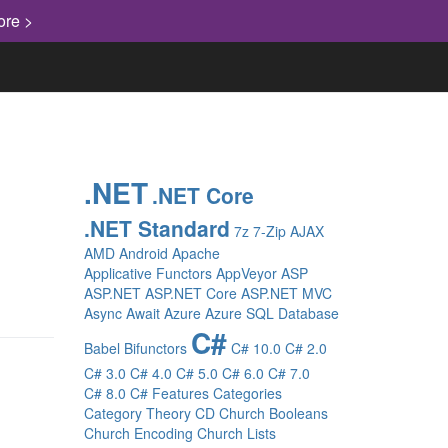
ore >
.NET
.NET Core
.NET Standard
7z
7-Zip
AJAX
AMD
Android
Apache
Applicative Functors
AppVeyor
ASP
ASP.NET
ASP.NET Core
ASP.NET MVC
Async
Await
Azure
Azure SQL Database
C#
Babel
Bifunctors
C# 10.0
C# 2.0
C# 3.0
C# 4.0
C# 5.0
C# 6.0
C# 7.0
C# 8.0
C# Features
Categories
Category Theory
CD
Church Booleans
Church Encoding
Church Lists