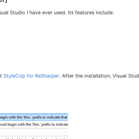
ual Studio I have ever used. Its features include:
nt
StyleCop for ReSharper
. After the installation, Visual Stu