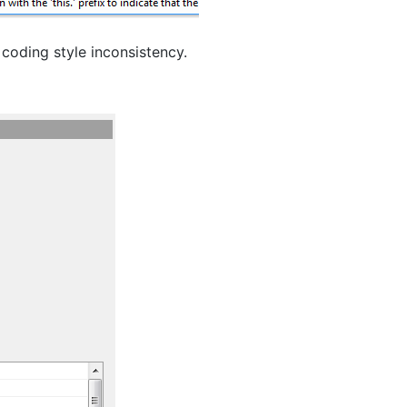
 coding style inconsistency.