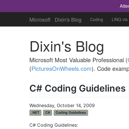
Atte
Microsoft
Dixin's Blog
Coding
LINQ via
Dixin's Blog
Microsoft Most Valuable Professional (
(
PicturesOnWheels.com
). Code examp
C# Coding Guidelines 
Wednesday, October 14, 2009
.NET
C#
Coding Guidelines
C# Coding Guidelines: