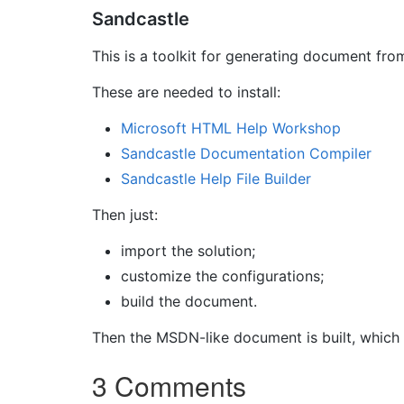
Sandcastle
This is a toolkit for generating document fr
These are needed to install:
Microsoft HTML Help Workshop
Sandcastle Documentation Compiler
Sandcastle Help File Builder
Then just:
import the solution;
customize the configurations;
build the document.
Then the MSDN-like document is built, which
3 Comments