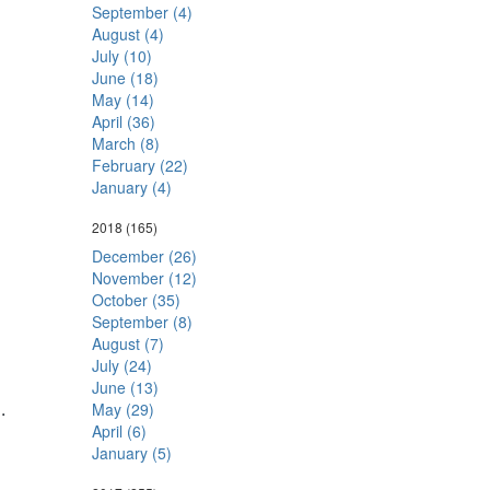
September (4)
August (4)
July (10)
June (18)
May (14)
April (36)
March (8)
February (22)
January (4)
2018
(165)
December (26)
November (12)
October (35)
September (8)
August (7)
July (24)
June (13)
6
.
May (29)
April (6)
January (5)