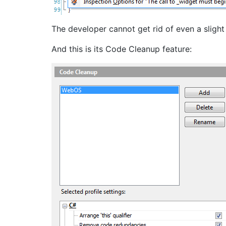
The developer cannot get rid of even a slight
And this is its Code Cleanup feature: