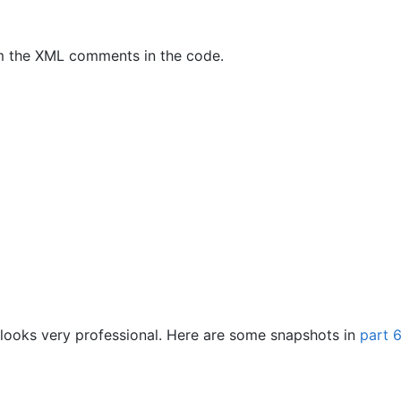
om the XML comments in the code.
 looks very professional. Here are some snapshots in
part 