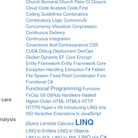
Church Numeral
Church Pairs
CI
Closure
Cloud
Code Analysis
Code First
Coding Guidelines
Combinators
Combinatory Logic
CommonJS
Concurrency VIsualizer
Conpression
Continuous Delivery
Continuous Integration
Covariance And Contravariance
CSS
CUDA
Debug
Deployment
DevOps
Docker
Dynamic
EF Core
Encrypt
Entity Framework
Entity Framework Core
Exception Handling
Extraction
F#
Fiddler
File System
Fixed Point Combinator
Font
Functional C#
Functional Programming
Functors
FxCop
Git
GitHub
Hardware
Haskell
 care
Higher-Order
HTML
HTML5
HTTP
HTTPS
Hyper-v
IIS
Introducing LINQ
Iota
ISO
Iteractive Extensions
Ix
JavaScript
nalysis
LINQ
jQuery
Lambda Calculus
LINQ to Entities
LINQ to Objects
LINQ via C#
LINQ to SQL
LINQ to XML