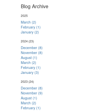
Blog Archive
2025
March (2)
February (1)
January (2)
2024
(23)
December (8)
November (8)
August (1)
March (2)
February (1)
January (3)
2023
(24)
December (8)
November (9)
August (1)
March (2)
February (1)