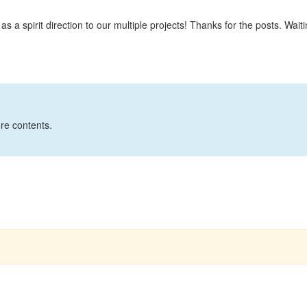
 a spirit direction to our multiple projects! Thanks for the posts. Waiti
ore contents.