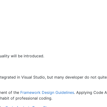
uality will be introduced.
ntegrated in Visual Studio, but many developer do not quite
ment of the
Framework Design Guidelines
. Applying Code A
e habit of professional coding.