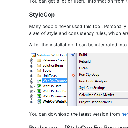
You can get a lot of useful information from 
StyleCop
Many people never used this tool. Personally I
a set of style and consistency rules, which a
After the installation it can be integrated into
You can download the latest version from
he
Resharper + [StyleCop For Resharp