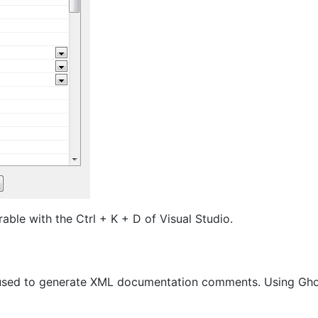
ble with the Ctrl + K + D of Visual Studio.
io used to generate XML documentation comments. Using Gh