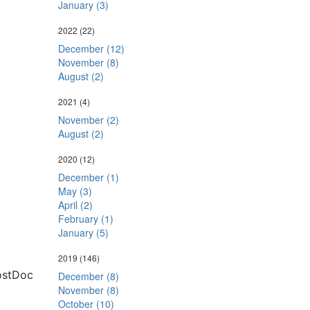
January (3)
2022
(22)
December (12)
November (8)
August (2)
2021
(4)
November (2)
August (2)
2020
(12)
December (1)
May (3)
April (2)
February (1)
January (5)
2019
(146)
ostDoc
December (8)
November (8)
October (10)