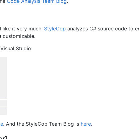
the
Code Analysis Team Blog
.
 like it very much.
StyleCop
analyzes C# source code to e
re customizable.
 Visual Studio:
re
. And the StyleCop Team Blog is
here
.
er]