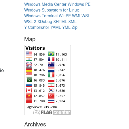
Windows Media Center
Windows PE
Windows Subsystem for Linux
Windows Terminal
WinPE
WMI
WSL
WSL 2
XDebug
XHTML
XML
Y Combinator
YAML
YML
Zip
Map
dio
Archives