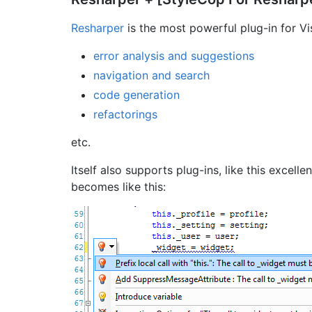
Resharper
is the most powerful plug-in for Vis
error analysis and suggestions
navigation and search
code generation
refactorings
etc.
Itself also supports plug-ins, like this excelle
becomes like this: