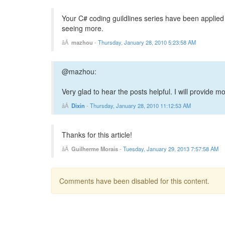
Your C# coding guildlines series have been applied as
seeing more.
mazhou
-
Thursday, January 28, 2010 5:23:58 AM
@mazhou:
Very glad to hear the posts helpful. I will provide m
Dixin
-
Thursday, January 28, 2010 11:12:53 AM
Thanks for this article!
Guilherme Morais
-
Tuesday, January 29, 2013 7:57:58 AM
Comments have been disabled for this content.