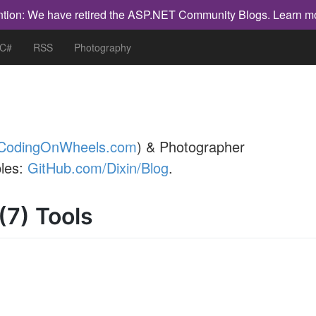
ntion: We have retired the ASP.NET Community Blogs.
Learn m
 C#
RSS
Photography
CodingOnWheels.com
) & Photographer
les:
GitHub.com/Dixin/Blog
.
(7) Tools