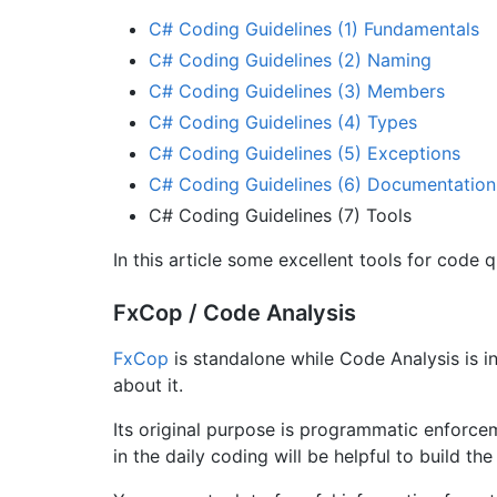
C# Coding Guidelines (1) Fundamentals
C# Coding Guidelines (2) Naming
C# Coding Guidelines (3) Members
C# Coding Guidelines (4) Types
C# Coding Guidelines (5) Exceptions
C# Coding Guidelines (6) Documentation
C# Coding Guidelines (7) Tools
In this article some excellent tools for code q
FxCop / Code Analysis
FxCop
is standalone while Code Analysis is i
about it.
Its original purpose is programmatic enforce
in the daily coding will be helpful to build th