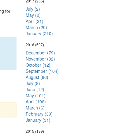
2017
(255)
July (2)
ng for
May (2)
April (21)
March (20)
January (210)
2016
(607)
December (79)
November (32)
October (12)
September (104)
August (86)
July (8)
June (12)
May (101)
April (106)
March (6)
February (30)
January (31)
2015
(139)