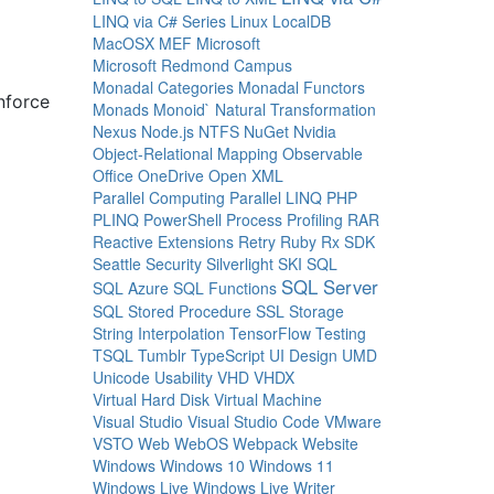
LINQ via C# Series
Linux
LocalDB
MacOSX
MEF
Microsoft
Microsoft Redmond Campus
Monadal Categories
Monadal Functors
nforce
Monads
Monoid`
Natural Transformation
Nexus
Node.js
NTFS
NuGet
Nvidia
Object-Relational Mapping
Observable
Office
OneDrive
Open XML
Parallel Computing
Parallel LINQ
PHP
PLINQ
PowerShell
Process
Profiling
RAR
Reactive Extensions
Retry
Ruby
Rx
SDK
Seattle
Security
Silverlight
SKI
SQL
SQL Server
SQL Azure
SQL Functions
SQL Stored Procedure
SSL
Storage
String Interpolation
TensorFlow
Testing
TSQL
Tumblr
TypeScript
UI Design
UMD
Unicode
Usability
VHD
VHDX
Virtual Hard Disk
Virtual Machine
Visual Studio
Visual Studio Code
VMware
VSTO
Web
WebOS
Webpack
Website
Windows
Windows 10
Windows 11
Windows Live
Windows Live Writer