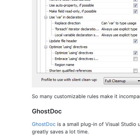
So many customizable rules make it incompara
GhostDoc
GhostDoc
is a small plug-in of Visual Stud
greatly saves a lot time.