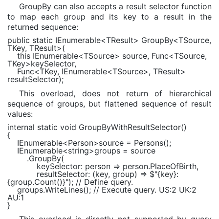
GroupBy can also accepts a result selector function
to map each group and its key to a result in the
returned sequence:
public static
IEnumerable
<
TResult
> GroupBy<
TSource
,
TKey
,
TResult
>(
this
IEnumerable
<
TSource
> source,
Func
<
TSource
,
TKey
>keySelector,
Func
<
TKey
,
IEnumerable
<
TSource
>,
TResult
>
resultSelector);
This overload, does not return of hierarchical
sequence of groups, but flattened sequence of result
values:
internal static void
GroupByWithResultSelector()
{
IEnumerable
<
Person
>source = Persons();
IEnumerable
<
string
>groups = source
.GroupBy(
keySelector: person => person.PlaceOfBirth,
resultSelector: (key, group) =>
$"
{key}
:
{group.Count()}
"
);
// Define query.
groups.WriteLines();
// Execute query. US:2 UK:2
AU:1
}