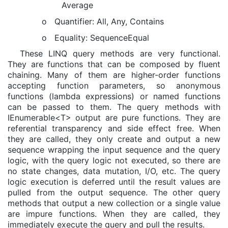
Average
o
Quantifier: All, Any, Contains
o
Equality: SequenceEqual
These LINQ query methods are very functional.
They are functions that can be composed by fluent
chaining. Many of them are higher-order functions
accepting function parameters, so anonymous
functions (lambda expressions) or named functions
can be passed to them. The query methods with
IEnumerable<T> output are pure functions. They are
referential transparency and side effect free. When
they are called, they only create and output a new
sequence wrapping the input sequence and the query
logic, with the query logic not executed, so there are
no state changes, data mutation, I/O, etc. The query
logic execution is deferred until the result values are
pulled from the output sequence. The other query
methods that output a new collection or a single value
are impure functions. When they are called, they
immediately execute the query and pull the results.