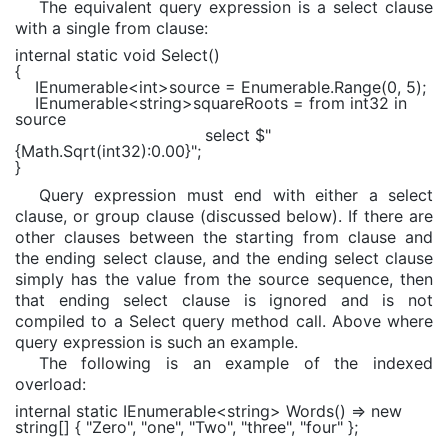
The equivalent query expression is a select clause
with a single from clause:
internal static void
Select()
{
IEnumerable
<
int
>source =
Enumerable
.Range(0, 5);
IEnumerable
<
string
>squareRoots =
from
int32
in
source
select
$"
{
Math
.Sqrt(int32)
:0.00
}
"
;
}
Query expression must end with either a select
clause, or group clause (discussed below). If there are
other clauses between the starting from clause and
the ending select clause, and the ending select clause
simply has the value from the source sequence, then
that ending select clause is ignored and is not
compiled to a Select query method call. Above where
query expression is such an example.
The following is an example of the indexed
overload:
internal static
IEnumerable
<
string
> Words() =>
new
string
[] {
"Zero"
,
"one"
,
"Two"
,
"three"
,
"four"
};