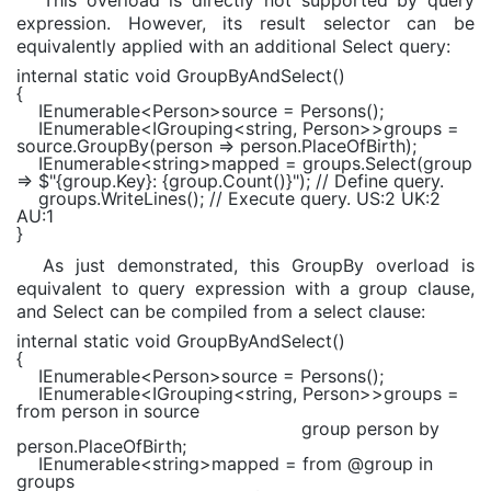
This overload is directly not supported by query
expression. However, its result selector can be
equivalently applied with an additional Select query:
internal static void
GroupByAndSelect()
{
IEnumerable
<
Person
>source = Persons();
IEnumerable
<
IGrouping
<
string
,
Person
>>groups =
source.GroupBy(person => person.PlaceOfBirth);
IEnumerable
<
string
>mapped = groups.Select(group
=>
$"
{group.Key}
:
{group.Count()}
"
);
// Define query.
groups.WriteLines();
// Execute query. US:2 UK:2
AU:1
}
As just demonstrated, this GroupBy overload is
equivalent to query expression with a group clause,
and Select can be compiled from a select clause:
internal static void
GroupByAndSelect()
{
IEnumerable
<
Person
>source = Persons();
IEnumerable
<
IGrouping
<
string
,
Person
>>groups =
from
person
in
source
group
person
by
person.PlaceOfBirth;
IEnumerable
<
string
>mapped =
from
@group
in
groups