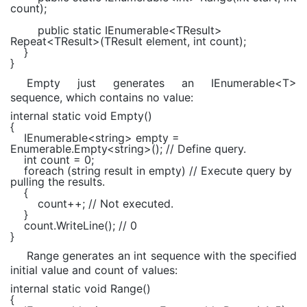
count);
public static
IEnumerable
<
TResult
>
Repeat<
TResult
>(
TResult
element,
int
count);
}
}
Empty just generates an IEnumerable<T>
sequence, which contains no value:
internal static void
Empty()
{
IEnumerable
<
string
> empty =
Enumerable
.Empty<
string
>();
// Define query.
int
count = 0;
foreach
(
string
result
in
empty)
// Execute query by
pulling the results.
{
count++;
// Not executed.
}
count.WriteLine();
// 0
}
Range generates an int sequence with the specified
initial value and count of values:
internal static void
Range()
{