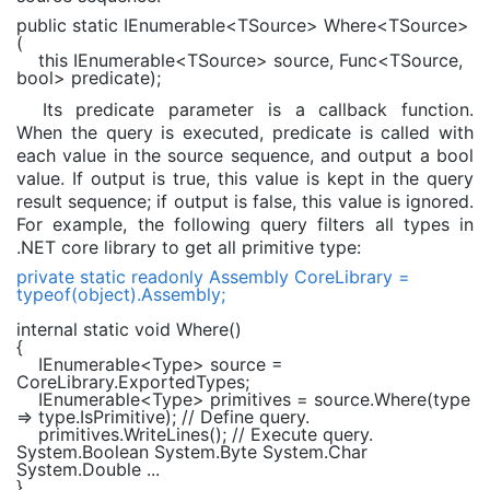
public static
IEnumerable
<TSource> Where<TSource>
(
this
IEnumerable
<TSource> source,
Func
<TSource,
bool
> predicate);
Its predicate parameter is a callback function.
When the query is executed, predicate is called with
each value in the source sequence, and output a bool
value. If output is true, this value is kept in the query
result sequence; if output is false, this value is ignored.
For example, the following query filters all types in
.NET core library to get all primitive type:
private static readonly
Assembly
CoreLibrary =
typeof
(
object
).Assembly;
internal static void
Where()
{
IEnumerable
<
Type
> source =
CoreLibrary.ExportedTypes;
IEnumerable
<
Type
> primitives = source.Where(type
=> type.IsPrimitive);
// Define query.
primitives.WriteLines();
// Execute query.
System.Boolean System.Byte System.Char
System.Double ...
}