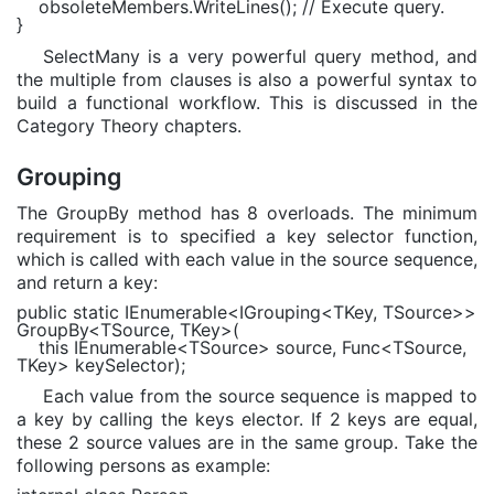
obsoleteMembers.WriteLines();
// Execute query.
}
SelectMany is a very powerful query method, and
the multiple from clauses is also a powerful syntax to
build a functional workflow. This is discussed in the
Category Theory chapters.
Grouping
The GroupBy method has 8 overloads. The minimum
requirement is to specified a key selector function,
which is called with each value in the source sequence,
and return a key:
public static
IEnumerable
<
IGrouping
<
TKey
,
TSource
>>
GroupBy<
TSource
,
TKey
>(
this
IEnumerable
<
TSource
> source,
Func
<
TSource
,
TKey
> keySelector);
Each value from the source sequence is mapped to
a key by calling the keys elector. If 2 keys are equal,
these 2 source values are in the same group. Take the
following persons as example: