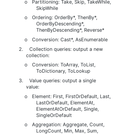
o
Partitioning: Take, Skip, TakeWhile,
SkipWhile
o
Ordering: OrderBy*, ThenBy*,
OrderByDescending*,
ThenByDescending*, Reverse*
o
Conversion: Cast*, AsEnumerable
2.
Collection queries: output a new
collection:
o
Conversion: ToArray, ToList,
ToDictionary, ToLookup
3.
Value queries: output a single
value:
o
Element: First, FirstOrDefault, Last,
LastOrDefault, ElementAt,
ElementAtOrDefault, Single,
SingleOrDefault
o
Aggregation: Aggregate, Count,
LongCount, Min, Max, Sum,