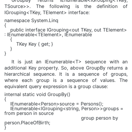
TSource>>. The following is the definition of
IGrouping<TKey, TElement> interface:
namespace
System.Linq
{
public interface
IGrouping
<
out
TKey
,
out
TElement
>
:
IEnumerable
<
TElement
>,
IEnumerable
{
TKey
Key {
get
; }
}
}
It is just an IEnumerable<T> sequence with an
additional Key property. So, above GroupBy returns a
hierarchical sequence. It is a sequence of groups,
where each group is a sequence of values. The
equivalent query expression is a group clause:
internal static void
GroupBy()
{
IEnumerable
<
Person
>source = Persons();
IEnumerable
<
IGrouping
<
string
,
Person
>>groups =
from
person
in
source
group
person
by
person.PlaceOfBirth;
}