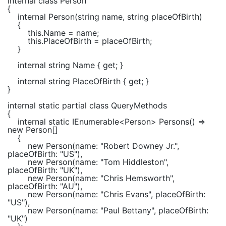
internal class
Person
{
internal
Person(
string
name,
string
placeOfBirth)
{
this
.Name = name;
this
.PlaceOfBirth = placeOfBirth;
}
internal string
Name {
get
; }
internal string
PlaceOfBirth {
get
; }
}
internal static partial class
QueryMethods
{
internal static
IEnumerable
<
Person
> Persons() =>
new
Person
[]
{
new
Person
(name:
"Robert Downey Jr."
,
placeOfBirth:
"US"
),
new
Person
(name:
"Tom Hiddleston"
,
placeOfBirth:
"UK"
),
new
Person
(name:
"Chris Hemsworth"
,
placeOfBirth:
"AU"
),
new
Person
(name:
"Chris Evans"
, placeOfBirth:
"US"
),
new
Person
(name:
"Paul Bettany"
, placeOfBirth:
"UK"
)