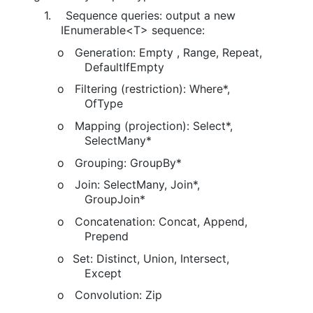
1.
Sequence queries: output a new
IEnumerable<T> sequence:
o
Generation: Empty , Range, Repeat,
DefaultIfEmpty
o
Filtering (restriction): Where*,
OfType
o
Mapping (projection): Select*,
SelectMany*
o
Grouping: GroupBy*
o
Join: SelectMany, Join*,
GroupJoin*
o
Concatenation: Concat, Append,
Prepend
o
Set: Distinct, Union, Intersect,
Except
o
Convolution: Zip