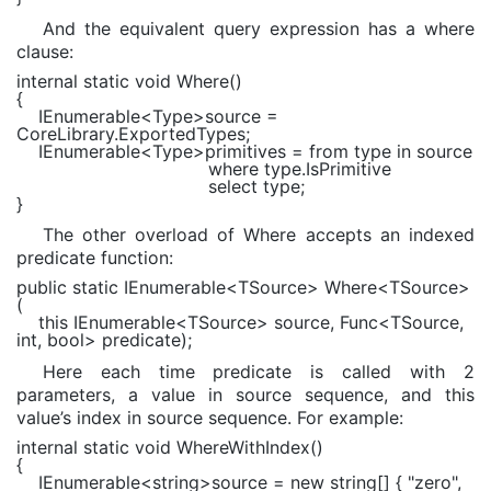
And the equivalent query expression has a where
clause:
internal static void
Where()
{
IEnumerable
<
Type
>source =
CoreLibrary.ExportedTypes;
IEnumerable
<
Type
>primitives =
from
type
in
source
where
type.IsPrimitive
select
type;
}
The other overload of Where accepts an indexed
predicate function:
public static
IEnumerable
<TSource> Where<TSource>
(
this
IEnumerable
<TSource> source,
Func
<TSource,
int
,
bool
> predicate);
Here each time predicate is called with 2
parameters, a value in source sequence, and this
value’s index in source sequence. For example:
internal static void
WhereWithIndex()
{
IEnumerable
<
string
>source =
new string
[] {
"zero"
,