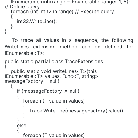
IEnumerable
<
int
>range =
Enumerable
.Range(-1, 5);
// Define query.
foreach (int int32 in range) // Execute query.
{
int32.WriteLine();
}
}
To trace all values in a sequence, the following
WriteLines extension method can be defined for
IEnumerable<T>:
public static partial class TraceExtensions
{
public static void WriteLines<T>(this
IEnumerable<T> values, Func<T, string>
messageFactory = null)
{
if (messageFactory != null)
{
foreach (T value in values)
{
Trace.WriteLine(messageFactory(value));
}
}
else
{
foreach (T value in values)