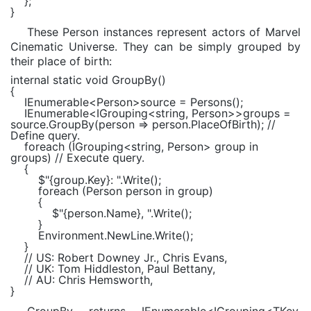
};
}
These Person instances represent actors of Marvel
Cinematic Universe. They can be simply grouped by
their place of birth:
internal static void
GroupBy()
{
IEnumerable
<
Person
>source = Persons();
IEnumerable
<
IGrouping
<
string
,
Person
>>groups =
source.GroupBy(person => person.PlaceOfBirth);
//
Define query.
foreach
(
IGrouping
<
string
,
Person
> group
in
groups)
// Execute query.
{
$"
{group.Key}
: "
.Write();
foreach
(
Person
person
in
group)
{
$"
{person.Name}
, "
.Write();
}
Environment
.NewLine.Write();
}
// US: Robert Downey Jr., Chris Evans,
// UK: Tom Hiddleston, Paul Bettany,
// AU: Chris Hemsworth,
}
GroupBy returns IEnumerable<IGrouping<TKey,