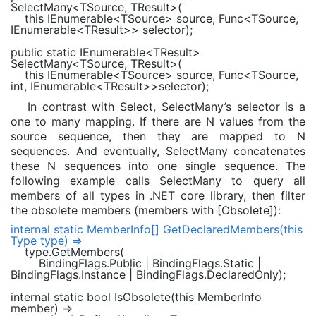
SelectMany<
TSource
,
TResult
>(
this
IEnumerable
<
TSource
> source,
Func
<
TSource
,
IEnumerable
<
TResult
>> selector);
public static
IEnumerable
<
TResult
>
SelectMany<
TSource
,
TResult
>(
this
IEnumerable
<
TSource
> source,
Func
<
TSource
,
int
,
IEnumerable
<
TResult
>>selector);
In contrast with Select, SelectMany’s selector is a
one to many mapping. If there are N values from the
source sequence, then they are mapped to N
sequences. And eventually, SelectMany concatenates
these N sequences into one single sequence. The
following example calls SelectMany to query all
members of all types in .NET core library, then filter
the obsolete members (members with [Obsolete]):
internal static
MemberInfo
[] GetDeclaredMembers(
this
Type
type) =>
type.GetMembers(
BindingFlags
.Public |
BindingFlags
.Static |
BindingFlags
.Instance |
BindingFlags
.DeclaredOnly);
internal static bool
IsObsolete(
this
MemberInfo
member) =>