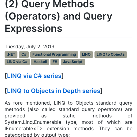
(2) Query Methods
(Operators) and Query
Expressions
Tuesday, July 2, 2019
.NET
C#
Functional Programming
LINQ
LINQ to Objects
LINQ via C#
Haskell
F#
JavaScript
[
LINQ via C# series
]
[
LINQ to Objects in Depth series
]
As fore mentioned, LINQ to Objects standard query
methods (also called standard query operators) are
provided as static methods of
System.Linq.Enumerable type, most of which are
IEnumerable<T> extension methods. They can be
categorized by output type: