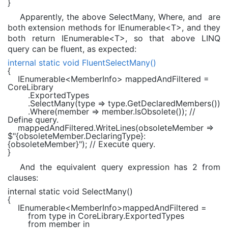
}
Apparently, the above SelectMany, Where, and are
both extension methods for IEnumerable<T>, and they
both return IEnumerable<T>, so that above LINQ
query can be fluent, as expected:
internal static void
FluentSelectMany()
{
IEnumerable
<
MemberInfo
> mappedAndFiltered =
CoreLibrary
.ExportedTypes
.SelectMany(type => type.GetDeclaredMembers())
.Where(member => member.IsObsolete());
//
Define query.
mappedAndFiltered.WriteLines(obsoleteMember =>
$"
{obsoleteMember.DeclaringType}
:
{obsoleteMember}
"
);
// Execute query.
}
And the equivalent query expression has 2 from
clauses:
internal static void
SelectMany()
{
IEnumerable
<
MemberInfo
>mappedAndFiltered =
from
type
in
CoreLibrary.ExportedTypes
from
member
in