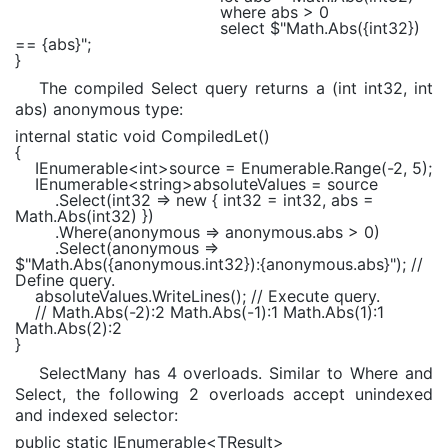
where
abs > 0
select
$"Math.Abs(
{int32}
)
==
{abs}
"
;
}
The compiled Select query returns a (int int32, int
abs) anonymous type:
internal static void
CompiledLet()
{
IEnumerable
<
int
>source =
Enumerable
.Range(-2, 5);
IEnumerable
<
string
>absoluteValues = source
.Select(int32 =>
new
{ int32 = int32, abs =
Math
.Abs(int32) })
.Where(anonymous => anonymous.abs > 0)
.Select(anonymous =>
$"Math.Abs(
{anonymous.int32}
):
{anonymous.abs}
"
);
//
Define query.
absoluteValues.WriteLines();
// Execute query.
// Math.Abs(-2):2 Math.Abs(-1):1 Math.Abs(1):1
Math.Abs(2):2
}
SelectMany has 4 overloads. Similar to Where and
Select, the following 2 overloads accept unindexed
and indexed selector:
public static
IEnumerable
<
TResult
>