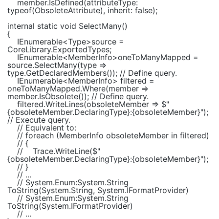
member.IsDefined(attributeType:
typeof
(
ObsoleteAttribute
), inherit:
false
);
internal static void
SelectMany()
{
IEnumerable
<
Type
>source =
CoreLibrary.ExportedTypes;
IEnumerable
<
MemberInfo
>oneToManyMapped =
source.SelectMany(type =>
type.GetDeclaredMembers());
// Define query.
IEnumerable
<
MemberInfo
> filtered =
oneToManyMapped.Where(member =>
member.IsObsolete());
// Define query.
filtered.WriteLines(obsoleteMember =>
$"
{obsoleteMember.DeclaringType}
:
{obsoleteMember}
"
);
// Execute query.
// Equivalent to:
// foreach (MemberInfo obsoleteMember in filtered)
// {
//
Trace.WriteLine($"
{obsoleteMember.DeclaringType}:{obsoleteMember}");
// }
// ...
// System.Enum:System.String
ToString(System.String, System.IFormatProvider)
// System.Enum:System.String
ToString(System.IFormatProvider)
// ...