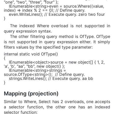
"one"
,
"two"
,
"three"
,
"four"
};
IEnumerable
<
string
>even = source.Where((value,
index) => index % 2 == 0);
// Define query.
even.WriteLines();
// Execute query. zero two four
}
The indexed Where overload is not supported in
query expression syntax.
The other filtering query method is OfType. OfType
is not supported in query expression either. It simply
filters values by the specified type parameter:
internal static void
OfType()
{
IEnumerable
<
object
>source =
new object
[] { 1, 2,
'a'
,
'b'
,
"aa"
,
"bb"
,
new object
() };
IEnumerable
<
string
>strings =
source.OfType<
string
>();
// Define query.
strings.WriteLines();
// Execute query. aa bb
}
Mapping (projection)
Similar to Where, Select has 2 overloads, one accepts
a selector function, the other one has an indexed
selector function: