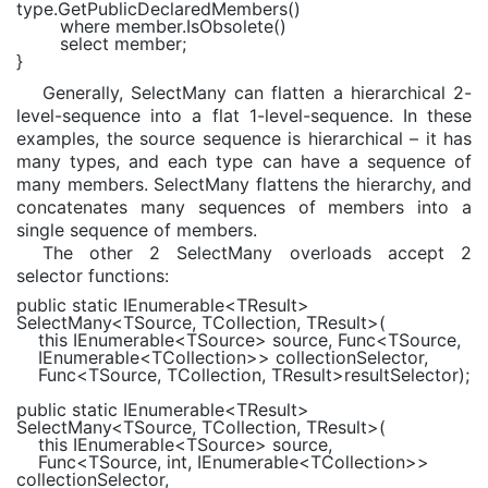
type.GetPublicDeclaredMembers()
where
member.IsObsolete()
select
member;
}
Generally, SelectMany can flatten a hierarchical 2-
level-sequence into a flat 1-level-sequence. In these
examples, the source sequence is hierarchical – it has
many types, and each type can have a sequence of
many members. SelectMany flattens the hierarchy, and
concatenates many sequences of members into a
single sequence of members.
The other 2 SelectMany overloads accept 2
selector functions:
public static
IEnumerable
<
TResult
>
SelectMany<
TSource
,
TCollection
,
TResult
>(
this
IEnumerable
<
TSource
> source,
Func
<
TSource
,
IEnumerable
<
TCollection
>> collectionSelector,
Func
<
TSource
,
TCollection
,
TResult
>resultSelector);
public static
IEnumerable
<
TResult
>
SelectMany<
TSource
,
TCollection
,
TResult
>(
this
IEnumerable
<
TSource
> source,
Func
<
TSource
,
int
,
IEnumerable
<
TCollection
>>
collectionSelector,