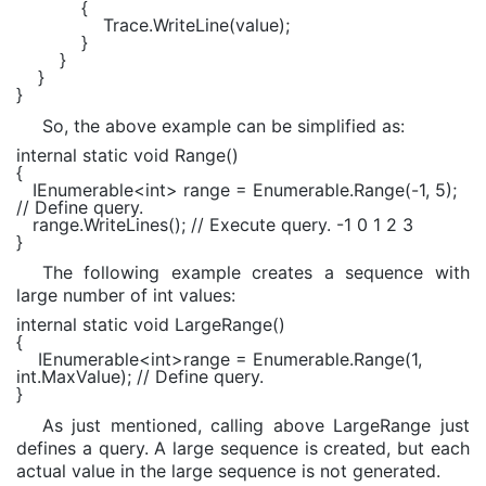
{
Trace.WriteLine(value);
}
}
}
}
So, the above example can be simplified as:
internal static void Range()
{
IEnumerable<int> range = Enumerable.Range(-1, 5);
// Define query.
range.WriteLines(); // Execute query. -1 0 1 2 3
}
The following example creates a sequence with
large number of int values:
internal static void
LargeRange()
{
IEnumerable
<
int
>range =
Enumerable
.Range(1,
int
.MaxValue);
// Define query.
}
As just mentioned, calling above LargeRange just
defines a query. A large sequence is created, but each
actual value in the large sequence is not generated.