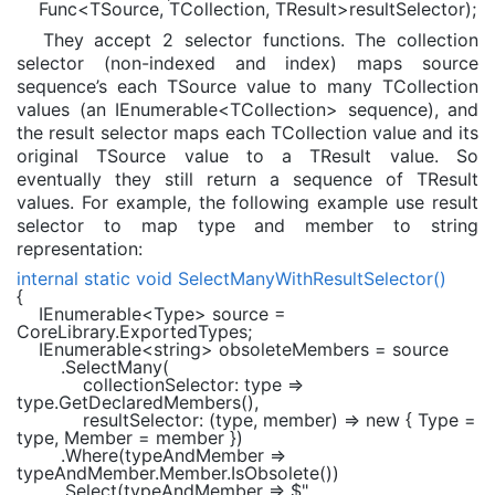
Func
<
TSource
,
TCollection
,
TResult
>resultSelector);
They accept 2 selector functions. The collection
selector (non-indexed and index) maps source
sequence’s each TSource value to many TCollection
values (an IEnumerable<TCollection> sequence), and
the result selector maps each TCollection value and its
original TSource value to a TResult value. So
eventually they still return a sequence of TResult
values. For example, the following example use result
selector to map type and member to string
representation:
internal static void
SelectManyWithResultSelector()
{
IEnumerable
<
Type
> source =
CoreLibrary.ExportedTypes;
IEnumerable
<
string
> obsoleteMembers = source
.SelectMany(
collectionSelector: type =>
type.GetDeclaredMembers(),
resultSelector: (type, member) =>
new
{ Type =
type, Member = member })
.Where(typeAndMember =>
typeAndMember.Member.IsObsolete())
.Select(typeAndMember =>
$"