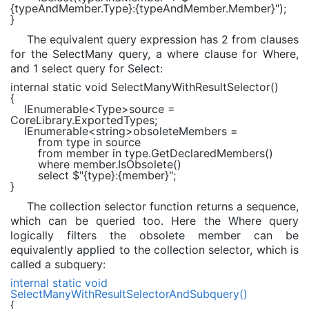
{typeAndMember.Type}
:
{typeAndMember.Member}
"
);
}
The equivalent query expression has 2 from clauses
for the SelectMany query, a where clause for Where,
and 1 select query for Select:
internal static void
SelectManyWithResultSelector()
{
IEnumerable
<
Type
>source =
CoreLibrary.ExportedTypes;
IEnumerable
<
string
>obsoleteMembers =
from
type
in
source
from
member
in
type.GetDeclaredMembers()
where
member.IsObsolete()
select
$"
{type}
:
{member}
"
;
}
The collection selector function returns a sequence,
which can be queried too. Here the Where query
logically filters the obsolete member can be
equivalently applied to the collection selector, which is
called a subquery:
internal static void
SelectManyWithResultSelectorAndSubquery()
{