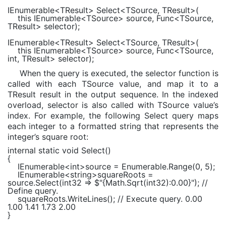
IEnumerable
<TResult> Select<TSource, TResult>(
this
IEnumerable
<TSource> source,
Func
<TSource,
TResult> selector);
IEnumerable
<TResult> Select<TSource, TResult>(
this
IEnumerable
<TSource> source,
Func
<TSource,
int
, TResult> selector);
When the query is executed, the selector function is
called with each TSource value, and map it to a
TResult result in the output sequence. In the indexed
overload, selector is also called with TSource value’s
index. For example, the following Select query maps
each integer to a formatted string that represents the
integer’s square root:
internal static void
Select()
{
IEnumerable
<
int
>source =
Enumerable
.Range(0, 5);
IEnumerable
<
string
>squareRoots =
source.Select(int32 =>
$"
{
Math
.Sqrt(int32):
0.00
}
"
);
//
Define query.
squareRoots.WriteLines();
// Execute query. 0.00
1.00 1.41 1.73 2.00
}