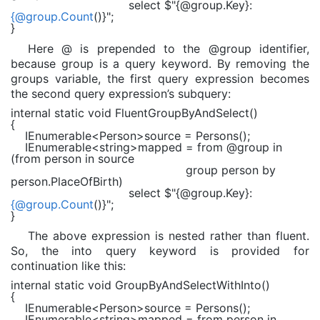
select
$"
{@group.Key}
:
{@group.Count
()}
"
;
}
Here @ is prepended to the @group identifier,
because group is a query keyword. By removing the
groups variable, the first query expression becomes
the second query expression’s subquery:
internal static void
FluentGroupByAndSelect()
{
IEnumerable
<
Person
>source = Persons();
IEnumerable
<
string
>mapped =
from
@group
in
(
from
person
in
source
group
person
by
person.PlaceOfBirth)
select
$"
{@group.Key}
:
{@group.Count
()}
"
;
}
The above expression is nested rather than fluent.
So, the into query keyword is provided for
continuation like this:
internal static void
GroupByAndSelectWithInto()
{
IEnumerable
<
Person
>source = Persons();
IEnumerable
<
string
>mapped =
from
person
in