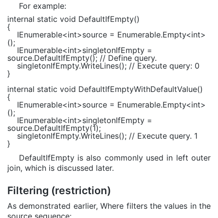
For example:
internal static void
DefaultIfEmpty()
{
IEnumerable
<
int
>source =
Enumerable
.Empty<
int
>
();
IEnumerable
<
int
>singletonIfEmpty =
source.DefaultIfEmpty();
// Define query.
singletonIfEmpty.WriteLines();
// Execute query: 0
}
internal static void
DefaultIfEmptyWithDefaultValue()
{
IEnumerable
<
int
>source =
Enumerable
.Empty<
int
>
();
IEnumerable
<
int
>singletonIfEmpty =
source.DefaultIfEmpty(1);
singletonIfEmpty.WriteLines();
// Execute query. 1
}
DefaultIfEmpty is also commonly used in left outer
join, which is discussed later.
Filtering (restriction)
As demonstrated earlier, Where filters the values in the
source sequence: