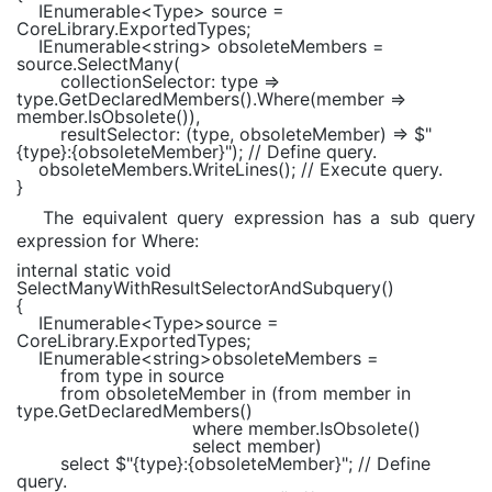
IEnumerable
<
Type
> source =
CoreLibrary.ExportedTypes;
IEnumerable
<
string
> obsoleteMembers =
source.SelectMany(
collectionSelector: type =>
type.GetDeclaredMembers().Where(member =>
member.IsObsolete()),
resultSelector: (type, obsoleteMember) =>
$"
{type}
:
{obsoleteMember}
"
);
// Define query.
obsoleteMembers.WriteLines();
// Execute query.
}
The equivalent query expression has a sub query
expression for Where:
internal static void
SelectManyWithResultSelectorAndSubquery()
{
IEnumerable
<
Type
>source =
CoreLibrary.ExportedTypes;
IEnumerable
<
string
>obsoleteMembers =
from
type
in
source
from
obsoleteMember
in
(
from
member
in
type.GetDeclaredMembers()
where
member.IsObsolete()
select
member)
select
$"
{type}
:
{obsoleteMember}
"
;
// Define
query.