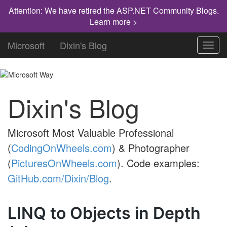
Attention: We have retired the ASP.NET Community Blogs.
Learn more >
Microsoft
Dixin's Blog
Toggl
navig
Dixin's Blog
Microsoft Most Valuable Professional
(
CodingOnWheels.com
) & Photographer
(
PicturesOnWheels.com
). Code examples:
GitHub.com/Dixin/Blog
.
LINQ to Objects in Depth