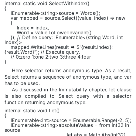
internal static void
SelectWithIndex()
{
IEnumerable
<
string
>source = Words();
var
mapped = source.Select((value, index) =>
new
{
Index = index,
Word = value.ToLowerInvariant()
});
// Define query: IEnumerable<(string Word, int
Index)>
mapped.WriteLines(result =>
$"
{result.Index}
:
{result.Word}
"
);
// Execute query.
// 0:zero 1:one 2:two 3:three 4:four
}
Here selector returns anonymous type. As a result,
Select returns a sequence of anonymous type, and var
has to be used.
As discussed in the Immutability chapter, let clause
is also compiled to Select query with a selector
function returning anonymous type:
internal static void
Let()
{
IEnumerable
<
int
>source =
Enumerable
.Range(-2, 5);
IEnumerable
<
string
>absoluteValues =
from
int32
in
source
let
abs =
Math
.Abs(int32)