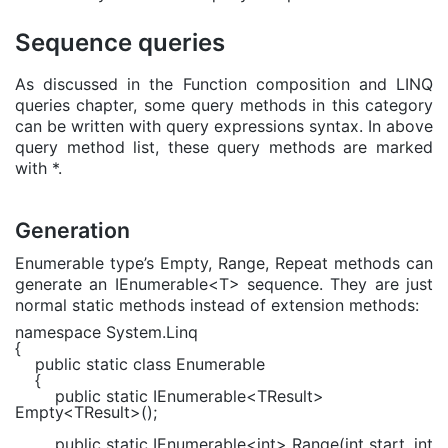
Sequence queries
As discussed in the Function composition and LINQ
queries chapter, some query methods in this category
can be written with query expressions syntax. In above
query method list, these query methods are marked
with *.
Generation
Enumerable type’s Empty, Range, Repeat methods can
generate an IEnumerable<T> sequence. They are just
normal static methods instead of extension methods:
namespace
System.Linq
{
public static class
Enumerable
{
public static
IEnumerable
<
TResult
>
Empty<
TResult
>();
public static
IEnumerable
<
int
> Range(
int
start,
int