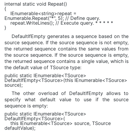
internal static void
Repeat()
{
IEnumerable
<
string
>repeat =
Enumerable
.Repeat(
"*"
, 5);
// Define query.
repeat.WriteLines();
// Execute query. * * * * *
}
DefaultIfEmpty generates a sequence based on the
source sequence. If the source sequence is not empty,
the returned sequence contains the same values from
the source sequence. If the source sequence is empty,
the returned sequence contains a single value, which is
the default value of TSource type:
public static
IEnumerable
<
TSource
>
DefaultIfEmpty<
TSource
>(
this
IEnumerable
<
TSource
>
source);
The other overload of DefaultIfEmpty allows to
specify what default value to use if the source
sequence is empty:
public static
IEnumerable
<
TSource
>
DefaultIfEmpty<
TSource
>(
this
IEnumerable
<
TSource
> source,
TSource
defaultValue);