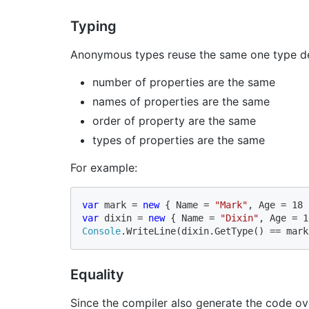
Typing
Anonymous types reuse the same one type defi
number of properties are the same
names of properties are the same
order of property are the same
types of properties are the same
For example:
var 
mark = 
new 
{ Name = 
"Mark"
var 
dixin = 
new 
{ Name = 
"Dixin"
Console
.WriteLine(dixin.GetType() == mark
Equality
Since the compiler also generate the code ov