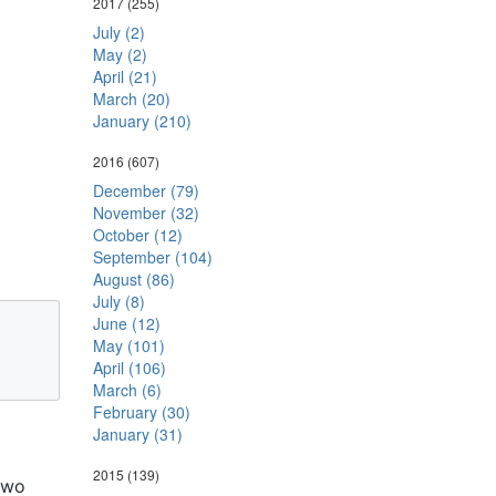
2017
(255)
July (2)
May (2)
April (21)
March (20)
January (210)
2016
(607)
December (79)
November (32)
October (12)
September (104)
August (86)
July (8)
June (12)
May (101)
April (106)
March (6)
February (30)
January (31)
2015
(139)
two