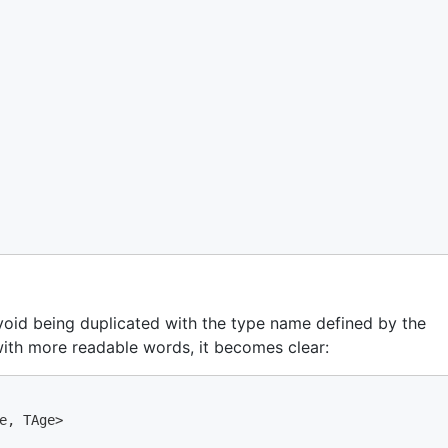
o avoid being duplicated with the type name defined by the
with more readable words, it becomes clear:
e, TAge>
