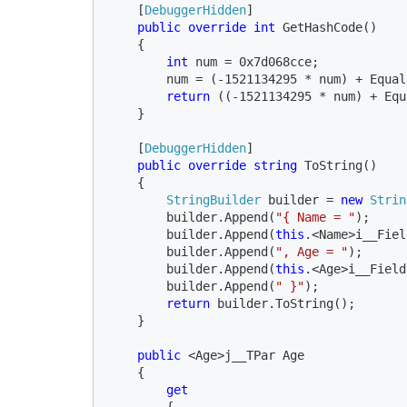
    [
DebuggerHidden
]

public override int 
GetHashCode()

    {

int 
num = 0x7d068cce;

        num = (-1521134295 * num) + Equal
return 
((-1521134295 * num) + Equ
    }

    [
DebuggerHidden
]

public override string 
ToString()

    {

StringBuilder
 builder = 
new 
Strin
        builder.Append(
"{ Name = "
);

        builder.Append(
this
.<Name>i__Fiel
        builder.Append(
", Age = "
);

        builder.Append(
this
.<Age>i__Field)
        builder.Append(
" }"
);

return 
builder.ToString();

    }

public 
<Age>j__TPar Age

    {

get

{
