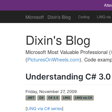
Atte
Microsoft
Dixin's Blog
Coding
LINQ via
Dixin's Blog
Microsoft Most Valuable Professional (
(
PicturesOnWheels.com
). Code examp
Understanding C# 3.0
Friday, November 27, 2009
.NET
C#
C# 3.0
LINQ
LINQ via C#
[
LINQ via C# series
]