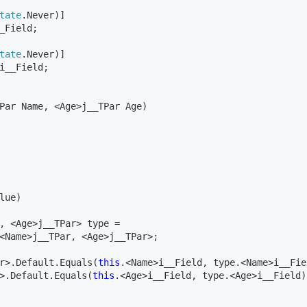
tate
.Never)]

_Field;
tate
.Never)]

Par Name, <Age>j__TPar Age)

lue)

, <Age>j__TPar> type = 
<Name>j__TPar, <Age>j__TPar>;

r>.Default.Equals(
this
.<Name>i__Field, type.<Name>i__Fie
>.Default.Equals(
this
.<Age>i__Field, type.<Age>i__Field))