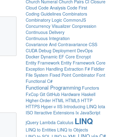
Church Numeral
Church Pairs
CI
Closure
Cloud
Code Analysis
Code First
Coding Guidelines
Combinators
Combinatory Logic
CommonJS
Concurrency VIsualizer
Conpression
Continuous Delivery
Continuous Integration
Covariance And Contravariance
CSS
CUDA
Debug
Deployment
DevOps
Docker
Dynamic
EF Core
Encrypt
Entity Framework
Entity Framework Core
Exception Handling
Extraction
F#
Fiddler
File System
Fixed Point Combinator
Font
Functional C#
Functional Programming
Functors
FxCop
Git
GitHub
Hardware
Haskell
Higher-Order
HTML
HTML5
HTTP
HTTPS
Hyper-v
IIS
Introducing LINQ
Iota
ISO
Iteractive Extensions
Ix
JavaScript
LINQ
jQuery
Lambda Calculus
LINQ to Entities
LINQ to Objects
LINQ via C#
LINQ to SQL
LINQ to XML