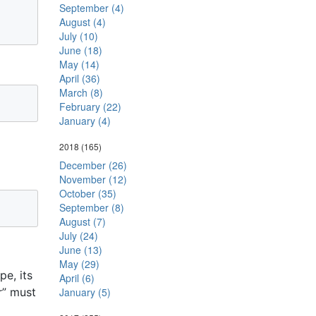
September (4)
August (4)
July (10)
June (18)
May (14)
April (36)
March (8)
February (22)
January (4)
2018
(165)
December (26)
November (12)
October (35)
September (8)
August (7)
July (24)
June (13)
May (29)
e, its
April (6)
r” must
January (5)