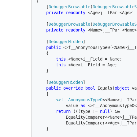
{

    [
DebuggerBrowsable
(
DebuggerBrowsableS
private readonly 
<Age>j__TPar <Age>i_
    [
DebuggerBrowsable
(
DebuggerBrowsableS
private readonly 
[
DebuggerHidden
]

public 
<>f__AnonymousType0(<Name>j__T
    {

this
.<Name>i__Field = Name;

this
.<Age>i__Field = Age;

    }

    [
DebuggerHidden
]

public override bool 
Equals(
object 
va
    {

<>f__AnonymousType0
<<Name>j__TPar
            value 
as 
<>f__AnonymousType0<
return 
(((type != 
null
) && 

            EqualityComparer<<Name>j__TPa
            EqualityComparer<<Age>j__TPar
    }
