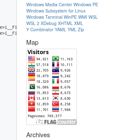
Windows Media Center
Windows PE
Windows Subsystem for Linux
Windows Terminal
WinPE
WMI
WSL
WSL 2
XDebug
XHTML
XML
e>i__Field);

Y Combinator
YAML
YML
Zip
e>i__Field));

Map
Archives