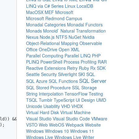
LINQ via C# Series
Linux
LocalDB
MacOSX
MEF
Microsoft
Microsoft Redmond Campus
Monadal Categories
Monadal Functors
Monads
Monoid`
Natural Transformation
Nexus
Node.js
NTFS
NuGet
Nvidia
Object-Relational Mapping
Observable
Office
OneDrive
Open XML
Parallel Computing
Parallel LINQ
PHP
PLINQ
PowerShell
Process
Profiling
RAR
Reactive Extensions
Retry
Ruby
Rx
SDK
Seattle
Security
Silverlight
SKI
SQL
SQL Server
SQL Azure
SQL Functions
SQL Stored Procedure
SSL
Storage
String Interpolation
TensorFlow
Testing
TSQL
Tumblr
TypeScript
UI Design
UMD
Unicode
Usability
VHD
VHDX
Virtual Hard Disk
Virtual Machine
Visual Studio
Visual Studio Code
VMware
ld)) && 

VSTO
Web
WebOS
Webpack
Website
;

Windows
Windows 10
Windows 11
Windows Live
Windows Live Writer