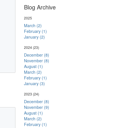
Blog Archive
2025
March (2)
February (1)
January (2)
2024
(23)
December (8)
November (8)
August (1)
March (2)
February (1)
January (3)
2023
(24)
December (8)
November (9)
August (1)
March (2)
February (1)