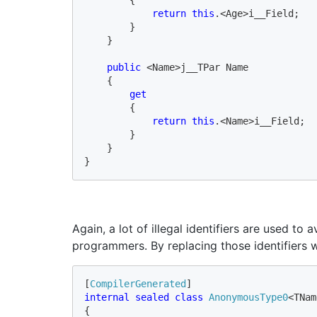
return this
.<Age>i__Field;

        }

    }

public 
<Name>j__TPar Name

    {

get

{

return this
.<Name>i__Field;

        }

    }

}
Again, a lot of illegal identifiers are used t
programmers. By replacing those identifiers 
[
CompilerGenerated
internal sealed class 
AnonymousType0
<TNam
{
