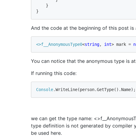
    }

}
And the code at the beginning of this post is 
<>f__
AnonymousType0
<
string
, 
int
> mark = 
n
You can notice that the anonymous type is ato
If running this code:
Console
.WriteLine(person.GetType().Name);
we can get the type name: <>f__AnonymousTy
type definition is not generated by compiler 
be used here.