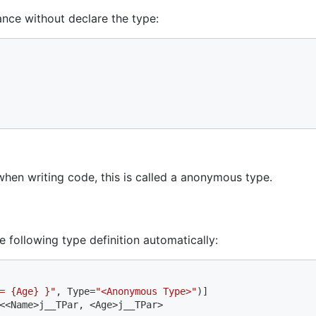
ance without declare the type:
when writing code, this is called a anonymous type.
e following type definition automatically:
= {Age} }"
, Type=
"<Anonymous Type>"
<<Name>j__TPar, <Age>j__TPar>
