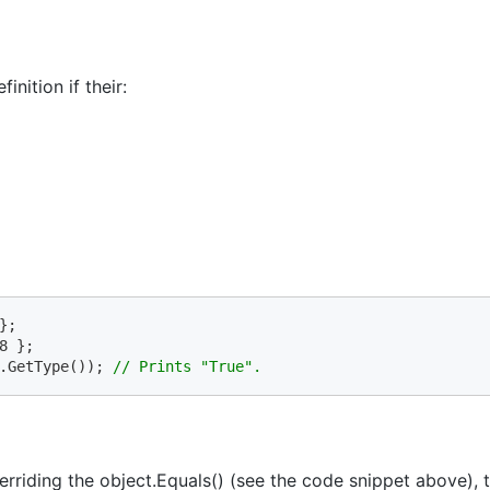
nition if their:
.GetType()); 
// Prints "True".
erriding the object.Equals() (see the code snippet above), 