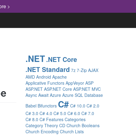
ore >
.NET
.NET Core
.NET Standard
7z
7-Zip
AJAX
AMD
Android
Apache
Applicative Functors
AppVeyor
ASP
ASP.NET
ASP.NET Core
ASP.NET MVC
pe
Async
Await
Azure
Azure SQL Database
C#
Babel
Bifunctors
C# 10.0
C# 2.0
C# 3.0
C# 4.0
C# 5.0
C# 6.0
C# 7.0
C# 8.0
C# Features
Categories
Category Theory
CD
Church Booleans
Church Encoding
Church Lists