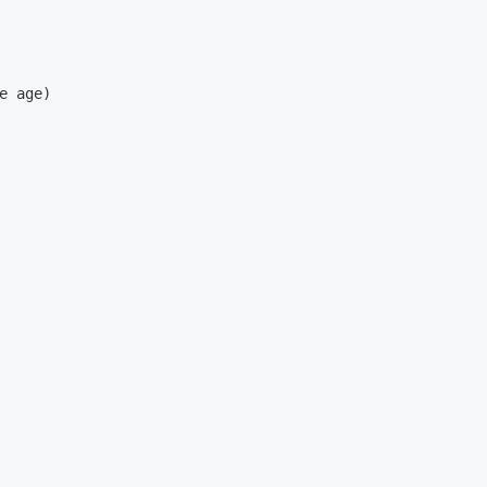
e age)
