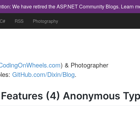
ntion: We have retired the ASP.NET Community Blogs.
Learn m
 C#
RSS
Photography
CodingOnWheels.com
) & Photographer
les:
GitHub.com/Dixin/Blog
.
 Features (4) Anonymous Ty