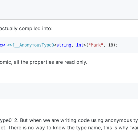
actually compiled into:
ew 
<>f__
AnonymousType0
<
string
, 
int
>(
"Mark"
, 18);
mic, all the properties are read only.
pe0`2. But when we are writing code using anonymous typ
yet. There is no way to know the type name, this is why “va