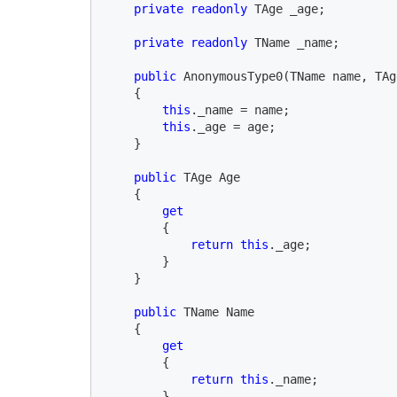
private readonly 
TAge _age;

private readonly 
TName _name;

public 
AnonymousType0(TName name, TAg
    {

this
._name = name;

this
._age = age;

    }

public 
TAge Age

    {

get

{

return this
._age;

        }

    }

public 
TName Name

    {

get

{

return this
._name;

        }
