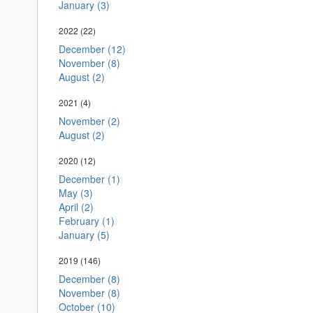
January (3)
2022
(22)
December (12)
November (8)
August (2)
2021
(4)
November (2)
August (2)
2020
(12)
December (1)
May (3)
April (2)
February (1)
January (5)
2019
(146)
December (8)
November (8)
October (10)