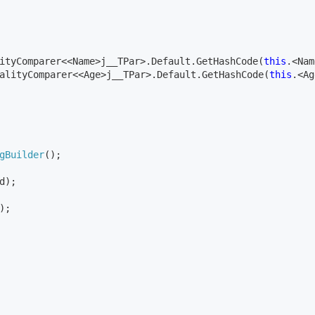
ityComparer<<Name>j__TPar>.Default.GetHashCode(
this
.<Nam
alityComparer<<Age>j__TPar>.Default.GetHashCode(
this
.<Ag
gBuilder
();

d);

;
