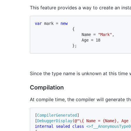
This feature provides a way to create an inst
var 
mark = 
new 

{ 

                    Name = 
"Mark"
, 

                    Age = 18 

                };
Since the type name is unknown at this time 
Compilation
At compile time, the compiler will generate th
[
CompilerGenerated
]

[
DebuggerDisplay
(
@"\{ Name = {Name}, Age 
internal sealed class 
<>f__AnonymousType0