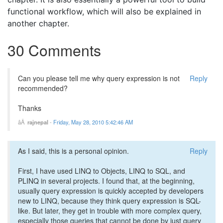
functional workflow, which will also be explained in
another chapter.
30 Comments
Can you please tell me why query expression is not
Reply
recommended?
Thanks
rajnepal
-
Friday, May 28, 2010 5:42:46 AM
As I said, this is a personal opinion.
Reply
First, I have used LINQ to Objects, LINQ to SQL, and
PLINQ in several projects. I found that, at the beginning,
usually query expression is quickly accepted by developers
new to LINQ, because they think query expression is SQL-
like. But later, they get in trouble with more complex query,
especially those queries that cannot be done by just query