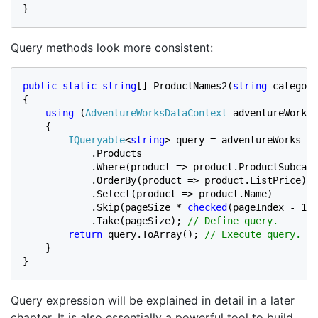
}
Query methods look more consistent:
public static string
[] ProductNames2(
string 
category
{

using 
(
AdventureWorksDataContext 
adventureWorks 
    {

IQueryable
<
string
> query = adventureWorks

            .Products

            .Where(product => product.ProductSubcate
            .OrderBy(product => product.ListPrice)

            .Select(product => product.Name)

            .Skip(pageSize * 
checked
(pageIndex - 1))

            .Take(pageSize); 
// Define query.

return 
query.ToArray(); 
// Execute query.

}

}
Query expression will be explained in detail in a later
chapter. It is also essentially a powerful tool to build