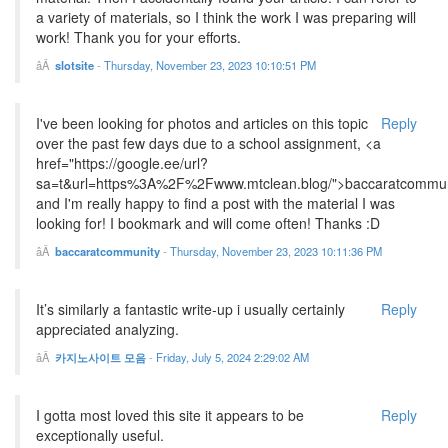
a variety of materials, so I think the work I was preparing will
work! Thank you for your efforts.
slotsite
-
Thursday, November 23, 2023 10:10:51 PM
I've been looking for photos and articles on this topic
Reply
over the past few days due to a school assignment, <a
href="https://google.ee/url?
sa=t&url=https%3A%2F%2Fwww.mtclean.blog/">baccaratcommun
and I'm really happy to find a post with the material I was
looking for! I bookmark and will come often! Thanks :D
baccaratcommunity
-
Thursday, November 23, 2023 10:11:36 PM
It’s similarly a fantastic write-up i usually certainly
Reply
appreciated analyzing.
카지노사이트 모음
-
Friday, July 5, 2024 2:29:02 AM
I gotta most loved this site it appears to be
Reply
exceptionally useful.