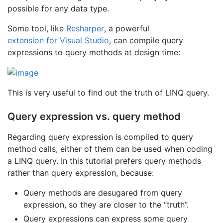
possible for any data type.
Some tool, like
Resharper
, a powerful
extension for Visual Studio
, can compile query
expressions to query methods at design time:
This is very useful to find out the truth of LINQ query.
Query expression vs. query method
Regarding query expression is compiled to query
method calls, either of them can be used when coding
a LINQ query. In this tutorial prefers query methods
rather than query expression, because:
Query methods are desugared from query
expression, so they are closer to the “truth”.
Query expressions can express some query