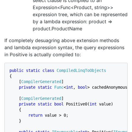
select clause is compiled to an
Expression<Func<Product, string>>
expression tree, which can be represented
by a lambda expression: product =>
product.ProductName
If completely desuagring above extension methods
and lambda expression syntax, the query expressions
in Positive is actually compiled to:
public static class 
{

    [
CompilerGenerated
]

private static 
Func
<
int
, 
bool
> cachedAnonymousMe
    [
CompilerGenerated
]

private static bool 
Positive0(
int 
value)

    {

return 
value > 0;

    }

public static 
IEnumerable
<
int
> Positive(
IEnumera