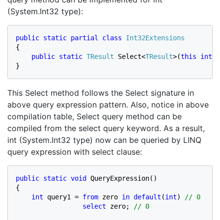
(System.Int32 type):
public static partial class 
{

public static 
TResult 
Select<
TResult
>(
this int 
v
}
This Select method follows the Select signature in
above query expression pattern. Also, notice in above
compilation table, Select query method can be
compiled from the select query keyword. As a result,
int (System.Int32 type) now can be queried by LINQ
query expression with select clause:
public static void 
QueryExpression()

{

int 
query1 = 
from 
zero 
in default
(
int
) 
// 0

select 
zero; 
// 0
