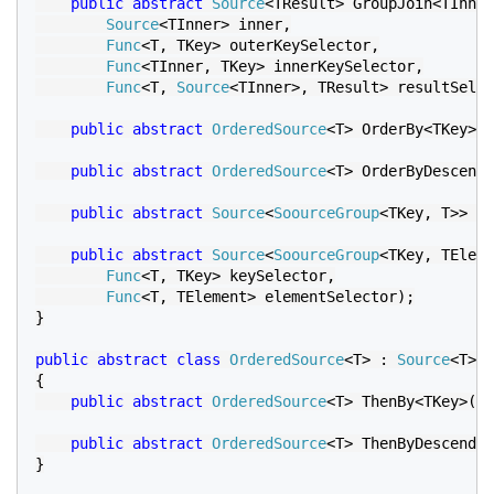
public abstract 
Source
<TResult> GroupJoin<TInner
Source
<TInner> inner,

Func
<T, TKey> outerKeySelector,

Func
<TInner, TKey> innerKeySelector,

Func
<T, 
Source
<TInner>, TResult> resultSelec
public abstract 
OrderedSource
<T> OrderBy<TKey>(
F
public abstract 
OrderedSource
<T> OrderByDescendi
public abstract 
Source
<
SoourceGroup
<TKey, T>> Gr
public abstract 
Source
<
SoourceGroup
<TKey, TEleme
Func
<T, TKey> keySelector,

Func
<T, TElement> elementSelector);

}

public abstract class 
OrderedSource
<T> : 
Source
<T>

{

public abstract 
OrderedSource
<T> ThenBy<TKey>(
Fu
public abstract 
OrderedSource
<T> ThenByDescendin
}
