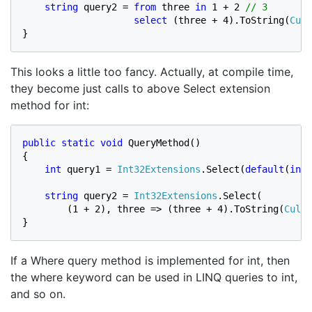
string 
query2 = 
from 
three 
in 
1 + 2 
// 3

select 
(three + 4).ToString(
Cult
}
This looks a little too fancy. Actually, at compile time,
they become just calls to above Select extension
method for int:
public static void 
QueryMethod()

{

int 
query1 = 
Int32Extensions
.Select(
default
(
int
)
string 
query2 = 
Int32Extensions
.Select(

        (1 + 2), three => (three + 4).ToString(
Cultu
}
If a Where query method is implemented for int, then
the where keyword can be used in LINQ queries to int,
and so on.