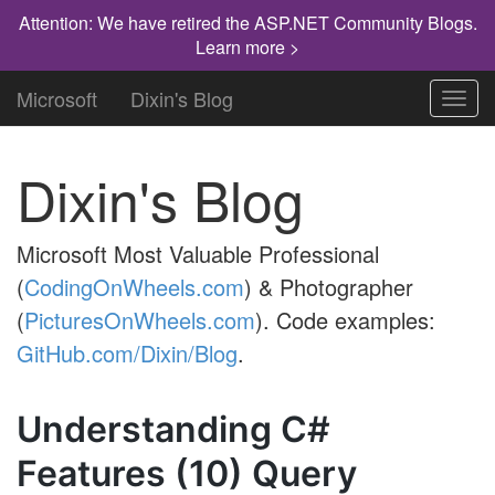
Attention: We have retired the ASP.NET Community Blogs.
Learn more >
Microsoft
Dixin's Blog
Toggl
navig
Dixin's Blog
Microsoft Most Valuable Professional
(
CodingOnWheels.com
) & Photographer
(
PicturesOnWheels.com
). Code examples:
GitHub.com/Dixin/Blog
.
Understanding C#
Features (10) Query