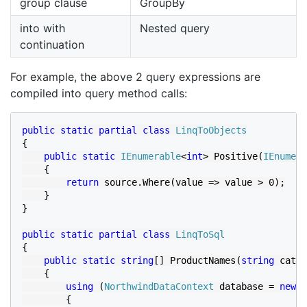
group clause
GroupBy
into with
Nested query
continuation
For example, the above 2 query expressions are
compiled into query method calls:
public static partial class 
{

public static 
IEnumerable
<
int
> Positive(
IEnumera
    {

return 
source.Where(value => value > 0);

    }

}

public static partial class 
{

public static string
[] ProductNames(
string 
categ
    {

using 
(
NorthwindDataContext 
database = 
new 
N
        {
