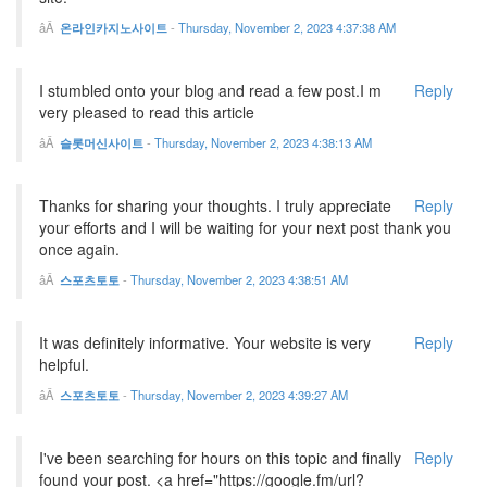
온라인카지노사이트
-
Thursday, November 2, 2023 4:37:38 AM
I stumbled onto your blog and read a few post.I m
Reply
very pleased to read this article
슬롯머신사이트
-
Thursday, November 2, 2023 4:38:13 AM
Thanks for sharing your thoughts. I truly appreciate
Reply
your efforts and I will be waiting for your next post thank you
once again.
스포츠토토
-
Thursday, November 2, 2023 4:38:51 AM
It was definitely informative. Your website is very
Reply
helpful.
스포츠토토
-
Thursday, November 2, 2023 4:39:27 AM
I've been searching for hours on this topic and finally
Reply
found your post. <a href="https://google.fm/url?