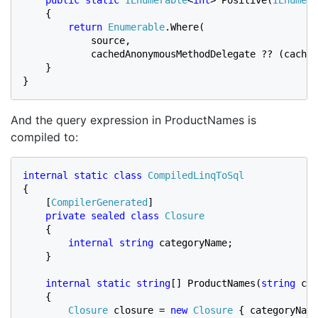
    {

return 
Enumerable
.Where(

            source,

            cachedAnonymousMethodDelegate ?? (cached
    }

}
And the query expression in ProductNames is
compiled to:
internal static class 
{

    [
CompilerGenerated
]

private sealed class 
Closure

{

internal string 
categoryName;

    }

internal static string
[] ProductNames(
string 
cat
    {

Closure 
closure = 
new 
Closure 
{ categoryName