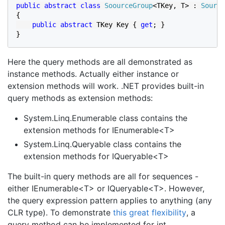
public abstract class 
SoourceGroup
<TKey, T> : 
Source
{

public abstract 
TKey Key { 
get
; }

}
Here the query methods are all demonstrated as
instance methods. Actually either instance or
extension methods will work. .NET provides built-in
query methods as extension methods:
System.Linq.Enumerable class contains the
extension methods for IEnumerable<T>
System.Linq.Queryable class contains the
extension methods for IQueryable<T>
The built-in query methods are all for sequences -
either IEnumerable<T> or IQueryable<T>. However,
the query expression pattern applies to anything (any
CLR type). To demonstrate
this great flexibility
, a
query method can be implemented for int