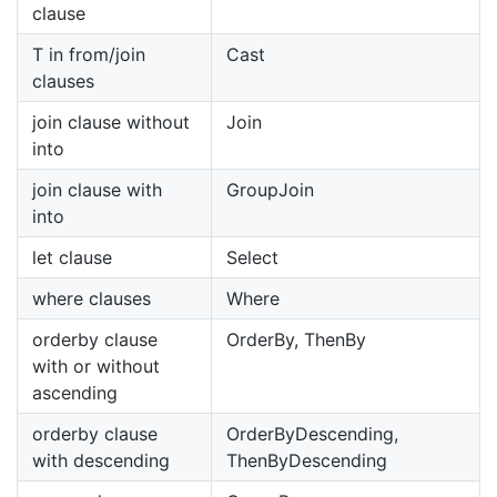
clause
T in from/join
Cast
clauses
join clause without
Join
into
join clause with
GroupJoin
into
let clause
Select
where clauses
Where
orderby clause
OrderBy, ThenBy
with or without
ascending
orderby clause
OrderByDescending,
with descending
ThenByDescending