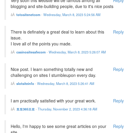
Very soon this website will be famous among all
Reply
blogging and site-building people, due to it's nice posts
totositenetcom
-
Wednesday, March 8, 2023 5:24:56 AM
There is definately a great deal to learn about this
Reply
issue.
I love all of the points you made.
casinositesafecom
-
Wednesday, March 8, 2023 5:26:07 AM
Nice post. I learn something totally new and
Reply
challenging on sites I stumbleupon every day.
slotsiteinfo
-
Wednesday, March 8, 2023 5:26:41 AM
I am practically satisfied with your great work.
Reply
토토365프로
-
Thursday, November 2, 2023 4:36:18 AM
Hello, I'm happy to see some great articles on your
Reply
site.