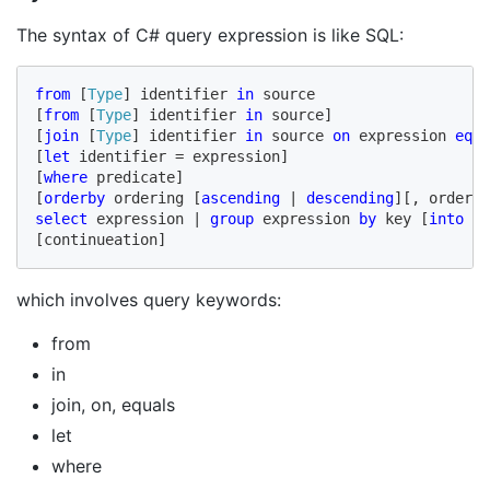
The syntax of C# query expression is like SQL:
from
 [
Type
] identifier 
in
 source

[
from
 [
Type
] identifier 
in
 source]

[
join
 [
Type
] identifier 
in
 source 
on
 expression 
equa
[
let
 identifier = expression]

[
where
 predicate]

[
orderby
 ordering [
ascending 
| 
descending
][, orderin
select
 expression | 
group
 expression 
by
 key [
into
 id
[continueation]
which involves query keywords:
from
in
join, on, equals
let
where