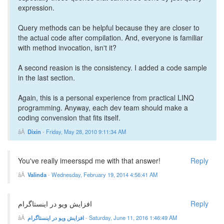
expression.
Query methods can be helpful because they are closer to
the actual code after compilation. And, everyone is familiar
with method invocation, isn't it?
A second reasion is the consistency. I added a code sample
in the last section.
Again, this is a personal experience from practical LINQ
programming. Anyway, each dev team should make a
coding convension that fits itself.
Dixin
-
Friday, May 28, 2010 9:11:34 AM
You've really imeersspd me with that answer!
Reply
Valinda
-
Wednesday, February 19, 2014 4:56:41 AM
افزایش ویو در اینستاگرام
Reply
افزایش ویو در اینستاگرام
-
Saturday, June 11, 2016 1:46:49 AM