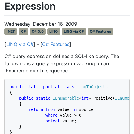
Expression
Wednesday, December 16, 2009
.NET
C#
C# 3.0
LINQ
LINQ via C#
C# Features
[
LINQ via C#
] - [
C# Features
]
C# query expression defines a SQL-like query. The
following is a query expression working on an
IEnumerable<int> sequence:
public static partial class 
{

public static 
IEnumerable
<
int
> Positive(
IEnumera
    {

return from 
value 
in 
source

where 
value > 0

select 
value;

    }

}