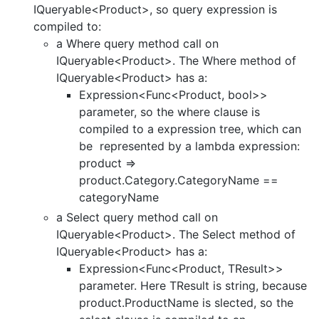
IQueryable<Product>, so query expression is
compiled to:
a Where query method call on
IQueryable<Product>. The Where method of
IQueryable<Product> has a:
Expression<Func<Product, bool>>
parameter, so the where clause is
compiled to a expression tree, which can
be represented by a lambda expression:
product =>
product.Category.CategoryName ==
categoryName
a Select query method call on
IQueryable<Product>. The Select method of
IQueryable<Product> has a:
Expression<Func<Product, TResult>>
parameter. Here TResult is string, because
product.ProductName is slected, so the