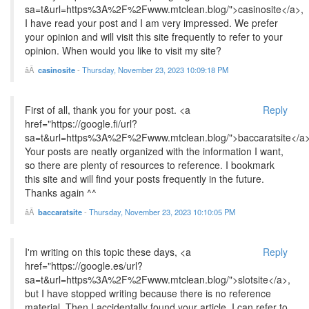
sa=t&url=https%3A%2F%2Fwww.mtclean.blog/">casinosite</a>,
I have read your post and I am very impressed. We prefer
your opinion and will visit this site frequently to refer to your
opinion. When would you like to visit my site?
casinosite
-
Thursday, November 23, 2023 10:09:18 PM
First of all, thank you for your post. <a
Reply
href="https://google.fi/url?
sa=t&url=https%3A%2F%2Fwww.mtclean.blog/">baccaratsite</a
Your posts are neatly organized with the information I want,
so there are plenty of resources to reference. I bookmark
this site and will find your posts frequently in the future.
Thanks again ^^
baccaratsite
-
Thursday, November 23, 2023 10:10:05 PM
I'm writing on this topic these days, <a
Reply
href="https://google.es/url?
sa=t&url=https%3A%2F%2Fwww.mtclean.blog/">slotsite</a>,
but I have stopped writing because there is no reference
material. Then I accidentally found your article. I can refer to