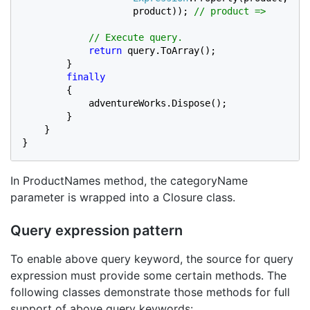
product)); 
// product =>

            // Execute query.

return 
query.ToArray();

        }

finally

{

            adventureWorks.Dispose();

        }

    }

}
In ProductNames method, the categoryName
parameter is wrapped into a Closure class.
Query expression pattern
To enable above query keyword, the source for query
expression must provide some certain methods. The
following classes demonstrate those methods for full
support of above query keywords: