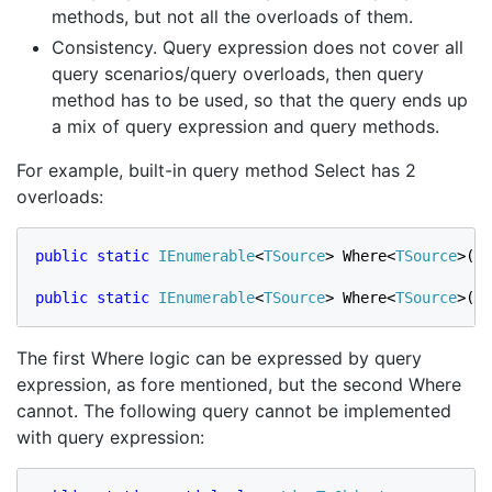
methods, but not all the overloads of them.
Consistency. Query expression does not cover all
query scenarios/query overloads, then query
method has to be used, so that the query ends up
a mix of query expression and query methods.
For example, built-in query method Select has 2
overloads:
public static 
IEnumerable
<
TSource
> Where<
TSource
>(
th
public static 
IEnumerable
<
TSource
> Where<
TSource
>(
th
The first Where logic can be expressed by query
expression, as fore mentioned, but the second Where
cannot. The following query cannot be implemented
with query expression: