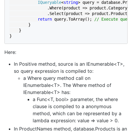
IQueryable
<
string
> query = database.Prod
                .Where(product => product.Category.C
                .Select(product => product.ProductNa
return 
query.ToArray(); 
// Execute query
}

    }

}
Here:
In Positive method, source is an IEnumerable<T>,
so query expression is compiled to:
a Where query method call on
IEnumerbale<T>. The Where method of
IEnumerable<T> has:
a Func<T, bool> parameter, the where
clause is compiled to a anonymous
method, which can be represented by a
lambda expression: value => value > 0.
In ProductNames method, database.Products is an