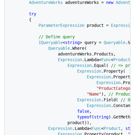
AdventureWorks 
adventureWorks = 
new 
Adventur
try

{

ParameterExpression 
product = 
Expression
// Define query

IQueryable
<
string
> query = 
Queryable
.Sel
Queryable
.Where(

                    adventureWorks.Products, 

Expression
.Lambda<
Func
<
Product
, 
Expression
.Equal( 
// => prod
Expression
.Property(

Expression
.Property(
Expression
.Prope
"ProductCategory
"Name"
), 
// ProductC
Expression
.Field( 
// Or 
Expression
.Constant(
false
,

typeof
(
string
).GetMethod
product)),

Expression
.Lambda<
Func
<
Product
, 
stri
Expression
.Property(product, 
"Pr