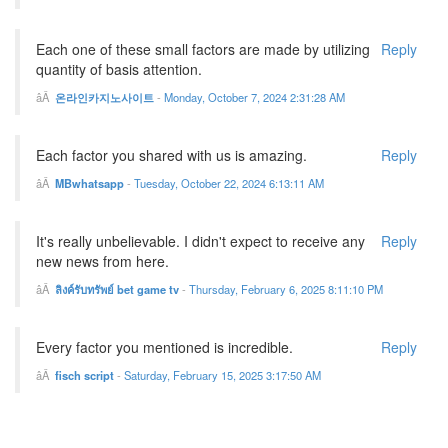
Each one of these small factors are made by utilizing
Reply
quantity of basis attention.
온라인카지노사이트
-
Monday, October 7, 2024 2:31:28 AM
Each factor you shared with us is amazing.
Reply
MBwhatsapp
-
Tuesday, October 22, 2024 6:13:11 AM
It's really unbelievable. I didn't expect to receive any
Reply
new news from here.
ลิงค์รับทรัพย์ bet game tv
-
Thursday, February 6, 2025 8:11:10 PM
Every factor you mentioned is incredible.
Reply
fisch script
-
Saturday, February 15, 2025 3:17:50 AM