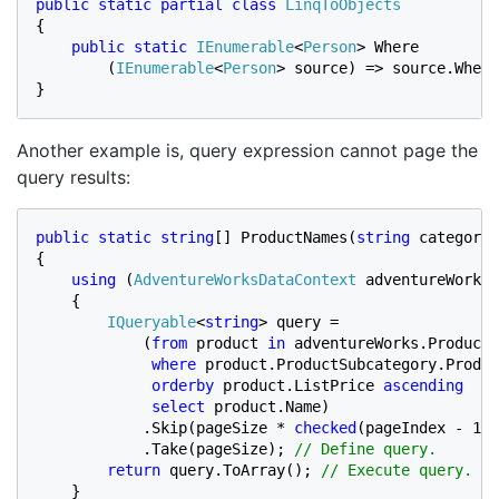
public static partial class 
{

public static 
IEnumerable
<
Person
> Where

        (
IEnumerable
<
Person
> source) => source.Where
}
Another example is, query expression cannot page the
query results:
public static string
[] ProductNames(
string 
categoryN
{

using 
(
AdventureWorksDataContext 
adventureWorks 
    {

IQueryable
<
string
> query =

            (
from 
product 
in 
adventureWorks.Products

where 
product.ProductSubcategory.Produc
orderby 
product.ListPrice 
ascending

             select 
product.Name)

            .Skip(pageSize * 
checked
(pageIndex - 1))

            .Take(pageSize); 
// Define query.

return 
query.ToArray(); 
// Execute query.

}
