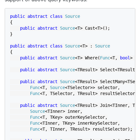
public abstract class 
{

public abstract 
Source
<T> Cast<T>();

}

public abstract class 
Source
<T> : 
{

public abstract 
Source
<T> Where(
Func
<T, 
bool
> pr
public abstract 
Source
<TResult> Select<TResult>(
public abstract 
Source
<TResult> SelectMany<TSele
Func
<T, 
Source
<TSelector>> selector,

Func
<T, TSelector, TResult> resultSelector);

public abstract 
Source
<TResult> Join<TInner, TKe
Source
<TInner> inner,

Func
<T, TKey> outerKeySelector,

Func
<TInner, TKey> innerKeySelector,

Func
<T, TInner, TResult> resultSelector);
