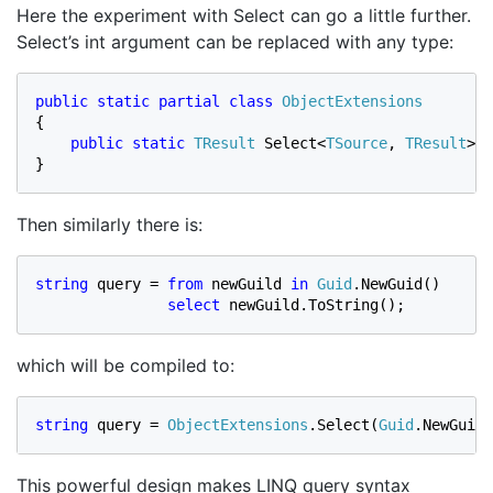
Here the experiment with Select can go a little further.
Select’s int argument can be replaced with any type:
public static partial class 
{

public static 
TResult 
Select<
TSource
, 
TResult
>(
t
}
Then similarly there is:
string 
query = 
from 
newGuild 
in 
Guid
.NewGuid()

select 
newGuild.ToString();
which will be compiled to:
string 
query = 
ObjectExtensions
.Select(
Guid
.NewGuid(
This powerful design makes LINQ query syntax