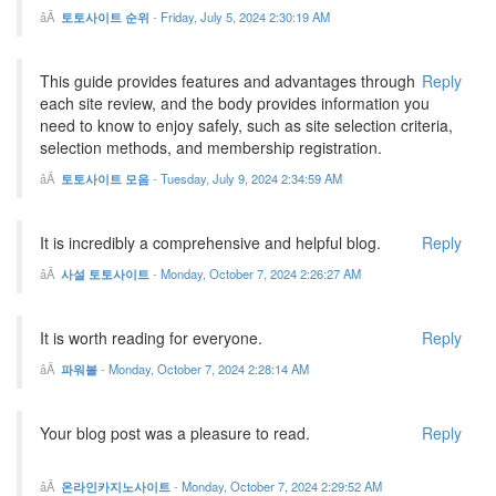
토토사이트 순위
-
Friday, July 5, 2024 2:30:19 AM
This guide provides features and advantages through
Reply
each site review, and the body provides information you
need to know to enjoy safely, such as site selection criteria,
selection methods, and membership registration.
토토사이트 모음
-
Tuesday, July 9, 2024 2:34:59 AM
It is incredibly a comprehensive and helpful blog.
Reply
사설 토토사이트
-
Monday, October 7, 2024 2:26:27 AM
It is worth reading for everyone.
Reply
파워볼
-
Monday, October 7, 2024 2:28:14 AM
Your blog post was a pleasure to read.
Reply
온라인카지노사이트
-
Monday, October 7, 2024 2:29:52 AM