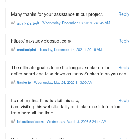
Many thanks for your assistance in our project.
Reply
تلویزیون شهری
-
Wednesday, December 18, 2019 5:48:45 AM
https://ma-study.blogspot.com/
Reply
medicalphd
-
Tuesday, December 14, 2021 1:20:19 AM
The ultimate goal is to be the longest snake on the
Reply
entire board and take down as many Snakes io as you can.
Snake io
-
Wednesday, May 25, 2022 3:13:00 AM
Its not my first time to visit this site,
Reply
i am visiting this website dailly and take nice information
from here all the time.
totositesafecom
-
Wednesday, March 8, 2023 5:24:14 AM