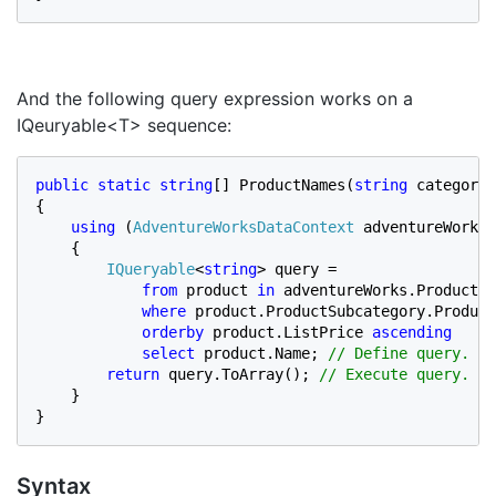
And the following query expression works on a
IQeuryable<T> sequence:
public static string
[] ProductNames(
string 
categoryN
{

using 
(
AdventureWorksDataContext 
adventureWorks 
    {

IQueryable
<
string
> query =

from 
product 
in 
adventureWorks.Products

where 
product.ProductSubcategory.Product
orderby 
product.ListPrice 
ascending

            select 
product.Name; 
// Define query.

return 
query.ToArray(); 
// Execute query.

}

}
Syntax