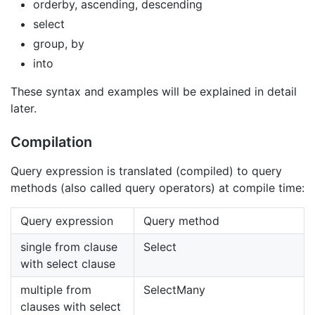
orderby, ascending, descending
select
group, by
into
These syntax and examples will be explained in detail
later.
Compilation
Query expression is translated (compiled) to query
methods (also called query operators) at compile time:
Query expression
Query method
single from clause
Select
with select clause
multiple from
SelectMany
clauses with select