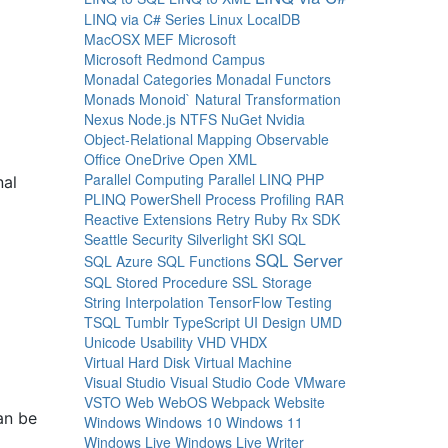
LINQ via C# Series
Linux
LocalDB
MacOSX
MEF
Microsoft
Microsoft Redmond Campus
Monadal Categories
Monadal Functors
Monads
Monoid`
Natural Transformation
Nexus
Node.js
NTFS
NuGet
Nvidia
Object-Relational Mapping
Observable
Office
OneDrive
Open XML
Parallel Computing
Parallel LINQ
PHP
nal
PLINQ
PowerShell
Process
Profiling
RAR
Reactive Extensions
Retry
Ruby
Rx
SDK
Seattle
Security
Silverlight
SKI
SQL
SQL Server
SQL Azure
SQL Functions
SQL Stored Procedure
SSL
Storage
String Interpolation
TensorFlow
Testing
TSQL
Tumblr
TypeScript
UI Design
UMD
Unicode
Usability
VHD
VHDX
Virtual Hard Disk
Virtual Machine
Visual Studio
Visual Studio Code
VMware
VSTO
Web
WebOS
Webpack
Website
an be
Windows
Windows 10
Windows 11
Windows Live
Windows Live Writer