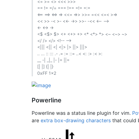
<= >= <> <<< >>>
== != =/= === !== =!= =:=
<== ==> <=> => <<= =>> >>= =<< <=< >=>
<< >> -< >- <<- ->> >>- -<< <-- -->
<- <-> ->
<$ <$> $> <+ <+> +> <* <*> *> <~ <~> ~>
</ /> </> <!-- -->
<||| <|| <| <|> |> ||> |||>
.. ... :: ::: .- .= := ::= ..< <: :> :< >:
__ -| _|_ |- |= ||=
[| |] {| |}
0xFF 1x2
Powerline
Powerline was a status line plugin for vim.
Po
are
extra box-drawing characters
that could b