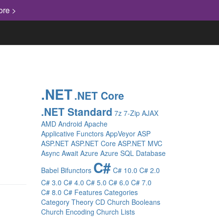
ore >
.NET
.NET Core
.NET Standard
7z
7-Zip
AJAX
AMD
Android
Apache
Applicative Functors
AppVeyor
ASP
ASP.NET
ASP.NET Core
ASP.NET MVC
Async
Await
Azure
Azure SQL Database
C#
Babel
Bifunctors
C# 10.0
C# 2.0
C# 3.0
C# 4.0
C# 5.0
C# 6.0
C# 7.0
C# 8.0
C# Features
Categories
Category Theory
CD
Church Booleans
Church Encoding
Church Lists