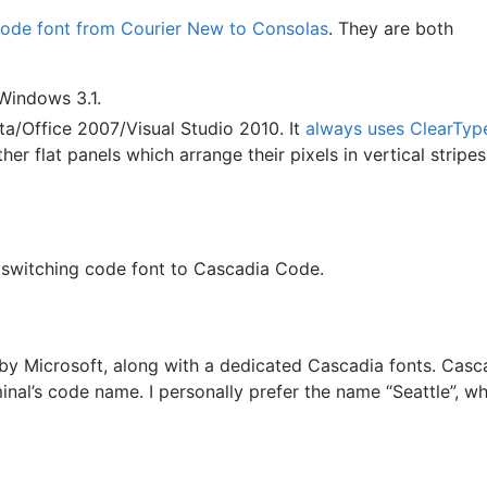
code font from Courier New to Consolas
. They are both
 Windows 3.1.
a/Office 2007/Visual Studio 2010. It
always uses ClearTyp
r flat panels which arrange their pixels in vertical stripes
 switching code font to Cascadia Code.
by Microsoft, along with a dedicated Cascadia fonts. Casca
al’s code name. I personally prefer the name “Seattle”, wh