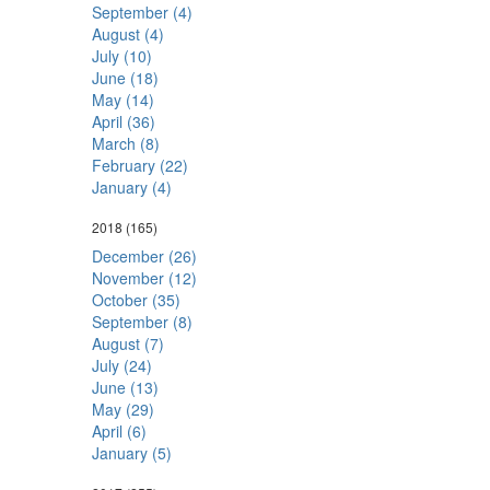
September (4)
August (4)
July (10)
June (18)
May (14)
April (36)
March (8)
February (22)
January (4)
2018
(165)
December (26)
November (12)
October (35)
September (8)
August (7)
July (24)
June (13)
May (29)
April (6)
January (5)