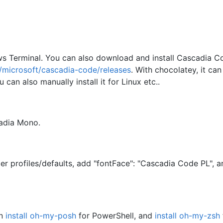
ws Terminal. You can also download and install Cascadia C
m/microsoft/cascadia-code/releases
. With chocolatey, it can
 can also manually install it for Linux etc..
cadia Mono.
er profiles/defaults, add "fontFace": "Cascadia Code PL", a
an
install oh-my-posh
for PowerShell, and
install oh-my-zsh