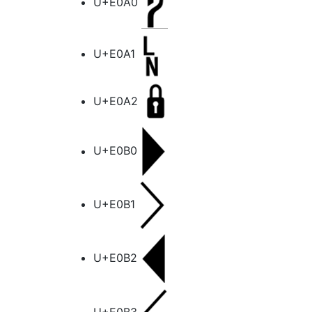
U+E0A0
U+E0A1
U+E0A2
U+E0B0
U+E0B1
U+E0B2