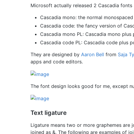
Microsoft actually released 2 Cascadia fonts
Cascadia mono: the normal monospaced 
Cascadia code: the fancy version of Cas
Cascadia mono PL: Cascadia mono plus 
Cascadia code PL: Cascadia code plus p
They are designed by
Aaron Bell
from
Saja T
apps and code editors.
The font design looks good for me, except num
Text ligature
Ligature means two or more graphemes are joi
joined as &. The following are examples of joi