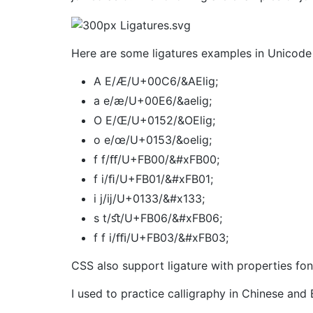
Here are some ligatures examples in Unicode 
A E/Æ/U+00C6/&AElig;
a e/æ/U+00E6/&aelig;
O E/Œ/U+0152/&OElig;
o e/œ/U+0153/&oelig;
f f/ﬀ/U+FB00/&#xFB00;
f‌ i/ﬁ/U+FB01/&#xFB01;
i j/ĳ/U+0133/&#x133;
s t/ﬆ/U+FB06/&#xFB06;
f f i/ﬃ/U+FB03/&#xFB03;
CSS also support ligature with properties font
I used to practice calligraphy in Chinese and E