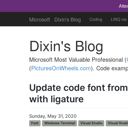
Atte
Microsoft
Dixin's Blog
Coding
LINQ via
Dixin's Blog
Microsoft Most Valuable Professional (
(
PicturesOnWheels.com
). Code examp
Update code font fro
with ligature
Sunday, May 31, 2020
Font
Windows Terminal
Visual Studio
Visual Stud