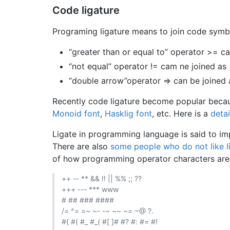
Code ligature
Programing ligature means to join code symbol
“greater than or equal to” operator >= ca
“not equal” operator != cam ne joined as
“double arrow”operator => can be joined
Recently code ligature become popular beca
Monoid font
,
Hasklig font
, etc. Here is a
deta
Ligate in programming language is said to imp
There are also
some people who do not like li
of how programming operator characters are jo
++ -- ** && !! || %% ;; ??
+++ --- *** www
# ## ### ####
/= ^= =~ ~- -~ ~~ ~= ~@ ?.
#{ #( #_ #_( #[ ]# #? #: #= #!