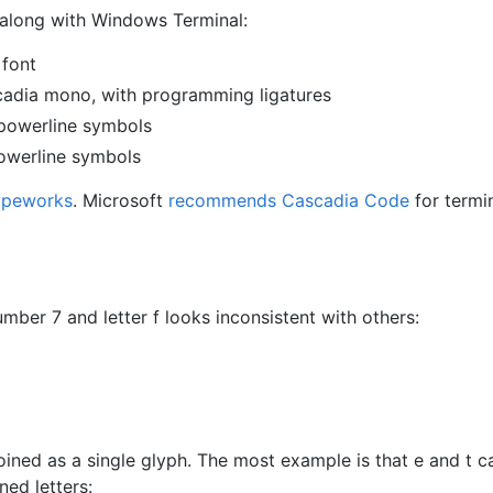
 along with Windows Terminal:
font
cadia mono, with programming ligatures
powerline symbols
owerline symbols
ypeworks
. Microsoft
recommends Cascadia Code
for termi
ber 7 and letter f looks inconsistent with others:
ned as a single glyph. The most example is that e and t c
ned letters: