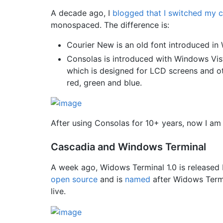
A decade ago, I
blogged that I switched my 
monospaced. The difference is:
Courier New is an old font introduced in
Consolas is introduced with Windows Vist
which is designed for LCD screens and othe
red, green and blue.
After using Consolas for 10+ years, now I am
Cascadia and Windows Terminal
A week ago, Widows Terminal 1.0 is released 
open source
and is
named
after Widows Termin
live.