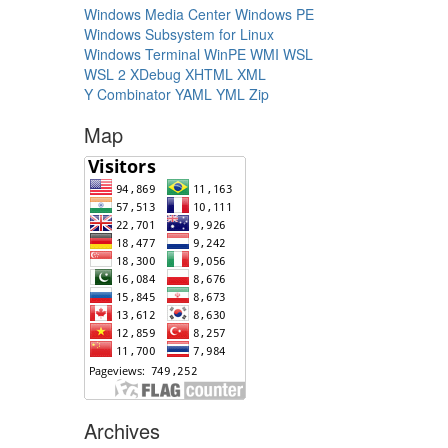
Windows Media Center
Windows PE
Windows Subsystem for Linux
Windows Terminal
WinPE
WMI
WSL
WSL 2
XDebug
XHTML
XML
Y Combinator
YAML
YML
Zip
Map
Archives