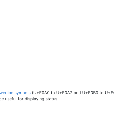
werline symbols
(U+E0A0 to U+E0A2 and U+E0B0 to U+E
e useful for displaying status.