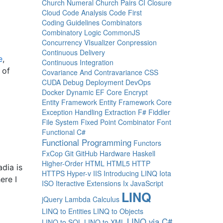
Church Numeral
Church Pairs
CI
Closure
Cloud
Code Analysis
Code First
Coding Guidelines
Combinators
Combinatory Logic
CommonJS
Concurrency VIsualizer
Conpression
Continuous Delivery
e
,
Continuous Integration
 of
Covariance And Contravariance
CSS
CUDA
Debug
Deployment
DevOps
Docker
Dynamic
EF Core
Encrypt
Entity Framework
Entity Framework Core
Exception Handling
Extraction
F#
Fiddler
File System
Fixed Point Combinator
Font
Functional C#
Functional Programming
Functors
FxCop
Git
GitHub
Hardware
Haskell
Higher-Order
HTML
HTML5
HTTP
dia is
HTTPS
Hyper-v
IIS
Introducing LINQ
Iota
ere I
ISO
Iteractive Extensions
Ix
JavaScript
LINQ
jQuery
Lambda Calculus
LINQ to Entities
LINQ to Objects
LINQ via C#
LINQ to SQL
LINQ to XML