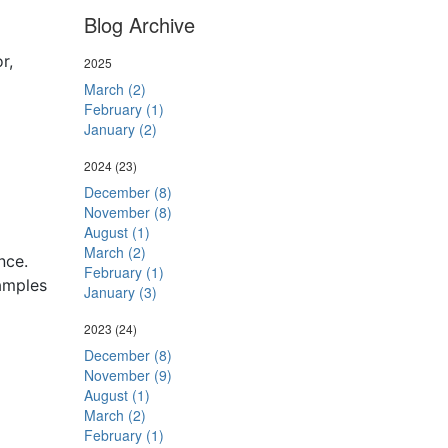
Blog Archive
r,
2025
March (2)
February (1)
January (2)
2024
(23)
December (8)
November (8)
August (1)
March (2)
nce.
February (1)
amples
January (3)
2023
(24)
December (8)
November (9)
August (1)
March (2)
February (1)