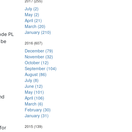
2017
(255)
July (2)
May (2)
April (21)
March (20)
January (210)
ode PL
 be
2016
(607)
December (79)
November (32)
October (12)
September (104)
August (86)
July (8)
June (12)
May (101)
nd
April (106)
March (6)
February (30)
January (31)
2015
(139)
for