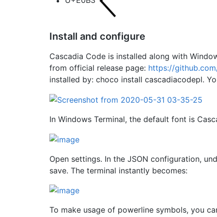
U+E0B3
Install and configure
Cascadia Code is installed along with Windo
from official release page:
https://github.co
installed by: choco install cascadiacodepl. You
In Windows Terminal, the default font is Cas
Open settings. In the JSON configuration, und
save. The terminal instantly becomes:
To make usage of powerline symbols, you c