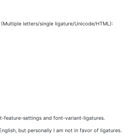
(Multiple letters/single ligature/Unicode/HTML):
-feature-settings and font-variant-ligatures.
nglish, but personally I am not in favor of ligatures.