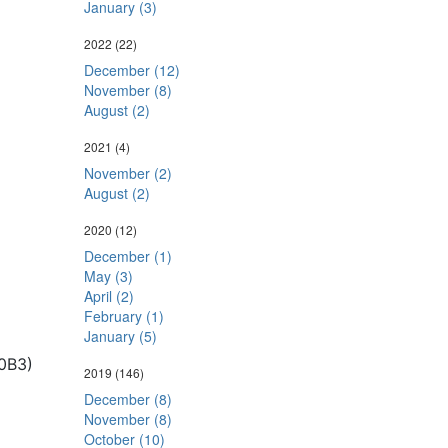
January (3)
2022
(22)
December (12)
November (8)
August (2)
2021
(4)
November (2)
August (2)
2020
(12)
December (1)
May (3)
April (2)
February (1)
January (5)
0B3)
2019
(146)
December (8)
November (8)
October (10)