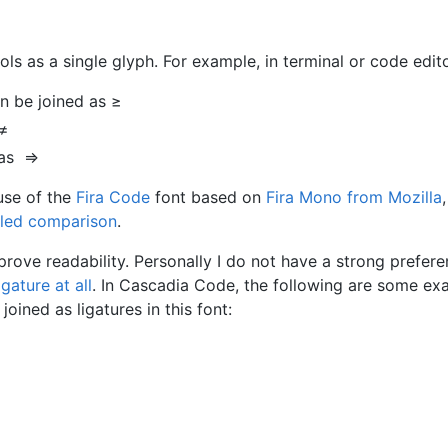
s as a single glyph. For example, in terminal or code edito
n be joined as ≥
 ≠
 as ⇒
use of the
Fira Code
font based on
Fira Mono from Mozilla
,
iled comparison
.
rove readability. Personally I do not have a strong prefere
gature at all
. In Cascadia Code, the following are some ex
ined as ligatures in this font: