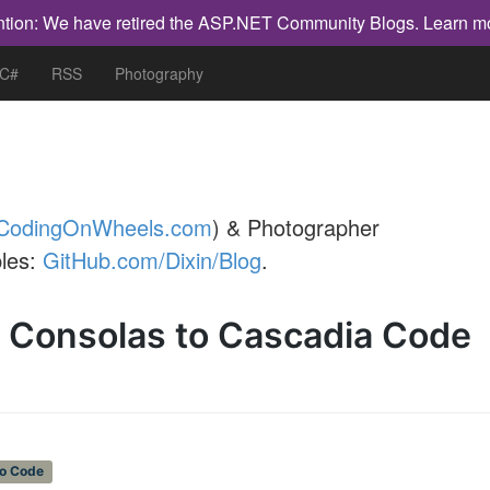
ntion: We have retired the ASP.NET Community Blogs.
Learn m
 C#
RSS
Photography
CodingOnWheels.com
) & Photographer
les:
GitHub.com/Dixin/Blog
.
m Consolas to Cascadia Code
io Code