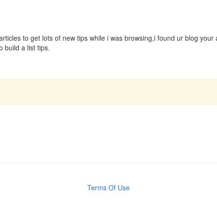
articles to get lots of new tips while i was browsing,i found ur blog you
build a list tips.
Terms Of Use