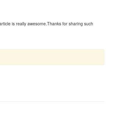
r article is really awesome.Thanks for sharing such