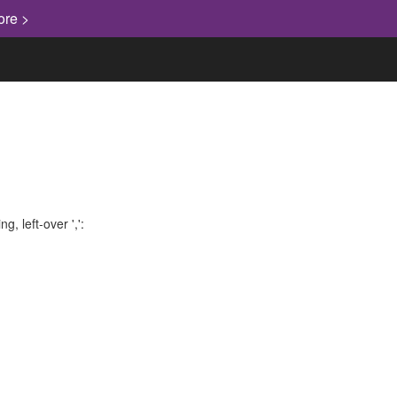
ore >
, left-over ',':