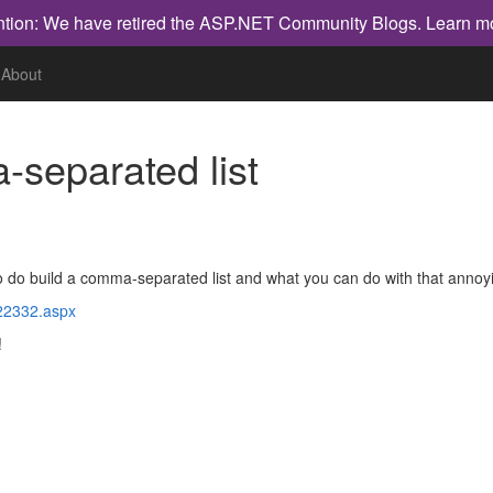
ntion: We have retired the ASP.NET Community Blogs.
Learn m
About
-separated list
o do build a comma-separated list and what you can do with that annoying
122332.aspx
!