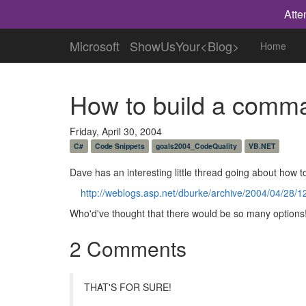
Atte
Microsoft
ShowUsYour<Blog>
Home
How to build a comma
Friday, April 30, 2004
C#
Code Snippets
goals2004_CodeQuality
VB.NET
Dave has an interesting little thread going about how t
http://weblogs.asp.net/dburke/archive/2004/04/28/
Who'd've thought that there would be so many options
2 Comments
THAT'S FOR SURE!