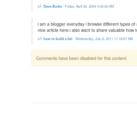
Dave Burke
-
Friday, April 30, 2004 4:45:00 AM
i am a blogger everyday i browse different types of 
nice article here.i also want to share valuable how to 
how to build a list
-
Wednesday, July 6, 2011 11:18:57 AM
Comments have been disabled for this content.