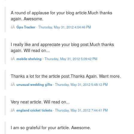
A round of applause for your blog article.Much thanks
again. Awesome.
Gps Tracker
-
Thursday, May 31, 2012 4:04:46 PM
I really like and appreciate your blog post.Much thanks
again. Will read on...
mobile shelving
-
Thursday, May 31, 2012 5:09:42 PM
Thanks a lot for the article post.Thanks Again. Want more.
unusual wedding gifts
-
Thursday, May 31, 2012 5:48:12 PM
Very neat article. Will read on...
england cricket tickets
-
Thursday, May 31, 2012 7:44:41 PM
I am so grateful for your article. Awesome.