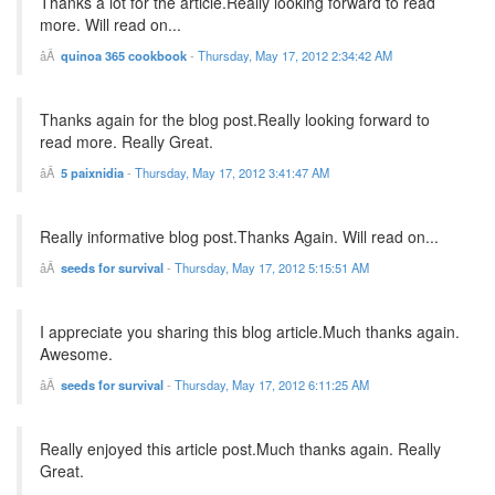
Thanks a lot for the article.Really looking forward to read
more. Will read on...
quinoa 365 cookbook
-
Thursday, May 17, 2012 2:34:42 AM
Thanks again for the blog post.Really looking forward to
read more. Really Great.
5 paixnidia
-
Thursday, May 17, 2012 3:41:47 AM
Really informative blog post.Thanks Again. Will read on...
seeds for survival
-
Thursday, May 17, 2012 5:15:51 AM
I appreciate you sharing this blog article.Much thanks again.
Awesome.
seeds for survival
-
Thursday, May 17, 2012 6:11:25 AM
Really enjoyed this article post.Much thanks again. Really
Great.