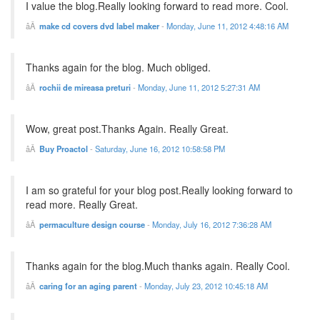
I value the blog.Really looking forward to read more. Cool.
make cd covers dvd label maker
-
Monday, June 11, 2012 4:48:16 AM
Thanks again for the blog. Much obliged.
rochii de mireasa preturi
-
Monday, June 11, 2012 5:27:31 AM
Wow, great post.Thanks Again. Really Great.
Buy Proactol
-
Saturday, June 16, 2012 10:58:58 PM
I am so grateful for your blog post.Really looking forward to
read more. Really Great.
permaculture design course
-
Monday, July 16, 2012 7:36:28 AM
Thanks again for the blog.Much thanks again. Really Cool.
caring for an aging parent
-
Monday, July 23, 2012 10:45:18 AM