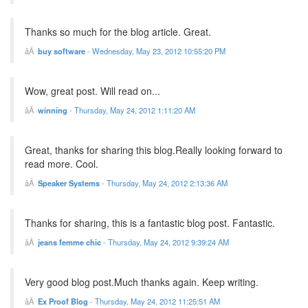
Thanks so much for the blog article. Great.
buy software
-
Wednesday, May 23, 2012 10:55:20 PM
Wow, great post. Will read on...
winning
-
Thursday, May 24, 2012 1:11:20 AM
Great, thanks for sharing this blog.Really looking forward to
read more. Cool.
Speaker Systems
-
Thursday, May 24, 2012 2:13:36 AM
Thanks for sharing, this is a fantastic blog post. Fantastic.
jeans femme chic
-
Thursday, May 24, 2012 9:39:24 AM
Very good blog post.Much thanks again. Keep writing.
Ex Proof Blog
-
Thursday, May 24, 2012 11:25:51 AM