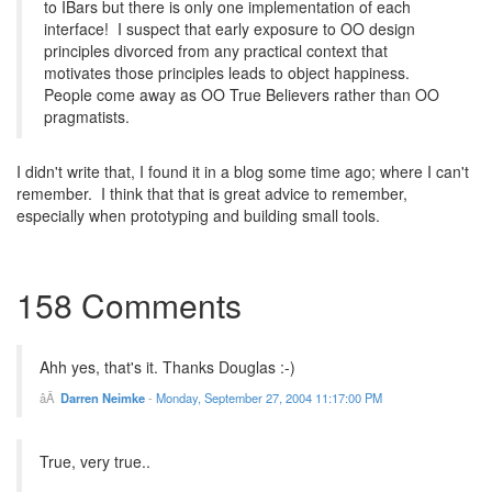
to IBars but there is only one implementation of each
interface! I suspect that early exposure to OO design
principles divorced from any practical context that
motivates those principles leads to object happiness.
People come away as OO True Believers rather than OO
pragmatists.
I didn't write that, I found it in a blog some time ago; where I can't
remember. I think that that is great advice to remember,
especially when prototyping and building small tools.
158 Comments
Ahh yes, that's it. Thanks Douglas :-)
Darren Neimke
-
Monday, September 27, 2004 11:17:00 PM
True, very true..