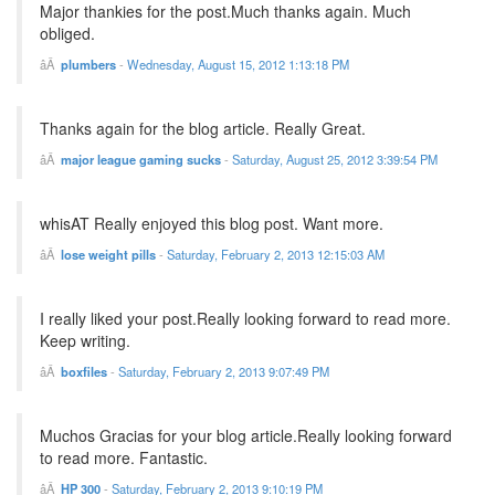
Major thankies for the post.Much thanks again. Much
obliged.
plumbers
-
Wednesday, August 15, 2012 1:13:18 PM
Thanks again for the blog article. Really Great.
major league gaming sucks
-
Saturday, August 25, 2012 3:39:54 PM
whisAT Really enjoyed this blog post. Want more.
lose weight pills
-
Saturday, February 2, 2013 12:15:03 AM
I really liked your post.Really looking forward to read more.
Keep writing.
boxfiles
-
Saturday, February 2, 2013 9:07:49 PM
Muchos Gracias for your blog article.Really looking forward
to read more. Fantastic.
HP 300
-
Saturday, February 2, 2013 9:10:19 PM