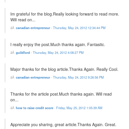
Im grateful for the blog.Really looking forward to read more.
Will read on...
canadian entrepreneur
-
Thursday, May 24, 2012 12:34:44 PM
I really enjoy the post.Much thanks again. Fantastic.
guildford
-
Thursday, May 24, 2012 4:08:27 PM
Major thanks for the blog article.Thanks Again. Really Cool.
canadian entrepreneur
-
Thursday, May 24, 2012 9:26:56 PM
Thanks for the article post.Much thanks again. Will read
on...
how to raise credit score
-
Friday, May 25, 2012 1:05:39 AM
Appreciate you sharing, great article.Thanks Again. Great.