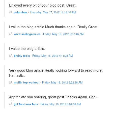
Enjoyed every bit of your blog post. Great.
columbus
-
Thursday, May 17, 2012 11:14:10 AM
I value the blog article.Much thanks again. Really Great.
www.snakegame.co
-
Friday, May 18, 2012 2:57:46 AM
I value the blog article.
brainy tools
-
Friday, May 18, 2012 4:11:23 AM
Very good blog article.Really looking forward to read more.
Fantastic.
muffin top workout
-
Friday, May 18, 2012 5:22:38 AM
Appreciate you sharing, great post.Thanks Again. Cool.
get facebook fans
-
Friday, May 18, 2012 6:04:18 AM