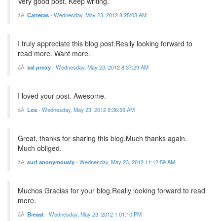
Very good post. Keep writing.
Carreras
-
Wednesday, May 23, 2012 8:25:03 AM
I truly appreciate this blog post.Really looking forward to
read more. Want more.
ssl proxy
-
Wednesday, May 23, 2012 8:37:29 AM
I loved your post. Awesome.
Los
-
Wednesday, May 23, 2012 9:36:59 AM
Great, thanks for sharing this blog.Much thanks again.
Much obliged.
surf anonymously
-
Wednesday, May 23, 2012 11:12:59 AM
Muchos Gracias for your blog.Really looking forward to read
more.
Breast
-
Wednesday, May 23, 2012 1:01:10 PM