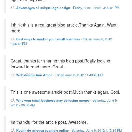
Advantages of unique logo design
-
Friday, June 8, 2012 4:32:01 PM
I think this is a real great blog article.Thanks Again. Want
more.
Best ways to market your small business
-
Friday, June 8, 2012
6:56:46 PM
Great, thanks for sharing this blog post.Really looking
forward to read more. Great.
Web design Ann Arbor
-
Friday, June 8, 2012 11:43:43 PM
This is one awesome article post.Much thanks again. Cool.
Why your small business may be losing money
-
Saturday, June 9,
2012 2:00:08 AM
Im thankful for the article post. Awesome.
Rochii de mireasa spaniole online
-
Saturday, June 9, 2012 4:13:14 PM