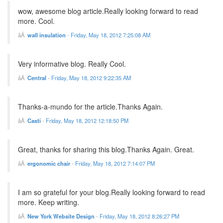
wow, awesome blog article.Really looking forward to read
more. Cool.
wall insulation
-
Friday, May 18, 2012 7:25:08 AM
Very informative blog. Really Cool.
Central
-
Friday, May 18, 2012 9:22:35 AM
Thanks-a-mundo for the article.Thanks Again.
Casti
-
Friday, May 18, 2012 12:18:50 PM
Great, thanks for sharing this blog.Thanks Again. Great.
ergonomic chair
-
Friday, May 18, 2012 7:14:07 PM
I am so grateful for your blog.Really looking forward to read
more. Keep writing.
New York Website Design
-
Friday, May 18, 2012 8:26:27 PM