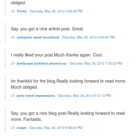
obliged.
Trinity
-
Saturday, May 26, 2012 2:55:36 PM
Say, you got a nice article post. Great.
computer repair knutsford
-
Saturday, May 26, 2012 4:40:50 PM
I really liked your post.Much thanks again. Cool.
landscape architect phoenix az
-
Saturday, May 26, 2012 7:35:52 PM
Im thankful for the blog.Really looking forward to read more.
Much obliged.
paris travel impressions
-
Saturday, May 26, 2012 8:12:13 PM
Say, you got a nice blog post.Really looking forward to read
more. Fantastic.
cream
-
Saturday, May 26, 2012 9:58:00 PM