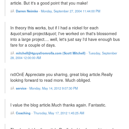
article. But it's a good point that you make!
Darren Neimke
-
Monday, September 27, 2004 11:44:00 PM
In theory this works, but if I had a nickel for each
&quot;small project&quot; I've worked on that's blossomed
into a large project.... well, let's just say I'd have enough bus
fare for a couple of days.
mitchell@4guysfromrolla.com (Scott Mitchell)
-
Tuesday, September
28, 2004 12:00:00 AM
rx0OnE Appreciate you sharing, great blog article.Really
looking forward to read more. Much obliged.
service
-
Monday, May 14, 2012 9:07:30 PM
I value the blog article.Much thanks again. Fantastic.
Coaching
-
Thursday, May 17, 2012 1:45:25 AM