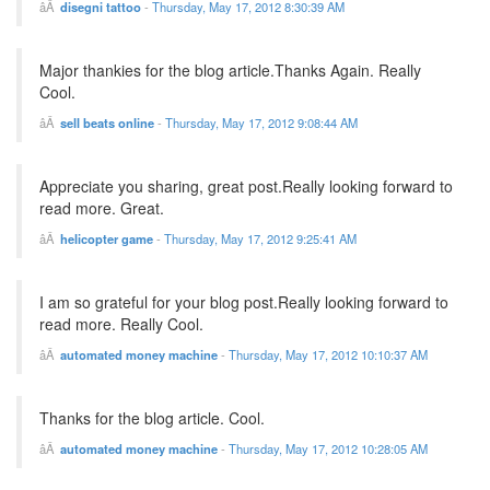
disegni tattoo
-
Thursday, May 17, 2012 8:30:39 AM
Major thankies for the blog article.Thanks Again. Really
Cool.
sell beats online
-
Thursday, May 17, 2012 9:08:44 AM
Appreciate you sharing, great post.Really looking forward to
read more. Great.
helicopter game
-
Thursday, May 17, 2012 9:25:41 AM
I am so grateful for your blog post.Really looking forward to
read more. Really Cool.
automated money machine
-
Thursday, May 17, 2012 10:10:37 AM
Thanks for the blog article. Cool.
automated money machine
-
Thursday, May 17, 2012 10:28:05 AM