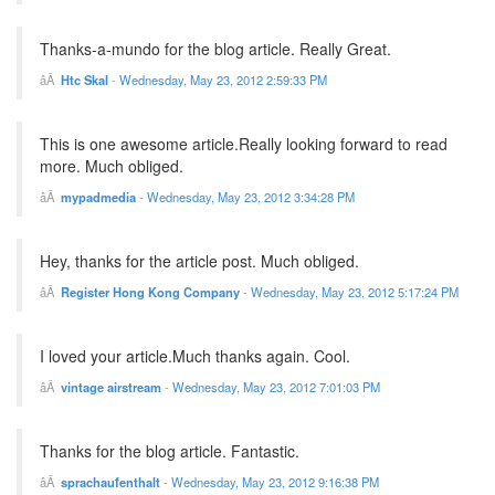
Thanks-a-mundo for the blog article. Really Great.
Htc Skal
-
Wednesday, May 23, 2012 2:59:33 PM
This is one awesome article.Really looking forward to read
more. Much obliged.
mypadmedia
-
Wednesday, May 23, 2012 3:34:28 PM
Hey, thanks for the article post. Much obliged.
Register Hong Kong Company
-
Wednesday, May 23, 2012 5:17:24 PM
I loved your article.Much thanks again. Cool.
vintage airstream
-
Wednesday, May 23, 2012 7:01:03 PM
Thanks for the blog article. Fantastic.
sprachaufenthalt
-
Wednesday, May 23, 2012 9:16:38 PM