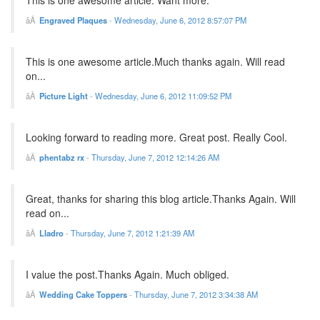
This is one awesome article. Want more.
Engraved Plaques
-
Wednesday, June 6, 2012 8:57:07 PM
This is one awesome article.Much thanks again. Will read
on...
Picture Light
-
Wednesday, June 6, 2012 11:09:52 PM
Looking forward to reading more. Great post. Really Cool.
phentabz rx
-
Thursday, June 7, 2012 12:14:26 AM
Great, thanks for sharing this blog article.Thanks Again. Will
read on...
Lladro
-
Thursday, June 7, 2012 1:21:39 AM
I value the post.Thanks Again. Much obliged.
Wedding Cake Toppers
-
Thursday, June 7, 2012 3:34:38 AM