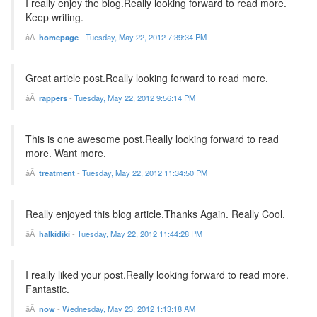
I really enjoy the blog.Really looking forward to read more.
Keep writing.
homepage
-
Tuesday, May 22, 2012 7:39:34 PM
Great article post.Really looking forward to read more.
rappers
-
Tuesday, May 22, 2012 9:56:14 PM
This is one awesome post.Really looking forward to read
more. Want more.
treatment
-
Tuesday, May 22, 2012 11:34:50 PM
Really enjoyed this blog article.Thanks Again. Really Cool.
halkidiki
-
Tuesday, May 22, 2012 11:44:28 PM
I really liked your post.Really looking forward to read more.
Fantastic.
now
-
Wednesday, May 23, 2012 1:13:18 AM