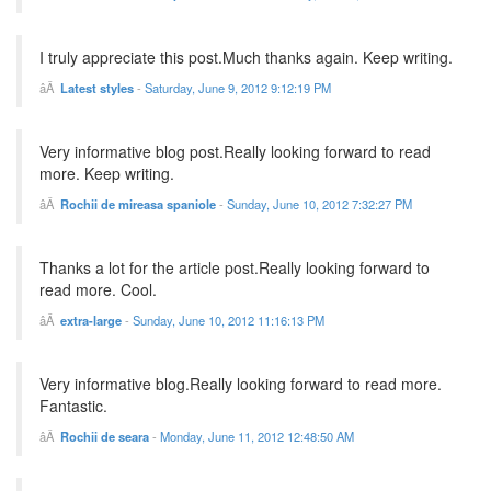
I truly appreciate this post.Much thanks again. Keep writing.
Latest styles
-
Saturday, June 9, 2012 9:12:19 PM
Very informative blog post.Really looking forward to read
more. Keep writing.
Rochii de mireasa spaniole
-
Sunday, June 10, 2012 7:32:27 PM
Thanks a lot for the article post.Really looking forward to
read more. Cool.
extra-large
-
Sunday, June 10, 2012 11:16:13 PM
Very informative blog.Really looking forward to read more.
Fantastic.
Rochii de seara
-
Monday, June 11, 2012 12:48:50 AM