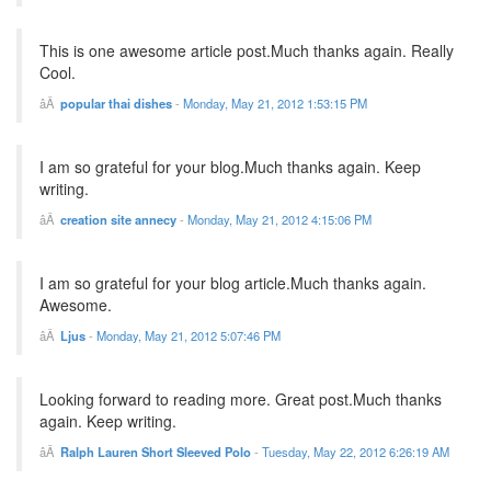
This is one awesome article post.Much thanks again. Really
Cool.
popular thai dishes
-
Monday, May 21, 2012 1:53:15 PM
I am so grateful for your blog.Much thanks again. Keep
writing.
creation site annecy
-
Monday, May 21, 2012 4:15:06 PM
I am so grateful for your blog article.Much thanks again.
Awesome.
Ljus
-
Monday, May 21, 2012 5:07:46 PM
Looking forward to reading more. Great post.Much thanks
again. Keep writing.
Ralph Lauren Short Sleeved Polo
-
Tuesday, May 22, 2012 6:26:19 AM