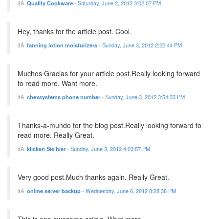
Quality Cookware
-
Saturday, June 2, 2012 3:02:07 PM
Hey, thanks for the article post. Cool.
tanning lotion moisturizers
-
Sunday, June 3, 2012 2:22:44 PM
Muchos Gracias for your article post.Really looking forward
to read more. Want more.
chexsystems phone number
-
Sunday, June 3, 2012 3:54:33 PM
Thanks-a-mundo for the blog post.Really looking forward to
read more. Really Great.
klicken Sie hier
-
Sunday, June 3, 2012 4:03:57 PM
Very good post.Much thanks again. Really Great.
online server backup
-
Wednesday, June 6, 2012 8:28:38 PM