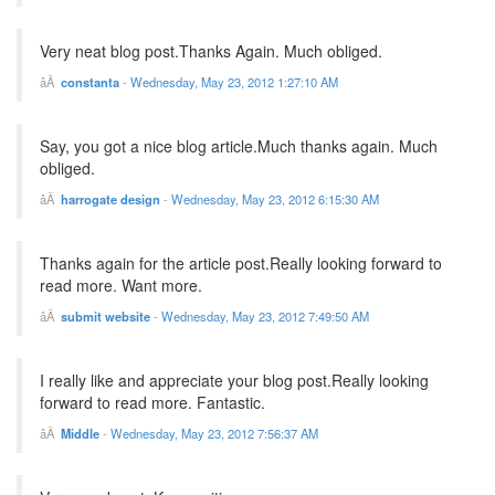
Very neat blog post.Thanks Again. Much obliged.
constanta
-
Wednesday, May 23, 2012 1:27:10 AM
Say, you got a nice blog article.Much thanks again. Much
obliged.
harrogate design
-
Wednesday, May 23, 2012 6:15:30 AM
Thanks again for the article post.Really looking forward to
read more. Want more.
submit website
-
Wednesday, May 23, 2012 7:49:50 AM
I really like and appreciate your blog post.Really looking
forward to read more. Fantastic.
Middle
-
Wednesday, May 23, 2012 7:56:37 AM