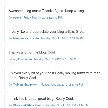
Awesome blog article.Thanks Again. Keep writing.
spanx
-
Friday, May 18, 2012 8:34:12 PM
I really like and appreciate your blog article. Great.
bike service orlando
-
Monday, May 21, 2012 10:39:40 AM
Thanks a lot for the blog. Cool.
ingilizce kursu
-
Monday, May 21, 2012 12:15:53 PM
Enjoyed every bit of your post.Really looking forward to read
more. Really Cool.
Training Equipment
-
Monday, May 21, 2012 12:17:48 PM
I think this is a real great blog. Really Cool.
Black and White Photos
-
Monday, May 21, 2012 12:43:24 PM