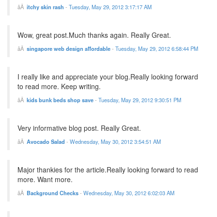
itchy skin rash
-
Tuesday, May 29, 2012 3:17:17 AM
Wow, great post.Much thanks again. Really Great.
singapore web design affordable
-
Tuesday, May 29, 2012 6:58:44 PM
I really like and appreciate your blog.Really looking forward
to read more. Keep writing.
kids bunk beds shop save
-
Tuesday, May 29, 2012 9:30:51 PM
Very informative blog post. Really Great.
Avocado Salad
-
Wednesday, May 30, 2012 3:54:51 AM
Major thankies for the article.Really looking forward to read
more. Want more.
Background Checks
-
Wednesday, May 30, 2012 6:02:03 AM