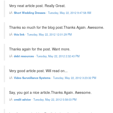
Very neat article post. Really Great.
Short Wedding Dresses
-
Tuesday, May 22, 2012 9:47:58 AM
Thanks so much for the blog post.Thanks Again. Awesome.
this link
-
Tuesday, May 22, 2012 12:01:29 PM
Thanks again for the post. Want more.
debt resources
-
Tuesday, May 22, 2012 2:32:43 PM
Very good article post. Will read on...
Video Surveillance Systems
-
Tuesday, May 22, 2012 3:23:32 PM
Say, you got a nice article.Thanks Again. Awesome.
credit advice
-
Tuesday, May 22, 2012 5:58:03 PM