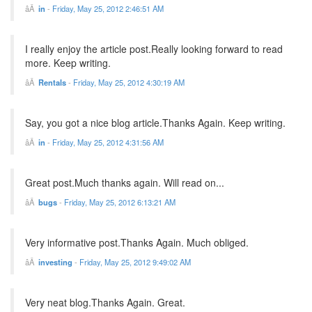
in
-
Friday, May 25, 2012 2:46:51 AM
I really enjoy the article post.Really looking forward to read
more. Keep writing.
Rentals
-
Friday, May 25, 2012 4:30:19 AM
Say, you got a nice blog article.Thanks Again. Keep writing.
in
-
Friday, May 25, 2012 4:31:56 AM
Great post.Much thanks again. Will read on...
bugs
-
Friday, May 25, 2012 6:13:21 AM
Very informative post.Thanks Again. Much obliged.
investing
-
Friday, May 25, 2012 9:49:02 AM
Very neat blog.Thanks Again. Great.