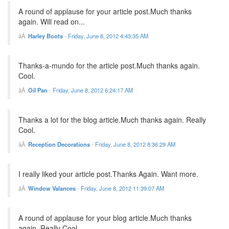
A round of applause for your article post.Much thanks
again. Will read on...
Harley Boots
-
Friday, June 8, 2012 4:43:35 AM
Thanks-a-mundo for the article post.Much thanks again.
Cool.
Oil Pan
-
Friday, June 8, 2012 6:24:17 AM
Thanks a lot for the blog article.Much thanks again. Really
Cool.
Reception Decorations
-
Friday, June 8, 2012 8:36:29 AM
I really liked your article post.Thanks Again. Want more.
Window Valances
-
Friday, June 8, 2012 11:39:07 AM
A round of applause for your blog article.Much thanks
again. Really Cool.