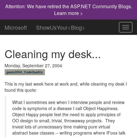
Attention: We have retired the ASP.NET Community Blogs.
Learn more >
Microsoft
ShowUsYour<Blog>
Toggl
navig
Cleaning my desk...
Monday, September 27, 2004
goals2004_CodeQuality
This is my last week here at work and, while cleaning my desk I
found this quote:
What I sometimes see when I interview people and review
code is symptoms of a disease I call Object Happiness.
Object Happy people feel the need to apply principles of
OO design to small, trivial, throwaway projects. They
invest lots of unnecessary time making pure virtual
abstract base classes -- writing programs where IFoos talk