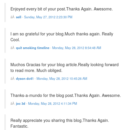
Enjoyed every bit of your post.Thanks Again. Awesome.
sell
-
Sunday, May 27, 2012 2:23:30 PM
I am so grateful for your blog.Much thanks again. Really
Cool.
quit smoking timeline
-
Monday, May 28, 2012 8:54:48 AM
Muchos Gracias for your blog article.Really looking forward
to read more. Much obliged.
dyson dc41
-
Monday, May 28, 2012 10:45:26 AM
Thanks-a-mundo for the blog post.Thanks Again. Awesome.
joc 3d
-
Monday, May 28, 2012 4:11:34 PM
Really appreciate you sharing this blog.Thanks Again.
Fantastic.