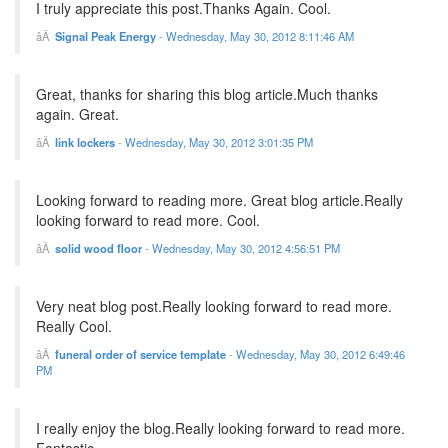
I truly appreciate this post.Thanks Again. Cool.
Signal Peak Energy
-
Wednesday, May 30, 2012 8:11:46 AM
Great, thanks for sharing this blog article.Much thanks
again. Great.
link lockers
-
Wednesday, May 30, 2012 3:01:35 PM
Looking forward to reading more. Great blog article.Really
looking forward to read more. Cool.
solid wood floor
-
Wednesday, May 30, 2012 4:56:51 PM
Very neat blog post.Really looking forward to read more.
Really Cool.
funeral order of service template
-
Wednesday, May 30, 2012 6:49:46
PM
I really enjoy the blog.Really looking forward to read more.