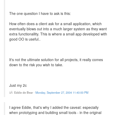
The one question I have to ask is this:
How often does a client ask for a small application, which
eventually blows out into a much larger system as they want
extra functionallity. This is where a small app developed with
good OO is useful..
It's not the ultimate solution for all projects, it really comes
down to the risk you wish to take.
Just my 2c
Eddie de Bear
-
Monday, September 27, 2004 11:40:00 PM
I agree Eddie, that's why I added the caveat: especially
when prototyping and building small tools - in the original