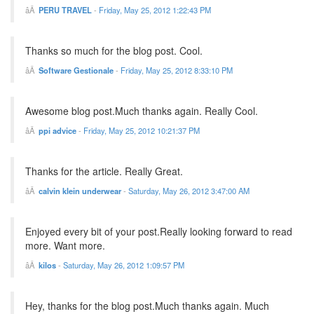
PERU TRAVEL
-
Friday, May 25, 2012 1:22:43 PM
Thanks so much for the blog post. Cool.
Software Gestionale
-
Friday, May 25, 2012 8:33:10 PM
Awesome blog post.Much thanks again. Really Cool.
ppi advice
-
Friday, May 25, 2012 10:21:37 PM
Thanks for the article. Really Great.
calvin klein underwear
-
Saturday, May 26, 2012 3:47:00 AM
Enjoyed every bit of your post.Really looking forward to read
more. Want more.
kilos
-
Saturday, May 26, 2012 1:09:57 PM
Hey, thanks for the blog post.Much thanks again. Much