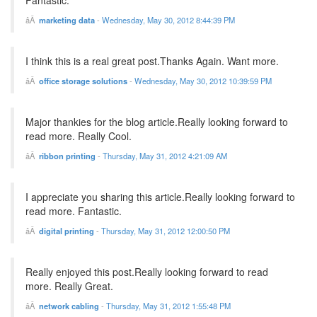
Fantastic.
marketing data
-
Wednesday, May 30, 2012 8:44:39 PM
I think this is a real great post.Thanks Again. Want more.
office storage solutions
-
Wednesday, May 30, 2012 10:39:59 PM
Major thankies for the blog article.Really looking forward to
read more. Really Cool.
ribbon printing
-
Thursday, May 31, 2012 4:21:09 AM
I appreciate you sharing this article.Really looking forward to
read more. Fantastic.
digital printing
-
Thursday, May 31, 2012 12:00:50 PM
Really enjoyed this post.Really looking forward to read
more. Really Great.
network cabling
-
Thursday, May 31, 2012 1:55:48 PM