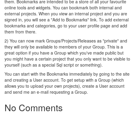
them. Bookmarks are intended to be a store of all your favourite
online tools and widgets. You can bookmark both internal and
external projects. When you view an internal project and you are
signed in, you will see a "Add to Bookmarks" link. To add external
bookmarks and categories, go to your user profile page and add
them from there.
2) You can now mark Groups/Projects/Releases as "private" and
they will only be available to members of your Group. This is a
great option if you have a Group which you've made public but
you might have a certain project that you only want to be visible to
yourself (such as a special Sql script or something).
You can start with the Bookmarks immediately by going to the site
and creating a User account. To get setup with a Group (which
allows you to upload your own projects), create a User account
and send me an e-mail requesting a Group.
No Comments