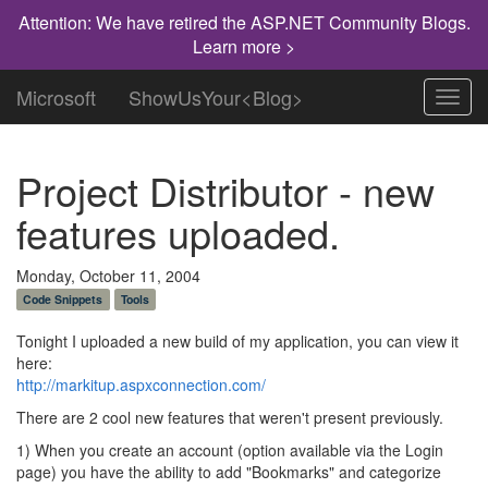
Attention: We have retired the ASP.NET Community Blogs.
Learn more >
Microsoft
ShowUsYour<Blog>
Toggl
navig
Project Distributor - new
features uploaded.
Monday, October 11, 2004
Code Snippets
Tools
Tonight I uploaded a new build of my application, you can view it
here:
http://markitup.aspxconnection.com/
There are 2 cool new features that weren't present previously.
1) When you create an account (option available via the Login
page) you have the ability to add "Bookmarks" and categorize