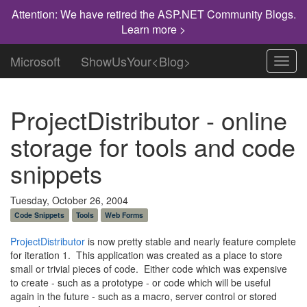
Attention: We have retired the ASP.NET Community Blogs.
Learn more >
Microsoft
ShowUsYour<Blog>
Toggl
navig
ProjectDistributor - online
storage for tools and code
snippets
Tuesday, October 26, 2004
Code Snippets
Tools
Web Forms
ProjectDistributor
is now pretty stable and nearly feature complete
for iteration 1. This application was created as a place to store
small or trivial pieces of code. Either code which was expensive
to create - such as a prototype - or code which will be useful
again in the future - such as a macro, server control or stored