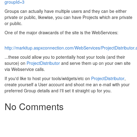
groupId=3
Groups can actually have multiple users and they can be either
private or public, likewise, you can have Projects which are private
or public.
One of the major drawcards of the site is the WebServices:
http://markitup.aspxconnection.com/WebServices/ProjectDistributor
...these could allow you to potentially host your tools (and their
source) on
ProjectDistributor
and serve them up on your own site
via Webservice calls.
If you'd like to host your tools/widgets/etc on
ProjectDistributor
,
create yourself a User account and shoot me an e-mail with your
preferred Group details and I'll set it straight up for you.
No Comments