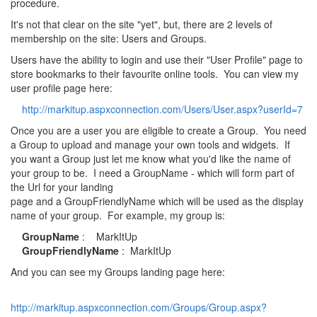
procedure.
It's not that clear on the site "yet", but, there are 2 levels of
membership on the site: Users and Groups.
Users have the ability to login and use their "User Profile" page to
store bookmarks to their favourite online tools. You can view my
user profile page here:
http://markitup.aspxconnection.com/Users/User.aspx?userId=7
Once you are a user you are eligible to create a Group. You need
a Group to upload and manage your own tools and widgets. If
you want a Group just let me know what you'd like the name of
your group to be. I need a GroupName - which will form part of
the Url for your landing
page and a GroupFriendlyName which will be used as the display
name of your group. For example, my group is:
GroupName
: MarkItUp
GroupFriendlyName
: MarkItUp
And you can see my Groups landing page here:
http://markitup.aspxconnection.com/Groups/Group.aspx?