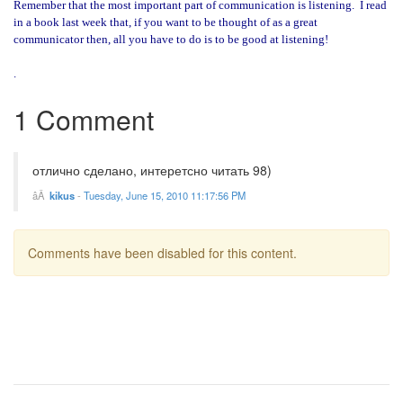
Remember that the most important part of communication is listening.
I read
in a book last week that, if you want to be thought of as a great
communicator then, all you have to do is to be good at listening!
.
1 Comment
отлично сделано, интеретсно читать 98)
kikus
-
Tuesday, June 15, 2010 11:17:56 PM
Comments have been disabled for this content.