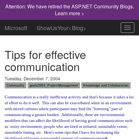
Attention: We have retired the ASP.NET Community Blogs.
Learn more >
Microsoft
ShowUsYour<Blog>
Toggl
navig
Tips for effective
communication
Tuesday, December 7, 2004
Community
goals2004_ProjectManagement
Knowledge and Collaboration
Communication is a really inefficient activity and that's because it takes a lot
of effort to do it well.
This can also be exacerbated when in an environment
with mixed cultures where participants may find the "listening" part of
communicating a greater burden.
Additionally, there are environmental
modifiers that can affect the likelihood of having good communication such
as: noisy environment, people who are tired or irritated, unsuitable venue,
unsuitable timing, etc.
Here's some tips that I have for increasing the
likelihood of having a successful session of communication&