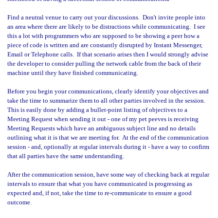
Find a neutral venue to carry out your discussions.
Don't invite people into
an area where there are likely to be distractions while communicating.
I see
this a lot with programmers who are supposed to be showing a peer how a
piece of code is written and are constantly disrupted by Instant Messenger,
Email or Telephone calls.
If that scenario arises then I would strongly advise
the developer to consider pulling the network cable from the back of their
machine until they have finished communicating.
Before you begin your communications, clearly identify your objectives and
take the time to summarize them to all other parties involved in the session.
This is easily done by adding a bullet-point listing of objectives to a
Meeting Request when sending it out - one of my pet peeves is receiving
Meeting Requests which have an ambiguous subject line and no details
outlining what it is that we are meeting for.
At the end of the communication
session - and, optionally at regular intervals during it - have a way to confirm
that all parties have the same understanding.
After the communication session, have some way of checking back at regular
intervals to ensure that what you have communicated is progressing as
expected and, if not, take the time to re-communicate to ensure a good
outcome.