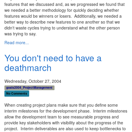
features that we discussed and, as we progressed we found that
we needed a better methodology for quickly deciding whether
features would be winners or losers. Additionally, we needed a
better way to describe new features to one another so that we
didn't waste cycles trying to understand what the other person
was trying to say.
Read more...
You don't need to have a
deathmarch
Wednesday, October 27, 2004
goals2004_ProjectManagement
No Comments
When creating project plans make sure that you define some
interim milestones for the development phase. Interim milestones
allow the development team to see measurable progress and
provide key stakeholders with visibility about the progress of the
project. Interim deliverables are also used to keep bottlenecks to