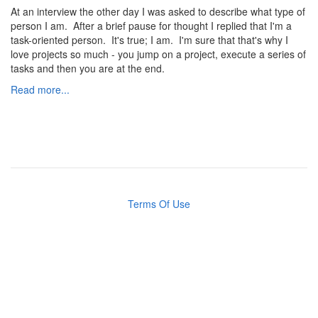
At an interview the other day I was asked to describe what type of
person I am. After a brief pause for thought I replied that I'm a
task-oriented person. It's true; I am. I'm sure that that's why I
love projects so much - you jump on a project, execute a series of
tasks and then you are at the end.
Read more...
Terms Of Use