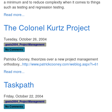
a minimum and to reduce complexity when it comes to things
such as testing and regression testing.
Read more...
The Colonel Kurtz Project
Tuesday, October 26, 2004
goals2004_ProjectManagement
No Comments
Patricks Cooney, theorizes over a new project management
orthodoxy...
http://www.patrickcooney.com/weblog.aspx?i=61
Read more...
Taskpath
Friday, October 22, 2004
goals2004_ProjectManagement
No Comments