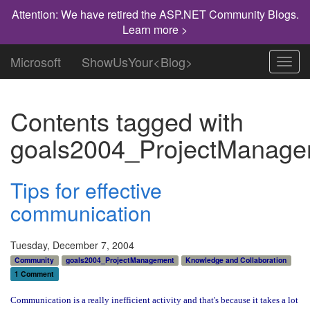
Attention: We have retired the ASP.NET Community Blogs.
Learn more >
Microsoft
ShowUsYour<Blog>
Toggl
navig
Contents tagged with
goals2004_ProjectManage
Tips for effective
communication
Tuesday, December 7, 2004
Community
goals2004_ProjectManagement
Knowledge and Collaboration
1 Comment
Communication is a really inefficient activity and that's because it takes a lot