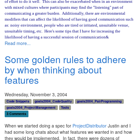
of effort to do it well.
This can also be exacerbated when in an environment
with mixed cultures where participants may find the "listening" part of
communicating a greater burden.
Additionally, there are environmental
modifiers that can affect the likelihood of having good communication such
as: noisy environment, people who are tired or irritated, unsuitable venue,
unsuitable timing, etc.
Here's some tips that I have for increasing the
likelihood of having a successful session of communication&
Read more...
Some golden rules to adhere
by when thinking about
features
Wednesday, November 3, 2004
Code Snippets
goals2004_CodeQuality
goals2004_PairProgramming
goals2004_ProjectManagement
Tools
3 Comments
When we started doing a spec for
ProjectDistributor
Justin and I
had some long chats about what features we wanted in and how
they would be implemented. In fact, there were dozens of