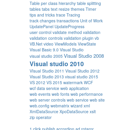
Table per class hierarchy
table splitting
tables
tabs
text resize
themes
Timer
tips and tricks
trace
Tracing
track changes
transactions
Unit of Work
UpdatePanel
UpdateProgress
user control
validate method
validation
validation controls
validation plugin
vb
VB.Net
video
ViewModels
ViewState
Visual Basic 9.0
Visual Studio
Visual Studio 2008
visual studio 2005
Visual studio 2010
VIsual Studio 2011
Visual Studio 2012
Visual Studio 2013
visual studio 2015
VS 2012
VS 2015
watermark
WCF
wcf data service
web application
web events
web fonts
web performance
web server controls
web service
web site
web.config
webmatrix
wizard
xml
XmlDataSource
XpoDataSource
xslt
zip operator
1 click publish
accordion
ad rotaror