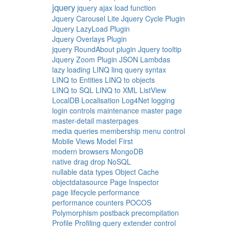
jquery
jquery ajax load function
Jquery Carousel Lite
Jquery Cycle Plugin
Jquery LazyLoad Plugin
Jquery Overlays Plugin
jquery RoundAbout plugin
Jquery tooltip
Jquery Zoom Plugin
JSON
Lambdas
lazy loading
LINQ
linq query syntax
LINQ to Entities
LINQ to objects
LINQ to SQL
LINQ to XML
ListView
LocalDB
Localisation
Log4Net
logging
login controls
maintenance
master page
master-detail
masterpages
media queries
membership
menu control
Mobile Views
Model First
modern browsers
MongoDB
native drag drop
NoSQL
nullable data types
Object Cache
objectdatasource
Page Inspector
page lifecycle
performance
performance counters
POCOS
Polymorphism
postback
precompilation
Profile
Profiling
query extender control