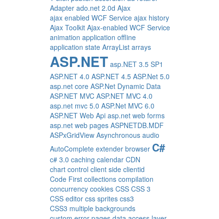
Adapter
ado.net 2.0d
Ajax
ajax enabled WCF Service
ajax history
Ajax Toolkit
Ajax-enabled WCF Service
animation
application offline
application state
ArrayList
arrays
ASP.NET
asp.NET 3.5 SP1
ASP.NET 4.0
ASP.NET 4.5
ASP.Net 5.0
asp.net core
ASP.Net Dynamic Data
ASP.NET MVC
ASP.NET MVC 4.0
asp.net mvc 5.0
ASP.Net MVC 6.0
ASP.NET Web Api
asp.net web forms
asp.net web pages
ASPNETDB.MDF
ASPxGridView
Asynchronous
audio
C#
AutoComplete extender
browser
c# 3.0
caching
calendar
CDN
chart control
client side
clientid
Code First
collections
compilation
concurrency
cookies
CSS
CSS 3
CSS editor
css sprites
css3
CSS3 multiple backgrounds
custom error pages
data access layer