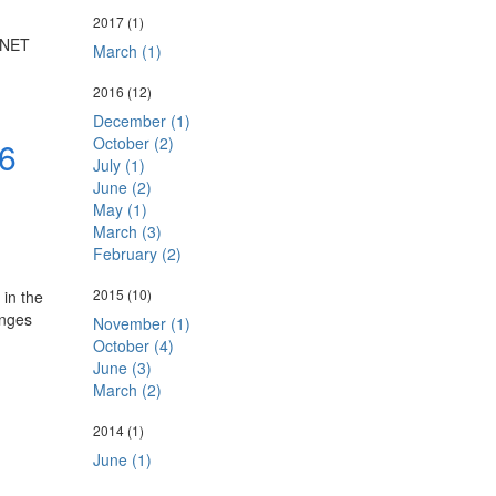
2017
(1)
P.NET
March (1)
2016
(12)
December (1)
October (2)
6
July (1)
June (2)
May (1)
March (3)
February (2)
2015
(10)
in the
anges
November (1)
October (4)
June (3)
March (2)
2014
(1)
June (1)