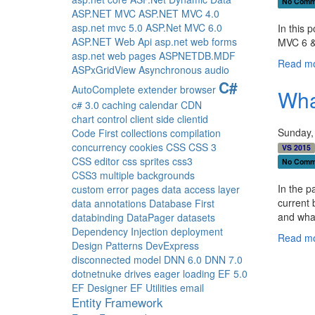
No Comm
ASP.NET MVC
ASP.NET MVC 4.0
asp.net mvc 5.0
ASP.Net MVC 6.0
In this 
ASP.NET Web Api
asp.net web forms
MVC 6 &
asp.net web pages
ASPNETDB.MDF
Read mo
ASPxGridView
Asynchronous
audio
C#
AutoComplete extender
browser
Wha
c# 3.0
caching
calendar
CDN
chart control
client side
clientid
Sunday,
Code First
collections
compilation
concurrency
cookies
CSS
CSS 3
VS 2015
CSS editor
css sprites
css3
No Comm
CSS3 multiple backgrounds
In the p
custom error pages
data access layer
current 
data annotations
Database First
and wha
databinding
DataPager
datasets
Dependency Injection
deployment
Read mo
Design Patterns
DevExpress
disconnected model
DNN 6.0
DNN 7.0
dotnetnuke
drives
eager loading
EF 5.0
EF Designer
EF Utilities
email
Entity Framework