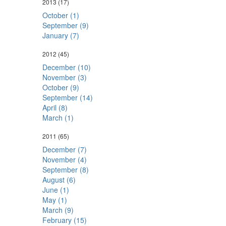
2013
(17)
October (1)
September (9)
January (7)
2012
(45)
December (10)
November (3)
October (9)
September (14)
April (8)
March (1)
2011
(65)
December (7)
November (4)
September (8)
August (6)
June (1)
May (1)
March (9)
February (15)