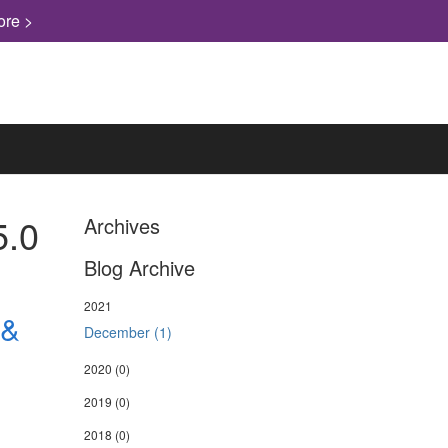
ore >
5.0
Archives
Blog Archive
2021
 &
December (1)
2020
(0)
2019
(0)
2018
(0)