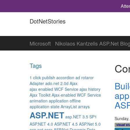
Atte
DotNetStories
Microsoft
Nikolaos Kantzelis ASP.Net Blo
Con
Tags
1 click publish
accordion
ad rotaror
Bui
Adapter
ado.net 2.0d
Ajax
ajax enabled WCF Service
ajax history
app
Ajax Toolkit
Ajax-enabled WCF Service
animation
application offline
ASP
application state
ArrayList
arrays
ASP.NET
asp.NET 3.5 SP1
Sunday,
ASP.NET 4.0
ASP.NET 4.5
ASP.Net 5.0
visual st
asp.net core
ASP.Net Dynamic Data