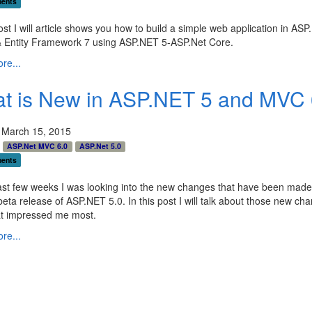
ents
post I will article shows you how to build a simple web application in AS
 Entity Framework 7 using ASP.NET 5-ASP.Net Core.
re...
t is New in ASP.NET 5 and MVC 
 March 15, 2015
ASP.Net MVC 6.0
ASP.Net 5.0
ents
ast few weeks I was looking into the new changes that have been made 
beta release of ASP.NET 5.0. In this post I will talk about those new ch
t impressed me most.
re...