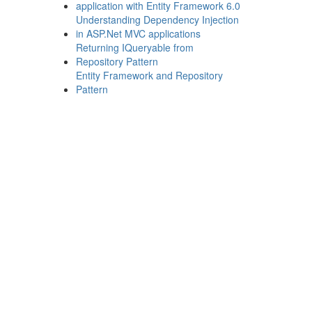
application with Entity Framework 6.0
Understanding Dependency Injection
in ASP.Net MVC applications
Returning IQueryable from
Repository Pattern
Entity Framework and Repository
Pattern