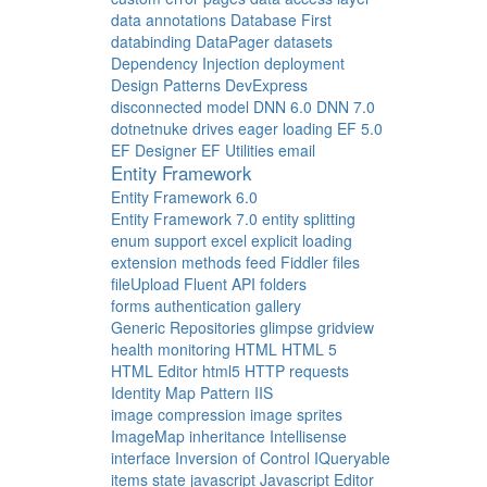
data annotations
Database First
databinding
DataPager
datasets
Dependency Injection
deployment
Design Patterns
DevExpress
disconnected model
DNN 6.0
DNN 7.0
dotnetnuke
drives
eager loading
EF 5.0
EF Designer
EF Utilities
email
Entity Framework
Entity Framework 6.0
Entity Framework 7.0
entity splitting
enum support
excel
explicit loading
extension methods
feed
Fiddler
files
fileUpload
Fluent API
folders
forms authentication
gallery
Generic Repositories
glimpse
gridview
health monitoring
HTML
HTML 5
HTML Editor
html5
HTTP requests
Identity Map Pattern
IIS
image compression
image sprites
ImageMap
inheritance
Intellisense
interface
Inversion of Control
IQueryable
items state
javascript
Javascript Editor