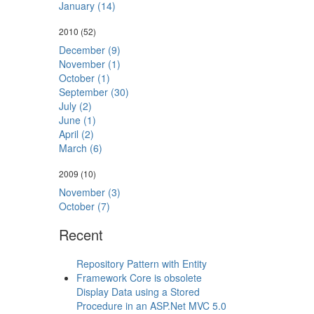
January (14)
2010
(52)
December (9)
November (1)
October (1)
September (30)
July (2)
June (1)
April (2)
March (6)
2009
(10)
November (3)
October (7)
Recent
Repository Pattern with Entity
Framework Core is obsolete
Display Data using a Stored
Procedure in an ASP.Net MVC 5.0