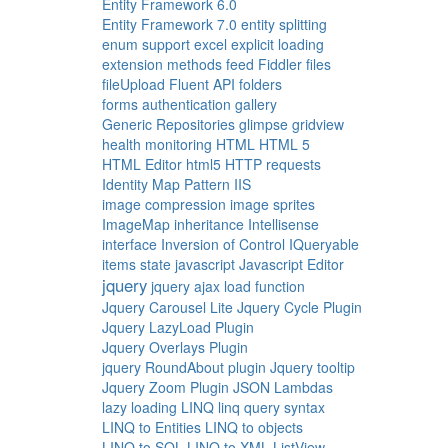
Entity Framework 6.0
Entity Framework 7.0
entity splitting
enum support
excel
explicit loading
extension methods
feed
Fiddler
files
fileUpload
Fluent API
folders
forms authentication
gallery
Generic Repositories
glimpse
gridview
health monitoring
HTML
HTML 5
HTML Editor
html5
HTTP requests
Identity Map Pattern
IIS
image compression
image sprites
ImageMap
inheritance
Intellisense
interface
Inversion of Control
IQueryable
items state
javascript
Javascript Editor
jquery
jquery ajax load function
Jquery Carousel Lite
Jquery Cycle Plugin
Jquery LazyLoad Plugin
Jquery Overlays Plugin
jquery RoundAbout plugin
Jquery tooltip
Jquery Zoom Plugin
JSON
Lambdas
lazy loading
LINQ
linq query syntax
LINQ to Entities
LINQ to objects
LINQ to SQL
LINQ to XML
ListView