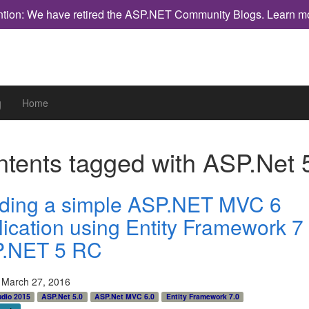
ntion: We have retired the ASP.NET Community Blogs.
Learn m
g
Home
tents tagged with
ASP.Net 
lding a simple ASP.NET MVC 6
lication using Entity Framework 7
.NET 5 RC
 March 27, 2016
udio 2015
ASP.Net 5.0
ASP.Net MVC 6.0
Entity Framework 7.0