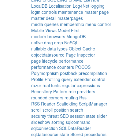
LocalDB
Localisation
Log4Net
logging
login controls
maintenance
master page
master-detail
masterpages
media queries
membership
menu control
Mobile Views
Model First
modern browsers
MongoDB
native drag drop
NoSQL
nullable data types
Object Cache
objectdatasource
Page Inspector
page lifecycle
performance
performance counters
POCOS
Polymorphism
postback
precompilation
Profile
Profiling
query extender control
razor
real fonts
regular expressions
Repository Pattern
role providers
rounded corners
routing
Rss
RSS Reader
Scaffolding
ScriptManager
scroll
scroll position
search
security threat
SEO
session state
slider
slideshow
sorting
sqlcommand
sqlconnection
SQLDataReader
sqldatasource
state
Stored procedures