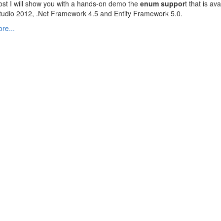
post I will show you with a hands-on demo the
enum suppor
t that is ava
tudio 2012, .Net Framework 4.5 and Entity Framework 5.0.
re...