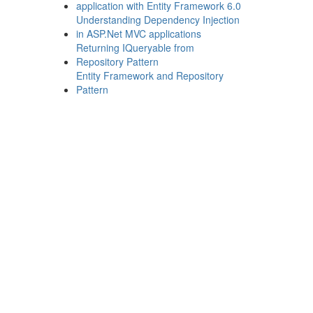
application with Entity Framework 6.0
Understanding Dependency Injection
in ASP.Net MVC applications
Returning IQueryable from
Repository Pattern
Entity Framework and Repository
Pattern