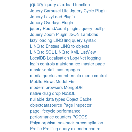
jquery
jquery ajax load function
Jquery Carousel Lite
Jquery Cycle Plugin
Jquery LazyLoad Plugin
Jquery Overlays Plugin
jquery RoundAbout plugin
Jquery tooltip
Jquery Zoom Plugin
JSON
Lambdas
lazy loading
LINQ
linq query syntax
LINQ to Entities
LINQ to objects
LINQ to SQL
LINQ to XML
ListView
LocalDB
Localisation
Log4Net
logging
login controls
maintenance
master page
master-detail
masterpages
media queries
membership
menu control
Mobile Views
Model First
modern browsers
MongoDB
native drag drop
NoSQL
nullable data types
Object Cache
objectdatasource
Page Inspector
page lifecycle
performance
performance counters
POCOS
Polymorphism
postback
precompilation
Profile
Profiling
query extender control