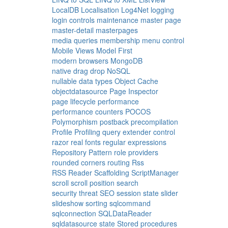
LocalDB
Localisation
Log4Net
logging
login controls
maintenance
master page
master-detail
masterpages
media queries
membership
menu control
Mobile Views
Model First
modern browsers
MongoDB
native drag drop
NoSQL
nullable data types
Object Cache
objectdatasource
Page Inspector
page lifecycle
performance
performance counters
POCOS
Polymorphism
postback
precompilation
Profile
Profiling
query extender control
razor
real fonts
regular expressions
Repository Pattern
role providers
rounded corners
routing
Rss
RSS Reader
Scaffolding
ScriptManager
scroll
scroll position
search
security threat
SEO
session state
slider
slideshow
sorting
sqlcommand
sqlconnection
SQLDataReader
sqldatasource
state
Stored procedures