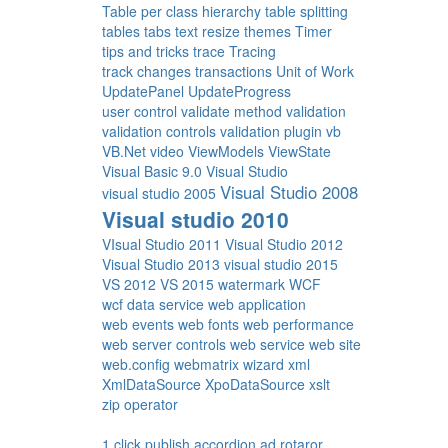
Table per class hierarchy
table splitting
tables
tabs
text resize
themes
Timer
tips and tricks
trace
Tracing
track changes
transactions
Unit of Work
UpdatePanel
UpdateProgress
user control
validate method
validation
validation controls
validation plugin
vb
VB.Net
video
ViewModels
ViewState
Visual Basic 9.0
Visual Studio
Visual Studio 2008
visual studio 2005
Visual studio 2010
VIsual Studio 2011
Visual Studio 2012
Visual Studio 2013
visual studio 2015
VS 2012
VS 2015
watermark
WCF
wcf data service
web application
web events
web fonts
web performance
web server controls
web service
web site
web.config
webmatrix
wizard
xml
XmlDataSource
XpoDataSource
xslt
zip operator
1 click publish
accordion
ad rotaror