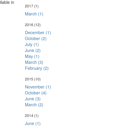
ilable in
2017
(1)
March (1)
2016
(12)
December (1)
October (2)
July (1)
June (2)
May (1)
March (3)
February (2)
2015
(10)
November (1)
October (4)
June (3)
March (2)
2014
(1)
June (1)