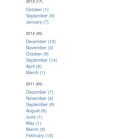
2013
(17)
October (1)
September (9)
January (7)
2012
(45)
December (10)
November (3)
October (9)
September (14)
April (8)
March (1)
2011
(65)
December (7)
November (4)
September (8)
August (6)
June (1)
May (1)
March (9)
February (15)