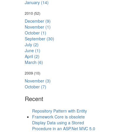
January (14)
2010
(52)
December (9)
November (1)
October (1)
September (30)
July (2)
June (1)
April (2)
March (6)
2009
(10)
November (3)
October (7)
Recent
Repository Pattern with Entity
Framework Core is obsolete
Display Data using a Stored
Procedure in an ASP.Net MVC 5.0