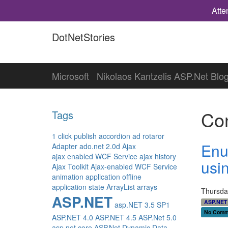
Atte
DotNetStories
Microsoft
Nikolaos Kantzelis ASP.Net Blo
Con
Tags
1 click publish
accordion
ad rotaror
Enu
Adapter
ado.net 2.0d
Ajax
ajax enabled WCF Service
ajax history
usi
Ajax Toolkit
Ajax-enabled WCF Service
animation
application offline
application state
ArrayList
arrays
Thursda
ASP.NET
ASP.NET 
asp.NET 3.5 SP1
No Comm
ASP.NET 4.0
ASP.NET 4.5
ASP.Net 5.0
asp.net core
ASP.Net Dynamic Data