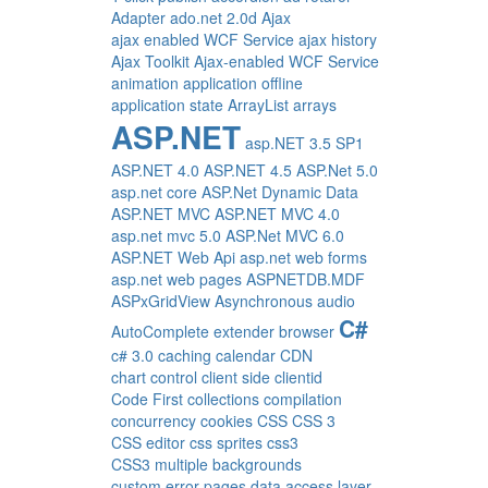
Adapter
ado.net 2.0d
Ajax
ajax enabled WCF Service
ajax history
Ajax Toolkit
Ajax-enabled WCF Service
animation
application offline
application state
ArrayList
arrays
ASP.NET
asp.NET 3.5 SP1
ASP.NET 4.0
ASP.NET 4.5
ASP.Net 5.0
asp.net core
ASP.Net Dynamic Data
ASP.NET MVC
ASP.NET MVC 4.0
asp.net mvc 5.0
ASP.Net MVC 6.0
ASP.NET Web Api
asp.net web forms
asp.net web pages
ASPNETDB.MDF
ASPxGridView
Asynchronous
audio
C#
AutoComplete extender
browser
c# 3.0
caching
calendar
CDN
chart control
client side
clientid
Code First
collections
compilation
concurrency
cookies
CSS
CSS 3
CSS editor
css sprites
css3
CSS3 multiple backgrounds
custom error pages
data access layer