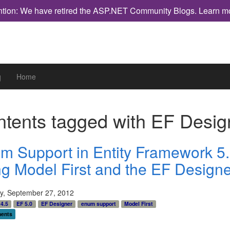
ntion: We have retired the ASP.NET Community Blogs.
Learn m
g
Home
tents tagged with
EF Desig
m Support in Entity Framework 5
ng Model First and the EF Designe
y, September 27, 2012
4.5
EF 5.0
EF Designer
enum support
Model First
ents