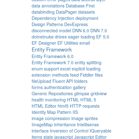
data annotations
Database First
databinding
DataPager
datasets
Dependency Injection
deployment
Design Patterns
DevExpress
disconnected model
DNN 6.0
DNN 7.0
dotnetnuke
drives
eager loading
EF 5.0
EF Designer
EF Utilities
email
Entity Framework
Entity Framework 6.0
Entity Framework 7.0
entity splitting
enum support
excel
explicit loading
extension methods
feed
Fiddler
files
fileUpload
Fluent API
folders
forms authentication
gallery
Generic Repositories
glimpse
gridview
health monitoring
HTML
HTML 5
HTML Editor
html5
HTTP requests
Identity Map Pattern
IIS
image compression
image sprites
ImageMap
inheritance
Intellisense
interface
Inversion of Control
IQueryable
items state
javascript
Javascript Editor