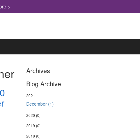
ore >
ner
Archives
Blog Archive
.0
2021
r
December (1)
2020
(0)
2019
(0)
2018
(0)