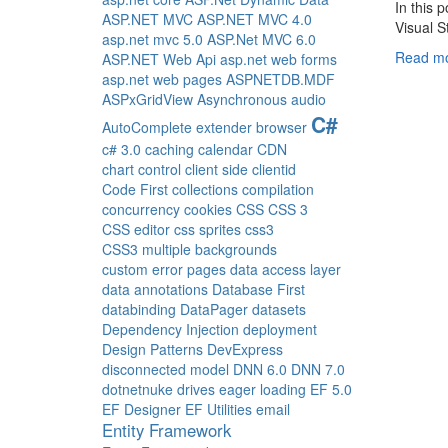
In this 
ASP.NET MVC
ASP.NET MVC 4.0
Visual S
asp.net mvc 5.0
ASP.Net MVC 6.0
Read mo
ASP.NET Web Api
asp.net web forms
asp.net web pages
ASPNETDB.MDF
ASPxGridView
Asynchronous
audio
C#
AutoComplete extender
browser
c# 3.0
caching
calendar
CDN
chart control
client side
clientid
Code First
collections
compilation
concurrency
cookies
CSS
CSS 3
CSS editor
css sprites
css3
CSS3 multiple backgrounds
custom error pages
data access layer
data annotations
Database First
databinding
DataPager
datasets
Dependency Injection
deployment
Design Patterns
DevExpress
disconnected model
DNN 6.0
DNN 7.0
dotnetnuke
drives
eager loading
EF 5.0
EF Designer
EF Utilities
email
Entity Framework