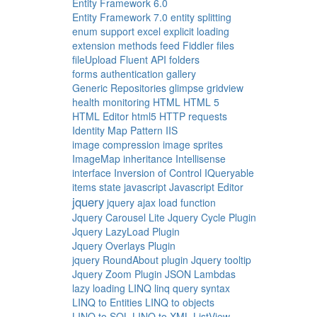
Entity Framework 6.0
Entity Framework 7.0
entity splitting
enum support
excel
explicit loading
extension methods
feed
Fiddler
files
fileUpload
Fluent API
folders
forms authentication
gallery
Generic Repositories
glimpse
gridview
health monitoring
HTML
HTML 5
HTML Editor
html5
HTTP requests
Identity Map Pattern
IIS
image compression
image sprites
ImageMap
inheritance
Intellisense
interface
Inversion of Control
IQueryable
items state
javascript
Javascript Editor
jquery
jquery ajax load function
Jquery Carousel Lite
Jquery Cycle Plugin
Jquery LazyLoad Plugin
Jquery Overlays Plugin
jquery RoundAbout plugin
Jquery tooltip
Jquery Zoom Plugin
JSON
Lambdas
lazy loading
LINQ
linq query syntax
LINQ to Entities
LINQ to objects
LINQ to SQL
LINQ to XML
ListView