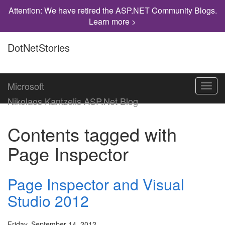
Attention: We have retired the ASP.NET Community Blogs.
Learn more >
DotNetStories
Microsoft
Toggl
navig
Nikolaos Kantzelis ASP.Net Blog
Contents tagged with
Page Inspector
Page Inspector and Visual
Studio 2012
Friday, September 14, 2012