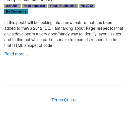
ASP.NET
Page Inspector
Visual Studio 2012
VS 2012
No Comments
In this post I will be looking into a new feature that has been
added to theVS 2012 IDE. I am talking about
Page Inspector
that
gives developers a very good/handy way to identify layout issues
and to find out which part of server side code is responsible for
that HTML snippet of code.
Read more...
Terms Of Use