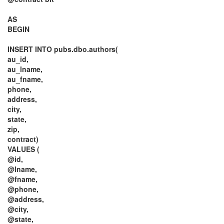
AS
BEGIN
INSERT INTO pubs.dbo.authors(
au_id,
au_lname,
au_fname,
phone,
address,
city,
state,
zip,
contract)
VALUES (
@id,
@lname,
@fname,
@phone,
@address,
@city,
@state,