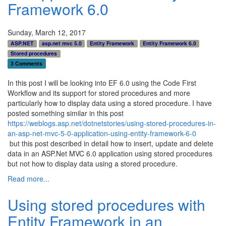
Framework 6.0
Sunday, March 12, 2017
ASP.NET
asp.net mvc 5.0
Entity Framework
Entity Framework 6.0
Stored procedures
3 Comments
In this post I will be looking into EF 6.0 using the Code First
Workflow and its support for stored procedures and more
particularly how to display data using a stored procedure. I have
posted something similar in this post
https://weblogs.asp.net/dotnetstories/using-stored-procedures-in-
an-asp-net-mvc-5-0-application-using-entity-framework-6-0
but this post described in detail how to insert, update and delete
data in an ASP.Net MVC 6.0 application using stored procedures
but not how to display data using a stored procedure.
Read more...
Using stored procedures with
Entity Framework in an