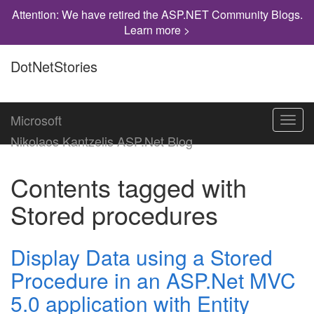
Attention: We have retired the ASP.NET Community Blogs.
Learn more >
DotNetStories
Microsoft
Toggl
navig
Nikolaos Kantzelis ASP.Net Blog
Contents tagged with
Stored procedures
Display Data using a Stored
Procedure in an ASP.Net MVC
5.0 application with Entity