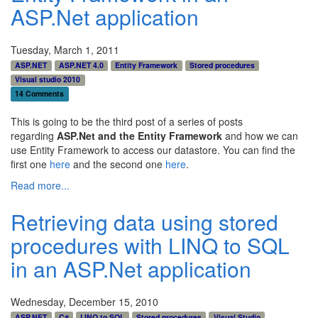
ASP.Net application
Tuesday, March 1, 2011
ASP.NET
ASP.NET 4.0
Entity Framework
Stored procedures
Visual studio 2010
14 Comments
This is going to be the third post of a series of posts
regarding
ASP.Net and the Entity Framework
and how we can
use Entity Framework to access our datastore. You can find the
first one
here
and the second one
here
.
Read more...
Retrieving data using stored
procedures with LINQ to SQL
in an ASP.Net application
Wednesday, December 15, 2010
ASP.NET
C#
LINQ to SQL
Stored procedures
Visual Studio