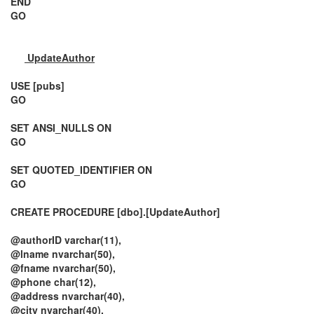
END
GO
UpdateAuthor
USE [pubs]
GO
SET ANSI_NULLS ON
GO
SET QUOTED_IDENTIFIER ON
GO
CREATE PROCEDURE [dbo].[UpdateAuthor]
@authorID varchar(11),
@lname nvarchar(50),
@fname nvarchar(50),
@phone char(12),
@address nvarchar(40),
@city nvarchar(40),