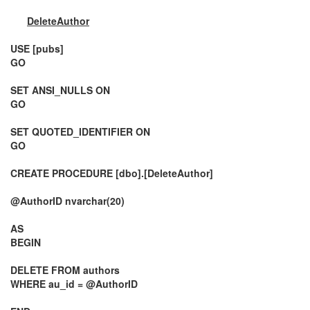
DeleteAuthor
USE [pubs]
GO
SET ANSI_NULLS ON
GO
SET QUOTED_IDENTIFIER ON
GO
CREATE PROCEDURE [dbo].[DeleteAuthor]
@AuthorID nvarchar(20)
AS
BEGIN
DELETE FROM authors
WHERE au_id = @AuthorID