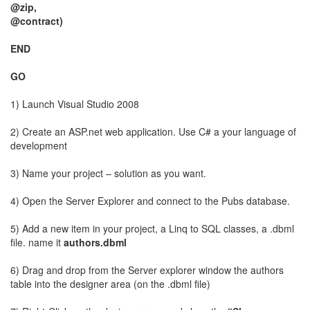
@zip,
@contract)
END
GO
1) Launch Visual Studio 2008
2) Create an ASP.net web application. Use C# a your language of
development
3) Name your project – solution as you want.
4) Open the Server Explorer and connect to the Pubs database.
5) Add a new item in your project, a Linq to SQL classes, a .dbml
file. name it
authors.dbml
6) Drag and drop from the Server explorer window the authors
table into the designer area (on the .dbml file)