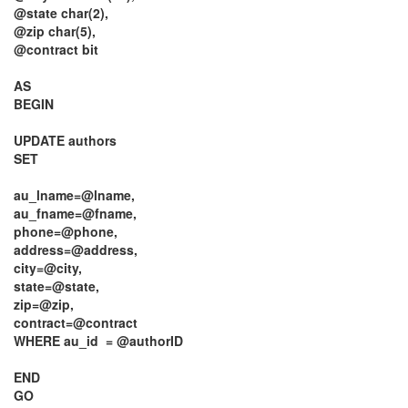
@state char(2),
@zip char(5),
@contract bit
AS
BEGIN
UPDATE authors
SET
au_lname=@lname,
au_fname=@fname,
phone=@phone,
address=@address,
city=@city,
state=@state,
zip=@zip,
contract=@contract
WHERE au_id = @authorID
END
GO