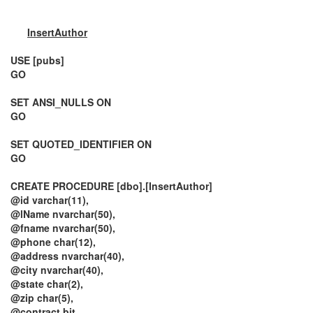
InsertAuthor
USE [pubs]
GO
SET ANSI_NULLS ON
GO
SET QUOTED_IDENTIFIER ON
GO
CREATE PROCEDURE [dbo].[InsertAuthor]
@id varchar(11),
@lName nvarchar(50),
@fname nvarchar(50),
@phone char(12),
@address nvarchar(40),
@city nvarchar(40),
@state char(2),
@zip char(5),
@contract bit