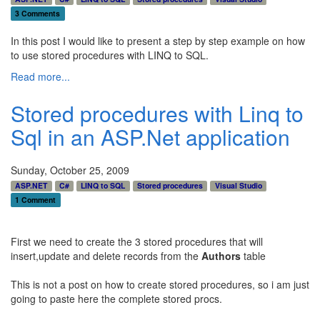
3 Comments
In this post I would like to present a step by step example on how
to use stored procedures with LINQ to SQL.
Read more...
Stored procedures with Linq to
Sql in an ASP.Net application
Sunday, October 25, 2009
ASP.NET
C#
LINQ to SQL
Stored procedures
Visual Studio
1 Comment
First we need to create the 3 stored procedures that will
insert,update and delete records from the
Authors
table
This is not a post on how to create stored procedures, so i am just
going to paste here the complete stored procs.