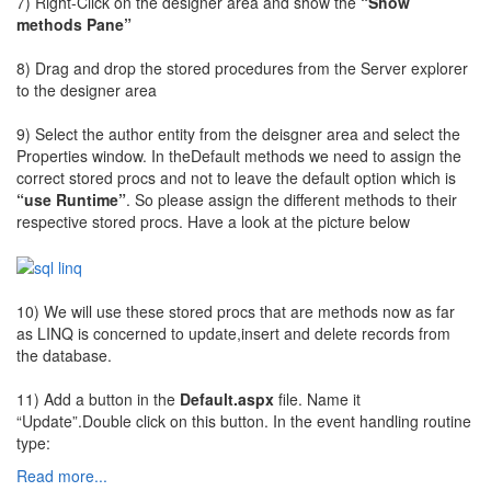
7) Right-Click on the designer area and show the
“Show
methods Pane”
8) Drag and drop the stored procedures from the Server explorer
to the designer area
9) Select the author entity from the deisgner area and select the
Properties window. In theDefault methods we need to assign the
correct stored procs and not to leave the default option which is
“use Runtime”
. So please assign the different methods to their
respective stored procs. Have a look at the picture below
10) We will use these stored procs that are methods now as far
as LINQ is concerned to update,insert and delete records from
the database.
11) Add a button in the
Default.aspx
file. Name it
“Update”.Double click on this button. In the event handling routine
type:
Read more...