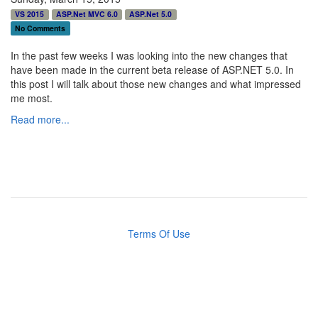
VS 2015
ASP.Net MVC 6.0
ASP.Net 5.0
No Comments
In the past few weeks I was looking into the new changes that
have been made in the current beta release of ASP.NET 5.0. In
this post I will talk about those new changes and what impressed
me most.
Read more...
Terms Of Use