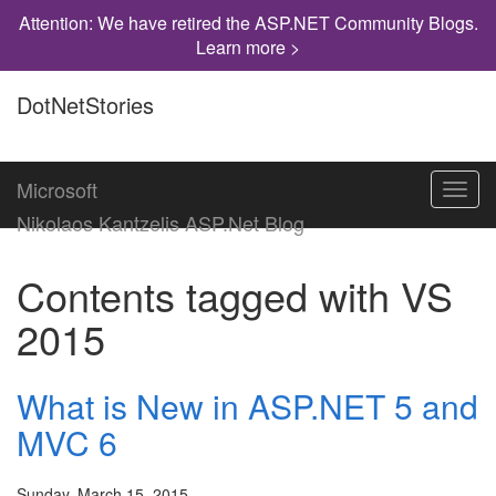
Attention: We have retired the ASP.NET Community Blogs.
Learn more >
DotNetStories
Microsoft
Toggl
navig
Nikolaos Kantzelis ASP.Net Blog
Contents tagged with
VS
2015
What is New in ASP.NET 5 and
MVC 6
Sunday, March 15, 2015