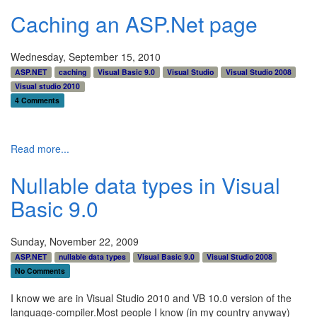
Caching an ASP.Net page
Wednesday, September 15, 2010
ASP.NET
caching
Visual Basic 9.0
Visual Studio
Visual Studio 2008
Visual studio 2010
4 Comments
Read more...
Nullable data types in Visual
Basic 9.0
Sunday, November 22, 2009
ASP.NET
nullable data types
Visual Basic 9.0
Visual Studio 2008
No Comments
I know we are in Visual Studio 2010 and VB 10.0 version of the
language-compiler.Most people I know (in my country anyway)