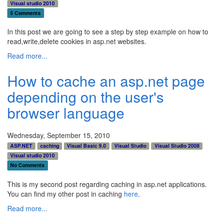
Visual studio 2010
5 Comments
In this post we are going to see a step by step example on how to
read,write,delete cookies in asp.net websites.
Read more...
How to cache an asp.net page
depending on the user's
browser language
Wednesday, September 15, 2010
ASP.NET
caching
Visual Basic 9.0
Visual Studio
Visual Studio 2008
Visual studio 2010
No Comments
This is my second post regarding caching in asp.net applications.
You can find my other post in caching
here
.
Read more...