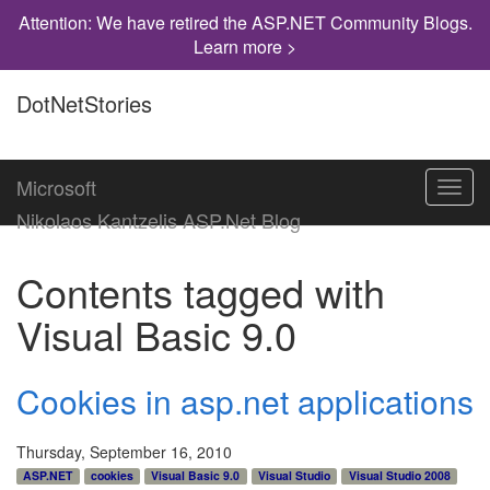
Attention: We have retired the ASP.NET Community Blogs.
Learn more >
DotNetStories
Microsoft
Toggl
navig
Nikolaos Kantzelis ASP.Net Blog
Contents tagged with
Visual Basic 9.0
Cookies in asp.net applications
Thursday, September 16, 2010
ASP.NET
cookies
Visual Basic 9.0
Visual Studio
Visual Studio 2008