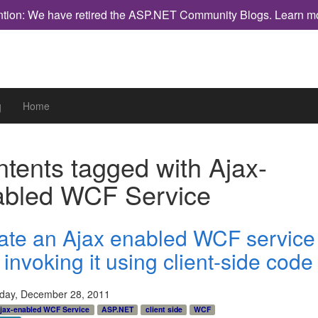
ntion: We have retired the ASP.NET Community Blogs.
Learn m
g
Home
tents tagged with
Ajax-
abled WCF Service
ate an Ajax enabled WCF service
invoking it using client-side code
ay, December 28, 2011
jax-enabled WCF Service
ASP.NET
client side
WCF