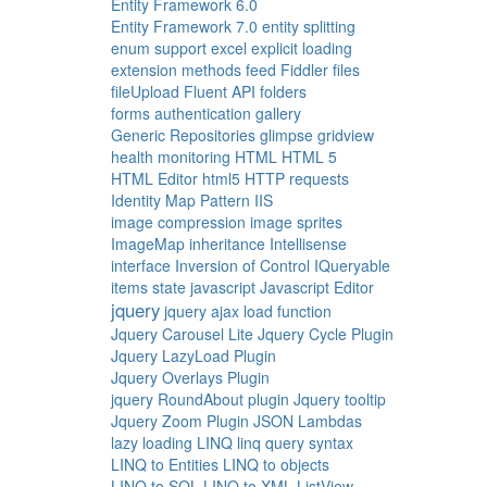
Entity Framework 6.0
Entity Framework 7.0
entity splitting
enum support
excel
explicit loading
extension methods
feed
Fiddler
files
fileUpload
Fluent API
folders
forms authentication
gallery
Generic Repositories
glimpse
gridview
health monitoring
HTML
HTML 5
HTML Editor
html5
HTTP requests
Identity Map Pattern
IIS
image compression
image sprites
ImageMap
inheritance
Intellisense
interface
Inversion of Control
IQueryable
items state
javascript
Javascript Editor
jquery
jquery ajax load function
Jquery Carousel Lite
Jquery Cycle Plugin
Jquery LazyLoad Plugin
Jquery Overlays Plugin
jquery RoundAbout plugin
Jquery tooltip
Jquery Zoom Plugin
JSON
Lambdas
lazy loading
LINQ
linq query syntax
LINQ to Entities
LINQ to objects
LINQ to SQL
LINQ to XML
ListView