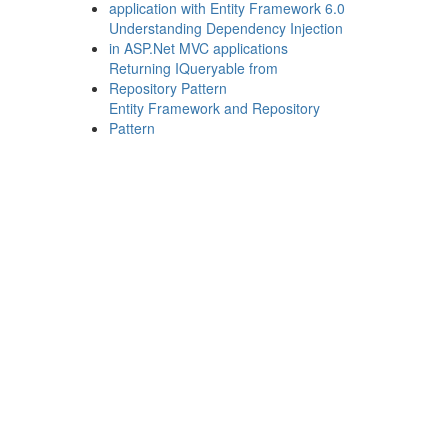
application with Entity Framework 6.0
Understanding Dependency Injection
in ASP.Net MVC applications
Returning IQueryable from
Repository Pattern
Entity Framework and Repository
Pattern