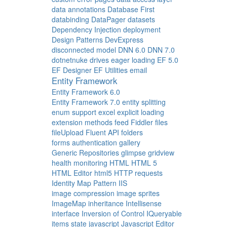
data annotations
Database First
databinding
DataPager
datasets
Dependency Injection
deployment
Design Patterns
DevExpress
disconnected model
DNN 6.0
DNN 7.0
dotnetnuke
drives
eager loading
EF 5.0
EF Designer
EF Utilities
email
Entity Framework
Entity Framework 6.0
Entity Framework 7.0
entity splitting
enum support
excel
explicit loading
extension methods
feed
Fiddler
files
fileUpload
Fluent API
folders
forms authentication
gallery
Generic Repositories
glimpse
gridview
health monitoring
HTML
HTML 5
HTML Editor
html5
HTTP requests
Identity Map Pattern
IIS
image compression
image sprites
ImageMap
inheritance
Intellisense
interface
Inversion of Control
IQueryable
items state
javascript
Javascript Editor