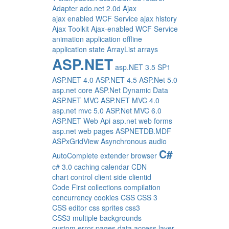
Adapter
ado.net 2.0d
Ajax
ajax enabled WCF Service
ajax history
Ajax Toolkit
Ajax-enabled WCF Service
animation
application offline
application state
ArrayList
arrays
ASP.NET
asp.NET 3.5 SP1
ASP.NET 4.0
ASP.NET 4.5
ASP.Net 5.0
asp.net core
ASP.Net Dynamic Data
ASP.NET MVC
ASP.NET MVC 4.0
asp.net mvc 5.0
ASP.Net MVC 6.0
ASP.NET Web Api
asp.net web forms
asp.net web pages
ASPNETDB.MDF
ASPxGridView
Asynchronous
audio
C#
AutoComplete extender
browser
c# 3.0
caching
calendar
CDN
chart control
client side
clientid
Code First
collections
compilation
concurrency
cookies
CSS
CSS 3
CSS editor
css sprites
css3
CSS3 multiple backgrounds
custom error pages
data access layer