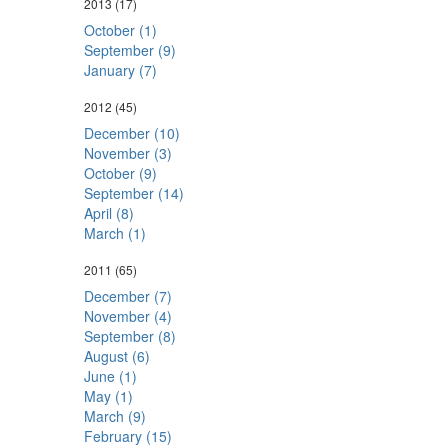
2013
(17)
October (1)
September (9)
January (7)
2012
(45)
December (10)
November (3)
October (9)
September (14)
April (8)
March (1)
2011
(65)
December (7)
November (4)
September (8)
August (6)
June (1)
May (1)
March (9)
February (15)