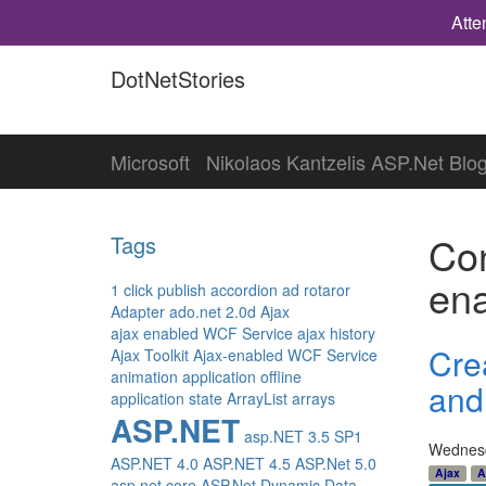
Atte
DotNetStories
Microsoft
Nikolaos Kantzelis ASP.Net Blo
Con
Tags
en
1 click publish
accordion
ad rotaror
Adapter
ado.net 2.0d
Ajax
ajax enabled WCF Service
ajax history
Cre
Ajax Toolkit
Ajax-enabled WCF Service
animation
application offline
and 
application state
ArrayList
arrays
ASP.NET
asp.NET 3.5 SP1
Wednesd
ASP.NET 4.0
ASP.NET 4.5
ASP.Net 5.0
Ajax
A
asp.net core
ASP.Net Dynamic Data