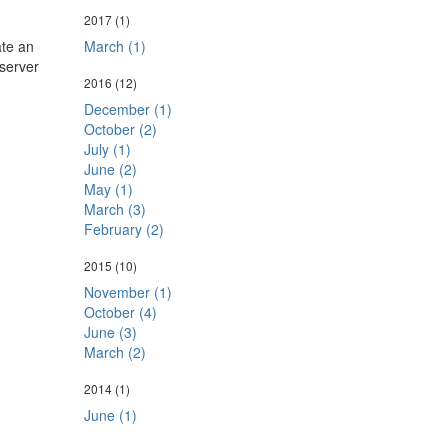
2017
(1)
March (1)
ate an
server
2016
(12)
December (1)
October (2)
July (1)
June (2)
May (1)
March (3)
February (2)
2015
(10)
November (1)
October (4)
June (3)
March (2)
2014
(1)
June (1)