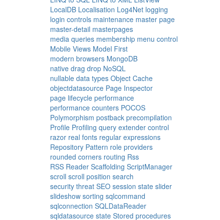
LocalDB
Localisation
Log4Net
logging
login controls
maintenance
master page
master-detail
masterpages
media queries
membership
menu control
Mobile Views
Model First
modern browsers
MongoDB
native drag drop
NoSQL
nullable data types
Object Cache
objectdatasource
Page Inspector
page lifecycle
performance
performance counters
POCOS
Polymorphism
postback
precompilation
Profile
Profiling
query extender control
razor
real fonts
regular expressions
Repository Pattern
role providers
rounded corners
routing
Rss
RSS Reader
Scaffolding
ScriptManager
scroll
scroll position
search
security threat
SEO
session state
slider
slideshow
sorting
sqlcommand
sqlconnection
SQLDataReader
sqldatasource
state
Stored procedures