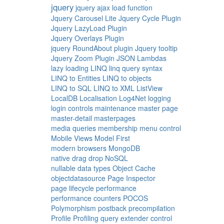
jquery
jquery ajax load function
Jquery Carousel Lite
Jquery Cycle Plugin
Jquery LazyLoad Plugin
Jquery Overlays Plugin
jquery RoundAbout plugin
Jquery tooltip
Jquery Zoom Plugin
JSON
Lambdas
lazy loading
LINQ
linq query syntax
LINQ to Entities
LINQ to objects
LINQ to SQL
LINQ to XML
ListView
LocalDB
Localisation
Log4Net
logging
login controls
maintenance
master page
master-detail
masterpages
media queries
membership
menu control
Mobile Views
Model First
modern browsers
MongoDB
native drag drop
NoSQL
nullable data types
Object Cache
objectdatasource
Page Inspector
page lifecycle
performance
performance counters
POCOS
Polymorphism
postback
precompilation
Profile
Profiling
query extender control