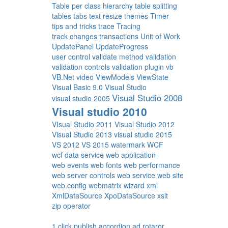
Table per class hierarchy
table splitting
tables
tabs
text resize
themes
Timer
tips and tricks
trace
Tracing
track changes
transactions
Unit of Work
UpdatePanel
UpdateProgress
user control
validate method
validation
validation controls
validation plugin
vb
VB.Net
video
ViewModels
ViewState
Visual Basic 9.0
Visual Studio
Visual Studio 2008
visual studio 2005
Visual studio 2010
VIsual Studio 2011
Visual Studio 2012
Visual Studio 2013
visual studio 2015
VS 2012
VS 2015
watermark
WCF
wcf data service
web application
web events
web fonts
web performance
web server controls
web service
web site
web.config
webmatrix
wizard
xml
XmlDataSource
XpoDataSource
xslt
zip operator
1 click publish
accordion
ad rotaror