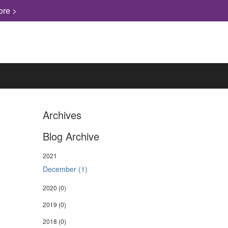
ore >
Archives
Blog Archive
2021
December (1)
2020
(0)
2019
(0)
2018
(0)