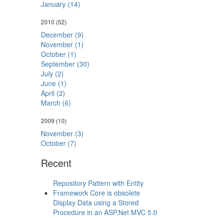
January (14)
2010
(52)
December (9)
November (1)
October (1)
September (30)
July (2)
June (1)
April (2)
March (6)
2009
(10)
November (3)
October (7)
Recent
Repository Pattern with Entity
Framework Core is obsolete
Display Data using a Stored
Procedure in an ASP.Net MVC 5.0