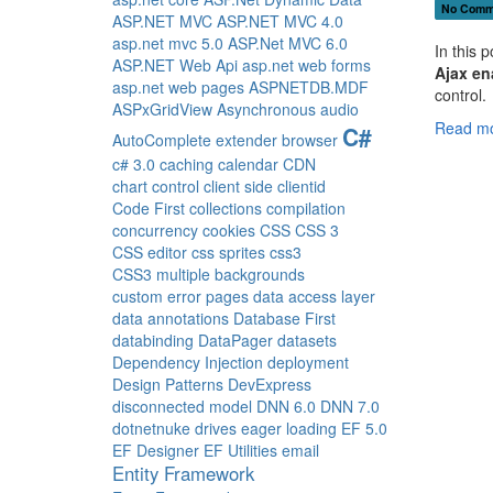
No Comm
ASP.NET MVC
ASP.NET MVC 4.0
asp.net mvc 5.0
ASP.Net MVC 6.0
In this 
ASP.NET Web Api
asp.net web forms
Ajax en
asp.net web pages
ASPNETDB.MDF
control.
ASPxGridView
Asynchronous
audio
Read mo
C#
AutoComplete extender
browser
c# 3.0
caching
calendar
CDN
chart control
client side
clientid
Code First
collections
compilation
concurrency
cookies
CSS
CSS 3
CSS editor
css sprites
css3
CSS3 multiple backgrounds
custom error pages
data access layer
data annotations
Database First
databinding
DataPager
datasets
Dependency Injection
deployment
Design Patterns
DevExpress
disconnected model
DNN 6.0
DNN 7.0
dotnetnuke
drives
eager loading
EF 5.0
EF Designer
EF Utilities
email
Entity Framework