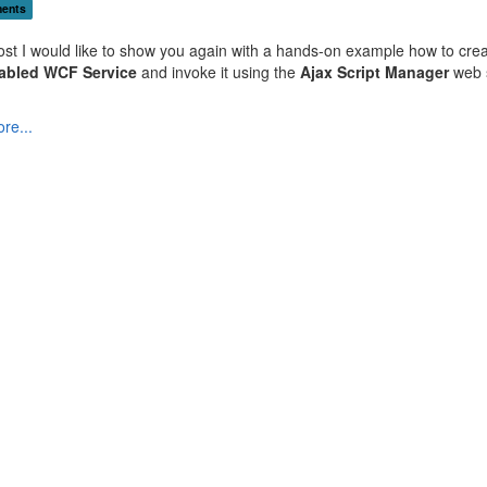
ents
post I would like to show you again with a hands-on example how to cre
abled WCF Service
and invoke it using the
Ajax Script Manager
web 
re...