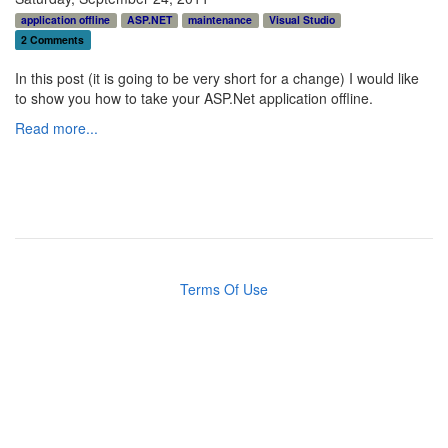
application offline
ASP.NET
maintenance
Visual Studio
2 Comments
In this post (it is going to be very short for a change) I would like
to show you how to take your ASP.Net application offline.
Read more...
Terms Of Use