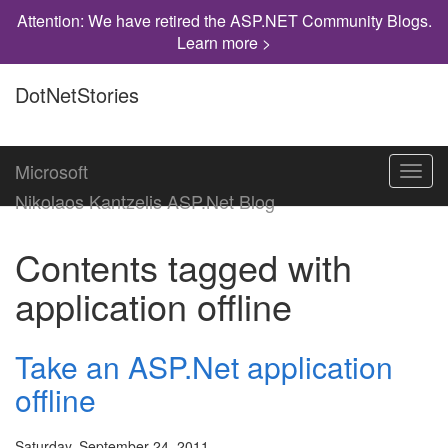
Attention: We have retired the ASP.NET Community Blogs.
Learn more >
DotNetStories
Microsoft
Toggl
navig
Nikolaos Kantzelis ASP.Net Blog
Contents tagged with
application offline
Take an ASP.Net application
offline
Saturday, September 24, 2011