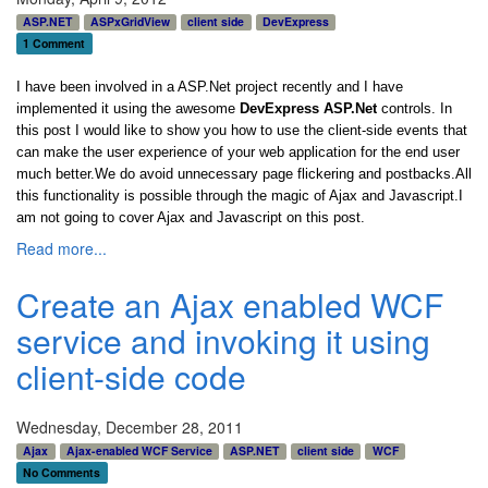
ASP.NET
ASPxGridView
client side
DevExpress
1 Comment
I have been involved in a ASP.Net project recently and I have
implemented it using the awesome
DevExpress ASP.Net
controls. In
this post I would like to show you how to use the client-side events that
can make the user experience of your web application for the end user
much better.We do avoid unnecessary page flickering and postbacks.All
this functionality is possible through the magic of Ajax and Javascript.I
am not going to cover Ajax and Javascript on this post.
Read more...
Create an Ajax enabled WCF
service and invoking it using
client-side code
Wednesday, December 28, 2011
Ajax
Ajax-enabled WCF Service
ASP.NET
client side
WCF
No Comments