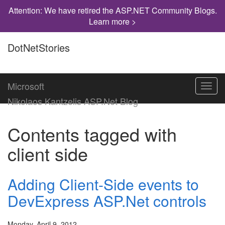
Attention: We have retired the ASP.NET Community Blogs.
Learn more >
DotNetStories
Microsoft
Toggl
navig
Nikolaos Kantzelis ASP.Net Blog
Contents tagged with
client side
Adding Client-Side events to
DevExpress ASP.Net controls
Monday, April 9, 2012