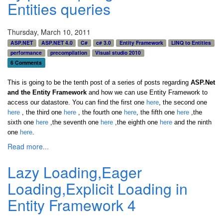
Entities queries
Thursday, March 10, 2011
ASP.NET
ASP.NET 4.0
C#
c# 3.0
Entity Framework
LINQ to Entities
performance
precompilation
Visual studio 2010
6 Comments
This is going to be the tenth post of a series of posts regarding
ASP.Net
and the Entity Framework
and how we can use Entity Framework to
access our datastore. You can find the first one
here
, the second one
here
, the third one
here
,
the fourth one
here
,
the fifth one
here
,the
sixth one
here
,the seventh one
here
,the eighth one
here
and the ninth
one
here
.
Read more...
Lazy Loading,Eager
Loading,Explicit Loading in
Entity Framework 4