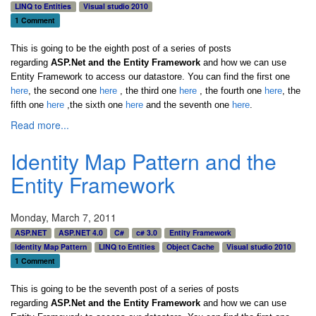
LINQ to Entities
Visual studio 2010
1 Comment
This is going to be the eighth post of a series of posts
regarding
ASP.Net and the Entity Framework
and how we can use
Entity Framework to access our datastore. You can find the first one
here
, the second one
here
, the third one
here
,
the fourth one
here
,
the
fifth one
here
,the sixth one
here
and the seventh one
here
.
Read more...
Identity Map Pattern and the
Entity Framework
Monday, March 7, 2011
ASP.NET
ASP.NET 4.0
C#
c# 3.0
Entity Framework
Identity Map Pattern
LINQ to Entities
Object Cache
Visual studio 2010
1 Comment
This is going to be the seventh post of a series of posts
regarding
ASP.Net and the Entity Framework
and how we can use