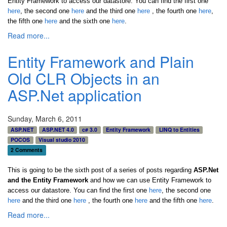
Entity Framework to access our datastore. You can find the first one
here
, the second one
here
and the third one
here
,
the fourth one
here
,
the fifth one
here
and the sixth one
here
.
Read more...
Entity Framework and Plain
Old CLR Objects in an
ASP.Net application
Sunday, March 6, 2011
ASP.NET
ASP.NET 4.0
c# 3.0
Entity Framework
LINQ to Entities
POCOS
Visual studio 2010
2 Comments
This is going to be the sixth post of a series of posts regarding
ASP.Net
and the Entity Framework
and how we can use Entity Framework to
access our datastore. You can find the first one
here
, the second one
here
and the third one
here
,
the fourth one
here
and the fifth one
here
.
Read more...