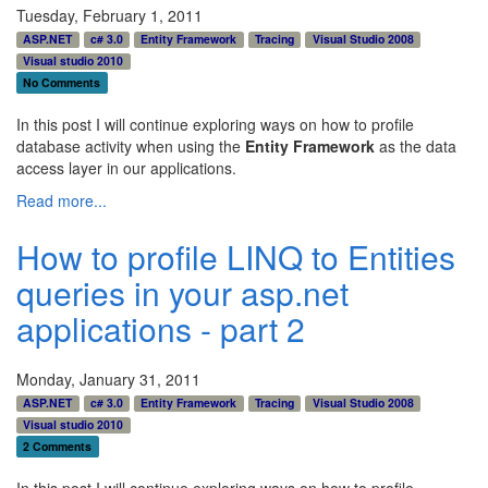
Tuesday, February 1, 2011
ASP.NET
c# 3.0
Entity Framework
Tracing
Visual Studio 2008
Visual studio 2010
No Comments
In this post I will continue exploring ways on how to profile
database activity when using the
Entity Framework
as the data
access layer in our applications.
Read more...
How to profile LINQ to Entities
queries in your asp.net
applications - part 2
Monday, January 31, 2011
ASP.NET
c# 3.0
Entity Framework
Tracing
Visual Studio 2008
Visual studio 2010
2 Comments