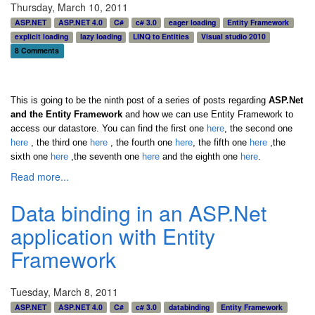
Thursday, March 10, 2011
ASP.NET
ASP.NET 4.0
C#
c# 3.0
eager loading
Entity Framework
explicit loading
lazy loading
LINQ to Entities
Visual studio 2010
8 Comments
This is going to be the ninth post of a series of posts regarding
ASP.Net
and the Entity Framework
and how we can use Entity Framework to
access our datastore. You can find the first one
here
, the second one
here
, the third one
here
,
the fourth one
here
,
the fifth one
here
,the
sixth one
here
,the seventh one
here
and the eighth one
here
.
Read more...
Data binding in an ASP.Net
application with Entity
Framework
Tuesday, March 8, 2011
ASP.NET
ASP.NET 4.0
C#
c# 3.0
databinding
Entity Framework