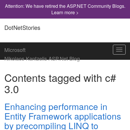
Attention: We have retired the ASP.NET Community Blogs.
Learn more >
DotNetStories
Microsoft
Toggl
navig
Nikolaos Kantzelis ASP.Net Blog
Contents tagged with
c#
3.0
Enhancing performance in
Entity Framework applications
by precompiling LINQ to