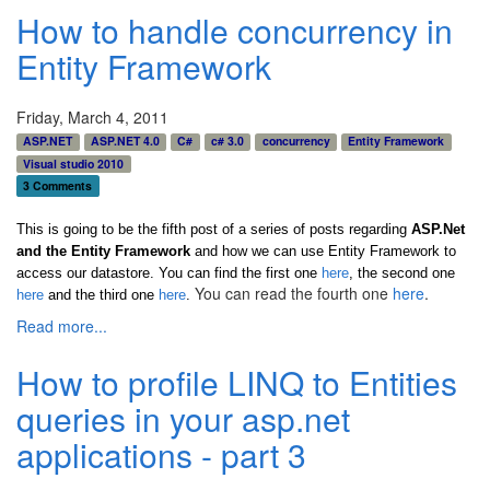
How to handle concurrency in
Entity Framework
Friday, March 4, 2011
ASP.NET
ASP.NET 4.0
C#
c# 3.0
concurrency
Entity Framework
Visual studio 2010
3 Comments
This is going to be the fifth post of a series of posts regarding
ASP.Net
and the Entity Framework
and how we can use Entity Framework to
access our datastore. You can find the first one
here
, the second one
You can read the fourth one
here
.
here
and the third one
here
.
Read more...
How to profile LINQ to Entities
queries in your asp.net
applications - part 3