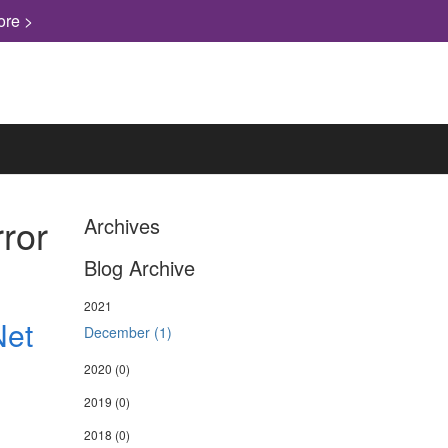
ore >
ror
Archives
Blog Archive
2021
Net
December (1)
2020
(0)
2019
(0)
2018
(0)