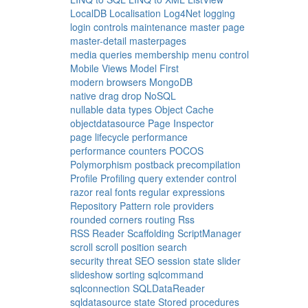
LocalDB
Localisation
Log4Net
logging
login controls
maintenance
master page
master-detail
masterpages
media queries
membership
menu control
Mobile Views
Model First
modern browsers
MongoDB
native drag drop
NoSQL
nullable data types
Object Cache
objectdatasource
Page Inspector
page lifecycle
performance
performance counters
POCOS
Polymorphism
postback
precompilation
Profile
Profiling
query extender control
razor
real fonts
regular expressions
Repository Pattern
role providers
rounded corners
routing
Rss
RSS Reader
Scaffolding
ScriptManager
scroll
scroll position
search
security threat
SEO
session state
slider
slideshow
sorting
sqlcommand
sqlconnection
SQLDataReader
sqldatasource
state
Stored procedures