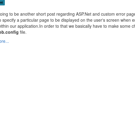
nt
going to be another short post regarding ASP.Net and custom error pag
to specify a particular page to be displayed on the user's screen when e
ithin our application.In order to that we basically have to make some 
eb.config
file.
re...