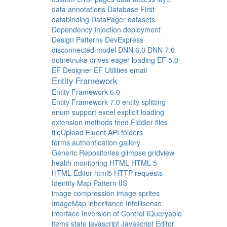
data annotations
Database First
databinding
DataPager
datasets
Dependency Injection
deployment
Design Patterns
DevExpress
disconnected model
DNN 6.0
DNN 7.0
dotnetnuke
drives
eager loading
EF 5.0
EF Designer
EF Utilities
email
Entity Framework
Entity Framework 6.0
Entity Framework 7.0
entity splitting
enum support
excel
explicit loading
extension methods
feed
Fiddler
files
fileUpload
Fluent API
folders
forms authentication
gallery
Generic Repositories
glimpse
gridview
health monitoring
HTML
HTML 5
HTML Editor
html5
HTTP requests
Identity Map Pattern
IIS
image compression
image sprites
ImageMap
inheritance
Intellisense
interface
Inversion of Control
IQueryable
items state
javascript
Javascript Editor