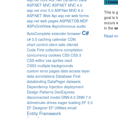
1 Comme
ASP.NET MVC
ASP.NET MVC 4.0
asp.net mvc 5.0
ASP.Net MVC 6.0
This is 
ASP.NET Web Api
asp.net web forms
goal is 
asp.net web pages
ASPNETDB.MDF
occurs w
ASPxGridView
Asynchronous
audio
in the
w
C#
AutoComplete extender
browser
Read mo
c# 3.0
caching
calendar
CDN
chart control
client side
clientid
Code First
collections
compilation
concurrency
cookies
CSS
CSS 3
CSS editor
css sprites
css3
CSS3 multiple backgrounds
custom error pages
data access layer
data annotations
Database First
databinding
DataPager
datasets
Dependency Injection
deployment
Design Patterns
DevExpress
disconnected model
DNN 6.0
DNN 7.0
dotnetnuke
drives
eager loading
EF 5.0
EF Designer
EF Utilities
email
Entity Framework