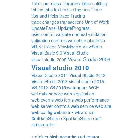
Table per class hierarchy
table splitting
tables
tabs
text resize
themes
Timer
tips and tricks
trace
Tracing
track changes
transactions
Unit of Work
UpdatePanel
UpdateProgress
user control
validate method
validation
validation controls
validation plugin
vb
VB.Net
video
ViewModels
ViewState
Visual Basic 9.0
Visual Studio
Visual Studio 2008
visual studio 2005
Visual studio 2010
VIsual Studio 2011
Visual Studio 2012
Visual Studio 2013
visual studio 2015
VS 2012
VS 2015
watermark
WCF
wcf data service
web application
web events
web fonts
web performance
web server controls
web service
web site
web.config
webmatrix
wizard
xml
XmlDataSource
XpoDataSource
xslt
zip operator
1 click publish
accordion
ad rotaror