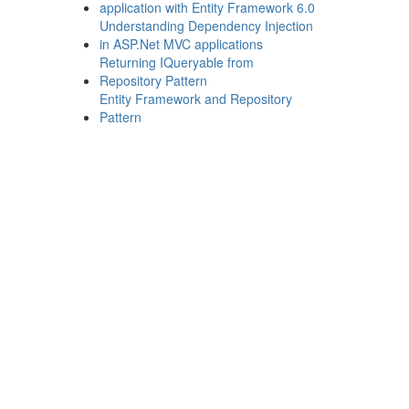
application with Entity Framework 6.0
Understanding Dependency Injection
in ASP.Net MVC applications
Returning IQueryable from
Repository Pattern
Entity Framework and Repository
Pattern