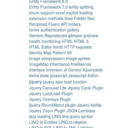
Entity Framework 6.0
Entity Framework 7.0
entity splitting
enum support
excel
explicit loading
extension methods
feed
Fiddler
files
fileUpload
Fluent API
folders
forms authentication
gallery
Generic Repositories
glimpse
gridview
health monitoring
HTML
HTML 5
HTML Editor
html5
HTTP requests
Identity Map Pattern
IIS
image compression
image sprites
ImageMap
inheritance
Intellisense
interface
Inversion of Control
IQueryable
items state
javascript
Javascript Editor
jquery
jquery ajax load function
Jquery Carousel Lite
Jquery Cycle Plugin
Jquery LazyLoad Plugin
Jquery Overlays Plugin
jquery RoundAbout plugin
Jquery tooltip
Jquery Zoom Plugin
JSON
Lambdas
lazy loading
LINQ
linq query syntax
LINQ to Entities
LINQ to objects
LINQ to SQL
LINQ to XML
ListView