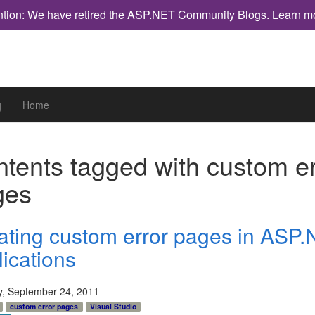
ntion: We have retired the ASP.NET Community Blogs.
Learn m
g
Home
tents tagged with
custom er
ges
ating custom error pages in ASP.
lications
y, September 24, 2011
custom error pages
Visual Studio