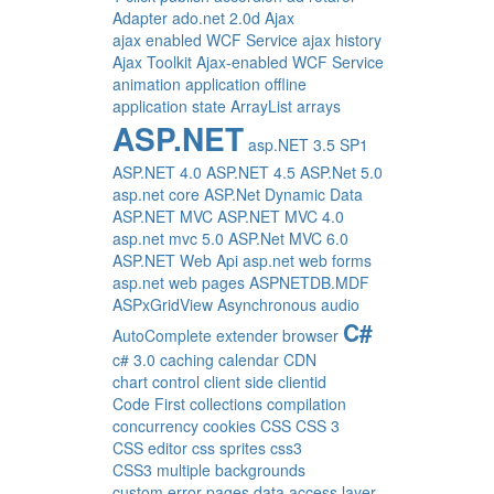
Adapter
ado.net 2.0d
Ajax
ajax enabled WCF Service
ajax history
Ajax Toolkit
Ajax-enabled WCF Service
animation
application offline
application state
ArrayList
arrays
ASP.NET
asp.NET 3.5 SP1
ASP.NET 4.0
ASP.NET 4.5
ASP.Net 5.0
asp.net core
ASP.Net Dynamic Data
ASP.NET MVC
ASP.NET MVC 4.0
asp.net mvc 5.0
ASP.Net MVC 6.0
ASP.NET Web Api
asp.net web forms
asp.net web pages
ASPNETDB.MDF
ASPxGridView
Asynchronous
audio
C#
AutoComplete extender
browser
c# 3.0
caching
calendar
CDN
chart control
client side
clientid
Code First
collections
compilation
concurrency
cookies
CSS
CSS 3
CSS editor
css sprites
css3
CSS3 multiple backgrounds
custom error pages
data access layer