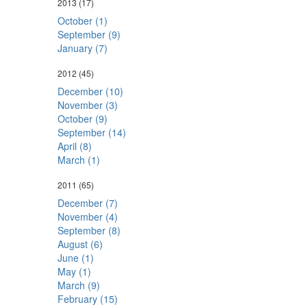
2013
(17)
October (1)
September (9)
January (7)
2012
(45)
December (10)
November (3)
October (9)
September (14)
April (8)
March (1)
2011
(65)
December (7)
November (4)
September (8)
August (6)
June (1)
May (1)
March (9)
February (15)