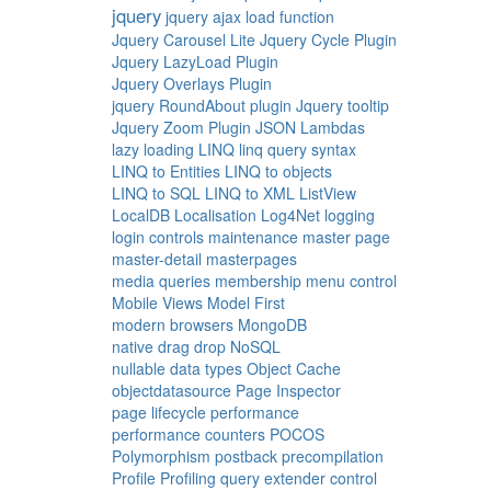
jquery
jquery ajax load function
Jquery Carousel Lite
Jquery Cycle Plugin
Jquery LazyLoad Plugin
Jquery Overlays Plugin
jquery RoundAbout plugin
Jquery tooltip
Jquery Zoom Plugin
JSON
Lambdas
lazy loading
LINQ
linq query syntax
LINQ to Entities
LINQ to objects
LINQ to SQL
LINQ to XML
ListView
LocalDB
Localisation
Log4Net
logging
login controls
maintenance
master page
master-detail
masterpages
media queries
membership
menu control
Mobile Views
Model First
modern browsers
MongoDB
native drag drop
NoSQL
nullable data types
Object Cache
objectdatasource
Page Inspector
page lifecycle
performance
performance counters
POCOS
Polymorphism
postback
precompilation
Profile
Profiling
query extender control