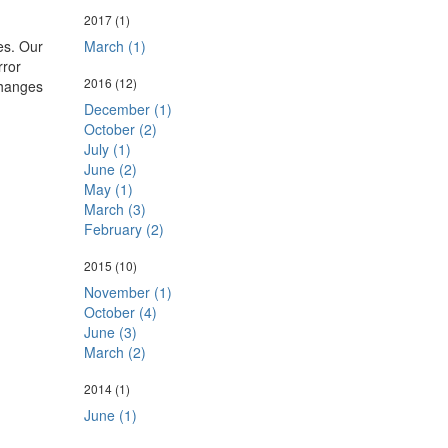
2017
(1)
March (1)
es. Our
rror
2016
(12)
changes
December (1)
October (2)
July (1)
June (2)
May (1)
March (3)
February (2)
2015
(10)
November (1)
October (4)
June (3)
March (2)
2014
(1)
June (1)