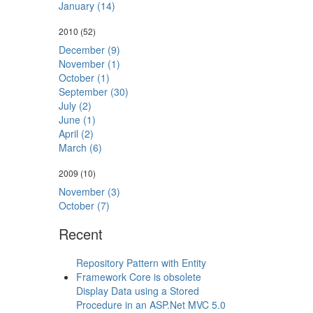
January (14)
2010
(52)
December (9)
November (1)
October (1)
September (30)
July (2)
June (1)
April (2)
March (6)
2009
(10)
November (3)
October (7)
Recent
Repository Pattern with Entity
Framework Core is obsolete
Display Data using a Stored
Procedure in an ASP.Net MVC 5.0