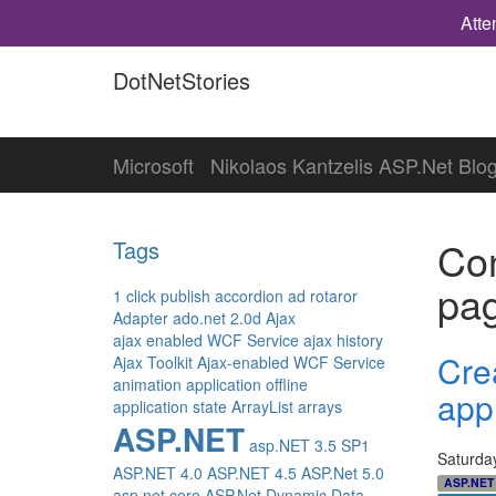
Atte
DotNetStories
Microsoft
Nikolaos Kantzelis ASP.Net Blo
Con
Tags
pa
1 click publish
accordion
ad rotaror
Adapter
ado.net 2.0d
Ajax
ajax enabled WCF Service
ajax history
Cre
Ajax Toolkit
Ajax-enabled WCF Service
animation
application offline
app
application state
ArrayList
arrays
ASP.NET
asp.NET 3.5 SP1
Saturda
ASP.NET 4.0
ASP.NET 4.5
ASP.Net 5.0
ASP.NET
asp.net core
ASP.Net Dynamic Data