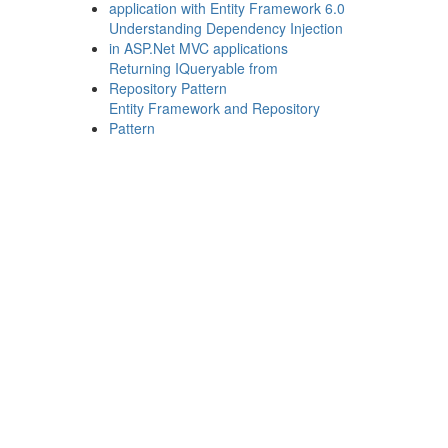
application with Entity Framework 6.0
Understanding Dependency Injection
in ASP.Net MVC applications
Returning IQueryable from
Repository Pattern
Entity Framework and Repository
Pattern