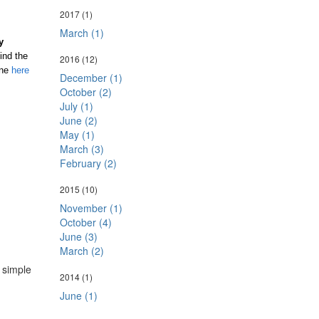
2017
(1)
March (1)
y
ind the
2016
(12)
one
here
December (1)
October (2)
July (1)
June (2)
May (1)
March (3)
February (2)
2015
(10)
November (1)
October (4)
June (3)
March (2)
a simple
2014
(1)
June (1)