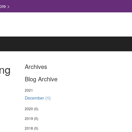
ore >
ing
Archives
Blog Archive
2021
December (1)
2020
(0)
2019
(0)
2018
(0)