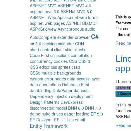
ASP.NET MVC
ASP.NET MVC 4.0
asp.net mvc 5.0
ASP.Net MVC 6.0
ASP.NET Web Api
asp.net web forms
This is g
asp.net web pages
ASPNETDB.MDF
Framew
ASPxGridView
Asynchronous
audio
first one
C#
,the six
AutoComplete extender
browser
Read mo
c# 3.0
caching
calendar
CDN
chart control
client side
clientid
Lin
Code First
collections
compilation
concurrency
cookies
CSS
CSS 3
app
CSS editor
css sprites
css3
CSS3 multiple backgrounds
custom error pages
data access layer
Thursda
data annotations
Database First
ASP.NET
databinding
DataPager
datasets
1 Comme
Dependency Injection
deployment
Design Patterns
DevExpress
In this 
disconnected model
DNN 6.0
DNN 7.0
function
dotnetnuke
drives
eager loading
EF 5.0
ASP.Net 
EF Designer
EF Utilities
email
Entity Framework
Read mo