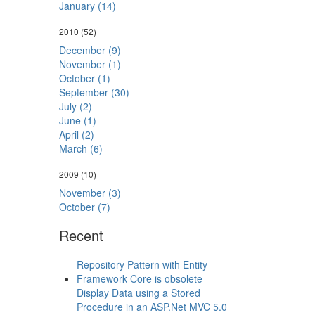
January (14)
2010
(52)
December (9)
November (1)
October (1)
September (30)
July (2)
June (1)
April (2)
March (6)
2009
(10)
November (3)
October (7)
Recent
Repository Pattern with Entity
Framework Core is obsolete
Display Data using a Stored
Procedure in an ASP.Net MVC 5.0