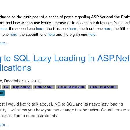
oing to be the ninth post of a series of posts regarding
ASP.Net and the Entit
ork
and how we can use Entity Framework to access our datastore. You can f
here
, the second one
here
, the third one
here
,
the fourth one
here
,
the fifth 
th one
here
,the seventh one
here
and the eighth one
here
.
re...
q to SQL Lazy Loading in ASP.Net
lications
y, December 16, 2010
C#
lazy loading
LINQ to SQL
Visual Studio 2008
Visual studio 2010
nt
post I would like to talk about LINQ to SQL and its native lazy loading
ality. I will show you how you can change this behavior. We will create 
application to demonstrate this.
re...