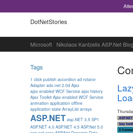
Atte
DotNetStories
Microsoft
Nikolaos Kantzelis ASP.Net Blo
Con
Tags
1 click publish
accordion
ad rotaror
Laz
Adapter
ado.net 2.0d
Ajax
ajax enabled WCF Service
ajax history
Loa
Ajax Toolkit
Ajax-enabled WCF Service
animation
application offline
application state
ArrayList
arrays
Thursda
ASP.NET
ASP.NET
asp.NET 3.5 SP1
lazy load
ASP.NET 4.0
ASP.NET 4.5
ASP.Net 5.0
8 Comme
asp.net core
ASP.Net Dynamic Data