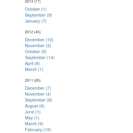
2013
(17)
October (1)
September (9)
January (7)
2012
(45)
December (10)
November (3)
October (9)
September (14)
April (8)
March (1)
2011
(65)
December (7)
November (4)
September (8)
August (6)
June (1)
May (1)
March (9)
February (15)