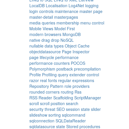
LocalDB
Localisation
Log4Net
logging
login controls
maintenance
master page
master-detail
masterpages
media queries
membership
menu control
Mobile Views
Model First
modern browsers
MongoDB
native drag drop
NoSQL
nullable data types
Object Cache
objectdatasource
Page Inspector
page lifecycle
performance
performance counters
POCOS
Polymorphism
postback
precompilation
Profile
Profiling
query extender control
razor
real fonts
regular expressions
Repository Pattern
role providers
rounded corners
routing
Rss
RSS Reader
Scaffolding
ScriptManager
scroll
scroll position
search
security threat
SEO
session state
slider
slideshow
sorting
sqlcommand
sqlconnection
SQLDataReader
sqldatasource
state
Stored procedures