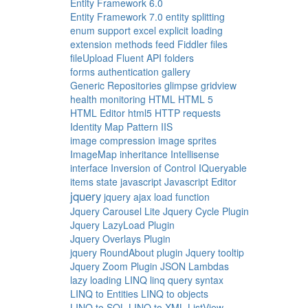
Entity Framework 6.0
Entity Framework 7.0
entity splitting
enum support
excel
explicit loading
extension methods
feed
Fiddler
files
fileUpload
Fluent API
folders
forms authentication
gallery
Generic Repositories
glimpse
gridview
health monitoring
HTML
HTML 5
HTML Editor
html5
HTTP requests
Identity Map Pattern
IIS
image compression
image sprites
ImageMap
inheritance
Intellisense
interface
Inversion of Control
IQueryable
items state
javascript
Javascript Editor
jquery
jquery ajax load function
Jquery Carousel Lite
Jquery Cycle Plugin
Jquery LazyLoad Plugin
Jquery Overlays Plugin
jquery RoundAbout plugin
Jquery tooltip
Jquery Zoom Plugin
JSON
Lambdas
lazy loading
LINQ
linq query syntax
LINQ to Entities
LINQ to objects
LINQ to SQL
LINQ to XML
ListView