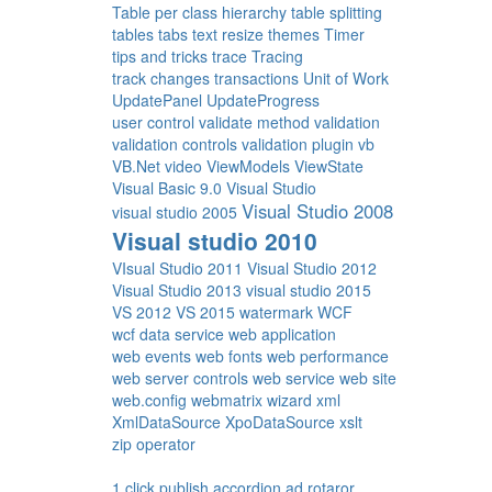
Table per class hierarchy
table splitting
tables
tabs
text resize
themes
Timer
tips and tricks
trace
Tracing
track changes
transactions
Unit of Work
UpdatePanel
UpdateProgress
user control
validate method
validation
validation controls
validation plugin
vb
VB.Net
video
ViewModels
ViewState
Visual Basic 9.0
Visual Studio
Visual Studio 2008
visual studio 2005
Visual studio 2010
VIsual Studio 2011
Visual Studio 2012
Visual Studio 2013
visual studio 2015
VS 2012
VS 2015
watermark
WCF
wcf data service
web application
web events
web fonts
web performance
web server controls
web service
web site
web.config
webmatrix
wizard
xml
XmlDataSource
XpoDataSource
xslt
zip operator
1 click publish
accordion
ad rotaror