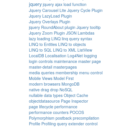
jquery
jquery ajax load function
Jquery Carousel Lite
Jquery Cycle Plugin
Jquery LazyLoad Plugin
Jquery Overlays Plugin
jquery RoundAbout plugin
Jquery tooltip
Jquery Zoom Plugin
JSON
Lambdas
lazy loading
LINQ
linq query syntax
LINQ to Entities
LINQ to objects
LINQ to SQL
LINQ to XML
ListView
LocalDB
Localisation
Log4Net
logging
login controls
maintenance
master page
master-detail
masterpages
media queries
membership
menu control
Mobile Views
Model First
modern browsers
MongoDB
native drag drop
NoSQL
nullable data types
Object Cache
objectdatasource
Page Inspector
page lifecycle
performance
performance counters
POCOS
Polymorphism
postback
precompilation
Profile
Profiling
query extender control