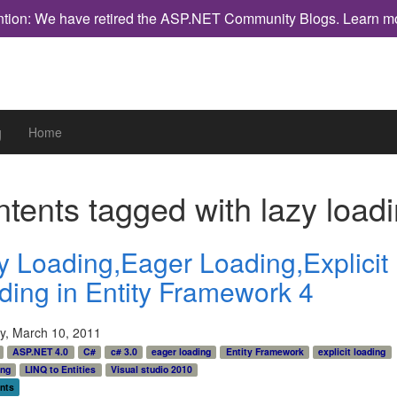
ntion: We have retired the ASP.NET Community Blogs.
Learn m
g
Home
tents tagged with
lazy load
y Loading,Eager Loading,Explicit
ding in Entity Framework 4
y, March 10, 2011
ASP.NET 4.0
C#
c# 3.0
eager loading
Entity Framework
explicit loading
ing
LINQ to Entities
Visual studio 2010
nts