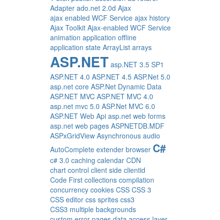
Adapter
ado.net 2.0d
Ajax
ajax enabled WCF Service
ajax history
Ajax Toolkit
Ajax-enabled WCF Service
animation
application offline
application state
ArrayList
arrays
ASP.NET
asp.NET 3.5 SP1
ASP.NET 4.0
ASP.NET 4.5
ASP.Net 5.0
asp.net core
ASP.Net Dynamic Data
ASP.NET MVC
ASP.NET MVC 4.0
asp.net mvc 5.0
ASP.Net MVC 6.0
ASP.NET Web Api
asp.net web forms
asp.net web pages
ASPNETDB.MDF
ASPxGridView
Asynchronous
audio
C#
AutoComplete extender
browser
c# 3.0
caching
calendar
CDN
chart control
client side
clientid
Code First
collections
compilation
concurrency
cookies
CSS
CSS 3
CSS editor
css sprites
css3
CSS3 multiple backgrounds
custom error pages
data access layer