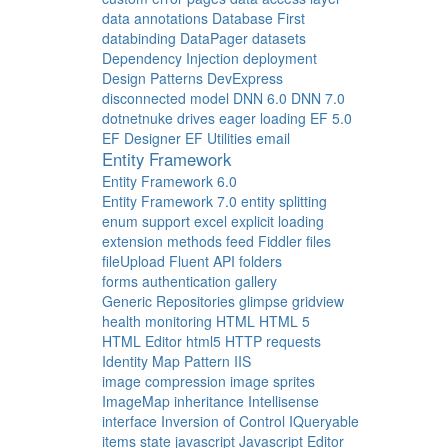
data annotations
Database First
databinding
DataPager
datasets
Dependency Injection
deployment
Design Patterns
DevExpress
disconnected model
DNN 6.0
DNN 7.0
dotnetnuke
drives
eager loading
EF 5.0
EF Designer
EF Utilities
email
Entity Framework
Entity Framework 6.0
Entity Framework 7.0
entity splitting
enum support
excel
explicit loading
extension methods
feed
Fiddler
files
fileUpload
Fluent API
folders
forms authentication
gallery
Generic Repositories
glimpse
gridview
health monitoring
HTML
HTML 5
HTML Editor
html5
HTTP requests
Identity Map Pattern
IIS
image compression
image sprites
ImageMap
inheritance
Intellisense
interface
Inversion of Control
IQueryable
items state
javascript
Javascript Editor