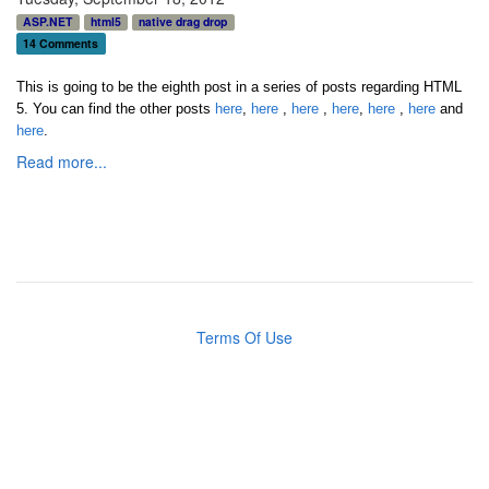
ASP.NET
html5
native drag drop
14 Comments
This is going to be the eighth post in a series of posts regarding HTML
5.
You can find the other posts
here
,
here
,
here
,
here
,
here
,
here
and
here
.
Read more...
Terms Of Use