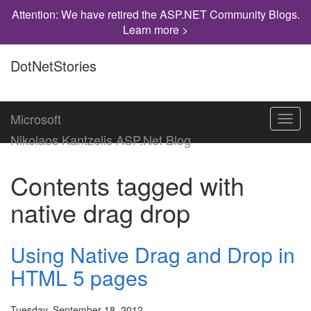
Attention: We have retired the ASP.NET Community Blogs.
Learn more >
DotNetStories
Microsoft
Toggl
navig
Nikolaos Kantzelis ASP.Net Blog
Contents tagged with
native drag drop
Using Native Drag and Drop in
HTML 5 pages
Tuesday, September 18, 2012