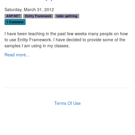
Saturday, March 31, 2012
ASP.NET
Entity Framework
table splitting
1 Comment
I have been teaching in the past few weeks many people on how
to use Entity Framework. I have decided to provide some of the
samples I am using in my classes.
Read more...
Terms Of Use