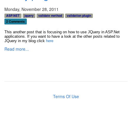
Monday, November 28, 2011
ASP.NET
jquery
validate method
validation plugin
2 Comments
This another post that is focusing on how to use JQuery in ASP.Net
applications. If you want to have a look at the other posts related to
JQuery in my blog click
here
Read more...
Terms Of Use