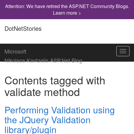
Attention: We have retired the ASP.NET Community Blogs.
Learn more >
DotNetStories
Microsoft
Toggl
navig
Nikolaos Kantzelis ASP.Net Blog
Contents tagged with
validate method
Performing Validation using
the JQuery Validation
library/plugin