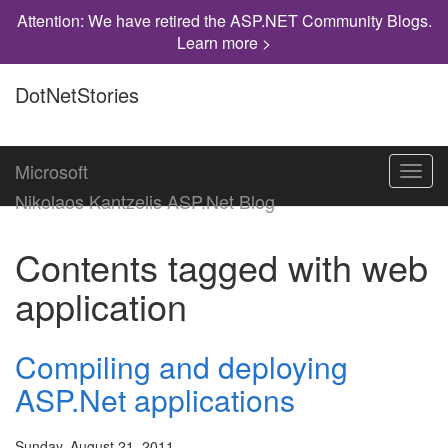
Attention: We have retired the ASP.NET Community Blogs.
Learn more >
DotNetStories
Microsoft
Toggl
navig
Nikolaos Kantzelis ASP.Net Blog
Contents tagged with
web
application
Compiling and deploying
ASP.Net applications
Sunday, August 21, 2011