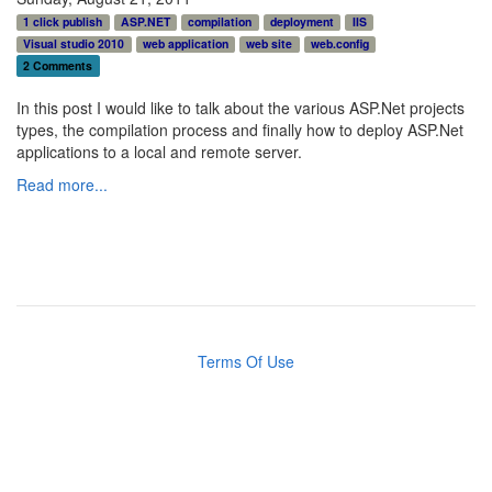
1 click publish
ASP.NET
compilation
deployment
IIS
Visual studio 2010
web application
web site
web.config
2 Comments
In this post I would like to talk about the various ASP.Net projects
types, the compilation process and finally how to deploy ASP.Net
applications to a local and remote server.
Read more...
Terms Of Use