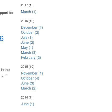
2017
(1)
March (1)
pport for
2016
(12)
December (1)
October (2)
6
July (1)
June (2)
May (1)
March (3)
February (2)
2015
(10)
in the
November (1)
anges
October (4)
June (3)
March (2)
2014
(1)
June (1)