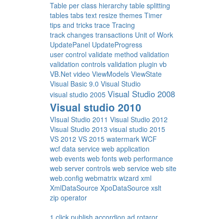
Table per class hierarchy
table splitting
tables
tabs
text resize
themes
Timer
tips and tricks
trace
Tracing
track changes
transactions
Unit of Work
UpdatePanel
UpdateProgress
user control
validate method
validation
validation controls
validation plugin
vb
VB.Net
video
ViewModels
ViewState
Visual Basic 9.0
Visual Studio
Visual Studio 2008
visual studio 2005
Visual studio 2010
VIsual Studio 2011
Visual Studio 2012
Visual Studio 2013
visual studio 2015
VS 2012
VS 2015
watermark
WCF
wcf data service
web application
web events
web fonts
web performance
web server controls
web service
web site
web.config
webmatrix
wizard
xml
XmlDataSource
XpoDataSource
xslt
zip operator
1 click publish
accordion
ad rotaror