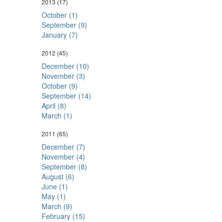
2013
(17)
October (1)
September (9)
January (7)
2012
(45)
December (10)
November (3)
October (9)
September (14)
April (8)
March (1)
2011
(65)
December (7)
November (4)
September (8)
August (6)
June (1)
May (1)
March (9)
February (15)