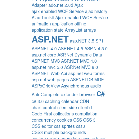
Adapter
ado.net 2.0d
Ajax
ajax enabled WCF Service
ajax history
Ajax Toolkit
Ajax-enabled WCF Service
animation
application offline
application state
ArrayList
arrays
ASP.NET
asp.NET 3.5 SP1
ASP.NET 4.0
ASP.NET 4.5
ASP.Net 5.0
asp.net core
ASP.Net Dynamic Data
ASP.NET MVC
ASP.NET MVC 4.0
asp.net mvc 5.0
ASP.Net MVC 6.0
ASP.NET Web Api
asp.net web forms
asp.net web pages
ASPNETDB.MDF
ASPxGridView
Asynchronous
audio
C#
AutoComplete extender
browser
c# 3.0
caching
calendar
CDN
chart control
client side
clientid
Code First
collections
compilation
concurrency
cookies
CSS
CSS 3
CSS editor
css sprites
css3
CSS3 multiple backgrounds
custom error pages
data access layer