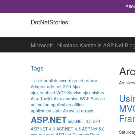
Atte
DotNetStories
Microsoft
Nikolaos Kantzelis ASP.Net Blo
Arc
Tags
1 click publish
accordion
ad rotaror
Archives
Adapter
ado.net 2.0d
Ajax
ajax enabled WCF Service
ajax history
Usi
Ajax Toolkit
Ajax-enabled WCF Service
animation
application offline
MVC
application state
ArrayList
arrays
Fra
ASP.NET
asp.NET 3.5 SP1
ASP.NET 4.0
ASP.NET 4.5
ASP.Net 5.0
Saturda
asp.net core
ASP.Net Dynamic Data