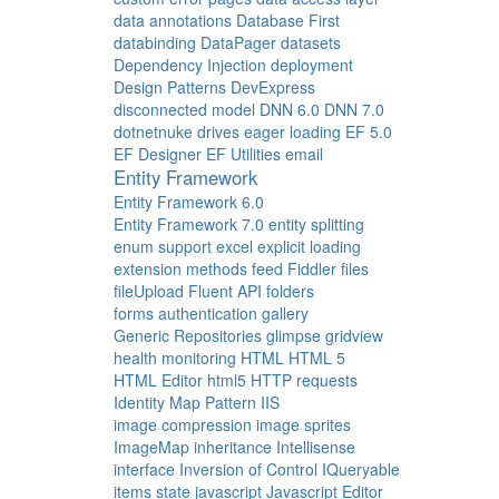
data annotations
Database First
databinding
DataPager
datasets
Dependency Injection
deployment
Design Patterns
DevExpress
disconnected model
DNN 6.0
DNN 7.0
dotnetnuke
drives
eager loading
EF 5.0
EF Designer
EF Utilities
email
Entity Framework
Entity Framework 6.0
Entity Framework 7.0
entity splitting
enum support
excel
explicit loading
extension methods
feed
Fiddler
files
fileUpload
Fluent API
folders
forms authentication
gallery
Generic Repositories
glimpse
gridview
health monitoring
HTML
HTML 5
HTML Editor
html5
HTTP requests
Identity Map Pattern
IIS
image compression
image sprites
ImageMap
inheritance
Intellisense
interface
Inversion of Control
IQueryable
items state
javascript
Javascript Editor