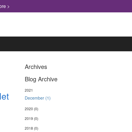
ore >
Archives
Blog Archive
2021
Net
December (1)
2020
(0)
2019
(0)
2018
(0)