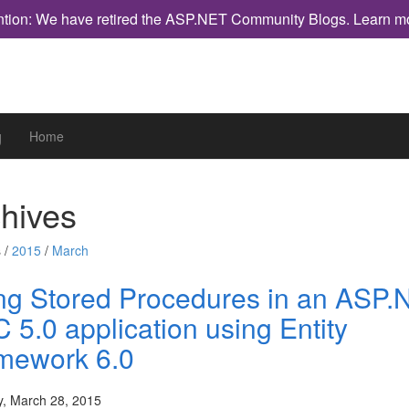
ntion: We have retired the ASP.NET Community Blogs.
Learn m
g
Home
hives
 /
2015
/
March
ng Stored Procedures in an ASP.
 5.0 application using Entity
mework 6.0
y, March 28, 2015