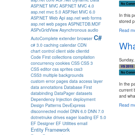
No Comm
ASP.NET MVC
ASP.NET MVC 4.0
asp.net mvc 5.0
ASP.Net MVC 6.0
In this 
ASP.NET Web Api
asp.net web forms
stored p
asp.net web pages
ASPNETDB.MDF
ASPxGridView
Asynchronous
audio
Read mo
C#
AutoComplete extender
browser
Wha
c# 3.0
caching
calendar
CDN
chart control
client side
clientid
Code First
collections
compilation
Sunday,
concurrency
cookies
CSS
CSS 3
VS 2015
CSS editor
css sprites
css3
No Comm
CSS3 multiple backgrounds
custom error pages
data access layer
In the p
data annotations
Database First
current 
databinding
DataPager
datasets
and wha
Dependency Injection
deployment
Read mo
Design Patterns
DevExpress
disconnected model
DNN 6.0
DNN 7.0
dotnetnuke
drives
eager loading
EF 5.0
EF Designer
EF Utilities
email
Entity Framework