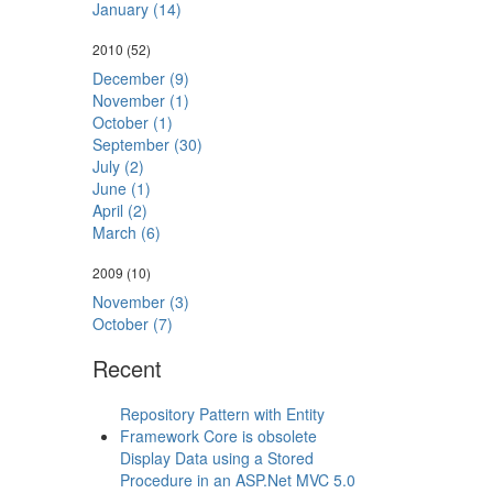
January (14)
2010
(52)
December (9)
November (1)
October (1)
September (30)
July (2)
June (1)
April (2)
March (6)
2009
(10)
November (3)
October (7)
Recent
Repository Pattern with Entity
Framework Core is obsolete
Display Data using a Stored
Procedure in an ASP.Net MVC 5.0