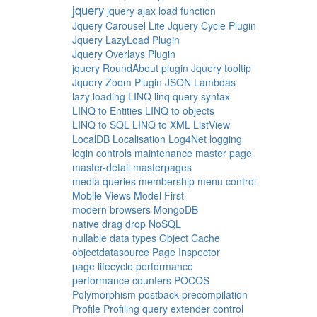
jquery
jquery ajax load function
Jquery Carousel Lite
Jquery Cycle Plugin
Jquery LazyLoad Plugin
Jquery Overlays Plugin
jquery RoundAbout plugin
Jquery tooltip
Jquery Zoom Plugin
JSON
Lambdas
lazy loading
LINQ
linq query syntax
LINQ to Entities
LINQ to objects
LINQ to SQL
LINQ to XML
ListView
LocalDB
Localisation
Log4Net
logging
login controls
maintenance
master page
master-detail
masterpages
media queries
membership
menu control
Mobile Views
Model First
modern browsers
MongoDB
native drag drop
NoSQL
nullable data types
Object Cache
objectdatasource
Page Inspector
page lifecycle
performance
performance counters
POCOS
Polymorphism
postback
precompilation
Profile
Profiling
query extender control