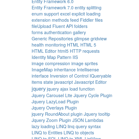
Entity Framework 6.0
Entity Framework 7.0
entity splitting
enum support
excel
explicit loading
extension methods
feed
Fiddler
files
fileUpload
Fluent API
folders
forms authentication
gallery
Generic Repositories
glimpse
gridview
health monitoring
HTML
HTML 5
HTML Editor
html5
HTTP requests
Identity Map Pattern
IIS
image compression
image sprites
ImageMap
inheritance
Intellisense
interface
Inversion of Control
IQueryable
items state
javascript
Javascript Editor
jquery
jquery ajax load function
Jquery Carousel Lite
Jquery Cycle Plugin
Jquery LazyLoad Plugin
Jquery Overlays Plugin
jquery RoundAbout plugin
Jquery tooltip
Jquery Zoom Plugin
JSON
Lambdas
lazy loading
LINQ
linq query syntax
LINQ to Entities
LINQ to objects
LINQ to SQL
LINQ to XML
ListView