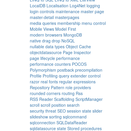
LocalDB
Localisation
Log4Net
logging
login controls
maintenance
master page
master-detail
masterpages
media queries
membership
menu control
Mobile Views
Model First
modern browsers
MongoDB
native drag drop
NoSQL
nullable data types
Object Cache
objectdatasource
Page Inspector
page lifecycle
performance
performance counters
POCOS
Polymorphism
postback
precompilation
Profile
Profiling
query extender control
razor
real fonts
regular expressions
Repository Pattern
role providers
rounded corners
routing
Rss
RSS Reader
Scaffolding
ScriptManager
scroll
scroll position
search
security threat
SEO
session state
slider
slideshow
sorting
sqlcommand
sqlconnection
SQLDataReader
sqldatasource
state
Stored procedures