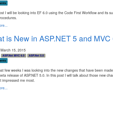
ents
post I will be looking into EF 6.0 using the Code First Workflow and its su
rocedures.
re...
t is New in ASP.NET 5 and MVC 
 March 15, 2015
ASP.Net MVC 6.0
ASP.Net 5.0
ents
ast few weeks I was looking into the new changes that have been made 
beta release of ASP.NET 5.0. In this post I will talk about those new ch
t impressed me most.
re...