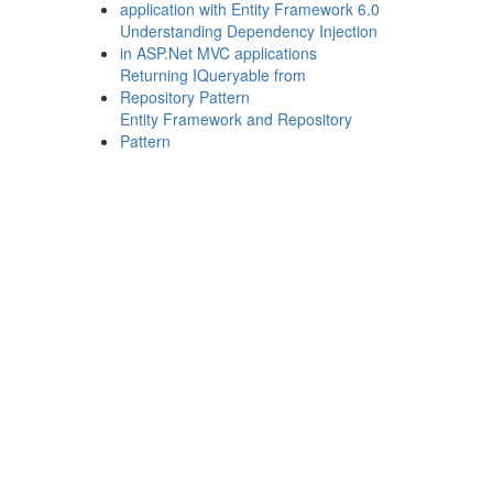
application with Entity Framework 6.0
Understanding Dependency Injection
in ASP.Net MVC applications
Returning IQueryable from
Repository Pattern
Entity Framework and Repository
Pattern