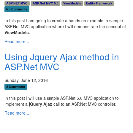
ASP.NET MVC
ASP.Net MVC 5.0
ViewModels
Entity Framework
No Comments
In this post I am going to create a hands on example, a sample
ASP.Net MVC application where I will demonstrate the concept of
ViewModels.
Read more...
Using Jquery Ajax method in
ASP.Net MVC
Sunday, June 12, 2016
2 Comments
In this post I will use a simple ASP.Net 5.0 MVC application to
implement a
jQuery Ajax
call to an ASP.Net MVC controller.
Read more...