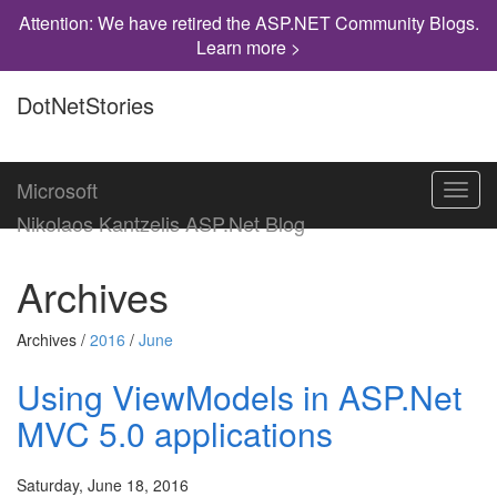
Attention: We have retired the ASP.NET Community Blogs.
Learn more >
DotNetStories
Microsoft
Toggl
navig
Nikolaos Kantzelis ASP.Net Blog
Archives
Archives /
2016
/
June
Using ViewModels in ASP.Net
MVC 5.0 applications
Saturday, June 18, 2016