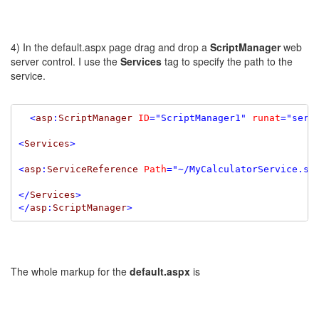
4) In the default.aspx page drag and drop a
ScriptManager
web
server control. I use the
Services
tag to specify the path to the
service.
<
asp
:
ScriptManager
ID
=
"ScriptManager1"
runat
=
"serv
<
Services
>
<
asp
:
ServiceReference
Path
=
"~/MyCalculatorService.sv
</
Services
>
</
asp
:
ScriptManager
>
The whole markup for the
default.aspx
is