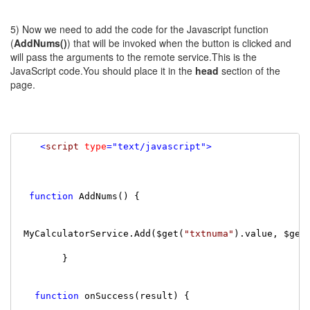
5) Now we need to add the code for the Javascript function
(
AddNums()
) that will be invoked when the button is clicked and
will pass the arguments to the remote service.This is the
JavaScript code.You should place it in the
head
section of the
page.
<
script
type
=
"text/javascript"
>
function
 AddNums() {

 MyCalculatorService.Add($get(
"txtnuma"
).value, $get
        }

function
 onSuccess(result) {
