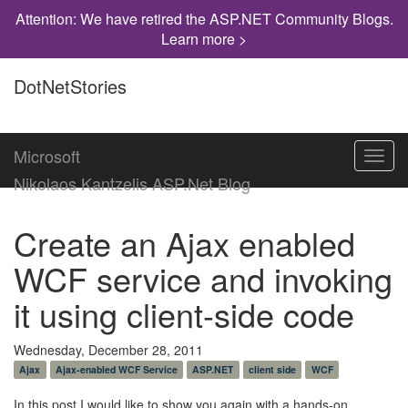
Attention: We have retired the ASP.NET Community Blogs.
Learn more >
DotNetStories
Microsoft
Toggl
navig
Nikolaos Kantzelis ASP.Net Blog
Create an Ajax enabled
WCF service and invoking
it using client-side code
Wednesday, December 28, 2011
Ajax
Ajax-enabled WCF Service
ASP.NET
client side
WCF
In this post I would like to show you again with a hands-on