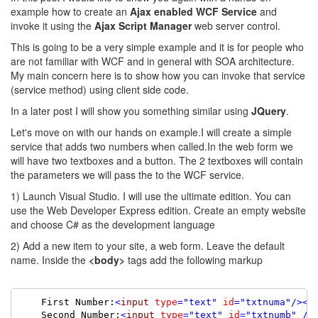
example how to create an
Ajax enabled WCF Service
and
invoke it using the
Ajax Script Manager
web server control.
This is going to be a very simple example and it is for people who
are not familiar with WCF and in general with SOA architecture.
My main concern here is to show how you can invoke that service
(service method) using client side code.
In a later post I will show you something similar using
JQuery
.
Let's move on with our hands on example.I will create a simple
service that adds two numbers when called.In the web form we
will have two textboxes and a button. The 2 textboxes will contain
the parameters we will pass the to the WCF service.
1) Launch Visual Studio. I will use the ultimate edition. You can
use the Web Developer Express edition. Create an empty website
and choose C# as the development language
2) Add a new item to your site, a web form. Leave the default
name. Inside the
<body>
tags add the following markup
    First Number:
<
input
type
=
"text"
id
=
"txtnuma"
/><
b
    Second Number:
<
input
type
=
"text"
id
=
"txtnumb"
/>