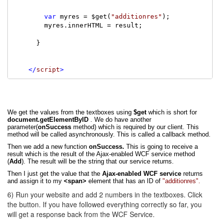
var
 myres = $get(
"additionres"
);

        myres.innerHTML = result;

      }

</
script
>
We get the values from the textboxes
using
$get
which is short for
document.getElementByID
. We do have another
parameter(
onSuccess
method) which is required by our client. This
method will be called asynchronously. This is called a callback method.
Then we add a new function
onSuccess.
This is going to receive a
result which is the result of the Ajax-enabled WCF service method
(
Add
). The result will be the string that our service returns.
Then I just get the value that the
Ajax-enabled WCF service
returns
and assign it to my
<span>
element that has an ID of
"additionres".
6) Run your website and add 2 numbers in the textboxes. Click
the button. If you have followed everything correctly so far, you
will get a response back from the WCF Service.