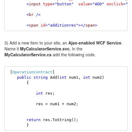
<
input
type
=
"button"
value
=
"ADD"
onclick
=
"A
<
br
/>
<
span
id
=
"additionres"
></
span
>
3) Add a new item to your site, an
Ajax-enabled WCF Service
.
Name it
MyCalculatorService.svc.
In the
MyCalculatorService.cs
add the following code.
 [
OperationContract
]

public
string
 Add(
int
 num1, 
int
 num2)

        {

int
 res;

            res = num1 + num2;

return
 res.ToString();

        }