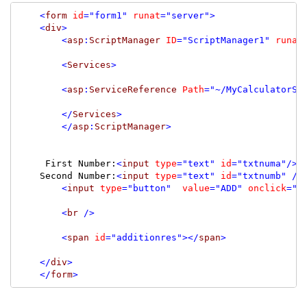
<
form
id
=
"form1"
runat
=
"server"
>
<
div
>
<
asp
:
ScriptManager
ID
=
"ScriptManager1"
runat
<
Services
>
<
asp
:
ServiceReference
Path
=
"~/MyCalculatorSe
</
Services
>
</
asp
:
ScriptManager
>
     First Number:
<
input
type
=
"text"
id
=
"txtnuma"
/><
    Second Number:
<
input
type
=
"text"
id
=
"txtnumb"
/>
<
input
type
=
"button"
value
=
"ADD"
onclick
=
"A
<
br
/>
<
span
id
=
"additionres"
></
span
>
</
div
>
</
form
>