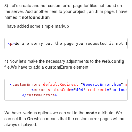
3) Let's create another custom error page for files not found on
the server. Add another item to your project , an .htm page. I have
named it
notfound.htm
I have added some simple markup
<
p
>
We are sorry but the page you requested is not fo
4) Now let's make the necessary adjustments to the
web.config
file.We have to add a
customErrors
element.
 <
customErrors
defaultRedirect
=
"
GenericError.htm
"
mo
          <
error
statusCode
=
"
404
"
redirect
=
"
notfound
      </
customErrors
>
We have various options we can set to the
mode
attribute. We
can set it to
On
which means that the custom error pages will be
always displayed.