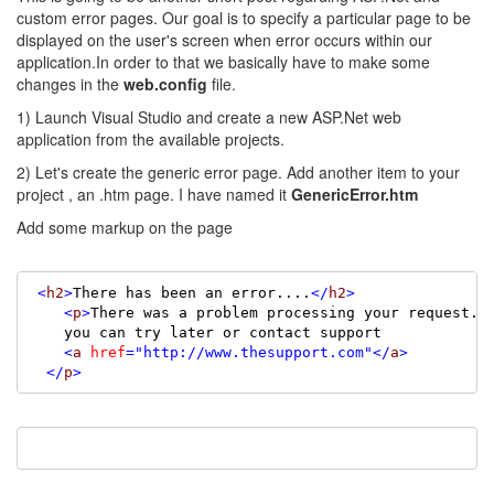
custom error pages. Our goal is to specify a particular page to be
displayed on the user's screen when error occurs within our
application.In order to that we basically have to make some
changes in the
web.config
file.
1) Launch Visual Studio and create a new ASP.Net web
application from the available projects.
2) Let's create the generic error page. Add another item to your
project , an .htm page. I have named it
GenericError.htm
Add some markup on the page
<
h2
>
There has been an error....
</
h2
>
<
p
>
There was a problem processing your request.

    you can try later or contact support

<
a
href
=
"http://www.thesupport.com"
</
a
>
</
p
>