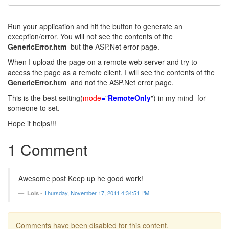
Run your application and hit the button to generate an
exception/error. You will not see the contents of the
GenericError.htm
but the ASP.Net error page.
When I upload the page on a remote web server and try to
access the page as a remote client, I will see the contents of the
GenericError.htm
and not the ASP.Net error page.
This is the best setting(
mode
=
"
RemoteOnly
") in my mind for
someone to set.
Hope it helps!!!
1 Comment
Awesome post Keep up he good work!
Lois
-
Thursday, November 17, 2011 4:34:51 PM
Comments have been disabled for this content.