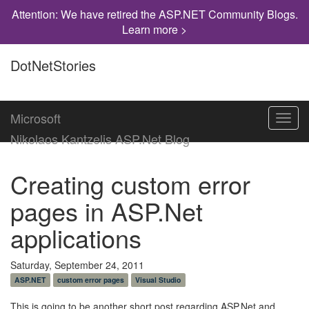
Attention: We have retired the ASP.NET Community Blogs.
Learn more >
DotNetStories
Microsoft
Toggl
navig
Nikolaos Kantzelis ASP.Net Blog
Creating custom error
pages in ASP.Net
applications
Saturday, September 24, 2011
ASP.NET
custom error pages
Visual Studio
This is going to be another short post regarding ASP.Net and