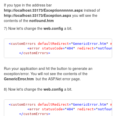
If you type in the address bar
http://localhost:33173/Exceptionnnnnn.aspx
instead of
http://localhost:33173/Exception.aspx
you will see the
contents of the
notfound.htm
7) Now let's change the
web.config
a bit.
 <
customErrors
defaultRedirect
=
"
GenericError.htm
"
mo
          <
error
statusCode
=
"
404
"
redirect
=
"
notfound
      </
customErrors
>
Run your application and hit the button to generate an
exception/error. You will not see the contents of the
GenericError.htm
but the ASP.Net error page.
8) Now let's change the
web.config
a bit.
 <
customErrors
defaultRedirect
=
"
GenericError.htm
"
mo
          <
error
statusCode
=
"
404
"
redirect
=
"
notfound
      </
customErrors
>