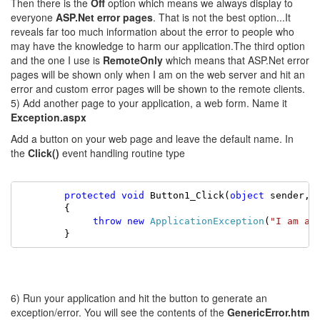
Then there is the
Off
option which means we always display to
everyone
ASP.Net error pages
. That is not the best option...It
reveals far too much information about the error to people who
may have the knowledge to harm our application.The third option
and the one I use is
RemoteOnly
which means that ASP.Net error
pages will be shown only when I am on the web server and hit an
error and custom error pages will be shown to the remote clients.
5) Add another page to your application, a web form. Name it
Exception.aspx
Add a button on your web page and leave the default name. In
the
Click()
event handling routine type
        protected
void
 Button1_Click(
object
 sender, 
        {

        throw
new
ApplicationException
(
"I am an
        }
6) Run your application and hit the button to generate an
exception/error. You will see the contents of the
GenericError.htm