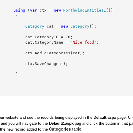
using
 (
var
 ctx = 
new
NorthwindEntities1
())
       {
Category
 cat = 
new
Category
();
           cat.CategoryID = 10;
           cat.CategoryName = 
"Nice food"
;
           ctx.AddToCategories(cat);
           ctx.SaveChanges();
       }
ur website and see the records being displayed in the
Default.aspx
page. Cli
 and you will navigate to the
Default2.aspx
pag and click the button in that p
Categories
table.
the new record added to the