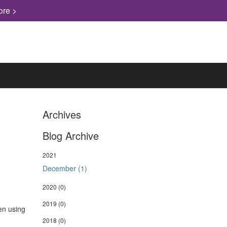
ore >
Archives
Blog Archive
2021
December (1)
2020
(0)
2019
(0)
hen using
2018
(0)