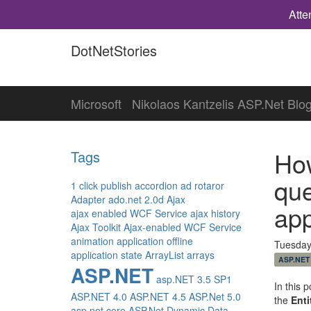
Atte
DotNetStories
Microsoft
Nikolaos Kantzelis ASP.Net Blo
How
Tags
que
1 click publish
accordion
ad rotaror
Adapter
ado.net 2.0d
Ajax
app
ajax enabled WCF Service
ajax history
Ajax Toolkit
Ajax-enabled WCF Service
animation
application offline
Tuesday
application state
ArrayList
arrays
ASP.NET
ASP.NET
asp.NET 3.5 SP1
In this 
ASP.NET 4.0
ASP.NET 4.5
ASP.Net 5.0
the
Ent
asp.net core
ASP.Net Dynamic Data