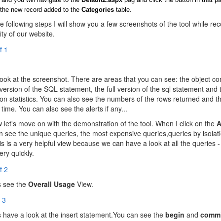
the new record added to the
Categories
table.
he following steps I will show you a few screenshots of the tool while re
ity of our website.
ook at the screenshot. There are areas that you can see: the object con
 version of the SQL statement, the full version of the sql statement and 
ion statistics. You can also see the numbers of the rows returned and t
 time. You can also see the alerts if any...
let's move on with the demonstration of the tool. When I click on the
A
an see the unique queries, the most expensive queries,queries by isolati
his is a very helpful view because we can have a look at all the queries 
ry quickly.
s see the
Overall Usage
View.
s have a look at the insert statement.You can see the
begin
and
commi