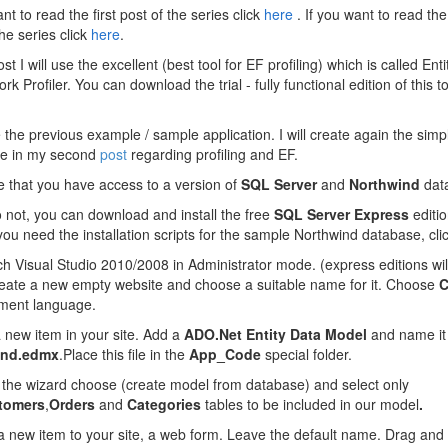
nt to read the first post of the series click
here
. If you want to read th
the series click
here
.
ost I will use the
excellent (best tool for EF profiling) which is called Enti
k Profiler. You can download the trial - fully functional edition of this t
se the previous example / sample application. I will create again the sim
use in my second
post
regarding profiling and EF.
 that you have access to a version of
SQL Server
and
Northwind
dat
o not, you can download and install the free
SQL Server Express
editi
 you need the installation scripts for the sample Northwind database, cli
h Visual Studio 2010/2008 in Administrator mode. (express editions wil
reate a new empty website and choose a suitable name for it. Choose
C
ment language.
 new item in your site. Add a
ADO.Net Entity Data Model
and name it
ind.edmx
.Place this file in the
App_Code
special folder.
 the
wizard choose (create model from database)
and select only
tomers
,
Orders
and
Categories
tables to be included in our model
.
 new item to your site, a web form. Leave the default name. Drag and