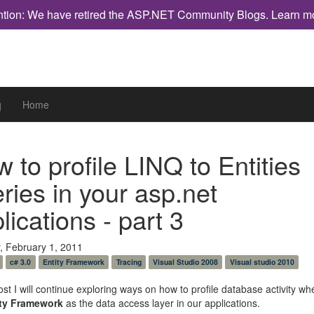
ntion: We have retired the ASP.NET Community Blogs.
Learn m
g
Home
 to profile LINQ to Entities
ries in your asp.net
lications - part 3
, February 1, 2011
c# 3.0
Entity Framework
Tracing
Visual Studio 2008
Visual studio 2010
post I will continue exploring ways on how to profile database activity w
ity Framework
as the data access layer in our applications.