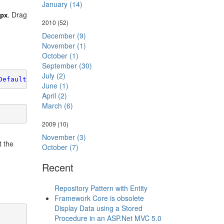
January (14)
. Drag
spx
2010
(52)
December (9)
November (1)
October (1)
September (30)
July (2)
Default2.aspx"
>
June (1)
April (2)
March (6)
2009
(10)
November (3)
t the
October (7)
Recent
Repository Pattern with Entity
Framework Core is obsolete
Display Data using a Stored
Procedure in an ASP.Net MVC 5.0