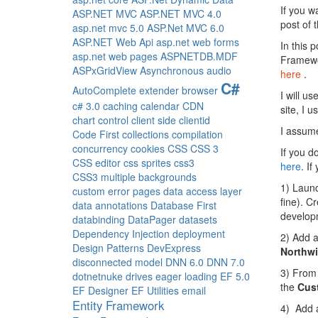
If you wa
ASP.NET MVC
ASP.NET MVC 4.0
post of 
asp.net mvc 5.0
ASP.Net MVC 6.0
ASP.NET Web Api
asp.net web forms
In this p
asp.net web pages
ASPNETDB.MDF
Framewor
ASPxGridView
Asynchronous
audio
here
.
C#
AutoComplete extender
browser
I will u
c# 3.0
caching
calendar
CDN
site, I 
chart control
client side
clientid
I assume
Code First
collections
compilation
concurrency
cookies
CSS
CSS 3
If you d
CSS editor
css sprites
css3
here
. If
CSS3 multiple backgrounds
1) Launc
custom error pages
data access layer
fine). C
data annotations
Database First
develop
databinding
DataPager
datasets
Dependency Injection
deployment
2) Add a
Design Patterns
DevExpress
Northw
disconnected model
DNN 6.0
DNN 7.0
3) From
dotnetnuke
drives
eager loading
EF 5.0
the
Cus
EF Designer
EF Utilities
email
Entity Framework
4) Add a