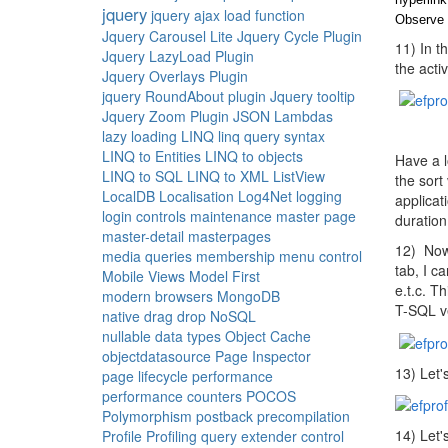
jquery
jquery ajax load function
Observe 
Jquery Carousel Lite
Jquery Cycle Plugin
11) In t
Jquery LazyLoad Plugin
the activ
Jquery Overlays Plugin
jquery RoundAbout plugin
Jquery tooltip
Jquery Zoom Plugin
JSON
Lambdas
lazy loading
LINQ
linq query syntax
LINQ to Entities
LINQ to objects
Have a l
LINQ to SQL
LINQ to XML
ListView
the sort
LocalDB
Localisation
Log4Net
logging
applicat
login controls
maintenance
master page
duration
master-detail
masterpages
12) Now 
media queries
membership
menu control
tab, I c
Mobile Views
Model First
e.t.c. T
modern browsers
MongoDB
T-SQL ve
native drag drop
NoSQL
nullable data types
Object Cache
objectdatasource
Page Inspector
13) Let'
page lifecycle
performance
performance counters
POCOS
Polymorphism
postback
precompilation
14) Let'
Profile
Profiling
query extender control