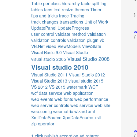
Table per class hierarchy
table splitting
     
tables
tabs
text resize
themes
Timer
     
tips and tricks
trace
Tracing
    }
track changes
transactions
Unit of Work
UpdatePanel
UpdateProgress
v
user control
validate method
validation
    {
validation controls
validation plugin
vb
VB.Net
video
ViewModels
ViewState
Visual Basic 9.0
Visual Studio
Visual Studio 2008
visual studio 2005
     
Visual studio 2010
VIsual Studio 2011
Visual Studio 2012
Visual Studio 2013
visual studio 2015
VS 2012
VS 2015
watermark
WCF
     
wcf data service
web application
     
web events
web fonts
web performance
web server controls
web service
web site
     
web.config
webmatrix
wizard
xml
     
XmlDataSource
XpoDataSource
xslt
zip operator
v
1 click publish
accordion
ad rotaror
    {