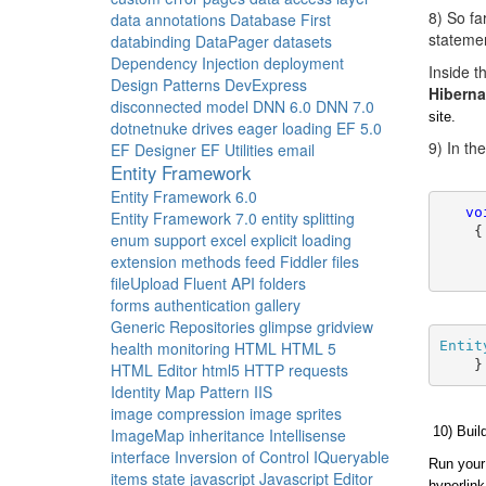
8) So fa
data annotations
Database First
stateme
databinding
DataPager
datasets
Dependency Injection
deployment
Inside 
Design Patterns
DevExpress
Hiberna
disconnected model
DNN 6.0
DNN 7.0
site.
dotnetnuke
drives
eager loading
EF 5.0
9) In th
EF Designer
EF Utilities
email
Entity Framework
Entity Framework 6.0
vo
Entity Framework 7.0
entity splitting
    {
enum support
excel
explicit loading
extension methods
feed
Fiddler
files
     
fileUpload
Fluent API
folders
forms authentication
gallery
Generic Repositories
glimpse
gridview
Entit
health monitoring
HTML
HTML 5
    }
HTML Editor
html5
HTTP requests
Identity Map Pattern
IIS
image compression
image sprites
10) Buil
ImageMap
inheritance
Intellisense
interface
Inversion of Control
IQueryable
Run your 
items state
javascript
Javascript Editor
hyperlink