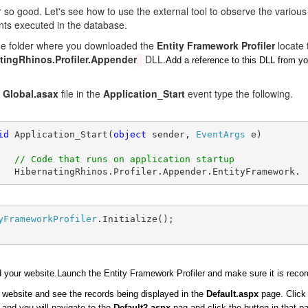
r so good. Let's see how to use the external tool to observe the various
nts executed in the database.
the folder where you downloaded the
Entity Framework Profiler
locate 
tingRhinos.Profiler.Appender
DLL.
Add a reference to this DLL from y
e
Global.asax
file in the
Application_Start
event type the following.
id
 Application_Start(
object
 sender, 
EventArgs
 e) 
// Code that runs on application startup
   HibernatingRhinos.Profiler.Appender.EntityFramework.
yFrameworkProfiler
.Initialize();
d your website.Launch the Entity Framework Profiler and make sure it is recor
website and see the records being displayed in the
Default.aspx
page. Click
 and you will navigate to the
Default2.aspx
pag and click the button in that p