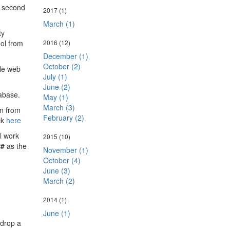
e second
2017
(1)
March (1)
ty
ool from
2016
(12)
December (1)
October (2)
ple web
July (1)
June (2)
abase.
May (1)
March (3)
on from
February (2)
ck
here
l work
2015
(10)
#
as the
November (1)
October (4)
June (3)
March (2)
2014
(1)
June (1)
 drop a