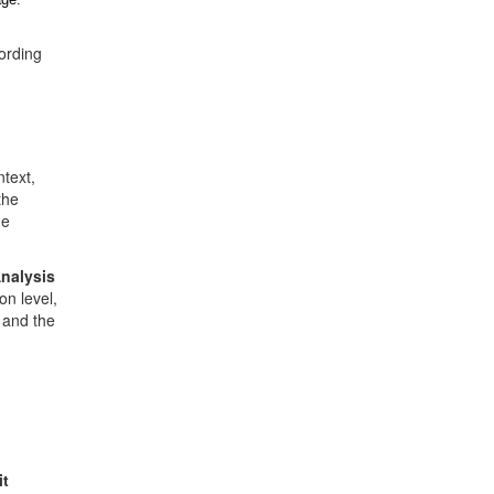
cording
text,
the
he
nalysis
on level,
- and the
t