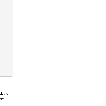
ck the
age.