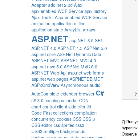
Adapter
ado.net 2.0d
Ajax
ajax enabled WCF Service
ajax history
     
Ajax Toolkit
Ajax-enabled WCF Service
animation
application offline
application state
ArrayList
arrays
ASP.NET
     
asp.NET 3.5 SP1
     
ASP.NET 4.0
ASP.NET 4.5
ASP.Net 5.0
asp.net core
ASP.Net Dynamic Data
     
ASP.NET MVC
ASP.NET MVC 4.0
asp.net mvc 5.0
ASP.Net MVC 6.0
     
ASP.NET Web Api
asp.net web forms
     
asp.net web pages
ASPNETDB.MDF
ASPxGridView
Asynchronous
audio
C#
AutoComplete extender
browser
    }
c# 3.0
caching
calendar
CDN
chart control
client side
clientid
Code First
collections
compilation
concurrency
cookies
CSS
CSS 3
7) Run yo
CSS editor
css sprites
css3
hyperlink
CSS3 multiple backgrounds
Observe 
custom error pages
data access layer