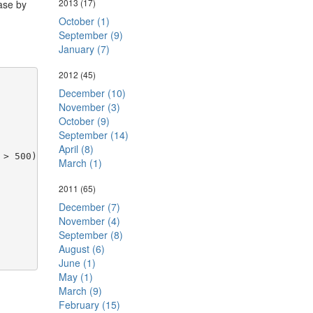
2013
(17)
ase by
October (1)
September (9)
January (7)
2012
(45)
December (10)
November (3)
October (9)
September (14)
April (8)
 > 500)
March (1)
2011
(65)
December (7)
November (4)
September (8)
August (6)
June (1)
May (1)
March (9)
February (15)