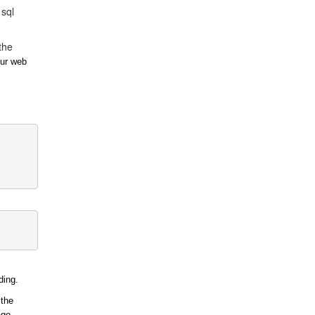
 sql
the
our web
ding.
 the
age.