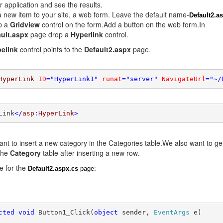
 application and see the results.
 new item to your site, a web form. Leave the default name-
Default2.a
p a
Gridview
control on the form.Add a button on the web form.In
ult.aspx
page drop a
Hyperlink
control.
elink
control points to the
Default2.aspx
page.
HyperLink
ID
=
"HyperLink1"
runat
=
"server"
NavigateUrl
=
"~/
Link
</
asp
:
HyperLink
>
nt to insert a new category in the Categories table.We also want to ge
the
Category
table after inserting a new row.
e for the
:
Default2.aspx.cs
page
cted
void
 Button1_Click(
object
 sender, 
EventArgs
 e)