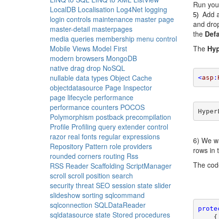
Run your
LocalDB
Localisation
Log4Net
logging
Add a
5)
login controls
maintenance
master page
and dro
master-detail
masterpages
the
Defa
media queries
membership
menu control
Mobile Views
Model First
The
Hyp
modern browsers
MongoDB
native drag drop
NoSQL
nullable data types
Object Cache
<
asp
:
objectdatasource
Page Inspector
page lifecycle
performance
performance counters
POCOS
Hyper
Polymorphism
postback
precompilation
Profile
Profiling
query extender control
razor
real fonts
regular expressions
6) We wa
Repository Pattern
role providers
rows in 
rounded corners
routing
Rss
The cod
RSS Reader
Scaffolding
ScriptManager
scroll
scroll position
search
security threat
SEO
session state
slider
slideshow
sorting
sqlcommand
sqlconnection
SQLDataReader
prote
sqldatasource
state
Stored procedures
    {