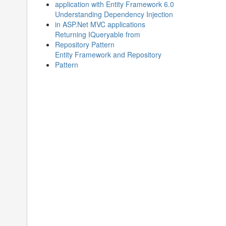
application with Entity Framework 6.0
Understanding Dependency Injection
in ASP.Net MVC applications
Returning IQueryable from
Repository Pattern
Entity Framework and Repository
Pattern