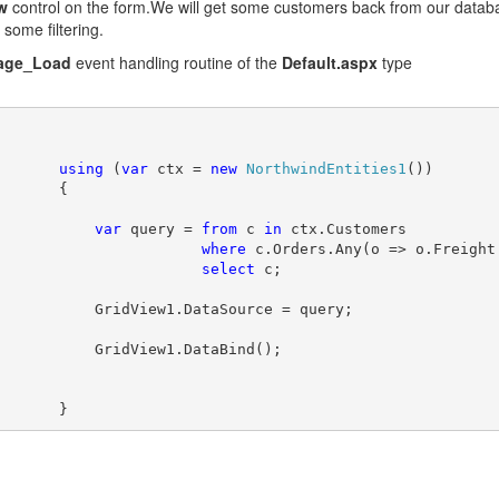
w
control on the form.We will get some customers back from our datab
 some filtering.
age_Load
event handling routine of the
Default.aspx
type
using
 (
var
 ctx = 
new
NorthwindEntities1
())
       {
var
 query = 
from
 c 
in
 ctx.Customers
where
 c.Orders.Any(o => o.Freight
select
 c;
           GridView1.DataSource = query;
           GridView1.DataBind();
       }