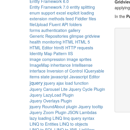
Entity Framework 6.0
Gridvie
Entity Framework 7.0
entity splitting
applying
enum support
excel
explicit loading
In the
P
extension methods
feed
Fiddler
files
fileUpload
Fluent API
folders
forms authentication
gallery
Generic Repositories
glimpse
gridview
health monitoring
HTML
HTML 5
HTML Editor
html5
HTTP requests
     
Identity Map Pattern
IIS
image compression
image sprites
ImageMap
inheritance
Intellisense
interface
Inversion of Control
IQueryable
items state
javascript
Javascript Editor
     
jquery
jquery ajax load function
Jquery Carousel Lite
Jquery Cycle Plugin
     
Jquery LazyLoad Plugin
Jquery Overlays Plugin
jquery RoundAbout plugin
Jquery tooltip
     
Jquery Zoom Plugin
JSON
Lambdas
lazy loading
LINQ
linq query syntax
LINQ to Entities
LINQ to objects
LINQ to SQL
LINQ to XML
ListView