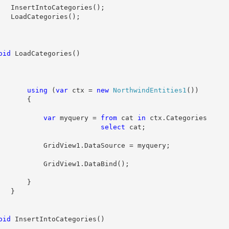
   InsertIntoCategories();
   LoadCategories();
oid
 LoadCategories()
using
 (
var
 ctx = 
new
NorthwindEntities1
())
       {
var
 myquery = 
from
 cat 
in
 ctx.Categories
select
 cat;
           GridView1.DataSource = myquery;
           GridView1.DataBind();
       }
   }
oid
 InsertIntoCategories()