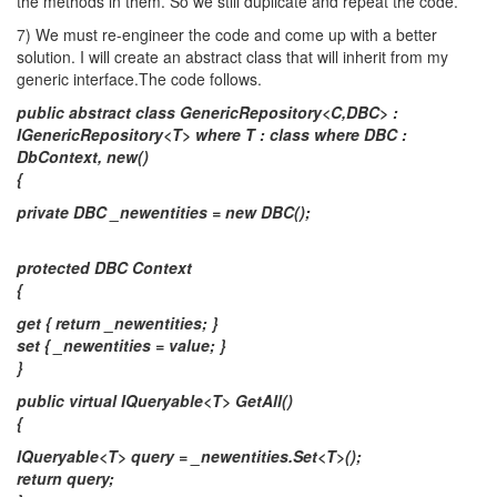
the methods in them. So we still duplicate and repeat the code.
7) We must re-engineer the code and come up with a better
solution. I will create an abstract class that will inherit from my
generic interface.The code follows.
public abstract class GenericRepository<C,DBC> :
IGenericRepository<T> where T : class where DBC :
DbContext, new()
{
private DBC _newentities = new DBC();
protected DBC Context
{
get { return _newentities; }
set { _newentities = value; }
}
public virtual IQueryable<T> GetAll()
{
IQueryable<T> query = _newentities.Set<T>();
return query;