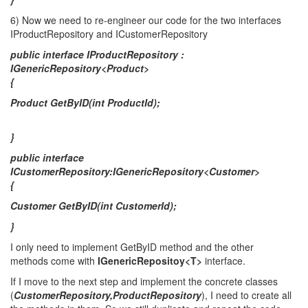
6) Νow we need to re-engineer our code for the two interfaces
IProductRepository and ICustomerRepository
public interface IProductRepository :
IGenericRepository<Product>
{
Product GetByID(int ProductId);
}
public interface
ICustomerRepository:IGenericRepository<Customer>
{
Customer GetByID(int CustomerId);
}
I only need to implement GetByID method and the other
methods come with
IGenericRepositoy<T>
interface.
If I move to the next step and implement the concrete classes
(
CustomerRepository,ProductRepository
), I need to create all