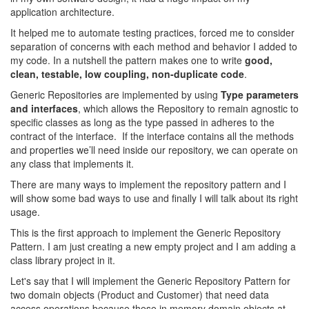
application architecture.
It helped me to automate testing practices, forced me to consider
separation of concerns with each method and behavior I added to
my code. In a nutshell the pattern makes one to write
good,
clean, testable, low coupling, non-duplicate code
.
Generic Repositories are implemented by using
Type parameters
and interfaces
, which allows the Repository to remain agnostic to
specific classes as long as the type passed in adheres to the
contract of the interface. If the interface contains all the methods
and properties we’ll need inside our repository, we can operate on
any class that implements it.
There are many ways to implement the repository pattern and I
will show some bad ways to use and finally I will talk about its right
usage.
This is the first approach to implement the Generic Repository
Pattern. I am just creating a new empty project and I am adding a
class library project in it.
Let's say that I will implement the Generic Repository Pattern for
two domain objects (Product and Customer) that need data
access operations because these in memory domain objects at