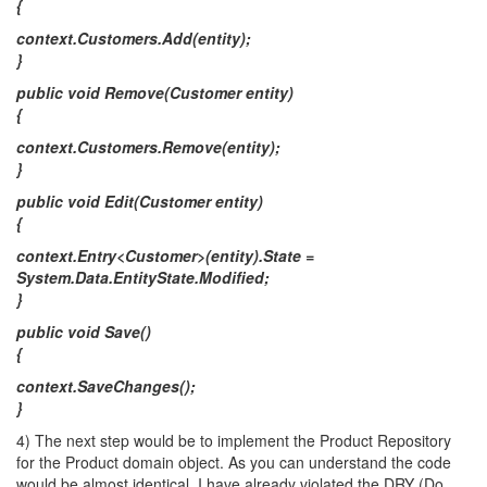
{
context.Customers.Add(entity);
}
public void Remove(Customer entity)
{
context.Customers.Remove(entity);
}
public void Edit(Customer entity)
{
context.Entry<Customer>(entity).State =
System.Data.EntityState.Modified;
}
public void Save()
{
context.SaveChanges();
}
4) The next step would be to implement the Product Repository
for the Product domain object. As you can understand the code
would be almost identical. I have already violated the DRY (Do