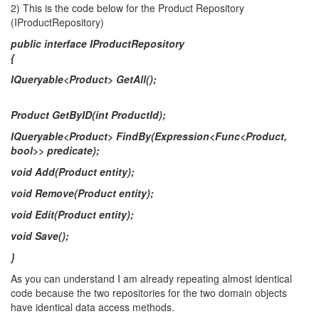
2) This is the code below for the Product Repository
(IProductRepository)
public interface IProductRepository
{
IQueryable<Product> GetAll();
Product GetByID(int ProductId);
IQueryable<Product> FindBy(Expression<Func<Product,
bool>> predicate);
void Add(Product entity);
void Remove(Product entity);
void Edit(Product entity);
void Save();
}
As you can understand I am already repeating almost identical
code because the two repositories for the two domain objects
have identical data access methods.