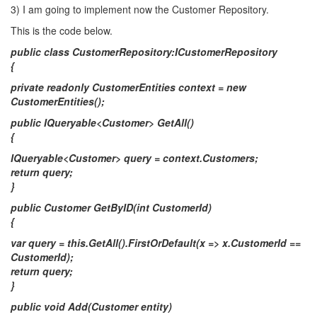
3) I am going to implement now the Customer Repository.
This is the code below.
public class CustomerRepository:ICustomerRepository
{
private readonly CustomerEntities context = new
CustomerEntities();
public IQueryable<Customer> GetAll()
{
IQueryable<Customer> query = context.Customers;
return query;
}
public Customer GetByID(int CustomerId)
{
var query = this.GetAll().FirstOrDefault(x => x.CustomerId ==
CustomerId);
return query;
}
public void Add(Customer entity)