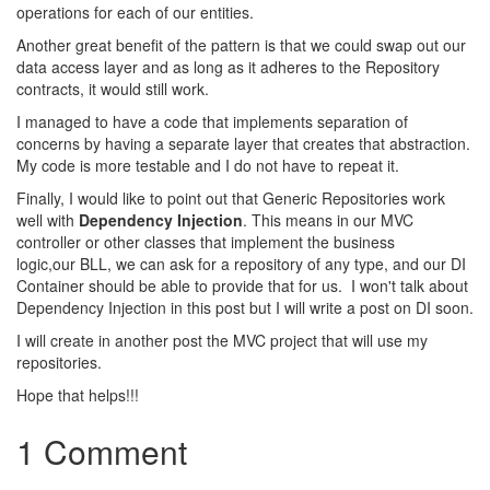
operations for each of our entities.
Another great benefit of the pattern is that we could swap out our
data access layer and as long as it adheres to the Repository
contracts, it would still work.
I managed to have a code that implements separation of
concerns by having a separate layer that creates that abstraction.
My code is more testable and I do not have to repeat it.
Finally, I would like to point out that
Generic Repositories work
well with
Dependency Injection
. This means in our MVC
controller or other classes that implement the business
logic,our BLL, we can ask for a repository of any type, and our DI
Container should be able to provide that for us. I won't talk about
Dependency Injection in this post but I will write a post on DI soon.
Ι will create in another post the MVC project that will use my
repositories.
Hope that helps!!!
1 Comment