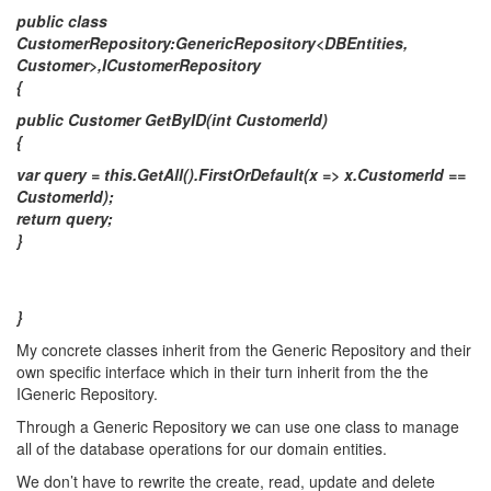
public class
CustomerRepository:GenericRepository<DBEntities,
Customer>,ICustomerRepository
{
public Customer GetByID(int CustomerId)
{
var query = this.GetAll().FirstOrDefault(x => x.CustomerId ==
CustomerId);
return query;
}
}
My concrete classes inherit from the Generic Repository and their
own specific interface which in their turn inherit from the the
IGeneric Repository.
Through a Generic Repository we can use one class to manage
all of the database operations for our domain entities.
We don’t have to rewrite the create, read, update and delete