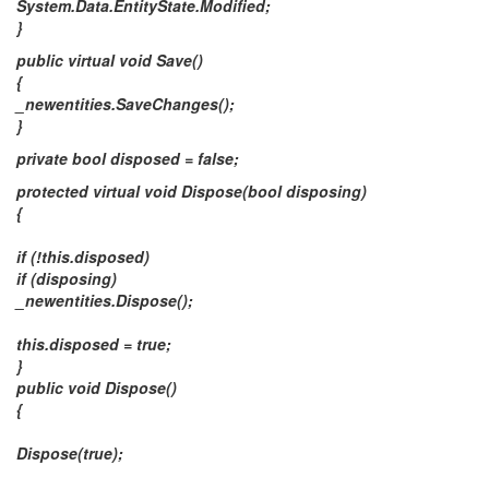
System.Data.EntityState.Modified;
}
public virtual void Save()
{
_newentities.SaveChanges();
}
private bool disposed = false;
protected virtual void Dispose(bool disposing)
{
if (!this.disposed)
if (disposing)
_newentities.Dispose();
this.disposed = true;
}
public void Dispose()
{
Dispose(true);