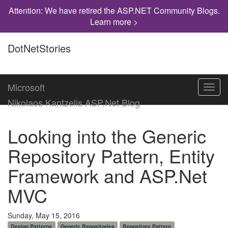
Attention: We have retired the ASP.NET Community Blogs.
Learn more >
DotNetStories
Microsoft
Toggl
navig
Nikolaos Kantzelis ASP.Net Blog
Looking into the Generic
Repository Pattern, Entity
Framework and ASP.Net
MVC
Sunday, May 15, 2016
Design Patterns
Generic Repositories
Repository Pattern