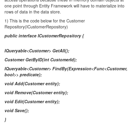
one point through Entity Framework will have to materialize into
rows of data in the data store.
1) This is the code below for the Customer
Repository(ICustomerRepository)
public interface ICustomerRepository {
IQueryable<Customer> GetAll();
Customer GetByID(int CustomerId);
IQueryable<Customer> FindBy(Expression<Func<Customer,
bool>> predicate);
void Add(Customer entity);
void Remove(Customer entity);
void Edit(Customer entity);
void Save();
}