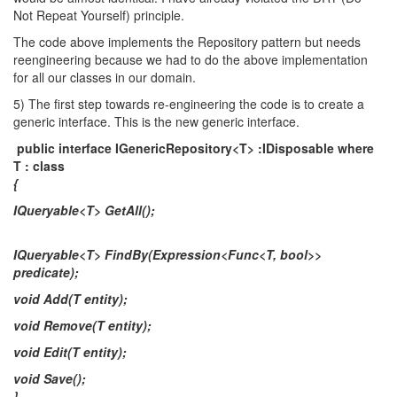
Not Repeat Yourself) principle.
The code above implements the Repository pattern but needs
reengineering because we had to do the above implementation
for all our classes in our domain.
5) The first step towards re-engineering the code is to create a
generic interface. This is the new generic interface.
public interface IGenericRepository<T> :IDisposable where
T : class
{
IQueryable<T> GetAll();
IQueryable<T> FindBy(Expression<Func<T, bool>>
predicate);
void Add(T entity);
void Remove(T entity);
void Edit(T entity);
void Save();
}