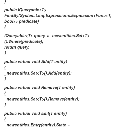
}
public IQueryable<T>
FindBy(System.Linq.Expressions.Expression<Func<T,
bool>> predicate)
{
IQueryable<T> query = _newentities.Set<T>
().Where(predicate);
return query;
}
public virtual void Add(T entity)
{
_newentities.Set<T>().Add(entity);
}
public virtual void Remove(T entity)
{
_newentities.Set<T>().Remove(entity);
}
public virtual void Edit(T entity)
{
_newentities.Entry(entity).State =