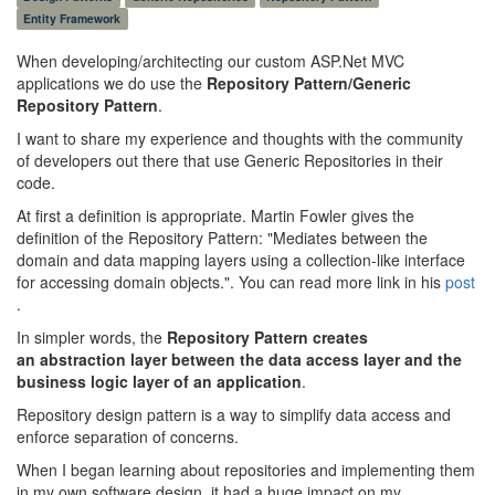
Entity Framework
When developing/architecting our custom ASP.Net MVC
applications we do use the
Repository Pattern/Generic
Repository Pattern
.
I want to share my experience and thoughts with the community
of developers out there that use Generic Repositories in their
code.
At first a definition is appropriate. Martin Fowler gives the
definition of the Repository Pattern: "Mediates between the
domain and data mapping layers using a collection-like interface
for accessing domain objects.". You can read more link in his
post
.
In simpler words, the
Repository Pattern creates
an abstraction layer between the data access layer and the
business logic layer of an application
.
Repository design pattern is a way to simplify data access and
enforce separation of concerns.
When I began learning about repositories and implementing them
in my own software design, it had a huge impact on my