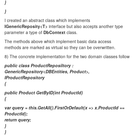
}
}
I created an abstract class which implements
IGenericReposity<T>
interface but also accepts another type
parameter a type of
DbContext
class.
The methods above which implement basic data access
methods are marked as virtual so they can be overwritten.
8) The concrete implementation for the two domain classes follow
public class ProductReposiltory :
GenericRepository<DBEntities, Product>,
IProductRepository
{
public Product GetByID(int ProductId)
{
var query = this.GetAll().FirstOrDefault(x => x.ProductId ==
ProductId);
return query;
}
}