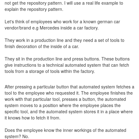
not get the repository pattern. I will use a real life example to
explain the repository pattern.
Let's think of employees who work for a known german car
vendor/brand e.g Mercedes inside a car factory.
They work in a production line and they need a set of tools to
finish decoration of the inside of a car.
They sit in the production line and press buttons. These buttons
give instructions to a technical automated system that can fetch
tools from a storage of tools within the factory.
After pressing a particular button that automated system fetches a
tool to the employee who requested it. The employee finishes the
work with that particular tool, presses a button, the automated
system moves to a position where the employee places the
specific tool, and the automated system stores it in a place where
it knows how to fetch it from.
Does the employee know the inner workings of the automated
system? No.