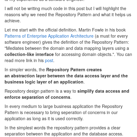
I will not be writing much code in this post but I will highlight the
reasons why we need the Repository Pattern and what it helps us
achieve.
Let me start with the official definition. Martin Fowle in his book
Patterns of Enterprise Application Architecture
(a must for every
software engineer) gives the definition of the Repository Pattern:
"Mediates between the domain and data mapping layers using a
collection-like interface
for accessing domain objects.". You can
read more link in his
post
.
In simpler words, the
Repository Pattern creates
an abstraction layer between the data access layer and the
business logic layer of an application
.
Repository design pattern is a way to
simplify data access and
enforce separation of concerns
.
In every medium to large business application the Repository
Pattern is necessary to bring seperation of concerns in our
application as long as it is used correctly.
In the simplest words the repository pattern provides a clear
separation between the application and the database access.