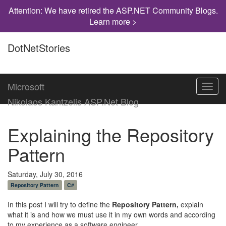
Attention: We have retired the ASP.NET Community Blogs.
Learn more >
DotNetStories
Microsoft
Toggl
navig
Nikolaos Kantzelis ASP.Net Blog
Explaining the Repository
Pattern
Saturday, July 30, 2016
Repository Pattern
C#
In this post I will try to define the
Repository Pattern,
explain
what it is and how we must use it in my own words and according
to my experience as a software engineer.