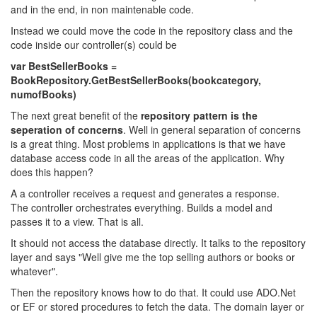
and in the end, in non maintenable code.
Instead we could move the code in the repository class and the
code inside our controller(s) could be
var BestSellerBooks =
BookRepository.GetBestSellerBooks(bookcategory,
numofBooks)
The next great benefit of the
repository pattern is the
seperation of concerns
. Well in general separation of concerns
is a great thing. Most problems in applications is that we have
database access code in all the areas of the application. Why
does this happen?
A a controller receives a request and generates a response.
The controller orchestrates everything. Builds a model and
passes it to a view. That is all.
It should not access the database directly. It talks to the repository
layer and says "Well give me the top selling authors or books or
whatever".
Then the repository knows how to do that. It could use ADO.Net
or EF or stored procedures to fetch the data. The domain layer or