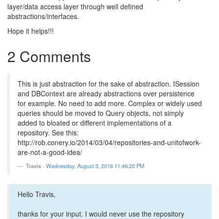
layer/data access layer through well defined
abstractions/interfaces.
Hope it helps!!!
2 Comments
This is just abstraction for the sake of abstraction. ISession
and DBContext are already abstractions over persistence
for example. No need to add more. Complex or widely used
queries should be moved to Query objects, not simply
added to bloated or different implementations of a
repository. See this:
http://rob.conery.io/2014/03/04/repositories-and-unitofwork-
are-not-a-good-idea/
Travis
-
Wednesday, August 3, 2016 11:46:20 PM
Hello Travis,
thanks for your input. I would never use the repository