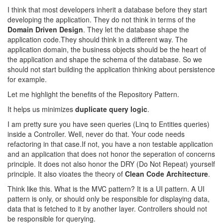
I think that most developers inherit a database before they start
developing the application. They do not think in terms of the
Domain Driven Design
. They let the database shape the
application code.They should think in a different way. The
application domain, the business objects should be the heart of
the application and shape the schema of the database. So we
should not start building the application thinking about persistence
for example.
Let me highlight the benefits of the Repository Pattern.
It helps us minimizes
duplicate query logic
.
I am pretty sure you have seen queries (Linq to Entities queries)
inside a Controller. Well, never do that. Your code needs
refactoring in that case.If not, you have a non testable application
and an application that does not honor the seperation of concerns
principle. It does not also honor the DRY (Do Not Repeat) yourself
principle. It also vioates the theory of
Clean Code Architecture
.
Think like this. What is the MVC pattern? It is a UI pattern. A UI
pattern is only, or should only be responsible for displaying data,
data that is fetched to it by another layer. Controllers should not
be responsible for querying.