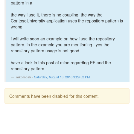
pattern in a
the way i use it, there is no coupling. the way the
ContosoUniversity application uses the repository pattern is
wrong.
i will write soon an example on how i use the repository
pattern. in the example you are mentioning , yes the
repository pattern usage is not good.
have a look in this post of mine regarding EF and the
repository pattern
nikolaosk
-
Saturday, August 13, 2016 9:29:52 PM
Comments have been disabled for this content.