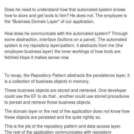
Does he need to understand how that automated system knows
how to store and get tools to him? He does not. The employee is
the "Business Domain Layer" of our application.
How does he communicate with the automated system? Through
some abstraction, interface (buttons on a panel). The automated
system is my repository layer/pattern, it abstracts from me (the
employee-business layer) the inner workings of how tools are
fetched.Hope it makes sense now.
To recap, the Repository Pattern abstracts the persistence layer, it
is a collection of business objects in memory.
These business objects are stored and retrieved. One developer
could use the EF to do that , another could use stored procedures
to persist and retrieve those business objects.
The domain layer or the rest of the application does not know how
these objects are persisted and the quite rightly so.
This is the job of the repository pattern and data access layer.
The rest of the application communicates with repository