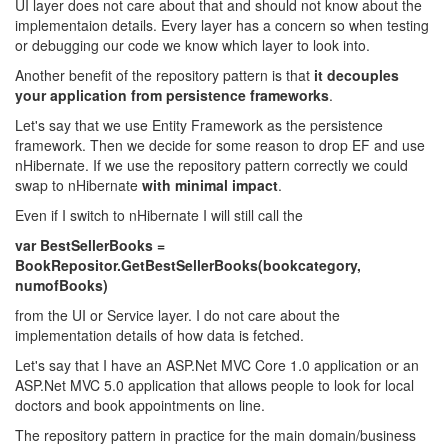
UI layer does not care about that and should not know about the
implementaion details. Every layer has a concern so when testing
or debugging our code we know which layer to look into.
Another benefit of the repository pattern is that
it decouples
your application from persistence frameworks
.
Let's say that we use Entity Framework as the persistence
framework. Then we decide for some reason to drop EF and use
nHibernate. If we use the repository pattern correctly we could
swap to nHibernate
with minimal impact
.
Even if I switch to nHibernate I will still call the
var BestSellerBooks =
BookRepositor.GetBestSellerBooks(bookcategory,
numofBooks)
from the UI or Service layer. I do not care about the
implementation details of how data is fetched.
Let's say that I have an ASP.Net MVC Core 1.0 application or an
ASP.Net MVC 5.0 application that allows people to look for local
doctors and book appointments on line.
The repository pattern in practice for the main domain/business