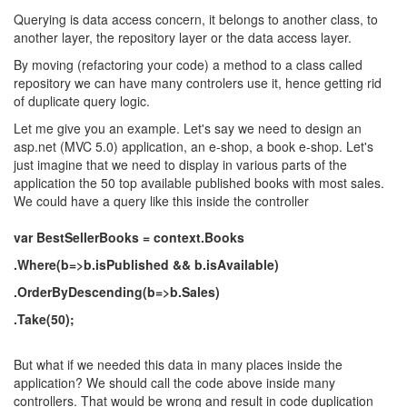
Querying is data access concern, it belongs to another class, to
another layer, the repository layer or the data access layer.
By moving (refactoring your code) a method to a class called
repository we can have many controlers use it, hence getting rid
of duplicate query logic.
Let me give you an example. Let's say we need to design an
asp.net (MVC 5.0) application, an e-shop, a book e-shop. Let's
just imagine that we need to display in various parts of the
application the 50 top available published books with most sales.
We could have a query like this inside the controller
var BestSellerBooks = context.Books
.Where(b=>b.isPublished && b.isAvailable)
.OrderByDescending(b=>b.Sales)
.Take(50);
But what if we needed this data in many places inside the
application? We should call the code above inside many
controllers. That would be wrong and result in code duplication