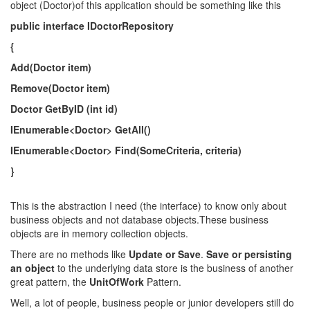
object (Doctor)of this application should be something like this
public interface IDoctorRepository
{
Add(Doctor item)
Remove(Doctor item)
Doctor GetByID (int id)
IEnumerable<Doctor> GetAll()
IEnumerable<Doctor> Find(SomeCriteria, criteria)
}
This is the abstraction I need (the interface) to know only about
business objects and not database objects.Τhese business
objects are in memory collection objects.
There are no methods like
Update or Save
.
Save or persisting
an object
to the underlying data store is the business of another
great pattern, the
UnitOfWork
Pattern.
Well, a lot of people, business people or junior developers still do