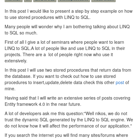
In this post I would like to present a step by step example on how
to use stored procedures with LINQ to SQL.
Many people will wonder why I am bothering talking about LINQ
to SQL so much.
First of all I give a lot of seminars where people want to learn
LINQ to SQL.A lot of people like and use LINQ to SQL in their
projects. There are a lot of people right now who use it
extensively.
In this post I will use two stored procedures that return data from
the database. If you want to check out how to use stored
procedures to insert,update,delete data check this other
post
of
mine.
Having said that I will write an extensive series of posts covering
Entity framework 4.0 in the near future.
A lot of developers ask me this question:"Well nikos, we do not
trust the dynamic SQL generated by the LINQ to SQL engine. We
do not know how it will affect the performance of our application."
If you search the internet you will find many sites/forums where