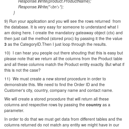
Response.Write(product.ProductName);
Response.Write("<br/>");
}
9) Run your application and you will see the rows returned from
the database. It is very easy for someone to understand what I
am doing here. I create the mandatory gateaway object (ctx) and
then just call the method (stored proc) by passing it the the value
3
as the CategoryID.Then I just loop through the results.
10) I can hear you people out there shouting that this is easy but
please note that we return all the columns from the Product table
and all these columns match the Product entity exactly. But what if
this is not the case?
11) We must create a new stored procedure in order to
demonstrate this. We need to find the Order ID and the
Customer's city, country, company name and contact name.
We will create a stored procedure that will return all these
columns and respective rows by passing the
country
as a
parameter.
In order to do that we must get data from different tables and the
columns returned do not match any entity we might have in our