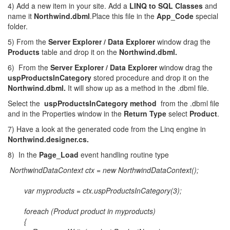
4) Add a new item in your site. Add a
LINQ to SQL Classes
and
name it
Northwind.dbml
.Place this file in the
App_Code
special
folder.
5) From the
Server Explorer / Data Explorer
window drag the
Products
table and drop it on the
Northwind.dbml.
6) From the
Server Explorer / Data Explorer
window drag the
uspProductsInCategory
stored procedure and drop it on the
Northwind.dbml.
It will show up as a method in the .dbml file.
Select the
uspProductsInCategory method
from the .dbml file
and in the Properties window in the
Return Type
select
Product
.
7) Have a look at the generated code from the Linq engine in
Northwind.designer.cs.
8) In the
Page_Load
event handling routine type
NorthwindDataContext ctx = new NorthwindDataContext();
var myproducts = ctx.uspProductsInCategory(3);
foreach (Product product in myproducts)
{