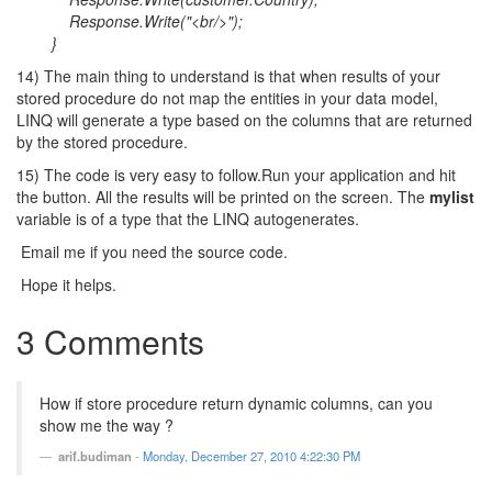
Response.Write("<br/>");
}
14) The main thing to understand is that when results of your
stored procedure do not map the entities in your data model,
LINQ will generate a type based on the columns that are returned
by the stored procedure.
15) The code is very easy to follow.Run your application and hit
the button. All the results will be printed on the screen. The
mylist
variable is of a type that the LINQ autogenerates.
Email me if you need the source code.
Hope it helps.
3 Comments
How if store procedure return dynamic columns, can you
show me the way ?
arif.budiman
-
Monday, December 27, 2010 4:22:30 PM