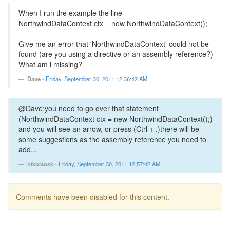
When I run the example the line
NorthwindDataContext ctx = new NorthwindDataContext();
Give me an error that 'NorthwindDataContext' could not be
found (are you using a directive or an assembly reference?)
What am i missing?
Dave
-
Friday, September 30, 2011 12:36:42 AM
@Dave:you need to go over that statement
(NorthwindDataContext ctx = new NorthwindDataContext();)
and you will see an arrow, or press (Ctrl + .)there will be
some suggestions as the assembly reference you need to
add...
nikolaosk
-
Friday, September 30, 2011 12:57:42 AM
Comments have been disabled for this content.