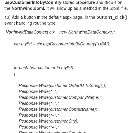
uspCustomerInfoByCountry
stored procedure and drop it on
the
Northwind.dbml.
It will show up as a method in the .dbml file.
13) Add a button in the default.aspx page. In the
button1_click()
event handling routine type
NorthwindDataContext ctx = new NorthwindDataContext();
var mylist = ctx.uspCustomerInfoByCountry("USA");
foreach (var customer in mylist)
{
Response.Write(customer.OrderID.ToString());
Response.Write("--");
Response.Write(customer.CompanyName);
Response.Write("--");
Response.Write(customer.ContactName);
Response.Write("--");
Response.Write(customer.City);
Response.Write("--");
Response.Write(customer.Country);