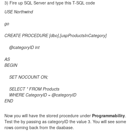
3) Fire up SQL Server and type this T-SQL code
USE Northwind
go
CREATE PROCEDURE [dbo].[uspProductsInCategory]
@categoryID int
AS
BEGIN
SET NOCOUNT ON;
SELECT * FROM Products
WHERE CategoryID = @categoryID
END
Now you will have the stored procedure under
Programmability
.
Test the by passing as categoryID the value 3. You will see some
rows coming back from the daabase.