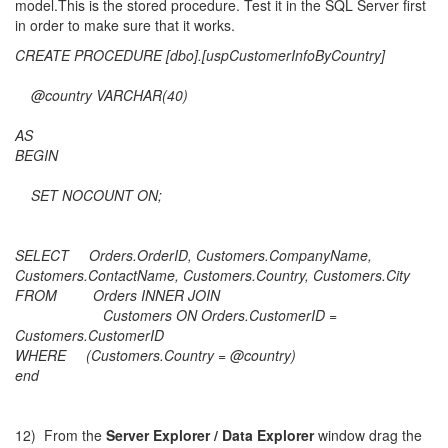
model.This is the stored procedure. Test it in the SQL Server first
in order to make sure that it works.
CREATE PROCEDURE [dbo].[uspCustomerInfoByCountry]
@country VARCHAR(40)
AS
BEGIN
SET NOCOUNT ON;
SELECT Orders.OrderID, Customers.CompanyName,
Customers.ContactName, Customers.Country, Customers.City
FROM Orders INNER JOIN
Customers ON Orders.CustomerID =
Customers.CustomerID
WHERE (Customers.Country = @country)
end
12) From the
Server Explorer / Data Explorer
window drag the