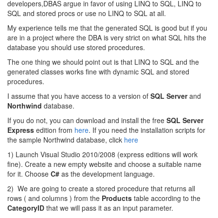
developers,DBAS argue in favor of using LINQ to SQL, LINQ to
SQL and stored procs or use no LINQ to SQL at all.
My experience tells me that the generated SQL is good but if you
are in a project where the DBA is very strict on what SQL hits the
database you should use stored procedures.
The one thing we should point out is that LINQ to SQL and the
generated classes works fine with dynamic SQL and stored
procedures.
I assume that you have access to a version of
SQL Server
and
Northwind
database.
If you do not, you can download and install the free
SQL Server
Express
edition from
here
. If you need the installation scripts for
the sample Northwind database, click
here
1) Launch Visual Studio 2010/2008 (express editions will work
fine). Create a new empty website and choose a suitable name
for it. Choose
C#
as the development language.
2) We are going to create a stored procedure that returns all
rows ( and columns ) from the
Products
table according to the
CategoryID
that we will pass it as an input parameter.