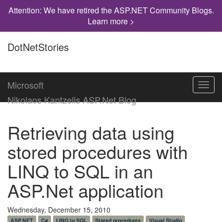
Attention: We have retired the ASP.NET Community Blogs.
Learn more >
DotNetStories
Microsoft
Toggl
navig
Nikolaos Kantzelis ASP.Net Blog
Retrieving data using
stored procedures with
LINQ to SQL in an
ASP.Net application
Wednesday, December 15, 2010
ASP.NET
C#
LINQ to SQL
Stored procedures
Visual Studio