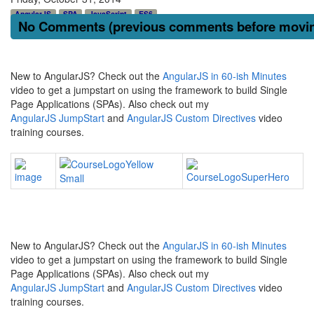
AngularJS
SPA
JavaScript
ES6
No Comments (previous comments before moving
New to AngularJS? Check out the
AngularJS in 60-ish Minutes
video to get a jumpstart on using the framework to build Single
Page Applications (SPAs). Also check out my
AngularJS JumpStart
and
AngularJS Custom Directives
video
training courses.
New to AngularJS? Check out the
AngularJS in 60-ish Minutes
video to get a jumpstart on using the framework to build Single
Page Applications (SPAs). Also check out my
AngularJS JumpStart
and
AngularJS Custom Directives
video
training courses.