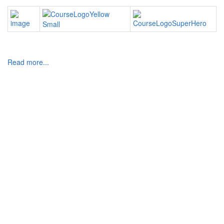
Read more...