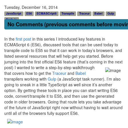
Tuesday, December 16, 2014
JavaScript
ES6
ECMASCript6
Transpile
Traceur
Babel
Gulp
Node.js
No Comments (previous comments before moving
In the
first post
in this series I introduced key features in
ECMAScript 6 (ES6), discussed tools that can be used today to
transpile code to ES5 so that it can work in today’s browsers, and
listed several resources that will help get you started. Before
jumping into the first official ES6 feature (that’s coming
in the next
post) I wanted to write a step-by-step walkthrough
that covers how to get the
Traceur
and
Babel
transpilers working with
Gulp
(a JavaScript task runner). I’m also
going to sneak in a little TypeScript as well since it’s another
option. By getting these tools in place you can start writing ES6
code, convert/transpile it to ES5, and then use the generated
code in older browsers. Going that route lets you take advantage
of the future of JavaScript right now without having to wait around
until all of the browsers fully support ES6.