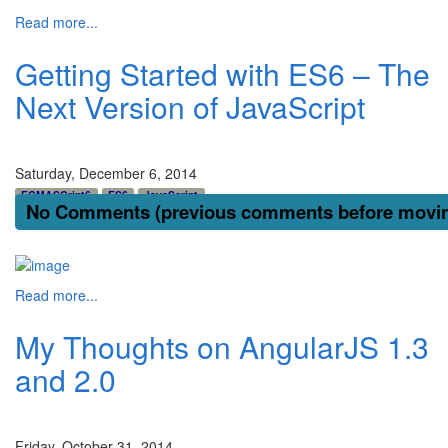
Read more...
Getting Started with ES6 – The
Next Version of JavaScript
Saturday, December 6, 2014
ECMASCript6
ES6
JavaScript
No Comments (previous comments before moving
Read more...
My Thoughts on AngularJS 1.3
and 2.0
Friday, October 31, 2014