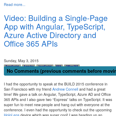
Read more...
Video: Building a Single-Page
App with Angular, TypeScript,
Azure Active Directory and
Office 365 APIs
Sunday, May 3, 2015
TypeScript
Angular
JavaScript
ES6
Office365
No Comments (previous comments before moving
I had the opportunity to speak at the BUILD 2015 conference in
San Francisco with my friend
Andrew Connell
and had a great
time! We gave a talk on Angular, TypeScript, Azure AD and Office
365 APIs and I also gave two “Express” talks on TypeScript. It was
super fun to meet new people and hang out with everyone at the
conference. I even had the opportunity to check out the upcoming
HoloLens
device which was super cool! I was heading up an