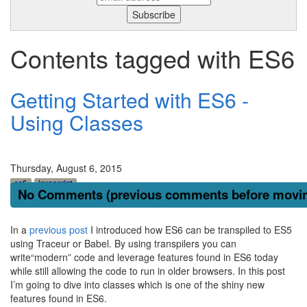
Contents tagged with
ES6
Getting Started with ES6 -
Using Classes
Thursday, August 6, 2015
es6
javascript
No Comments (previous comments before moving
In a
previous post
I introduced how ES6 can be transpiled to ES5
using Traceur or Babel. By using transpilers you can
write“modern” code and leverage features found in ES6 today
while still allowing the code to run in older browsers. In this post
I’m going to dive into classes which is one of the shiny new
features found in ES6.