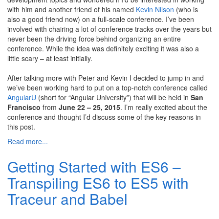
with him and another friend of his named
Kevin Nilson
(who is
also a good friend now) on a full-scale conference. I’ve been
involved with chairing a lot of conference tracks over the years but
never been the driving force behind organizing an entire
conference. While the idea was definitely exciting it was also a
little scary – at least initially.
After talking more with Peter and Kevin I decided to jump in and
we’ve been working hard to put on a top-notch conference called
AngularU
(short for “Angular University”) that will be held in
San
Francisco
from
June 22 – 25, 2015
. I’m really excited about the
conference and thought I’d discuss some of the key reasons in
this post.
Read more...
Getting Started with ES6 –
Transpiling ES6 to ES5 with
Traceur and Babel