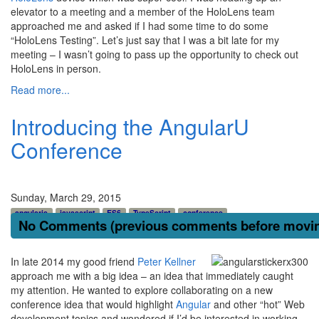
elevator to a meeting and a member of the HoloLens team
approached me and asked if I had some time to do some
“HoloLens Testing”. Let’s just say that I was a bit late for my
meeting – I wasn’t going to pass up the opportunity to check out
HoloLens in person.
Read more...
Introducing the AngularU
Conference
Sunday, March 29, 2015
angularjs
javascript
ES6
TypeScript
conference
No Comments (previous comments before moving
In late 2014 my good friend
Peter Kellner
approach me with a big idea – an idea that immediately caught
my attention. He wanted to explore collaborating on a new
conference idea that would highlight
Angular
and other “hot” Web
development topics and wondered if I’d be interested in working