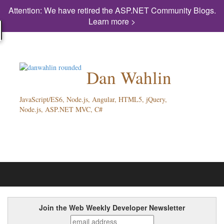
Attention: We have retired the ASP.NET Community Blogs.
Learn more >
Dan Wahlin
JavaScript/ES6, Node.js, Angular, HTML5, jQuery,
Node.js, ASP.NET MVC, C#
Join the Web Weekly Developer Newsletter