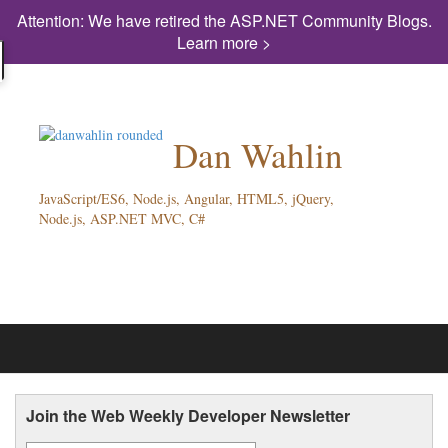
Attention: We have retired the ASP.NET Community Blogs.
Learn more >
Dan Wahlin
JavaScript/ES6, Node.js, Angular, HTML5, jQuery,
Node.js, ASP.NET MVC, C#
Join the Web Weekly Developer Newsletter