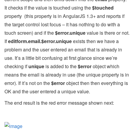
It checks if the value is touched using the
$touched
property (this property is in AngularJS 1.3+ and reports if
the target control lost focus – it has nothing to do with a
touch screen) and if the
$error.unique
value is there or not.
If
editform.email.$error.unique
exists then we have a
problem and the user entered an email that is already in
use. It’s a little bit confusing at first glance since we’re
checking if
unique
is added to the
$error
object which
means the email is already in use (the unique property is in
error). If it’s not on the
$error
object then then everything is
OK and the user entered a unique value.
The end result is the red error message shown next: