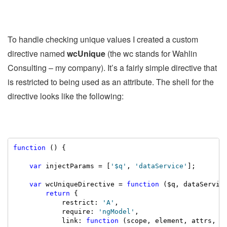
To handle checking unique values I created a custom
directive named
wcUnique
(the wc stands for Wahlin
Consulting – my company). It’s a fairly simple directive that
is restricted to being used as an attribute. The shell for the
directive looks like the following:
function
 () {

var
 injectParams = [
'$q'
, 
'dataService'
];

var
 wcUniqueDirective = 
function
 ($q, dataService
return
 {

            restrict: 
'A'
,

            require: 
'ngModel'
,

            link: 
function
 (scope, element, attrs, ng