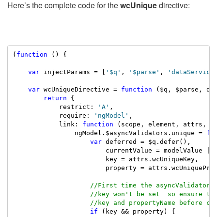
Here’s the complete code for the
wcUnique
directive:
(
function
 () {

var
 injectParams = [
'$q'
, 
'$parse'
, 
'dataService
var
 wcUniqueDirective = 
function
 ($q, $parse, dat
return
 {

            restrict: 
'A'
,

            require: 
'ngModel'
,

            link: 
function
 (scope, element, attrs, ng
                ngModel.$asyncValidators.unique = 
fu
var
 deferred = $q.defer(),

                        currentValue = modelValue || 
                        key = attrs.wcUniqueKey,

                        property = attrs.wcUniqueProp
//First time the asyncValidators
//key won't be set  so ensure th
//key and propertyName before ch
if
 (key && property) {
