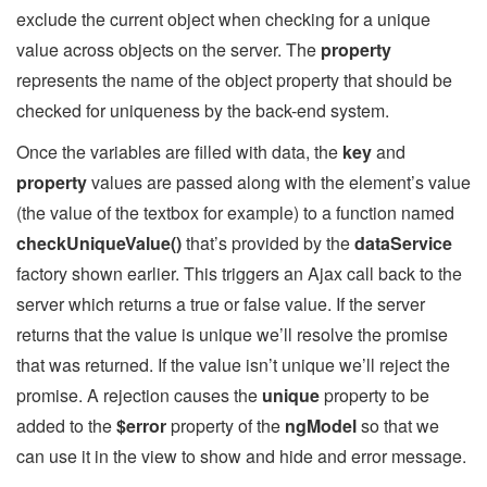
exclude the current object when checking for a unique
value across objects on the server. The
property
represents the name of the object property that should be
checked for uniqueness by the back-end system.
Once the variables are filled with data, the
key
and
property
values are passed along with the element’s value
(the value of the textbox for example) to a function named
checkUniqueValue()
that’s provided by the
dataService
factory shown earlier. This triggers an Ajax call back to the
server which returns a true or false value. If the server
returns that the value is unique we’ll resolve the promise
that was returned. If the value isn’t unique we’ll reject the
promise. A rejection causes the
unique
property to be
added to the
$error
property of the
ngModel
so that we
can use it in the view to show and hide and error message.