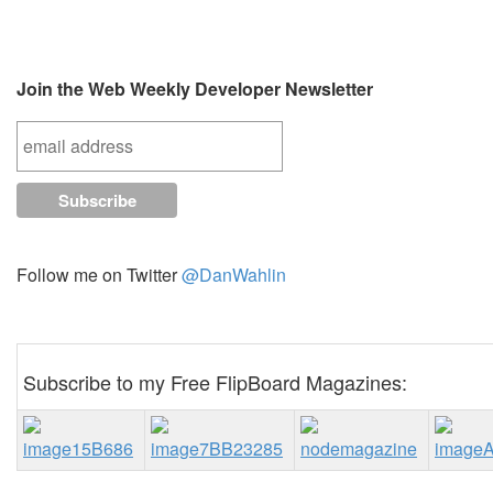
Join the Web Weekly Developer Newsletter
Follow me on Twitter
@DanWahlin
Subscribe to my Free FlipBoard Magazines: