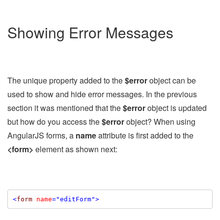
Showing Error Messages
The unique property added to the
$error
object can be
used to show and hide error messages. In the previous
section it was mentioned that the
$error
object is updated
but how do you access the
$error
object? When using
AngularJS forms, a
name
attribute is first added to the
<form>
element as shown next:
<
form
name
="editForm"
>