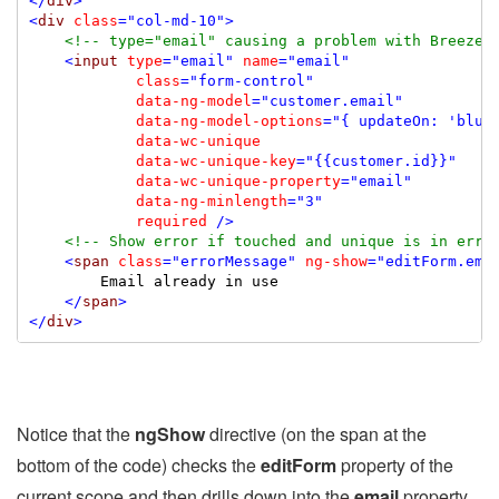
</
div
>
<
div
class
="col-md-10"
>
<!-- type="email" causing a problem with Breeze 
<
input
type
="email"
name
="email"
class
="form-control"
data-ng-model
="customer.email"
data-ng-model-options
="{ updateOn: 'blur
data-wc-unique
data-wc-unique-key
="{{customer.id}}"
data-wc-unique-property
="email"
data-ng-minlength
="3"
required
/>
<!-- Show error if touched and unique is in erro
<
span
class
="errorMessage"
ng-show
="editForm.ema
        Email already in use

</
span
>
</
div
>
Notice that the
ngShow
directive (on the span at the
bottom of the code) checks the
editForm
property of the
current scope and then drills down into the
email
property.