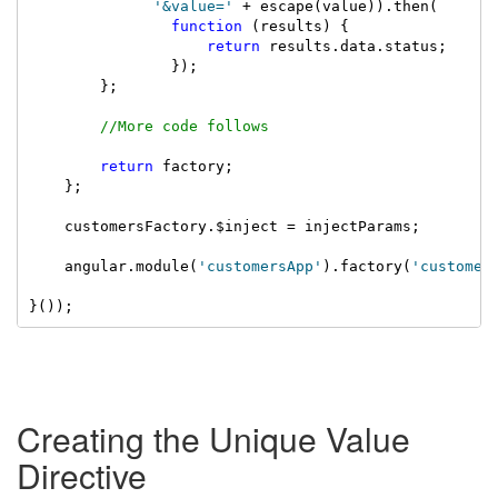
'&value='
 + escape(value)).then(

function
 (results) {

return
 results.data.status;

                });

        };

//More code follows
return
 factory;

    };

    customersFactory.$inject = injectParams;

    angular.module(
'customersApp'
).factory(
'customer
}());
Creating the Unique Value
Directive