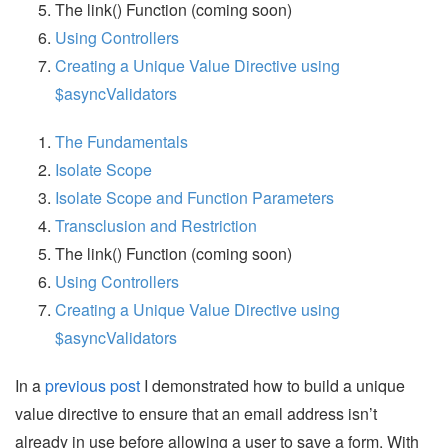
The link() Function (coming soon)
Using Controllers
Creating a Unique Value Directive using
$asyncValidators
The Fundamentals
Isolate Scope
Isolate Scope and Function Parameters
Transclusion and Restriction
The link() Function (coming soon)
Using Controllers
Creating a Unique Value Directive using
$asyncValidators
In a
previous post
I demonstrated how to build a unique
value directive to ensure that an email address isn’t
already in use before allowing a user to save a form. With