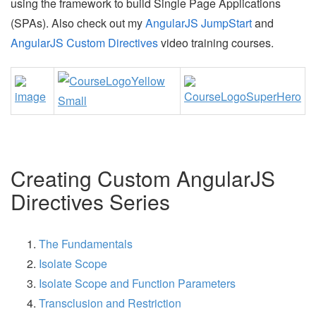
using the framework to build Single Page Applications
(SPAs). Also check out my
AngularJS JumpStart
and
AngularJS Custom Directives
video training courses.
Creating Custom AngularJS
Directives Series
The Fundamentals
Isolate Scope
Isolate Scope and Function Parameters
Transclusion and Restriction