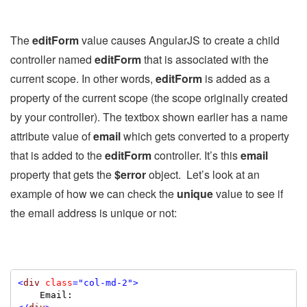
The
editForm
value causes AngularJS to create a child
controller named
editForm
that is associated with the
current scope. In other words,
editForm
is added as a
property of the current scope (the scope originally created
by your controller). The textbox shown earlier has a name
attribute value of
email
which gets converted to a property
that is added to the
editForm
controller. It’s this
email
property that gets the
$error
object. Let’s look at an
example of how we can check the
unique
value to see if
the email address is unique or not:
<
div
class
="col-md-2"
>