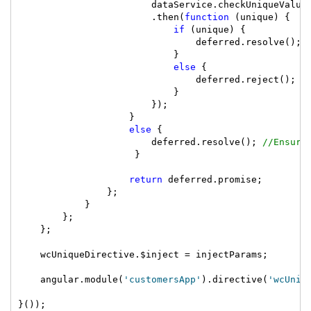
                        dataService.checkUniqueValue(
                        .then(
function
 (unique) {

if
 (unique) {

                                deferred.resolve(); 
                            }

else
 {

                                deferred.reject(); 
/
                            }

                        });

                    }

else
 {

                        deferred.resolve(); 
//Ensure
                     }

return
 deferred.promise;

                };

            }

        };

    };

    wcUniqueDirective.$inject = injectParams;

    angular.module(
'customersApp'
).directive(
'wcUniq
}());