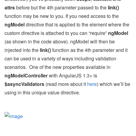
attrs
before but the 4th parameter passed to the
link()
function may be new to you. If you need access to the
ngModel
directive that is applied to the element where the
custom directive is attached to you can “require”
ngModel
(as shown in the code above). ngModel will then be
injected into the
link()
function as the 4th parameter and it
can be used in a variety of ways including validation
scenarios. One of the new properties available in
ngModelController
with AngularJS 1.3+ is
$asyncValidators
(read more about it
here
) which we’ll be
using in this unique value directive.