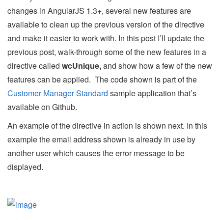
changes in AngularJS 1.3+, several new features are
available to clean up the previous version of the directive
and make it easier to work with. In this post I’ll update the
previous post, walk-through some of the new features in a
directive called
wcUnique,
and show how a few of the new
features can be applied. The code shown is part of the
Customer Manager Standard
sample application that’s
available on Github.
An example of the directive in action is shown next. In this
example the email address shown is already in use by
another user which causes the error message to be
displayed.