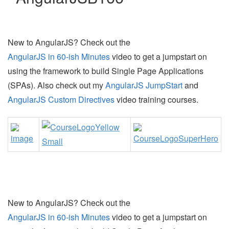
New to AngularJS? Check out the
AngularJS in 60-ish Minutes
video to get a jumpstart on
using the framework to build Single Page Applications
(SPAs). Also check out my
AngularJS JumpStart
and
AngularJS Custom Directives
video training courses.
New to AngularJS? Check out the
AngularJS in 60-ish Minutes
video to get a jumpstart on