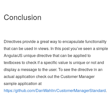
Conclusion
Directives provide a great way to encapsulate functionality
that can be used in views. In this post you’ve seen a simple
AngularJS unique directive that can be applied to
textboxes to check if a specific value is unique or not and
display a message to the user. To see the directive in an
actual application check out the Customer Manager
sample application at
https://github.com/DanWahlin/CustomerManagerStandard
.