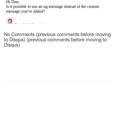
No Comments (previous comments before moving
to Disqus) (previous comments before moving to
Disqus)