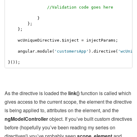
//Validation code goes here
            }

        };

    };

    wcUniqueDirective.$inject = injectParams;

    angular.module(
'customersApp'
).directive(
'wcUniq
}());
As the directive is loaded the
link()
function is called which
gives access to the current scope, the element the directive
is being applied to, attributes on the element, and the
ngModelController
object. If you’ve built custom directives
before (hopefully you’ve been reading my series on
directives!) you’ve probably seen
scope
,
element
and