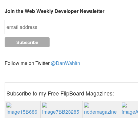
Join the Web Weekly Developer Newsletter
Follow me on Twitter
@DanWahlin
Subscribe to my Free FlipBoard Magazines: