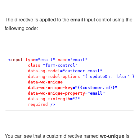
The directive is applied to the
email
input control using the
following code:
<
input
type
="email"
name
="email"
class
="form-control"
data-ng-model
="customer.email"
data-ng-model-options
="{ updateOn: 'blur' }"
data-wc-unique
data-wc-unique-key
="{{customer.id}}"
data-wc-unique-property
="email"
data-
ng-minlength
="3"
required
/>
You can see that a custom directive named
wc-unique
is