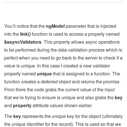
You’ll notice that the
ngModel
parameter that is injected
into the
link()
function is used to access a property named
$asyncValidators
. This property allows async operations
to be performed during the data validation process which is
perfect when you need to go back to the server to check if a
value is unique. In this case I created a new validator
property named
unique
that is assigned to a function. The
function creates a
deferred
object and returns the promise.
From there the code grabs the current value of the input
that we’re trying to ensure is unique and also grabs the
key
and
property
attribute values shown earlier.
The
key
represents the unique key for the object (ultimately
the unique identifier for the record). This is used so that we