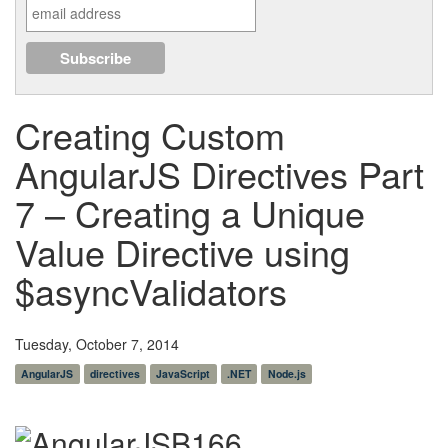
Creating Custom
AngularJS Directives Part
7 – Creating a Unique
Value Directive using
$asyncValidators
Tuesday, October 7, 2014
AngularJS
directives
JavaScript
.NET
Node.js