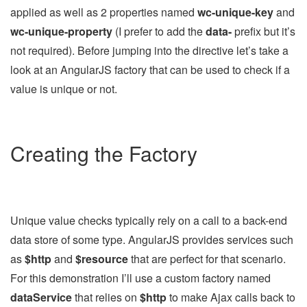
applied as well as 2 properties named
wc-unique-key
and
wc-unique-property
(I prefer to add the
data-
prefix but it’s
not required). Before jumping into the directive let’s take a
look at an AngularJS factory that can be used to check if a
value is unique or not.
Creating the Factory
Unique value checks typically rely on a call to a back-end
data store of some type. AngularJS provides services such
as
$http
and
$resource
that are perfect for that scenario.
For this demonstration I’ll use a custom factory named
dataService
that relies on
$http
to make Ajax calls back to