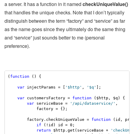
a server. It has a function in it named
checkUniqueValue()
that handles the unique checks. Note that I don’t typically
distinguish between the term “factory” and “service” as far
as the name goes since they ultimately do the same thing
and “service” just sounds better to me (personal
preference).
(
function
 () {

var
 injectParams = [
'$http'
, 
'$q'
];

var
 customersFactory = 
function
 ($http, $q) {

var
 serviceBase = 
'/api/dataservice/'
,

            factory = {};

        factory.checkUniqueValue = 
function
 (id, prop
if
 (!id) id = 0;

return
 $http.get(serviceBase + 
'checkUni