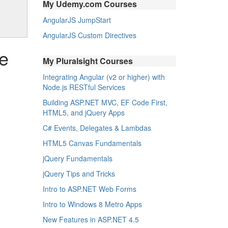
My Udemy.com Courses
AngularJS JumpStart
AngularJS Custom Directives
he
My Pluralsight Courses
Integrating Angular (v2 or higher) with
Node.js RESTful Services
Building ASP.NET MVC, EF Code First,
HTML5, and jQuery Apps
C# Events, Delegates & Lambdas
HTML5 Canvas Fundamentals
jQuery Fundamentals
jQuery Tips and Tricks
Intro to ASP.NET Web Forms
Intro to Windows 8 Metro Apps
New Features in ASP.NET 4.5