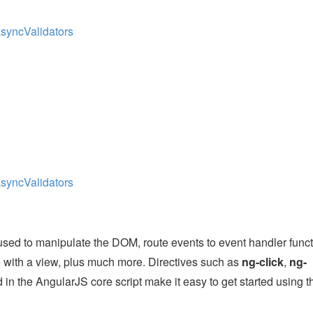
asyncValidators
asyncValidators
used to manipulate the DOM, route events to event handler funct
e with a view, plus much more. Directives such as
ng-click
,
ng-
 in the AngularJS core script make it easy to get started using t