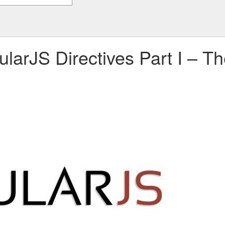
larJS Directives Part I – T