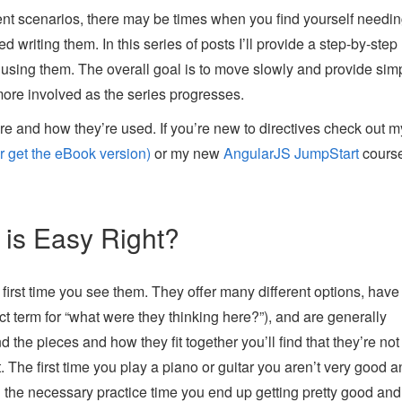
rent scenarios, there may be times when you find yourself needi
writing them. In this series of posts I’ll provide a step-by-step 
using them. The overall goal is to move slowly and provide sim
more involved as the series progresses.
re and how they’re used. If you’re new to directives check out m
 get the eBook version)
or my new
AngularJS JumpStart
course
 is Easy Right?
 first time you see them. They offer many different options, have
rect term for “what were they thinking here?”), and are generally
 the pieces and how they fit together you’ll find that they’re not 
. The first time you play a piano or guitar you aren’t very good a
n the necessary practice time you end up getting pretty good and