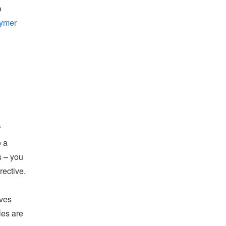
o
ymer
f
o a
s – you
rective.
ives
les are