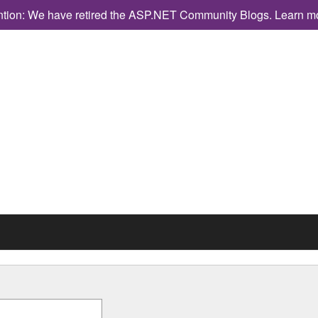
ntion: We have retired the ASP.NET Community Blogs.
Learn m