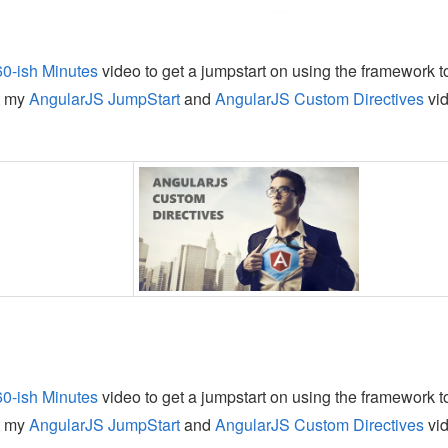
60-ish Minutes
video to get a jumpstart on using the framework t
t my
AngularJS JumpStart
and
AngularJS Custom Directives
vi
60-ish Minutes
video to get a jumpstart on using the framework t
t my
AngularJS JumpStart
and
AngularJS Custom Directives
vi