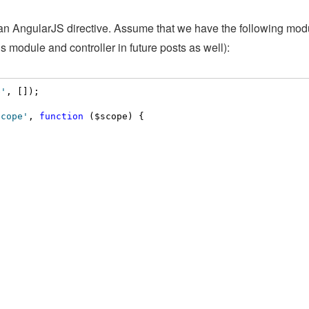
f an AngularJS directive. Assume that we have the following mo
this module and controller in future posts as well):
e'
, []);

scope'
, 
function
 ($scope) {
