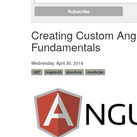
Creating Custom Angu
Fundamentals
Wednesday, April 30, 2014
.NET
AngularJS
directives
JavaScript