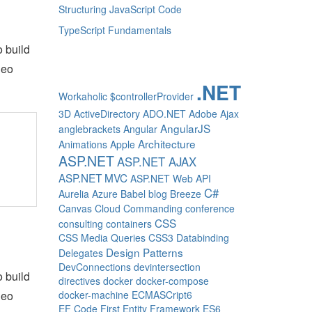
Structuring JavaScript Code
TypeScript Fundamentals
o build
deo
.NET
Workaholic
$controllerProvider
3D
ActiveDirectory
ADO.NET
Adobe
Ajax
AngularJS
anglebrackets
Angular
Architecture
Animations
Apple
ASP.NET
ASP.NET AJAX
ASP.NET MVC
ASP.NET Web API
C#
Aurelia
Azure
Babel
blog
Breeze
Canvas
Cloud
Commanding
conference
CSS
consulting
containers
CSS Media Queries
CSS3
Databinding
Design Patterns
Delegates
DevConnections
devintersection
o build
directives
docker
docker-compose
deo
docker-machine
ECMASCript6
EF Code First
Entity Framework
ES6