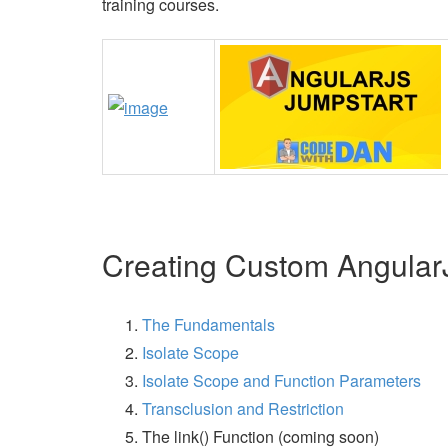
training courses.
Creating Custom AngularJ
The Fundamentals
Isolate Scope
Isolate Scope and Function Parameters
Transclusion and Restriction
The link() Function (coming soon)