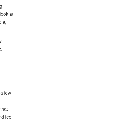
ng
look at
ple,
y
.
 a few
that
nd feel