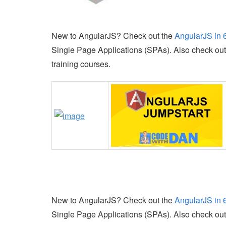
New to AngularJS? Check out the
AngularJS in 
Single Page Applications (SPAs). Also check ou
training courses.
New to AngularJS? Check out the
AngularJS in 
Single Page Applications (SPAs). Also check ou