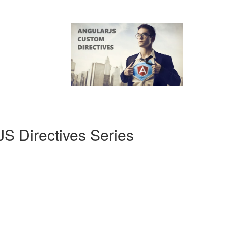
S Directives Series