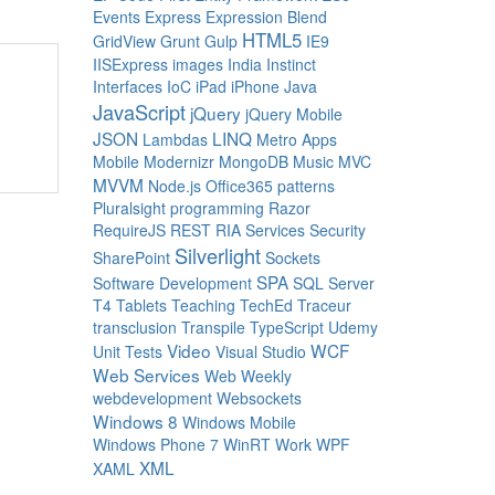
Events
Express
Expression Blend
HTML5
GridView
Grunt
Gulp
IE9
IISExpress
images
India
Instinct
Interfaces
IoC
iPad
iPhone
Java
JavaScript
jQuery
jQuery Mobile
JSON
LINQ
Lambdas
Metro Apps
Mobile
Modernizr
MongoDB
Music
MVC
MVVM
Node.js
Office365
patterns
Pluralsight
programming
Razor
RequireJS
REST
RIA Services
Security
Silverlight
SharePoint
Sockets
SPA
Software Development
SQL Server
T4
Tablets
Teaching
TechEd
Traceur
transclusion
Transpile
TypeScript
Udemy
Video
WCF
Unit Tests
Visual Studio
Web Services
Web Weekly
webdevelopment
Websockets
Windows 8
Windows Mobile
Windows Phone 7
WinRT
Work
WPF
XML
XAML