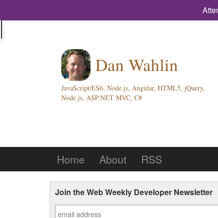
Atte
Dan Wahlin
JavaScript/ES6, Node.js, Angular, HTML5, jQuery,
Node.js, ASP.NET MVC, C#
Home
About
RSS
Join the Web Weekly Developer Newsletter