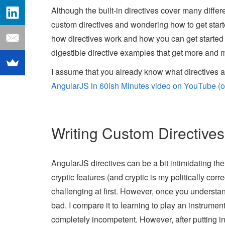
Although the built-in directives cover many diffe
custom directives and wondering how to get started 
how directives work and how you can get started 
digestible directive examples that get more and 
I assume that you already know what directives a
AngularJS in 60ish Minutes video on YouTube (or
Writing Custom Directives
AngularJS directives can be a bit intimidating the
cryptic features (and cryptic is my politically cor
challenging at first. However, once you understand
bad. I compare it to learning to play an instrument
completely incompetent. However, after putting i