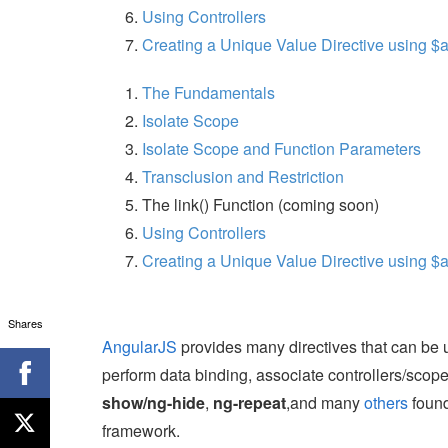
Using Controllers
Creating a Unique Value Directive using $
The Fundamentals
Isolate Scope
Isolate Scope and Function Parameters
Transclusion and Restriction
The link() Function (coming soon)
Using Controllers
Creating a Unique Value Directive using $
Shares
AngularJS
provides many directives that can be 
perform data binding, associate controllers/scop
show/ng-hide
,
ng-repeat
,and many
others
found
framework.