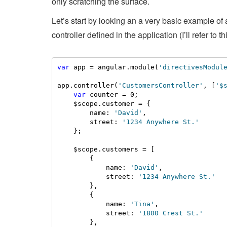
only scratching the surface.
Let’s start by looking an a very basic example o
controller defined in the application (I’ll refer to 
var
 app = angular.module(
'directivesModul
app.controller(
'CustomersController'
, [
'$
var
 counter = 0;

    $scope.customer = {

        name: 
'David'
,

        street: 
'1234 Anywhere St.'
    };

    $scope.customers = [

        {

            name: 
'David'
,

            street: 
'1234 Anywhere St.'
        },

        {

            name: 
'Tina'
,

            street: 
'1800 Crest St.'
        },
