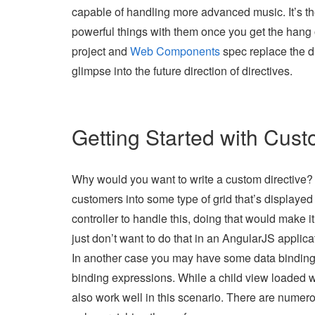
capable of handling more advanced music. It’s the
powerful things with them once you get the hang of
project and
Web Components
spec replace the di
glimpse into the future direction of directives.
Getting Started with Cust
Why would you want to write a custom directive? L
customers into some type of grid that’s displayed
controller to handle this, doing that would make i
just don’t want to do that in an AngularJS applicat
In another case you may have some data binding 
binding expressions. While a child view loaded w
also work well in this scenario. There are numer