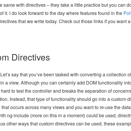
 same with directives – they take a little practice but you can d
 it. I do look forward to the day where features found in the
Pol
rectives that we write today. Check out those links if you want a
om Directives
et’s say that you’ve been tasked with converting a collection o
 in a view. Although you can certainly add DOM functionality int
t hard to test the controller and breaks the separation of concern
ion. Instead, that type of functionality should go into a custom di
that occurs across many views and you want to re-use the data
ith ng-include (more on this in a moment) could be used, direct
ous other ways that custom directives can be used, these examp