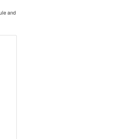
dule and