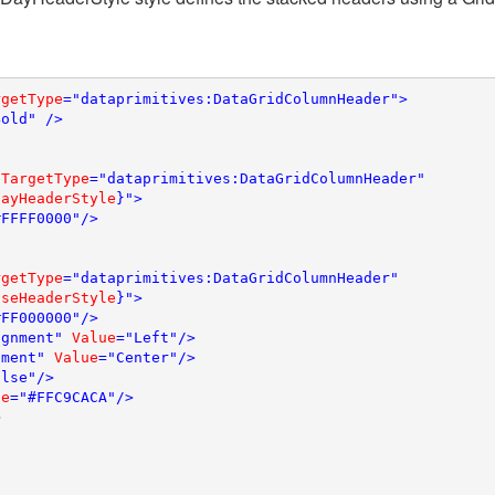
rgetType
="dataprimitives:DataGridColumnHeader">

old" />

 
TargetType
="dataprimitives:DataGridColumnHeader"

DayHeaderStyle
}">

FFFF0000"/>

rgetType
="dataprimitives:DataGridColumnHeader" 

aseHeaderStyle
}">

FF000000"/>

ignment" 
Value
="Left"/>

nment" 
Value
="Center"/>

lse"/>

ue
="#FFC9CACA"/>


