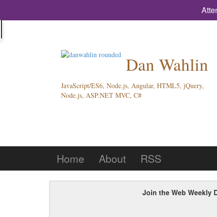
Atte
Dan Wahlin
JavaScript/ES6, Node.js, Angular, HTML5, jQuery,
Node.js, ASP.NET MVC, C#
Home
About
RSS
Join the Web Weekly D