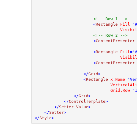
<!-- Row 1 -->

<
Rectangle 
Fill
="
Visibi
<!-- Row 2 -->

<
ContentPresenter
                        <
Rectangle 
Fill
="
Visibi
                        <
ContentPresenter
                    </
Grid
>

                    <
Rectangle 
x
:
Name
="Ve
VerticalAl
Grid.Row
="
                </
Grid
>

            </
ControlTemplate
>

        </
Setter.Value
>

    </
Setter
>

</
Style
>