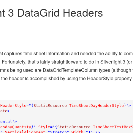
ght 3 DataGrid Headers
hat captures time sheet information and needed the ability to com
rtunately, that’s fairly straightforward to do in Silverlight 3 (or
 columns being used are DataGridTemplateColumn types (although 
 the header is accomplished by using the HeaderStyle property
 
HeaderStyle
="{
StaticResource 
TimeSheetDayHeaderStyle
}">

late
>

ontal">

uesdayQuantity
}" 
Style
="{
StaticResource 
TimeSheetTextBox
A" 
VerticalAlignment
="Stretch" 
Width
="1" />
