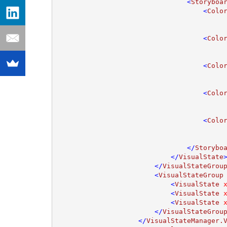
                                <
Storyboa
                                    <
Colo
                                    <
Colo
                                    <
Colo
                                    <
Colo
                                    <
Colo
                                </
Storybo
                            </
VisualState
>
                        </
VisualStateGrou
                        <
VisualStateGroup
                            <
VisualState 
                            <
VisualState 
                            <
VisualState 
                        </
VisualStateGrou
                    </
VisualStateManager.