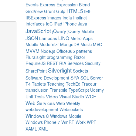
Events
Express
Expression Blend
HTML5
GridView
Grunt
Gulp
IE9
IISExpress
images
India
Instinct
Interfaces
IoC
iPad
iPhone
Java
JavaScript
jQuery
jQuery Mobile
JSON
LINQ
Lambdas
Metro Apps
Mobile
Modernizr
MongoDB
Music
MVC
MVVM
Node.js
Office365
patterns
Pluralsight
programming
Razor
RequireJS
REST
RIA Services
Security
Silverlight
SharePoint
Sockets
SPA
Software Development
SQL Server
T4
Tablets
Teaching
TechEd
Traceur
transclusion
Transpile
TypeScript
Udemy
Video
WCF
Unit Tests
Visual Studio
Web Services
Web Weekly
webdevelopment
Websockets
Windows 8
Windows Mobile
Windows Phone 7
WinRT
Work
WPF
XML
XAML