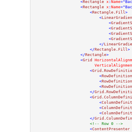
                    <
Rectangle 
x
:
Name
="Ba
                    <
Rectangle 
x
:
Name
="Ba
                        <
Rectangle.Fill
>

                            <
LinearGradie
                                <
Gradient
                                <
Gradient
                                <
Gradient
                                <
Gradient
                            </
LinearGradi
                        </
Rectangle.Fill
>

                    </
Rectangle
>

                    <
Grid 
HorizontalAlign
VerticalAlignme
                        <
Grid.RowDefiniti
                            <
RowDefinitio
                            <
RowDefinitio
                            <
RowDefinitio
                        </
Grid.RowDefinit
                        <
Grid.ColumnDefin
                            <
ColumnDefini
                            <
ColumnDefini
                            <
ColumnDefini
                        </
Grid.ColumnDefi
<!-- Row 0 -->

<
ContentPresenter