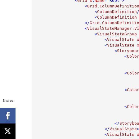
                <
Grid 
x
:
Name
="Root">

                    <
Grid.ColumnDefinitio
                        <
ColumnDefinition
/
                        <
ColumnDefinition
                    </
Grid.ColumnDefiniti
                    <
VisualStateManager.V
                        <
VisualStateGroup
                            <
VisualState 
                            <
VisualState 
                                <
Storyboa
                                    <
Colo
                                    <
Colo
                                    <
Colo
Shares
                                    <
Colo
                                </
Storybo
                            </
VisualState
>
                            <
VisualState 