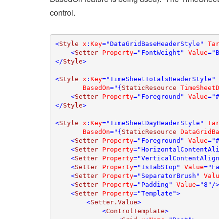
control.
<
Style 
x
:
Key
="DataGridBaseHeaderStyle" 
Ta
    <
Setter 
Property
="FontWeight" 
Value
="B
</
Style
>

<
Style 
x
:
Key
="TimeSheetTotalsHeaderStyle"
BasedOn
="{
StaticResource 
TimeSheet
    <
Setter 
Property
="Foreground" 
Value
="#
</
Style
>

<
Style 
x
:
Key
="TimeSheetDayHeaderStyle" 
Ta
BasedOn
="{
StaticResource 
DataGridB
    <
Setter 
Property
="Foreground" 
Value
="#
    <
Setter 
Property
="HorizontalContentAl
    <
Setter 
Property
="VerticalContentAlig
    <
Setter 
Property
="IsTabStop" 
Value
="Fa
    <
Setter 
Property
="SeparatorBrush" 
Val
    <
Setter 
Property
="Padding" 
Value
="8"/>
    <
Setter 
Property
="Template">

        <
Setter.Value
>

            <
ControlTemplate
>
