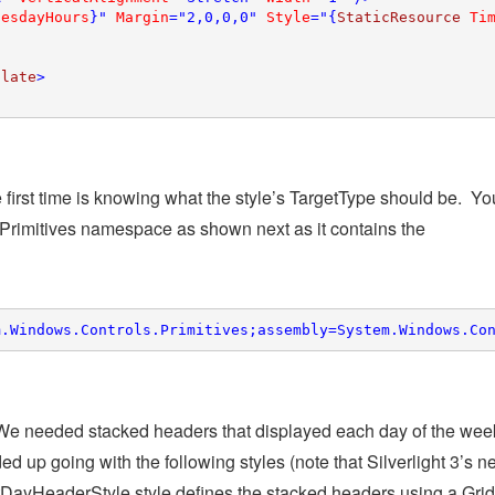
uesdayHours
}" 
Margin
="2,0,0,0" 
Style
="{
StaticResource 
Ti
plate
>

e first time is knowing what the style’s TargetType should be. You
Primitives namespace as shown next as it contains the
m.Windows.Controls.Primitives;assembly=System.Windows.Co
. We needed stacked headers that displayed each day of the wee
d up going with the following styles (note that Silverlight 3’s 
ayHeaderStyle style defines the stacked headers using a Grid