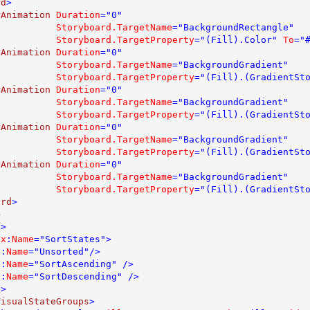
rd
>

rAnimation 
Duration
="0" 

Storyboard.TargetName
="BackgroundRectangle" 

Storyboard.TargetProperty
="(Fill).Color" 
To
="#
rAnimation 
Duration
="0" 

Storyboard.TargetName
="BackgroundGradient" 

Storyboard.TargetProperty
="(Fill).(GradientSt
rAnimation 
Duration
="0" 

Storyboard.TargetName
="BackgroundGradient" 

Storyboard.TargetProperty
="(Fill).(GradientSt
rAnimation 
Duration
="0" 

Storyboard.TargetName
="BackgroundGradient" 

Storyboard.TargetProperty
="(Fill).(GradientSt
rAnimation 
Duration
="0" 

Storyboard.TargetName
="BackgroundGradient" 

Storyboard.TargetProperty
="(Fill).(GradientSt
ard
>



p
>

 
x
:
Name
="SortStates">

x
:
Name
="Unsorted"/>

x
:
Name
="SortAscending" />

x
:
Name
="SortDescending" />

p
>

VisualStateGroups
>
