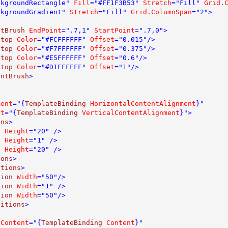
ckgroundRectangle" 
Fill
="#FF1F3B53" 
Stretch
="Fill" 
Grid.
ckgroundGradient" 
Stretch
="Fill" 
Grid.ColumnSpan
="2">

ntBrush 
EndPoint
=".7,1" 
StartPoint
=".7,0">

Stop 
Color
="#FCFFFFFF" 
Offset
="0.015"/>

Stop 
Color
="#F7FFFFFF" 
Offset
="0.375"/>

Stop 
Color
="#E5FFFFFF" 
Offset
="0.6"/>

Stop 
Color
="#D1FFFFFF" 
Offset
="1"/>

entBrush
>

ment
="{
TemplateBinding 
HorizontalContentAlignment
}" 

nt
="{
TemplateBinding 
VerticalContentAlignment
}">

ons
>

n 
Height
="20" />

n 
Height
="1" />

n 
Height
="20" />

ions
>

itions
>

tion 
Width
="50"/>

tion 
Width
="1" /> 

tion 
Width
="50"/>

nitions
>

 
Content
="{
TemplateBinding 
Content
}" 
