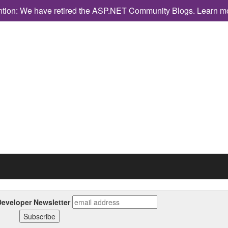
ntion: We have retired the ASP.NET Community Blogs.
Learn m
eveloper Newsletter