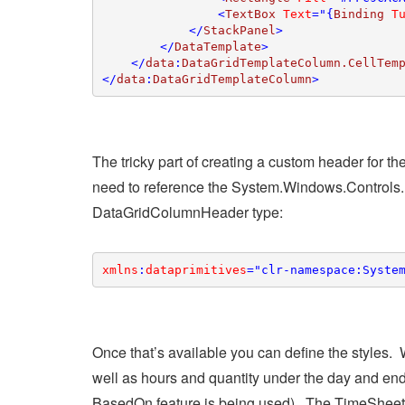
                <
TextBox 
Text
="{
Binding 
T
            </
StackPanel
>

        </
DataTemplate
>

    </
data
:
DataGridTemplateColumn.CellTem
</
data
:
DataGridTemplateColumn
>
The tricky part of creating a custom header for th
need to reference the System.Windows.Controls.
DataGridColumnHeader type:
xmlns
:
dataprimitives
="clr-namespace:Syste
Once that’s available you can define the styles
well as hours and quantity under the day and ende
BasedOn feature is being used). The TimeSheetD