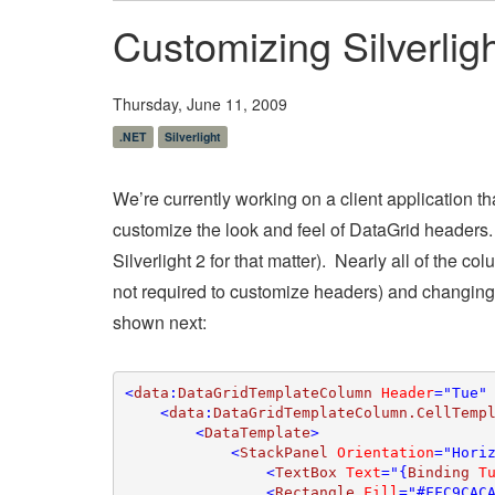
Customizing Silverli
Thursday, June 11, 2009
.NET
Silverlight
We’re currently working on a client application t
customize the look and feel of DataGrid headers. Fo
Silverlight 2 for that matter). Nearly all of the
not required to customize headers) and changing
shown next:
<
data
:
DataGridTemplateColumn 
Header
="Tue"
    <
data
:
DataGridTemplateColumn.CellTemp
        <
DataTemplate
>

            <
StackPanel 
Orientation
="Horiz
                <
TextBox 
Text
="{
Binding 
T
                <
Rectangle 
Fill
="#FFC9CAC