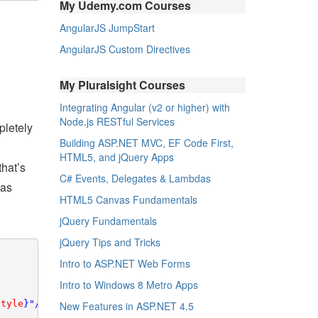
My Udemy.com Courses
AngularJS JumpStart
AngularJS Custom Directives
My Pluralsight Courses
Integrating Angular (v2 or higher) with
Node.js RESTful Services
pletely
Building ASP.NET MVC, EF Code First,
HTML5, and jQuery Apps
that’s
C# Events, Delegates & Lambdas
 as
HTML5 Canvas Fundamentals
jQuery Fundamentals
jQuery Tips and Tricks
Intro to ASP.NET Web Forms
Intro to Windows 8 Metro Apps
Style
}"/>

New Features in ASP.NET 4.5