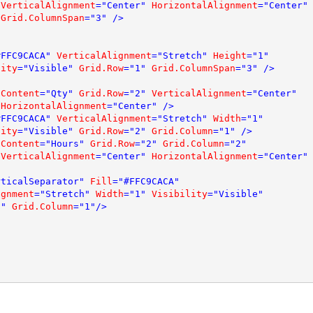
VerticalAlignment
="Center" 
HorizontalAlignment
="Center" 
Grid.ColumnSpan
="3" />

#FFC9CACA" 
VerticalAlignment
="Stretch" 
Height
="1" 

lity
="Visible" 
Grid.Row
="1" 
Grid.ColumnSpan
="3" />

 
Content
="Qty" 
Grid.Row
="2" 
VerticalAlignment
="Center" 

HorizontalAlignment
="Center" />

#FFC9CACA" 
VerticalAlignment
="Stretch" 
Width
="1"  

lity
="Visible" 
Grid.Row
="2" 
Grid.Column
="1" />

 
Content
="Hours" 
Grid.Row
="2" 
Grid.Column
="2" 

VerticalAlignment
="Center" 
HorizontalAlignment
="Center" 
rticalSeparator" 
Fill
="#FFC9CACA" 

ignment
="Stretch" 
Width
="1" 
Visibility
="Visible" 

1" 
Grid.Column
="1"/>
