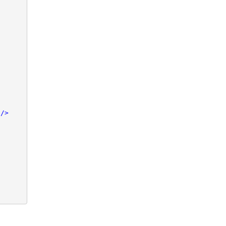


/>
