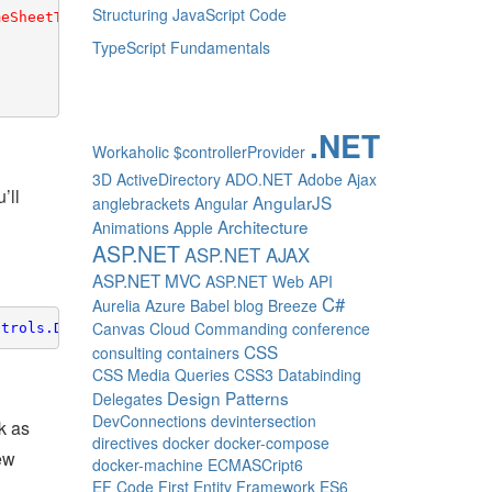
Structuring JavaScript Code
meSheetTextBoxStyle
}"/>

TypeScript Fundamentals
.NET
Workaholic
$controllerProvider
3D
ActiveDirectory
ADO.NET
Adobe
Ajax
’ll
AngularJS
anglebrackets
Angular
Architecture
Animations
Apple
ASP.NET
ASP.NET AJAX
ASP.NET MVC
ASP.NET Web API
C#
Aurelia
Azure
Babel
blog
Breeze
Canvas
Cloud
Commanding
conference
ntrols.Data"
CSS
consulting
containers
CSS Media Queries
CSS3
Databinding
Design Patterns
Delegates
DevConnections
devintersection
k as
directives
docker
docker-compose
new
docker-machine
ECMASCript6
EF Code First
Entity Framework
ES6