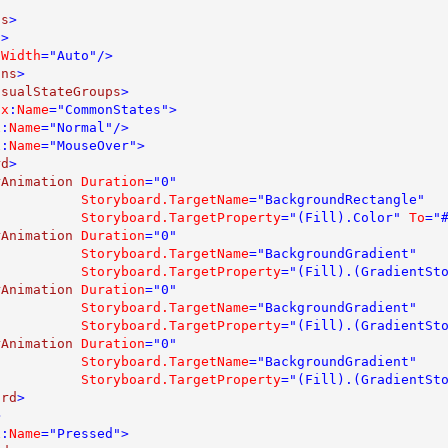
ns
>

>

 
Width
="Auto"/>

ons
>

isualStateGroups
>

 
x
:
Name
="CommonStates">

x
:
Name
="Normal"/>

x
:
Name
="MouseOver">

rd
>

rAnimation 
Duration
="0" 

Storyboard.TargetName
="BackgroundRectangle" 

Storyboard.TargetProperty
="(Fill).Color" 
To
="#
rAnimation 
Duration
="0" 

Storyboard.TargetName
="BackgroundGradient" 

Storyboard.TargetProperty
="(Fill).(GradientSt
rAnimation 
Duration
="0" 

Storyboard.TargetName
="BackgroundGradient" 

Storyboard.TargetProperty
="(Fill).(GradientSt
rAnimation 
Duration
="0" 

Storyboard.TargetName
="BackgroundGradient" 

Storyboard.TargetProperty
="(Fill).(GradientSt
ard
>



x
:
Name
="Pressed">
