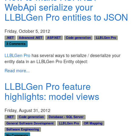
WebApi serialize your
LLBLGen Pro entities to JSON
Friday, October 5, 2012
.NET
Advanced .NET
ASP.NET
Code generation
LLBLGen Pro
3 Comments
LLBLGen Pro
has several ways to serialize / deserialize your
entity data in an LLBLGen Pro Entity object:
Read more...
LLBLGen Pro feature
highlights: model views
Friday, August 31, 2012
.NET
Code generation
Database - SQL Server
General Software Development
LLBLGen Pro
OR Mapping
Software Engineering
No Comments