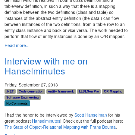
table/view definition, in such a way that there is a mapping
definable between the two definitions (class and table) so
instances of the abstract entity definition (the data!) can flow
between instances of the two definitions: from a table row to an
entity class instance and back or vice versa. The work needed to
perform that flow of entity instances is done by an O/R mapper.
Read more...
Interview with me on
Hanselminutes
Friday, September 27, 2013
.NET
Code generation
entity framework
LLBLGen Pro
OR Mapping
Software Engineering
No Comments
I had the honor to be interviewed by
Scott Hanselman
for his
great podcast
Hanselminutes
! Check out the full podcast here:
The State of Object-Relational Mapping with Frans Bouma
.