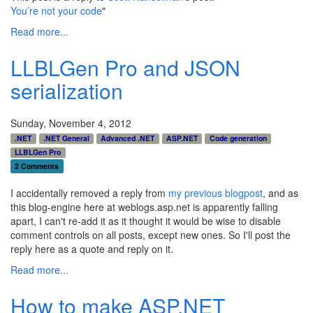
You’re not your code
"
Read more...
LLBLGen Pro and JSON
serialization
Sunday, November 4, 2012
.NET
.NET General
Advanced .NET
ASP.NET
Code generation
LLBLGen Pro
2 Comments
I accidentally removed a reply from
my previous blogpost
, and as
this blog-engine here at weblogs.asp.net is apparently falling
apart, I can't re-add it as it thought it would be wise to disable
comment controls on all posts, except new ones. So I'll post the
reply here as a quote and reply on it.
Read more...
How to make ASP.NET