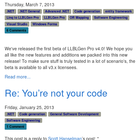
Thursday, March 7, 2013
.NET
.NET General
Advanced .NET
Code generation
entity framework
Linq to LLBLGen Pro
LLBLGen Pro
OR Mapping
Software Engineering
Visual Studio
Windows Forms
6 Comments
We've released the first beta of LLBLGen Pro v4.0! We hope you
all like the new features and additions we packed into this new
release! To make sure stuff is truly tested in a lot of scenario's, the
beta is available to all v3.x licensees.
Read more...
Re: You’re not your code
Friday, January 25, 2013
.NET
Code generation
General Software Development
Software Engineering
1 Comment
This post is a reply to
Scott Hanselman
’s post: "