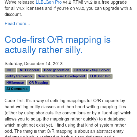
We've released
LLBLGen Pro
v4.2 RTM! v4.2 is a free upgrade
for all v4.x licensees and if you're on v3.x, you can upgrade with a
discount.
Read more...
Code-first O/R mapping is
actually rather silly.
Saturday, December 14, 2013
.NET
.NET General
Code generation
Database - SQL Server
entity framework
General Software Development
LLBLGen Pro
NHibernate
OR Mapping
23 Comments
Code-first. It's a way of defining mappings for O/R mappers by
hand-writing entity classes and then hand-writing mapping files
(either by using shortcuts like conventions or by a fluent api which
allows you to setup the mappings rather quickly) to a database
which might not exist yet. I find using that kind of system rather
odd. The thing is that O/R mapping is about an abstract entity
definition which is realized in both a class definition and a