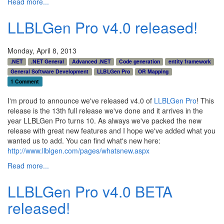
Read more...
LLBLGen Pro v4.0 released!
Monday, April 8, 2013
.NET
.NET General
Advanced .NET
Code generation
entity framework
General Software Development
LLBLGen Pro
OR Mapping
1 Comment
I'm proud to announce we've released v4.0 of
LLBLGen Pro
! This
release is the 13th full release we've done and it arrives in the
year LLBLGen Pro turns 10. As always we've packed the new
release with great new features and I hope we've added what you
wanted us to add. You can find what's new here:
http://www.llblgen.com/pages/whatsnew.aspx
Read more...
LLBLGen Pro v4.0 BETA
released!