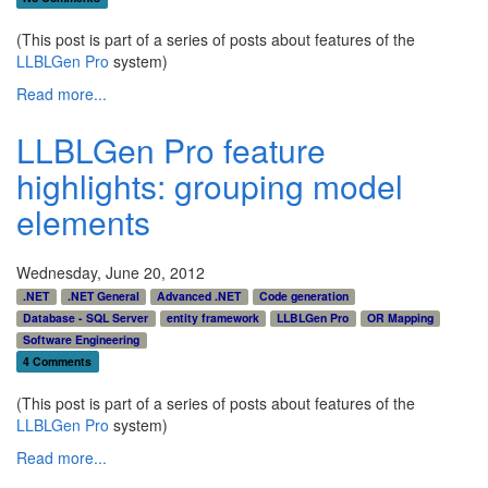
(This post is part of a series of posts about features of the
LLBLGen Pro
system)
Read more...
LLBLGen Pro feature
highlights: grouping model
elements
Wednesday, June 20, 2012
.NET
.NET General
Advanced .NET
Code generation
Database - SQL Server
entity framework
LLBLGen Pro
OR Mapping
Software Engineering
4 Comments
(This post is part of a series of posts about features of the
LLBLGen Pro
system)
Read more...