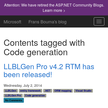
Attention: We have retired the ASP.NET Community Blogs.
Learn more >
Microsoft
Frans Bouma's blog
Toggl
navig
Contents tagged with
Code generation
LLBLGen Pro v4.2 RTM has
been released!
Wednesday, July 2, 2014
LLBLGen
entity framework
.NET
ORM mapping
Visual Studio
LLBLGen Pro
Code generation
No Comments