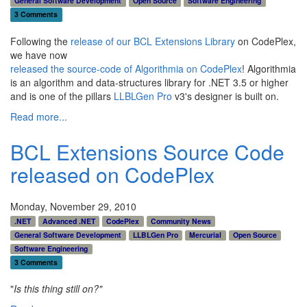
General Software Development
Open Source
Software Engineering
3 Comments
Following the
release of our BCL Extensions Library
on CodePlex,
we have now
released the source-code of Algorithmia on CodePlex
! Algorithmia
is an algorithm and data-structures library for .NET 3.5 or higher
and is one of the pillars
LLBLGen Pro
v3's designer is built on.
Read more...
BCL Extensions Source Code
released on CodePlex
Monday, November 29, 2010
.NET
Advanced .NET
CodePlex
Community News
General Software Development
LLBLGen Pro
Mercurial
Open Source
Software Engineering
3 Comments
"
Is this thing still on?"