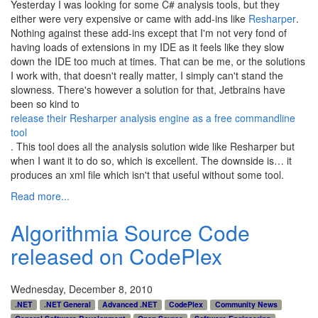
Yesterday I was looking for some C# analysis tools, but they
either were very expensive or came with add-ins like
Resharper
.
Nothing against these add-ins except that I'm not very fond of
having loads of extensions in my IDE as it feels like they slow
down the IDE too much at times. That can be me, or the solutions
I work with, that doesn't really matter, I simply can't stand the
slowness. There's however a solution for that, Jetbrains have
been so kind to
release their Resharper analysis engine as a free commandline
tool
. This tool does all the analysis solution wide like Resharper but
when I want it to do so, which is excellent. The downside is… it
produces an xml file which isn't that useful without some tool.
Read more...
Algorithmia Source Code
released on CodePlex
Wednesday, December 8, 2010
.NET
.NET General
Advanced .NET
CodePlex
Community News