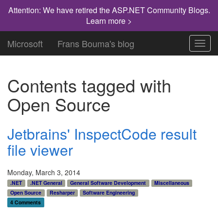
Attention: We have retired the ASP.NET Community Blogs.
Learn more >
Microsoft
Frans Bouma's blog
Toggl
navig
Contents tagged with
Open Source
Jetbrains' InspectCode result
file viewer
Monday, March 3, 2014
.NET
.NET General
General Software Development
Miscellaneous
Open Source
Resharper
Software Engineering
4 Comments