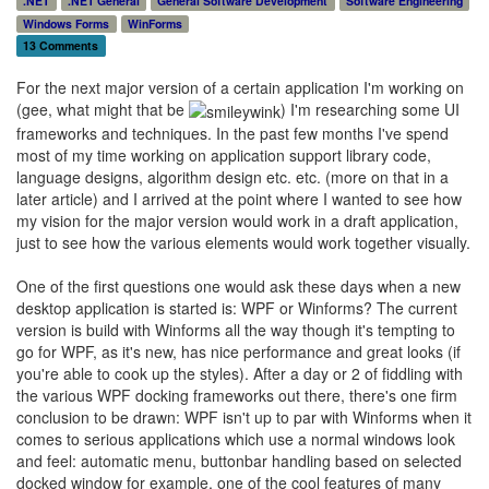
.NET
.NET General
General Software Development
Software Engineering
Windows Forms
WinForms
13 Comments
For the next major version of a certain application I'm working on
(gee, what might that be
) I'm researching some UI
frameworks and techniques. In the past few months I've spend
most of my time working on application support library code,
language designs, algorithm design etc. etc. (more on that in a
later article) and I arrived at the point where I wanted to see how
my vision for the major version would work in a draft application,
just to see how the various elements would work together visually.
One of the first questions one would ask these days when a new
desktop application is started is: WPF or Winforms? The current
version is build with Winforms all the way though it's tempting to
go for WPF, as it's new, has nice performance and great looks (if
you're able to cook up the styles). After a day or 2 of fiddling with
the various WPF docking frameworks out there, there's one firm
conclusion to be drawn: WPF isn't up to par with Winforms when it
comes to serious applications which use a normal windows look
and feel: automatic menu, buttonbar handling based on selected
docked window for example, one of the cool features of many