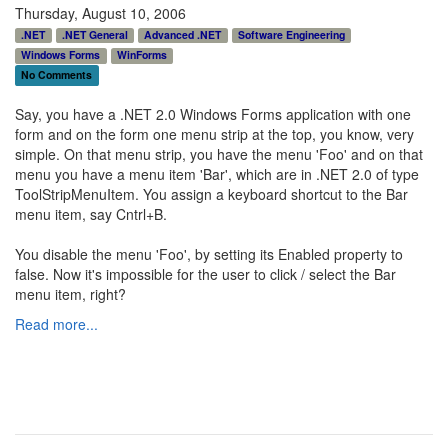
Thursday, August 10, 2006
.NET
.NET General
Advanced .NET
Software Engineering
Windows Forms
WinForms
No Comments
Say, you have a .NET 2.0 Windows Forms application with one
form and on the form one menu strip at the top, you know, very
simple. On that menu strip, you have the menu 'Foo' and on that
menu you have a menu item 'Bar', which are in .NET 2.0 of type
ToolStripMenuItem. You assign a keyboard shortcut to the Bar
menu item, say Cntrl+B.
You disable the menu 'Foo', by setting its Enabled property to
false. Now it's impossible for the user to click / select the Bar
menu item, right?
Read more...