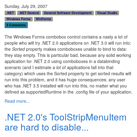
Sunday, July 29, 2007
.NET
.NET General
General Software Development
Visual Studio
Windows Forms
WinForms
3 Comments
The Windows Forms combobox control contains a nasty a lot of
people who will try .NET 2.0 applications on .NET 3.0 will run into:
the
Sorted
property makes comboboxes unable to bind to data:
they stay empty. This is particular bad, because any solid working
application for .NET 2.0 using comboboxes in a databinding
scenario (and I estimate a
lot
of applications fall into that
category) which uses the Sorted property to get sorted results will
run into this problem, and it has huge consequences: any user
who has .NET 3.5 installed will run into this, no matter what you
defined as supportedRuntime in the .config file of your application.
Read more...
.NET 2.0's ToolStripMenuItem
are hard to disable...