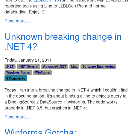
reporting tools using Linq to LLBLGen Pro and normal
databinding. Enjoy! :)
Read more...
Unknown breaking change in
.NET 4?
Friday, January 21, 2011
.NET
.NET General
Advanced .NET
Linq
Software Engineering
Windows Forms
WinForms
4 Comments
Today I ran into a breaking change in .NET 4 which I couldn't find
in the documentation. It's about binding a linq to objects query to
a BindingSource's DataSource in winforms. The code works
properly in .NET 3.5, but crashes in .NET 4:
Read more...
Winforms Gotcha: