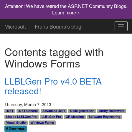
Attention: We have retired the ASP.NET Community Blogs.
Learn more >
Microsoft
Frans Bouma's blog
Toggl
navig
Contents tagged with
Windows Forms
LLBLGen Pro v4.0 BETA
released!
Thursday, March 7, 2013
.NET
.NET General
Advanced .NET
Code generation
entity framework
Linq to LLBLGen Pro
LLBLGen Pro
OR Mapping
Software Engineering
Visual Studio
Windows Forms
6 Comments