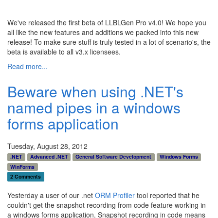
We've released the first beta of LLBLGen Pro v4.0! We hope you
all like the new features and additions we packed into this new
release! To make sure stuff is truly tested in a lot of scenario's, the
beta is available to all v3.x licensees.
Read more...
Beware when using .NET's
named pipes in a windows
forms application
Tuesday, August 28, 2012
.NET
Advanced .NET
General Software Development
Windows Forms
WinForms
2 Comments
Yesterday a user of our .net
ORM Profiler
tool reported that he
couldn't get the snapshot recording from code feature working in
a windows forms application. Snapshot recording in code means