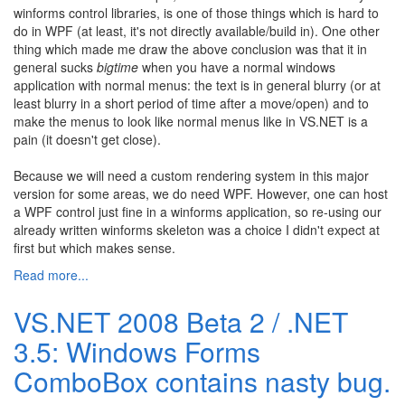
winforms control libraries, is one of those things which is hard to
do in WPF (at least, it's not directly available/build in). One other
thing which made me draw the above conclusion was that it in
general sucks
bigtime
when you have a normal windows
application with normal menus: the text is in general blurry (or at
least blurry in a short period of time after a move/open) and to
make the menus to look like normal menus like in VS.NET is a
pain (it doesn't get close).
Because we will need a custom rendering system in this major
version for some areas, we do need WPF. However, one can host
a WPF control just fine in a winforms application, so re-using our
already written winforms skeleton was a choice I didn't expect at
first but which makes sense.
Read more...
VS.NET 2008 Beta 2 / .NET
3.5: Windows Forms
ComboBox contains nasty bug.