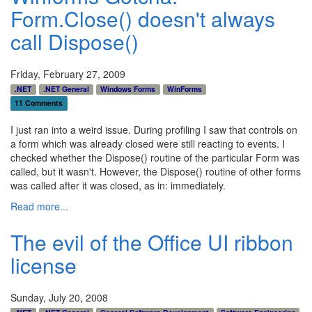
Form.Close() doesn't always
call Dispose()
Friday, February 27, 2009
.NET
.NET General
Windows Forms
WinForms
11 Comments
I just ran into a weird issue. During profiling I saw that controls on
a form which was already closed were still reacting to events. I
checked whether the Dispose() routine of the particular Form was
called, but it wasn't. However, the Dispose() routine of other forms
was called after it was closed, as in: immediately.
Read more...
The evil of the Office UI ribbon
license
Sunday, July 20, 2008