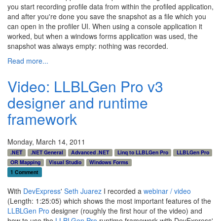
you start recording profile data from within the profiled application,
and after you're done you save the snapshot as a file which you
can open in the profiler UI. When using a console application it
worked, but when a windows forms application was used, the
snapshot was always empty: nothing was recorded.
Read more...
Video: LLBLGen Pro v3
designer and runtime
framework
Monday, March 14, 2011
.NET
.NET General
Advanced .NET
Linq to LLBLGen Pro
LLBLGen Pro
OR Mapping
Visual Studio
Windows Forms
1 Comment
With
DevExpress
'
Seth Juarez
I recorded a
webinar / video
(Length: 1:25:05) which shows the most important features of the
LLBLGen Pro
designer (roughly the first hour of the video) and
how to use the
LLBLGen Pro
runtime framework with DevExpress'