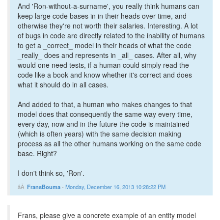
And 'Ron-without-a-surname', you really think humans can
keep large code bases in in their heads over time, and
otherwise they're not worth their salaries. Interesting. A lot
of bugs in code are directly related to the inability of humans
to get a _correct_ model in their heads of what the code
_really_ does and represents in _all_ cases. After all, why
would one need tests, if a human could simply read the
code like a book and know whether it's correct and does
what it should do in all cases.
And added to that, a human who makes changes to that
model does that consequently the same way every time,
every day, now and in the future the code is maintained
(which is often years) with the same decision making
process as all the other humans working on the same code
base. Right?
I don't think so, 'Ron'.
FransBouma
-
Monday, December 16, 2013 10:28:22 PM
Frans, please give a concrete example of an entity model