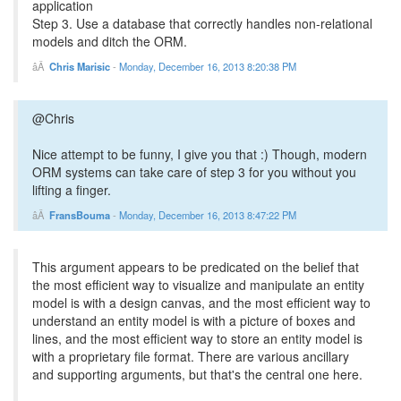
application
Step 3. Use a database that correctly handles non-relational
models and ditch the ORM.
Chris Marisic
-
Monday, December 16, 2013 8:20:38 PM
@Chris
Nice attempt to be funny, I give you that :) Though, modern
ORM systems can take care of step 3 for you without you
lifting a finger.
FransBouma
-
Monday, December 16, 2013 8:47:22 PM
This argument appears to be predicated on the belief that
the most efficient way to visualize and manipulate an entity
model is with a design canvas, and the most efficient way to
understand an entity model is with a picture of boxes and
lines, and the most efficient way to store an entity model is
with a proprietary file format. There are various ancillary
and supporting arguments, but that's the central one here.