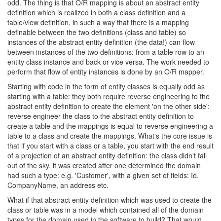
odd. The thing is that O/R mapping is about an abstract entity
definition which is realized in both a class definition and a
table/view definition, in such a way that there is a mapping
definable between the two definitions (class and table) so
instances of the abstract entity definition (the data!) can flow
between instances of the two definitions: from a table row to an
entity class instance and back or vice versa. The work needed to
perform that flow of entity instances is done by an O/R mapper.
Starting with code in the form of entity classes is equally odd as
starting with a table: they both require reverse engineering to the
abstract entity definition to create the element 'on the other side':
reverse engineer the class to the abstract entity definition to
create a table and the mappings is equal to reverse engineering a
table to a class and create the mappings. What's the core issue is
that if you start with a class or a table, you start with the end result
of a projection of an abstract entity definition: the class didn't fall
out of the sky, it was created after one determined the domain
had such a type: e.g. 'Customer', with a given set of fields: Id,
CompanyName, an address etc.
What if that abstract entity definition which was used to create the
class or table was in a model which contained all of the domain
types for the domain used in the software to build? That would