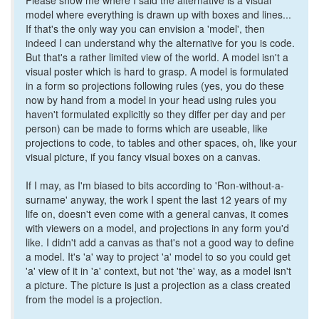
Please show me where I said the alternative is a visual
model where everything is drawn up with boxes and lines...
If that's the only way you can envision a 'model', then
indeed I can understand why the alternative for you is code.
But that's a rather limited view of the world. A model isn't a
visual poster which is hard to grasp. A model is formulated
in a form so projections following rules (yes, you do these
now by hand from a model in your head using rules you
haven't formulated explicitly so they differ per day and per
person) can be made to forms which are useable, like
projections to code, to tables and other spaces, oh, like your
visual picture, if you fancy visual boxes on a canvas.
If I may, as I'm biased to bits according to 'Ron-without-a-
surname' anyway, the work I spent the last 12 years of my
life on, doesn't even come with a general canvas, it comes
with viewers on a model, and projections in any form you'd
like. I didn't add a canvas as that's not a good way to define
a model. It's 'a' way to project 'a' model to so you could get
'a' view of it in 'a' context, but not 'the' way, as a model isn't
a picture. The picture is just a projection as a class created
from the model is a projection.