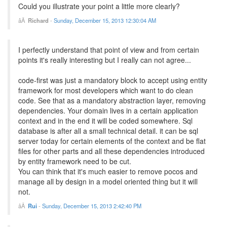
Could you illustrate your point a little more clearly?
Richard
-
Sunday, December 15, 2013 12:30:04 AM
I perfectly understand that point of view and from certain
points it's really interesting but I really can not agree...
code-first was just a mandatory block to accept using entity
framework for most developers which want to do clean
code. See that as a mandatory abstraction layer, removing
dependencies. Your domain lives in a certain application
context and in the end it will be coded somewhere. Sql
database is after all a small technical detail. it can be sql
server today for certain elements of the context and be flat
files for other parts and all these dependencies introduced
by entity framework need to be cut.
You can think that it's much easier to remove pocos and
manage all by design in a model oriented thing but it will
not.
Rui
-
Sunday, December 15, 2013 2:42:40 PM