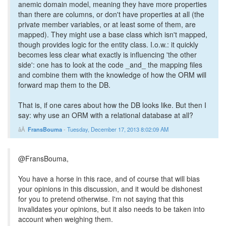
anemic domain model, meaning they have more properties
than there are columns, or don't have properties at all (the
private member variables, or at least some of them, are
mapped). They might use a base class which isn't mapped,
though provides logic for the entity class. I.o.w.: it quickly
becomes less clear what exactly is influencing 'the other
side': one has to look at the code _and_ the mapping files
and combine them with the knowledge of how the ORM will
forward map them to the DB.
That is, if one cares about how the DB looks like. But then I
say: why use an ORM with a relational database at all?
FransBouma
-
Tuesday, December 17, 2013 8:02:09 AM
@FransBouma,
You have a horse in this race, and of course that will bias
your opinions in this discussion, and it would be dishonest
for you to pretend otherwise. I'm not saying that this
invalidates your opinions, but it also needs to be taken into
account when weighing them.