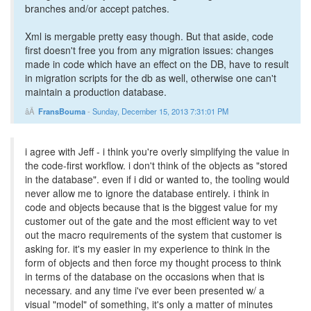
branches and/or accept patches.
Xml is mergable pretty easy though. But that aside, code
first doesn't free you from any migration issues: changes
made in code which have an effect on the DB, have to result
in migration scripts for the db as well, otherwise one can't
maintain a production database.
FransBouma
-
Sunday, December 15, 2013 7:31:01 PM
i agree with Jeff - i think you're overly simplifying the value in
the code-first workflow. i don't think of the objects as "stored
in the database". even if i did or wanted to, the tooling would
never allow me to ignore the database entirely. i think in
code and objects because that is the biggest value for my
customer out of the gate and the most efficient way to vet
out the macro requirements of the system that customer is
asking for. it's my easier in my experience to think in the
form of objects and then force my thought process to think
in terms of the database on the occasions when that is
necessary. and any time i've ever been presented w/ a
visual "model" of something, it's only a matter of minutes