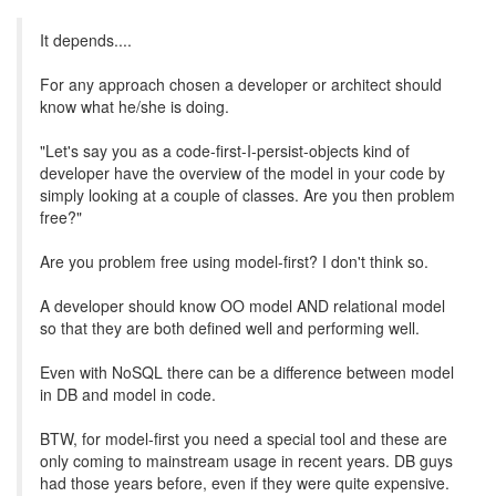
It depends....
For any approach chosen a developer or architect should
know what he/she is doing.
"Let's say you as a code-first-I-persist-objects kind of
developer have the overview of the model in your code by
simply looking at a couple of classes. Are you then problem
free?"
Are you problem free using model-first? I don't think so.
A developer should know OO model AND relational model
so that they are both defined well and performing well.
Even with NoSQL there can be a difference between model
in DB and model in code.
BTW, for model-first you need a special tool and these are
only coming to mainstream usage in recent years. DB guys
had those years before, even if they were quite expensive.