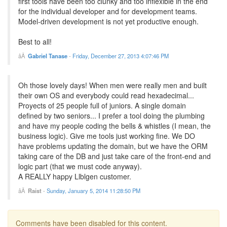
first tools have been too clunky and too inflexible in the end
for the individual developer and for development teams.
Model-driven development is not yet productive enough.
Best to all!
Gabriel Tanase
-
Friday, December 27, 2013 4:07:46 PM
Oh those lovely days! When men were really men and built
their own OS and everybody could read hexadecimal...
Proyects of 25 people full of juniors. A single domain
defined by two seniors... I prefer a tool doing the plumbing
and have my people coding the bells & whistles (I mean, the
business logic). Give me tools just working fine. We DO
have problems updating the domain, but we have the ORM
taking care of the DB and just take care of the front-end and
logic part (that we must code anyway).
A REALLY happy Llblgen customer.
Raist
-
Sunday, January 5, 2014 11:28:50 PM
Comments have been disabled for this content.