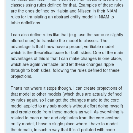
classes using rules defined for that. Examples of these rules
are the ones defined by Halpin and Nijssen in their NIAM
rules for translating an abstract entity model in NIAM to
table definitions.
I can also define rules like that (e.g. use the same or slightly
altered ones) to translate the model to classes. The
advantage is that I now have a proper, verifiable model
which is the theoretical base for both sides. One of the main
advantages of this is that I can make changes in one place,
which are again verifiable, and let these changes ripple
through to both sides, following the rules defined for these
projections.
That's not where it stops though. I can create projections of
that model to other models (which thus are actually defined
by rules again, so I can get the changes made to the core
model applied to my sub models without effort doing myself)
and create code from these models as well. As everything is
related to each other and originates from the core abstract
entity model, I have a single place where I have to model
the domain, in such a way that it isn't polluted with code