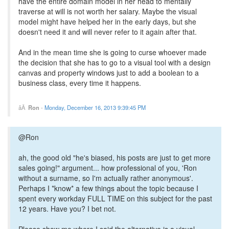
have the entire domain model in her head to mentally
traverse at will is not worth her salary. Maybe the visual
model might have helped her in the early days, but she
doesn't need it and will never refer to it again after that.
And in the mean time she is going to curse whoever made
the decision that she has to go to a visual tool with a design
canvas and property windows just to add a boolean to a
business class, every time it happens.
Ron
-
Monday, December 16, 2013 9:39:45 PM
@Ron
ah, the good old "he's biased, his posts are just to get more
sales going!" argument... how professional of you, 'Ron
without a surname, so I'm actually rather anonymous'.
Perhaps I *know* a few things about the topic because I
spent every workday FULL TIME on this subject for the past
12 years. Have you? I bet not.