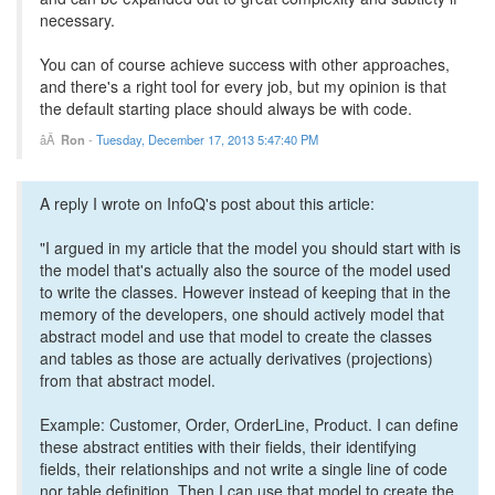
necessary.
You can of course achieve success with other approaches,
and there's a right tool for every job, but my opinion is that
the default starting place should always be with code.
Ron
-
Tuesday, December 17, 2013 5:47:40 PM
A reply I wrote on InfoQ's post about this article:
"I argued in my article that the model you should start with is
the model that's actually also the source of the model used
to write the classes. However instead of keeping that in the
memory of the developers, one should actively model that
abstract model and use that model to create the classes
and tables as those are actually derivatives (projections)
from that abstract model.
Example: Customer, Order, OrderLine, Product. I can define
these abstract entities with their fields, their identifying
fields, their relationships and not write a single line of code
nor table definition. Then I can use that model to create the