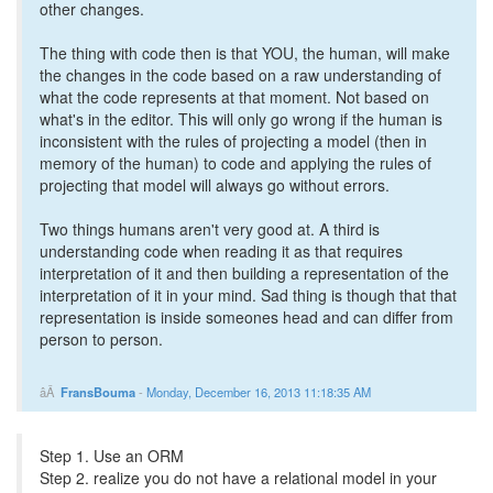
other changes.
The thing with code then is that YOU, the human, will make
the changes in the code based on a raw understanding of
what the code represents at that moment. Not based on
what's in the editor. This will only go wrong if the human is
inconsistent with the rules of projecting a model (then in
memory of the human) to code and applying the rules of
projecting that model will always go without errors.
Two things humans aren't very good at. A third is
understanding code when reading it as that requires
interpretation of it and then building a representation of the
interpretation of it in your mind. Sad thing is though that that
representation is inside someones head and can differ from
person to person.
FransBouma
-
Monday, December 16, 2013 11:18:35 AM
Step 1. Use an ORM
Step 2. realize you do not have a relational model in your