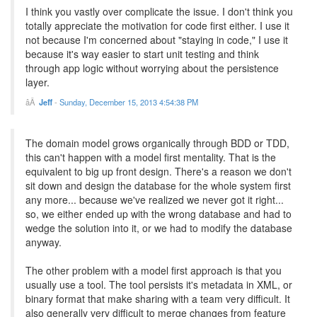
I think you vastly over complicate the issue. I don't think you
totally appreciate the motivation for code first either. I use it
not because I'm concerned about "staying in code," I use it
because it's way easier to start unit testing and think
through app logic without worrying about the persistence
layer.
Jeff
-
Sunday, December 15, 2013 4:54:38 PM
The domain model grows organically through BDD or TDD,
this can't happen with a model first mentality. That is the
equivalent to big up front design. There's a reason we don't
sit down and design the database for the whole system first
any more... because we've realized we never got it right...
so, we either ended up with the wrong database and had to
wedge the solution into it, or we had to modify the database
anyway.
The other problem with a model first approach is that you
usually use a tool. The tool persists it's metadata in XML, or
binary format that make sharing with a team very difficult. It
also generally very difficult to merge changes from feature