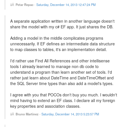
Petar Repac
-
Saturday, December 14, 2013 12:47:24 PM
A separate application written in another language doesn't
share the model with my c# EF app. It just shares the DB.
Adding a model in the middle complicates programs
unnecessarily. If EF defines an intermediate data structure
to map classes to tables, it's an implementation detail.
I'd rather use Find All References and other intellisense
tools I already learned to manage non db code to
understand a program than learn another set of tools. I'd
rather just learn about DateTime and DateTimeOffset and
the SQL Server time types than also add a model's types.
I agree with you that POCOs don't buy you much. I wouldn't
mind having to extend an EF class. I declare all my foreign
key properties and association classes.
Bruno Martinez
-
Saturday, December 14, 2013 5:23:57 PM