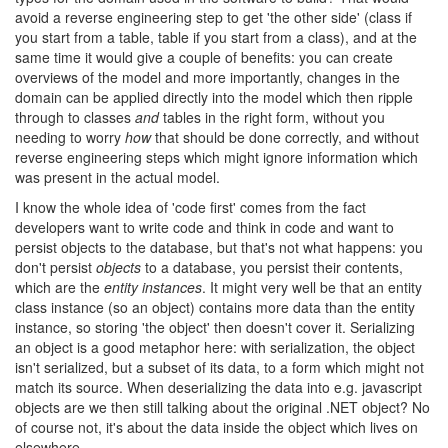
avoid a reverse engineering step to get 'the other side' (class if
you start from a table, table if you start from a class), and at the
same time it would give a couple of benefits: you can create
overviews of the model and more importantly, changes in the
domain can be applied directly into the model which then ripple
through to classes
and
tables in the right form, without you
needing to worry
how
that should be done correctly, and without
reverse engineering steps which might ignore information which
was present in the actual model.
I know the whole idea of 'code first' comes from the fact
developers want to write code and think in code and want to
persist objects to the database, but that's not what happens: you
don't persist
objects
to a database, you persist their contents,
which are the
entity instances
. It might very well be that an entity
class instance (so an object) contains more data than the entity
instance, so storing 'the object' then doesn't cover it. Serializing
an object is a good metaphor here: with serialization, the object
isn't serialized, but a subset of its data, to a form which might not
match its source. When deserializing the data into e.g. javascript
objects are we then still talking about the original .NET object? No
of course not, it's about the data inside the object which lives on
elsewhere.