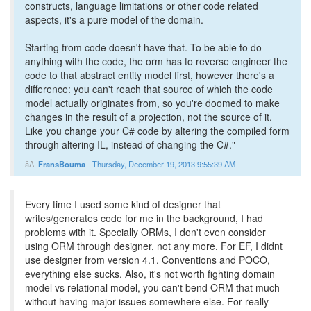
constructs, language limitations or other code related
aspects, it's a pure model of the domain.
Starting from code doesn't have that. To be able to do
anything with the code, the orm has to reverse engineer the
code to that abstract entity model first, however there's a
difference: you can't reach that source of which the code
model actually originates from, so you're doomed to make
changes in the result of a projection, not the source of it.
Like you change your C# code by altering the compiled form
through altering IL, instead of changing the C#."
FransBouma
-
Thursday, December 19, 2013 9:55:39 AM
Every time I used some kind of designer that
writes/generates code for me in the background, I had
problems with it. Specially ORMs, I don't even consider
using ORM through designer, not any more. For EF, I didnt
use designer from version 4.1. Conventions and POCO,
everything else sucks. Also, it's not worth fighting domain
model vs relational model, you can't bend ORM that much
without having major issues somewhere else. For really