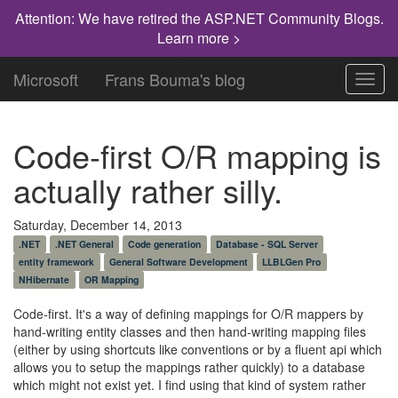
Attention: We have retired the ASP.NET Community Blogs.
Learn more >
Microsoft
Frans Bouma's blog
Toggl
navig
Code-first O/R mapping is
actually rather silly.
Saturday, December 14, 2013
.NET
.NET General
Code generation
Database - SQL Server
entity framework
General Software Development
LLBLGen Pro
NHibernate
OR Mapping
Code-first. It's a way of defining mappings for O/R mappers by
hand-writing entity classes and then hand-writing mapping files
(either by using shortcuts like conventions or by a fluent api which
allows you to setup the mappings rather quickly) to a database
which might not exist yet. I find using that kind of system rather