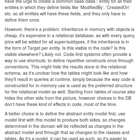
have the urge to create a common base class / entity for all their
entities in which they define fields like 'ModifiedBy', 'CreatedOn'
etc. so all entities will have these fields, and they only have to
define them once.
However, there's a problem: inheritance in memory with objects is
cheap, it's expensive in a relational database, as with every query,
joins will be added for all super/subtypes, if the inheritance is in
the form of Target per entity. Is this visible in the code? Is this
visible elsewhere? Likely not. Code-first systems often provide a
way to use shortcuts: to define repetitive constructs once through
conventions. This might hide the results done to the relational
schema, as it's unclear how the tables might look like and how
they'll result in queries at runtime, simply because the way code is
constructed for in-memory use is used as the preferred structure
for the relational model as well. Starting from tables of course also
hides the other side from the picture, however choices in the DB
don't have these kind of effects in code, most of the time.
A better choice is to define the abstract entity model first, use
model first
with this model to produce both sides, so changes
determined in the domain will be reflected as changes in the
abstract model and through that as changes to the classes and
tables. As it's a model, it can be used as such, so it's easier to