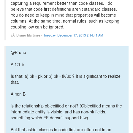
capturing a requirement better than code classes. I do
believe that code first definitions aren't standard classes.
You do need to keep in mind that properties will become
columns. At the same time, normal rules, such as keeping
coupling low can be ignored.
Bruno Martinez
-
Tuesday, December 17, 2013 2:14:41 AM
@Bruno
A 1:1 B
Is that: a) pk - pk or b) pk - fk/uc ? It is significant to realize
that.
A m:n B
is the relationship objectified or not? (Objectified means the
intermediate entity is visible, and has non-pk fields,
something which EF doesn't support btw)
But that aside: classes in code first are often not in an