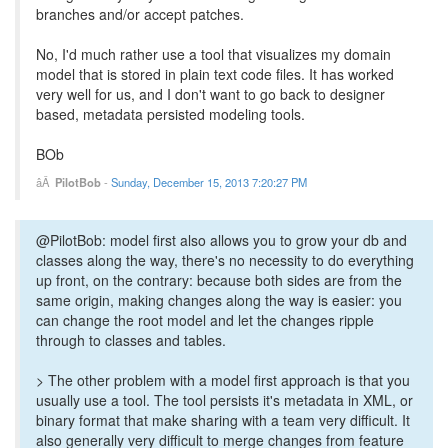
branches and/or accept patches.
No, I'd much rather use a tool that visualizes my domain
model that is stored in plain text code files. It has worked
very well for us, and I don't want to go back to designer
based, metadata persisted modeling tools.
BOb
PilotBob
-
Sunday, December 15, 2013 7:20:27 PM
@PilotBob: model first also allows you to grow your db and
classes along the way, there's no necessity to do everything
up front, on the contrary: because both sides are from the
same origin, making changes along the way is easier: you
can change the root model and let the changes ripple
through to classes and tables.
> The other problem with a model first approach is that you
usually use a tool. The tool persists it's metadata in XML, or
binary format that make sharing with a team very difficult. It
also generally very difficult to merge changes from feature