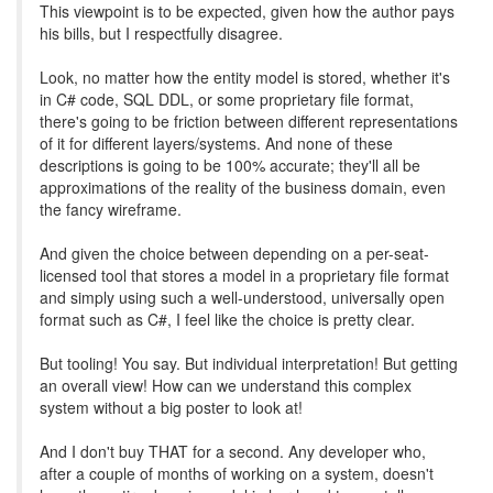
This viewpoint is to be expected, given how the author pays
his bills, but I respectfully disagree.
Look, no matter how the entity model is stored, whether it's
in C# code, SQL DDL, or some proprietary file format,
there's going to be friction between different representations
of it for different layers/systems. And none of these
descriptions is going to be 100% accurate; they'll all be
approximations of the reality of the business domain, even
the fancy wireframe.
And given the choice between depending on a per-seat-
licensed tool that stores a model in a proprietary file format
and simply using such a well-understood, universally open
format such as C#, I feel like the choice is pretty clear.
But tooling! You say. But individual interpretation! But getting
an overall view! How can we understand this complex
system without a big poster to look at!
And I don't buy THAT for a second. Any developer who,
after a couple of months of working on a system, doesn't