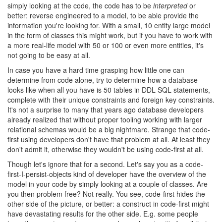
simply looking at the code, the code has to be
interpreted
or
better: reverse engineered to a model, to be able provide the
information you're looking for. With a small, 10 entity large model
in the form of classes this might work, but if you have to work with
a more real-life model with 50 or 100 or even more entities, it's
not going to be easy at all.
In case you have a hard time grasping how little one can
determine from code alone, try to determine how a database
looks like when all you have is 50 tables in DDL SQL statements,
complete with their unique constraints and foreign key constraints.
It's not a surprise to many that years ago database developers
already realized that without proper tooling working with larger
relational schemas would be a big nightmare. Strange that code-
first using developers don't have that problem at all. At least they
don't admit it, otherwise they wouldn't be using code-first at all.
Though let's ignore that for a second. Let's say you as a code-
first-I-persist-objects kind of developer have the overview of the
model in your code by simply looking at a couple of classes. Are
you then problem free? Not really. You see, code-first hides the
other side of the picture, or better: a construct in code-first might
have devastating results for the other side. E.g. some people