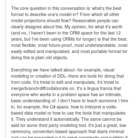
The core question in this conversation is: what's the best
format to describe one's model in? From which all other
model projections should flow? Reasonable people can
clearly disagree about this. My opinion, for what it's worth
(and no, I haven't been in the ORM space for the last 12
years, but I've been using ORMs for longer) is that the best,
most flexible, most future-proof, most understandable, most
easily edited and manipulated, and most portable format for
doing this is plain old objects.
Everything we have talked about--for example, visual
modeling or creation of DDL--there are tools for doing that
from code. It's trivial to edit and manipulate, it's trivial to
merge/branch/diff/collaborate on. It's a lingua franca that
everyone who works in a problem space has an intimate,
basic understanding of. I don't have to teach someone I hire
in, for example, the C# space, how to interpret a code-
based data model or how to use the tools that manipulates
it. They understand it automatically. The same cannot be
said for some third party modeling tool. It's just a great, low
ceremony, convention-based approach that starts minimal
and can be expanded out to great complexity and subtlety if