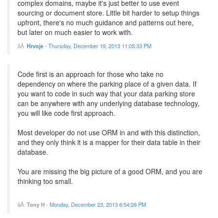
complex domains, maybe it's just better to use event
sourcing or document store. Little bit harder to setup things
upfront, there's no much guidance and patterns out here,
but later on much easier to work with.
Hrvoje
-
Thursday, December 19, 2013 11:05:33 PM
Code first is an approach for those who take no
dependency on where the parking place of a given data. If
you want to code in such way that your data parking store
can be anywhere with any underlying database technology,
you will like code first approach.
Most developer do not use ORM in and with this distinction,
and they only think it is a mapper for their data table in their
database.
You are missing the big picture of a good ORM, and you are
thinking too small.
Tony H
-
Monday, December 23, 2013 6:54:26 PM