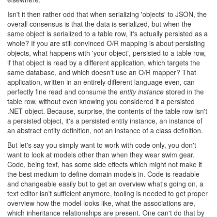
Isn't it then rather odd that when serializing 'objects' to JSON, the
overall consensus is that the data is serialized, but when the
same object is serialized to a table row, it's actually persisted as a
whole? If you are still convinced O/R mapping is about persisting
objects, what happens with 'your object', persisted to a table row,
if that object is read by a different application, which targets the
same database, and which doesn't use an O/R mapper? That
application, written in an entirely different language even, can
perfectly fine read and consume the
entity instance
stored in the
table row, without even knowing you considered it a persisted
.NET object. Because, surprise, the contents of the table row isn't
a persisted object, it's a persisted entity instance, an instance of
an abstract entity definition, not an instance of a class definition.
But let's say you simply want to work with code only, you don't
want to look at models other than when they wear swim gear.
Code, being text, has some side effects which might not make it
the best medium to define domain models in. Code is readable
and changeable easily but to get an overview what's going on, a
text editor isn't sufficient anymore, tooling is needed to get proper
overview how the model looks like, what the associations are,
which inheritance relationships are present. One can't do that by