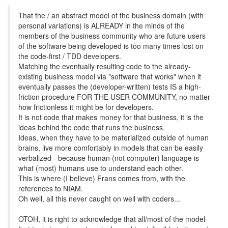
That the / an abstract model of the business domain (with
personal variations) is ALREADY in the minds of the
members of the business community who are future users
of the software being developed is too many times lost on
the code-first / TDD developers.
Matching the eventually resulting code to the already-
existing business model via "software that works" when it
eventually passes the (developer-written) tests IS a high-
friction procedure FOR THE USER COMMUNITY, no matter
how frictionless it might be for developers.
It is not code that makes money for that business, it is the
ideas behind the code that runs the business.
Ideas, when they have to be materialized outside of human
brains, live more comfortably in models that can be easily
verbalized - because human (not computer) language is
what (most) humans use to understand each other.
This is where (I believe) Frans comes from, with the
references to NIAM.
Oh well, all this never caught on well with coders...
OTOH, it is right to acknowledge that all/most of the model-