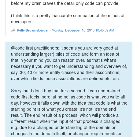
before my brain craves the detail only code can provide.
i think this is a pretty inaccurate summation of the minds of
developers.
Kelly Brownsberger
-
Monday, December 16, 2013 10:45:09 AM
@code first practitioners: it seems you are very good at
understanding large(r) piles of code and form an idea of
that in your mind you can reason over, as that's what's
necessary if you want to get understanding and overview of,
say, 30, 40 or more entity classes and their associations,
over which fields these associations are defined etc. etc.
Sorry, but I don't buy that for a second. I can understand
code first feels more 'at home' as code is what you write all
day, however it falls down with the idea that code is what the
starting point is of what you create, it's not, it's the end
result. The end result of a process, which will produce a
different result when the input of that process is changed,
e.g. due to a changed understanding of the domain or
changes in the domain itself, or changed requirements or