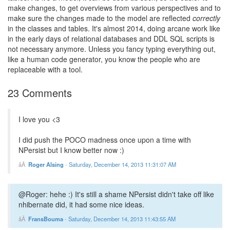
make changes, to get overviews from various perspectives and to
make sure the changes made to the model are reflected
correctly
in the classes and tables. It's almost 2014, doing arcane work like
in the early days of relational databases and DDL SQL scripts is
not necessary anymore. Unless you fancy typing everything out,
like a human code generator, you know the people who are
replaceable with a tool.
23 Comments
I love you <3
I did push the POCO madness once upon a time with
NPersist but I know better now :)
Roger Alsing
-
Saturday, December 14, 2013 11:31:07 AM
@Roger: hehe :) It's still a shame NPersist didn't take off like
nhibernate did, it had some nice ideas.
FransBouma
-
Saturday, December 14, 2013 11:43:55 AM