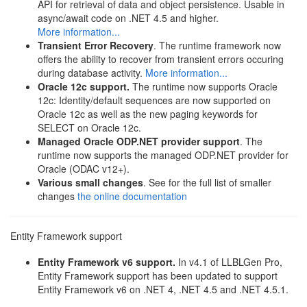
API for retrieval of data and object persistence. Usable in
async/await code on .NET 4.5 and higher.
More information...
Transient Error Recovery
. The runtime framework now
offers the ability to recover from transient errors occuring
during database activity.
More information...
Oracle 12c support.
The runtime now supports Oracle
12c: Identity/default sequences are now supported on
Oracle 12c as well as the new paging keywords for
SELECT on Oracle 12c.
Managed Oracle ODP.NET provider support
. The
runtime now supports the managed ODP.NET provider for
Oracle (ODAC v12+).
Various small changes
. See for the full list of smaller
changes
the online documentation
Entity Framework support
Entity Framework v6 support.
In v4.1 of LLBLGen Pro,
Entity Framework support has been updated to support
Entity Framework v6 on .NET 4, .NET 4.5 and .NET 4.5.1.