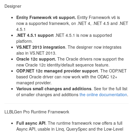
Designer
Entity Framework v6 support.
Entity Framework v6 is
now a supported framework, on .NET 4, .NET 4.5 and .NET
4.5.1
.NET 4.5.1 support
.NET 4.5.1 is now a supported
platform.
VS.NET 2013 integration
. The designer now integrates
also in VS.NET 2013.
Oracle 12c support.
The Oracle drivers now support the
new Oracle 12c identity/default sequence feature.
ODP.NET 12c managed provider support
. The ODP.NET
based Oracle driver can now work with the ODAC 12+
managed provider.
Various small changes and additions
. See for the full list
of smaller changes and additions
the online documentation
.
LLBLGen Pro Runtime Framework
Full async API
. The runtime framework now offers a full
Async API, usable in Linq, QuerySpec and the Low-Level