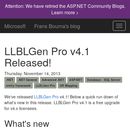
Attention: We have retired the ASP.NET Community Blogs.
Learn more >
Microsoft
Frans Bouma's blog
Toggl
navig
LLBLGen Pro v4.1
Released!
Thursday, November 14, 2013
.NET
.NET General
Advanced .NET
ASP.NET
Database - SQL Server
entity framework
LLBLGen Pro
OR Mapping
We've released
LLBLGen Pro
v4.1! Below a quick run down of
what's new in this release. LLBLGen Pro v4.1 is a free upgrade
for v4.x licensees.
What's new