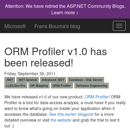
Attention: We have retired the ASP.NET Community Blogs.
Learn more >
Microsoft
Frans Bouma's blog
Toggl
navig
ORM Profiler v1.0 has
been released!
Friday, September 30, 2011
.NET
.NET General
Advanced .NET
Database - SQL Server
LLBLGen Pro
OR Mapping
ORM Profiler
Software Engineering
We have released v1.0 of our new product,
ORM Profiler
! ORM
Profiler is a tool for data-access analysis, a must-have if you really
want to know what's going on inside your application when it
accesses the database.
See this earlier blogpost
for a more
detailed overview or visit
the website
and grab the trial to test it
out :)