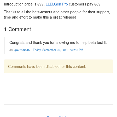
Introduction price is €99,
LLBLGen Pro
customers pay €69.
Thanks to all the beta-testers and other people for their support,
time and effort to make this a great release!
1 Comment
Congrats and thank you for allowing me to help beta test it.
gsuttie2002
-
Friday, September 30, 2011 8:37:18 PM
Comments have been disabled for this content.