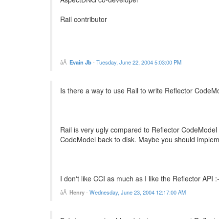
Rail contributor
Evain Jb
-
Tuesday, June 22, 2004 5:03:00 PM
Is there a way to use Rail to write Reflector CodeM
Rail is very ugly compared to Reflector CodeModel bu
CodeModel back to disk. Maybe you should implemen
I don't like CCI as much as I like the Reflector API :
Henry
-
Wednesday, June 23, 2004 12:17:00 AM