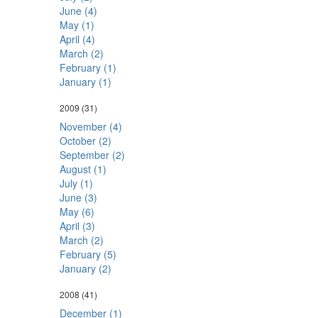
June (4)
May (1)
April (4)
March (2)
February (1)
January (1)
2009
(31)
November (4)
October (2)
September (2)
August (1)
July (1)
June (3)
May (6)
April (3)
March (2)
February (5)
January (2)
2008
(41)
December (1)