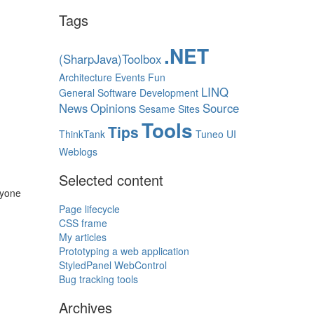
Tags
.NET
(SharpJava)Toolbox
Architecture
Events
Fun
LINQ
General Software Development
News
Opinions
Source
Sesame
Sites
Tools
Tips
ThinkTank
Tuneo
UI
Weblogs
Selected content
ryone
Page lifecycle
CSS frame
My articles
Prototyping a web application
StyledPanel WebControl
Bug tracking tools
Archives