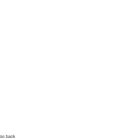
 go back