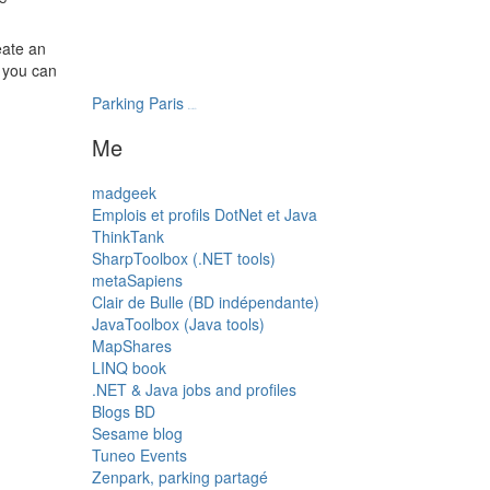
eate an
n you can
Parking Paris
transatlantys
Me
madgeek
Emplois et profils DotNet et Java
ThinkTank
SharpToolbox (.NET tools)
metaSapiens
Clair de Bulle (BD indépendante)
JavaToolbox (Java tools)
MapShares
LINQ book
.NET & Java jobs and profiles
Blogs BD
Sesame blog
Tuneo Events
Zenpark, parking partagé