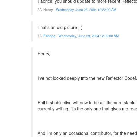
Fabrice, you should update to more recent Reflector
Henry
-
Wednesday, June 23, 2004 12:22:00 AM
That's an old picture ;-)
Fabrice
-
Wednesday, June 23, 2004 12:32:00 AM
Henry,
I've not looked deeply into the new Reflector CodeM
Rail first objective will now to be a little more stable
currently writing, it's the only one that gives me re
And I'm only an occasional contributor, for the need