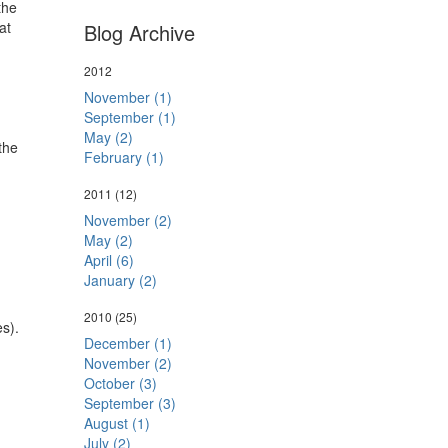
the
at
Blog Archive
2012
November (1)
September (1)
May (2)
the
February (1)
2011
(12)
November (2)
May (2)
April (6)
January (2)
2010
(25)
es).
December (1)
November (2)
October (3)
September (3)
August (1)
July (2)