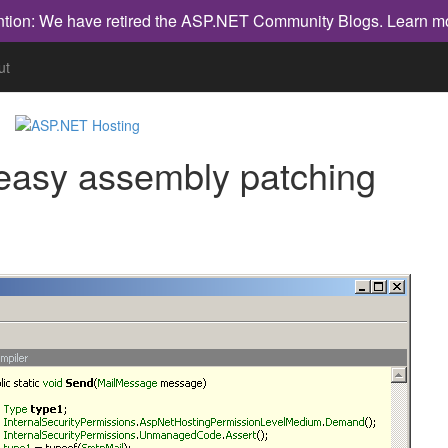
ntion: We have retired the ASP.NET Community Blogs.
Learn m
ut
 easy assembly patching