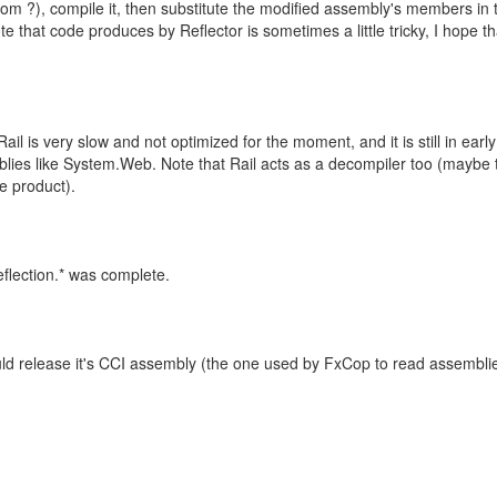
m ?), compile it, then substitute the modified assembly's members in 
e that code produces by Reflector is sometimes a little tricky, I hope th
ail is very slow and not optimized for the moment, and it is still in early
lies like System.Web. Note that Rail acts as a decompiler too (maybe 
e product).
eflection.* was complete.
would release it's CCI assembly (the one used by FxCop to read assembli