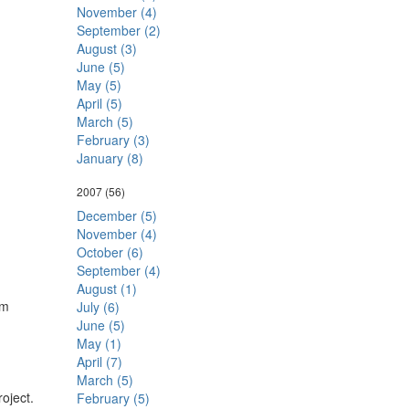
November (4)
September (2)
August (3)
June (5)
May (5)
April (5)
March (5)
February (3)
January (8)
2007
(56)
December (5)
November (4)
October (6)
September (4)
August (1)
'm
July (6)
June (5)
May (1)
April (7)
March (5)
oject.
February (5)