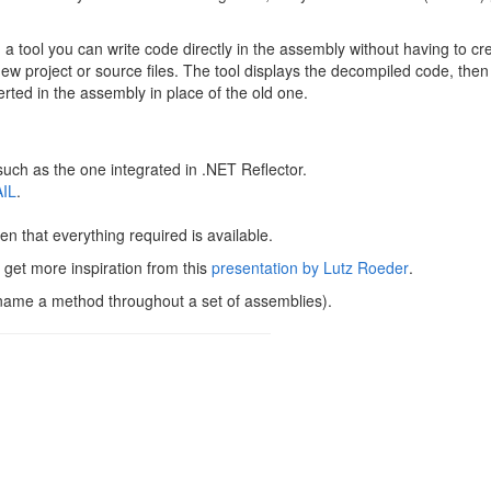
tool you can write code directly in the assembly without having to cr
ew project or source files. The tool displays the decompiled code, the
ted in the assembly in place of the old one.
uch as the one integrated in .NET Reflector.
IL
.
iven that everything required is available.
 get more inspiration from this
presentation by Lutz Roeder
.
rename a method throughout a set of assemblies).