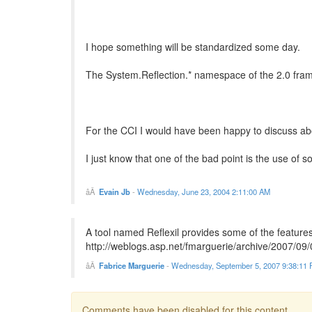
I hope something will be standardized some day.
The System.Reflection.* namespace of the 2.0 framewo
For the CCI I would have been happy to discuss about
I just know that one of the bad point is the use of
Evain Jb
-
Wednesday, June 23, 2004 2:11:00 AM
A tool named Reflexil provides some of the feature
http://weblogs.asp.net/fmarguerie/archive/2007/09/
Fabrice Marguerie
-
Wednesday, September 5, 2007 9:38:11
Comments have been disabled for this content.