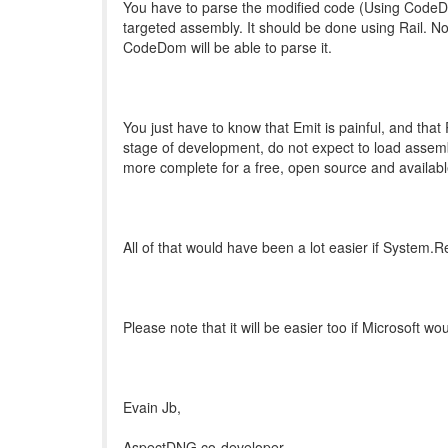
You have to parse the modified code (Using CodeDo
targeted assembly. It should be done using Rail. Not
CodeDom will be able to parse it.
You just have to know that Emit is painful, and that R
stage of development, do not expect to load assemb
more complete for a free, open source and availabl
All of that would have been a lot easier if System.R
Please note that it will be easier too if Microsoft 
Evain Jb,
AspectDNG co-developer