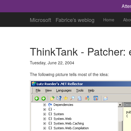
Atte
Microsoft
Fabrice's weblog
Home
Abo
ThinkTank - Patcher:
Tuesday, June 22, 2004
The following picture tells most of the idea: