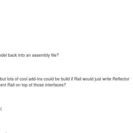
odel back into an assembly file?
t lots of cool add-ins could be build if Rail would just write Reflector
t Rail on top of those interfaces?
-(