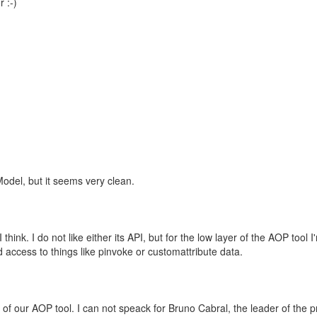
 :-)
odel, but it seems very clean.
 I think. I do not like either its API, but for the low layer of the AOP tool I
ad access to things like pinvoke or customattribute data.
 of our AOP tool. I can not speack for Bruno Cabral, the leader of the pr