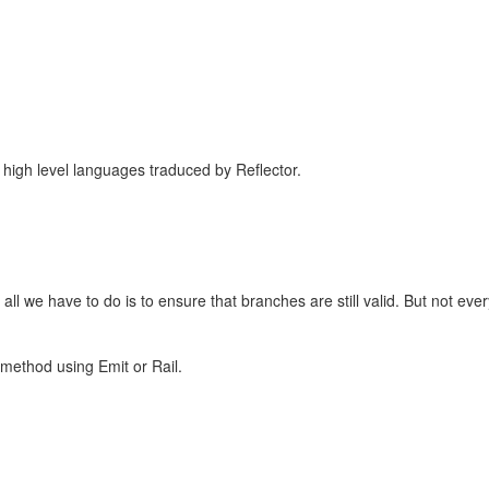
in high level languages traduced by Reflector.
all we have to do is to ensure that branches are still valid. But not eve
 method using Emit or Rail.