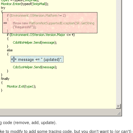
ing code (remove, add, update).
ike to modify to add some tracing code, but you don't want to (or can't)