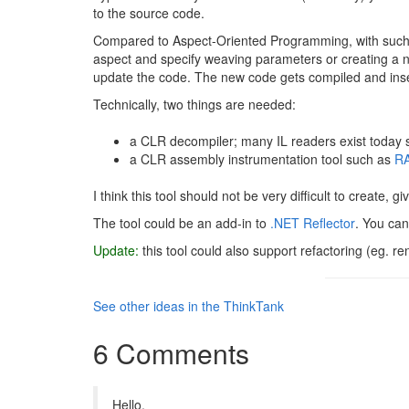
to the source code.
Compared to Aspect-Oriented Programming, with such a 
aspect and specify weaving parameters or creating a n
update the code. The new code gets compiled and inser
Technically, two things are needed:
a CLR decompiler; many IL readers exist today s
a CLR assembly instrumentation tool such as
RA
I think this tool should not be very difficult to create, g
The tool could be an add-in to
.NET Reflector
. You can
Update:
this tool could also support refactoring (eg. 
See other ideas in the ThinkTank
6 Comments
Hello,