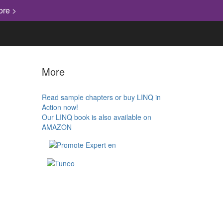
ore >
More
Read sample chapters or buy LINQ in
Action now!
Our LINQ book is also available on
AMAZON