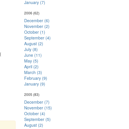
January (7)
2006
(62)
December (6)
November (2)
October (1)
September (4)
August (2)
July (8)
(
June (11)
May (5)
April (2)
March (3)
February (9)
January (9)
2005
(83)
December (7)
November (15)
October (4)
September (5)
August (2)