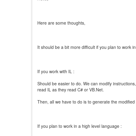
Here are some thoughts,
It should be a bit more difficult if you plan to work 
If you work with IL :
Should be easier to do. We can modify instructions, 
read IL as they read C# or VB.Net.
Then, all we have to do is to generate the modified
If you plan to work in a high level language :