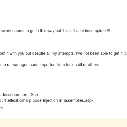
rk seems to go in this way but it is still a lot imcomplete !!!
 it with you but despite all my attempts, I've not been able to get it :c
 some unmanaged code imported from fusion.dll or others.
s described here. See
05/Reflexil-csharp-code-injection-in-assemblies.aspx
 PM