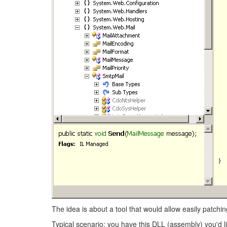
The idea is about a tool that would allow easily patch
Typical scenario: you have this DLL (assembly) you'd l