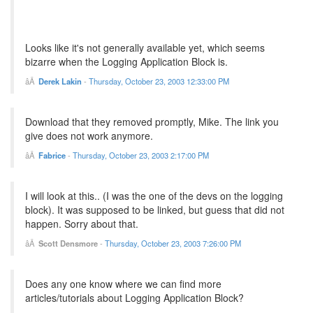
Looks like it's not generally available yet, which seems
bizarre when the Logging Application Block is.
Derek Lakin
-
Thursday, October 23, 2003 12:33:00 PM
Download that they removed promptly, Mike. The link you
give does not work anymore.
Fabrice
-
Thursday, October 23, 2003 2:17:00 PM
I will look at this.. (I was the one of the devs on the logging
block). It was supposed to be linked, but guess that did not
happen. Sorry about that.
Scott Densmore
-
Thursday, October 23, 2003 7:26:00 PM
Does any one know where we can find more
articles/tutorials about Logging Application Block?