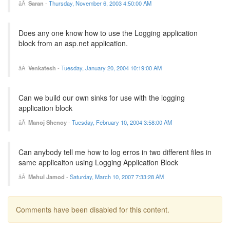
Saran
-
Thursday, November 6, 2003 4:50:00 AM
Does any one know how to use the Logging application
block from an asp.net application.
Venkatesh
-
Tuesday, January 20, 2004 10:19:00 AM
Can we build our own sinks for use with the logging
application block
Manoj Shenoy
-
Tuesday, February 10, 2004 3:58:00 AM
Can anybody tell me how to log erros in two different files in
same applicaiton using Logging Application Block
Mehul Jamod
-
Saturday, March 10, 2007 7:33:28 AM
Comments have been disabled for this content.