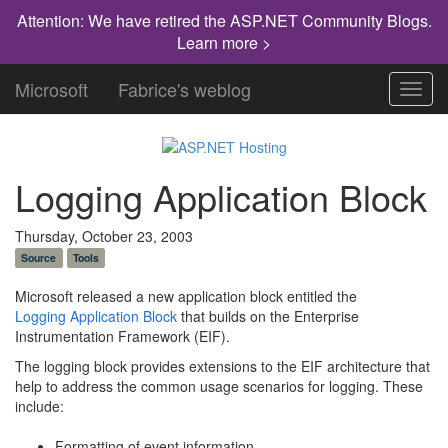
Attention: We have retired the ASP.NET Community Blogs.
Learn more >
Microsoft
Fabrice's weblog
Toggl
navig
Logging Application Block
Thursday, October 23, 2003
Source
Tools
Microsoft released a new application block entitled the
Logging Application Block
that builds on the Enterprise
Instrumentation Framework (EIF).
The logging block provides extensions to the EIF architecture that
help to address the common usage scenarios for logging. These
include:
Formatting of event information