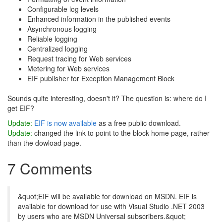
Configurable log levels
Enhanced information in the published events
Asynchronous logging
Reliable logging
Centralized logging
Request tracing for Web services
Metering for Web services
EIF publisher for Exception Management Block
Sounds quite interesting, doesn't it? The question is: where do I
get EIF?
Update:
EIF is now available
as a free public download.
Update:
changed the link to point to the block home page, rather
than the dowload page.
7 Comments
&quot;EIF will be available for download on MSDN. EIF is
available for download for use with Visual Studio .NET 2003
by users who are MSDN Universal subscribers.&quot;