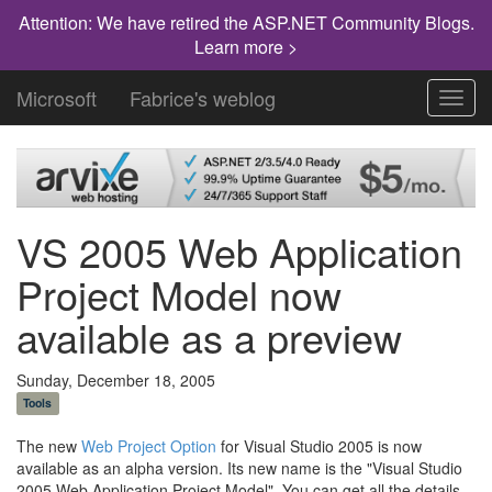
Attention: We have retired the ASP.NET Community Blogs.
Learn more >
Microsoft
Fabrice's weblog
Toggl
navig
VS 2005 Web Application
Project Model now
available as a preview
Sunday, December 18, 2005
Tools
The new
Web Project Option
for Visual Studio 2005 is now
available as an alpha version. Its new name is the "Visual Studio
2005 Web Application Project Model". You can get all the details