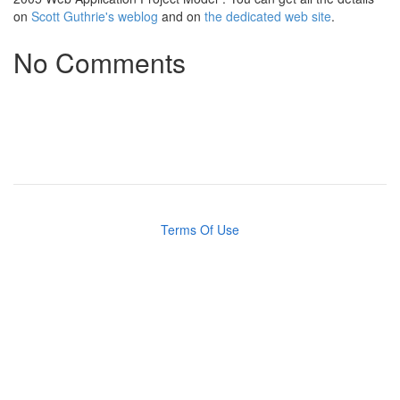
on
Scott Guthrie's weblog
and on
the dedicated web site
.
No Comments
Terms Of Use