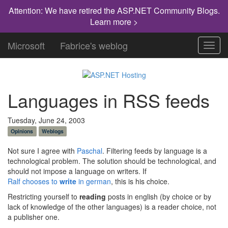
Attention: We have retired the ASP.NET Community Blogs.
Learn more >
Microsoft
Fabrice's weblog
Toggl
navig
Languages in RSS feeds
Tuesday, June 24, 2003
Opinions
Weblogs
Not sure I agree with
Paschal
. Filtering feeds by language is a
technological problem. The solution should be technological, and
should not impose a language on writers. If
Ralf chooses to
write
in german
, this is his choice.
Restricting yourself to
reading
posts in english (by choice or by
lack of knowledge of the other languages) is a reader choice, not
a publisher one.