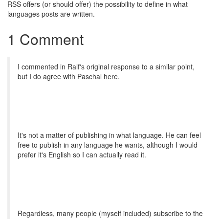
RSS offers (or should offer) the possibility to define in what
languages posts are written.
1 Comment
I commented in Ralf's original response to a similar point,
but I do agree with Paschal here.
It's not a matter of publishing in what language. He can feel
free to publish in any language he wants, although I would
prefer it's English so I can actually read it.
Regardless, many people (myself included) subscribe to the