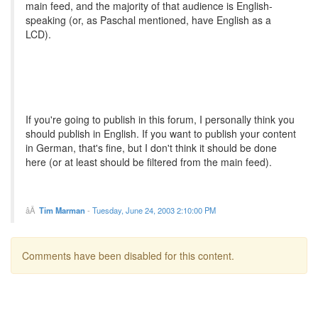
main feed, and the majority of that audience is English-
speaking (or, as Paschal mentioned, have English as a
LCD).
If you're going to publish in this forum, I personally think you
should publish in English. If you want to publish your content
in German, that's fine, but I don't think it should be done
here (or at least should be filtered from the main feed).
Tim Marman
-
Tuesday, June 24, 2003 2:10:00 PM
Comments have been disabled for this content.