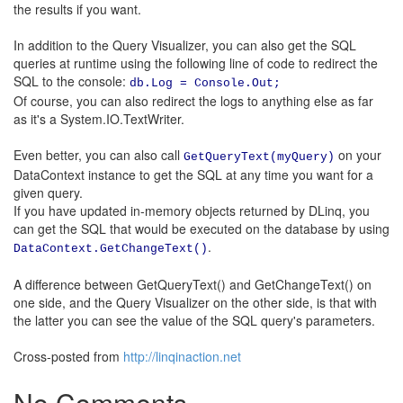
the results if you want.
In addition to the Query Visualizer, you can also get the SQL
queries at runtime using the following line of code to redirect the
SQL to the console:
db.Log = Console.Out;
Of course, you can also redirect the logs to anything else as far
as it's a System.IO.TextWriter.
Even better, you can also call
on your
GetQueryText(myQuery)
DataContext instance to get the SQL at any time you want for a
given query.
If you have updated in-memory objects returned by DLinq, you
can get the SQL that would be executed on the database by using
.
DataContext.GetChangeText()
A difference between GetQueryText() and GetChangeText() on
one side, and the Query Visualizer on the other side, is that with
the latter you can see the value of the SQL query's parameters.
Cross-posted from
http://linqinaction.net
No Comments