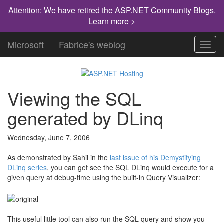
Attention: We have retired the ASP.NET Community Blogs.
Learn more >
Microsoft
Fabrice's weblog
Toggl
navig
Viewing the SQL
generated by DLinq
Wednesday, June 7, 2006
As demonstrated by Sahil in the
last issue of his Demystifying
DLinq series
, you can get see the SQL DLinq would execute for a
given query at debug-time using the built-in Query Visualizer:
This useful little tool can also run the SQL query and show you